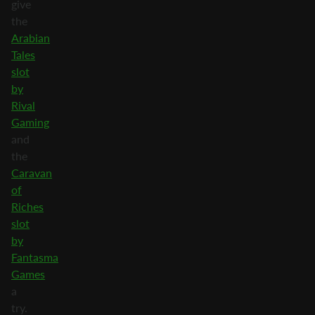
give
the
Arabian
Tales
slot
by
Rival
Gaming
and
the
Caravan
of
Riches
slot
by
Fantasma
Games
a
try.