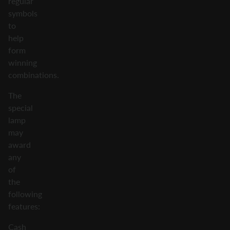
regular
symbols
to
help
form
winning
combinations.
The
special
lamp
may
award
any
of
the
following
features:
Cash