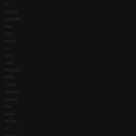
is
highly
volatile,
has
243
ways
to
win,
and
96.24%
RTP.
Land
special
lamps
for
your
share
of
bonus