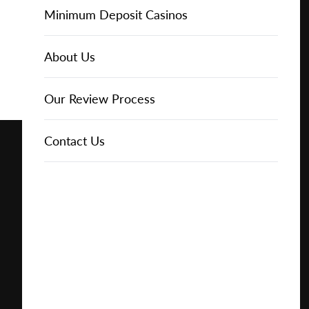
for
Online Casinos
IGT Slots
Slot Types
Animal Themed Slots
Low Volatility Slots
Keno
Baccarat
Free Spins Bonuses
Online Casinos
Minimum Deposit Casinos
Free
About Us
NetEnt Slots
Movie Themed Slots
High Volatility Slots
Crash Gambling
Blackjack
No Deposit Bonuses
Casino Reviews
3 Dollar Casinos
About Us
Play for
Free
News
Novomatic Slots
TV Themed Slots
Megaways Slots
Scratch Cards
Craps
Fast Payout Casinos
2 Dollar Casinos
Our Review Process
Play for
Real
Playtech Slots
Wild West Slots
Jackpot Slots
Skill Games
Pai Gow Poker
Mobile Casinos
1 Dollar Casinos
Contact Us
Money
🔥 CASINO
RTG Slots
Slingo
Roulette
Minimum Deposit Casinos
DEAL 🔥
Play with a
Bonus at
WMS Slots
Video Poker
Ultimate Texas Hold'em
Casino Deposit Methods
Sloto'Cash
Casino
REPORT
RESET
SHARE