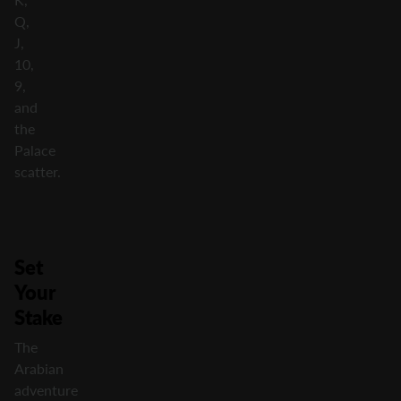
Q,
J,
10,
9,
and
the
Palace
scatter.
Set
Your
Stake
The
Arabian
adventure