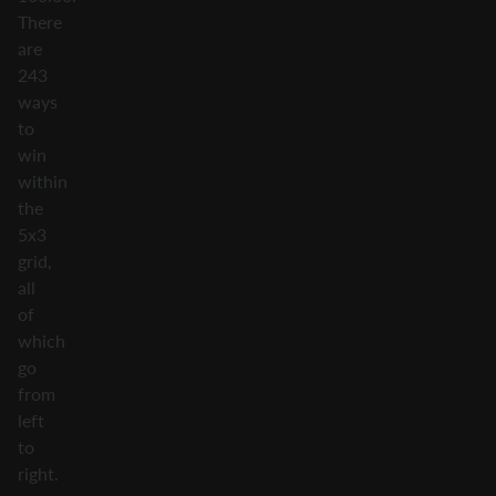
There
are
243
ways
to
win
within
the
5x3
grid,
all
of
which
go
from
left
to
right.