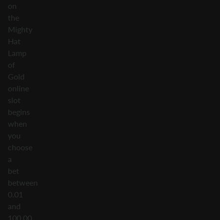
on
the
Mighty
Hat
Lamp
of
Gold
online
slot
begins
when
you
choose
a
bet
between
0.01
and
100.00.