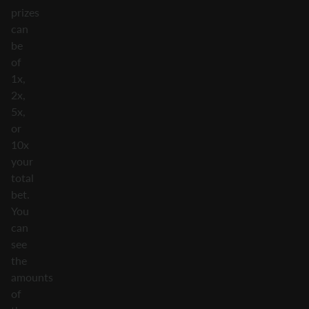
prizes
can
be
of
1x,
2x,
5x,
or
10x
your
total
bet.
You
can
see
the
amounts
of