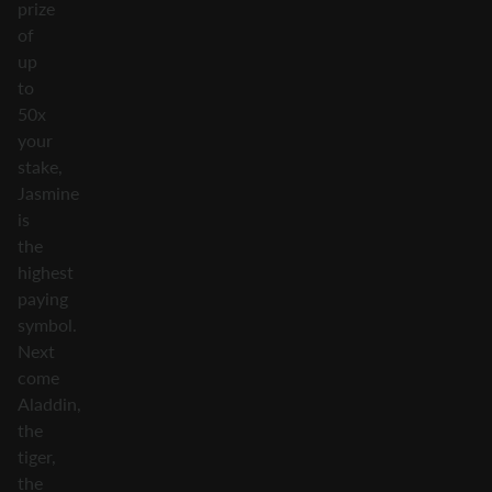
prize
of
up
to
50x
your
stake,
Jasmine
is
the
highest
paying
symbol.
Next
come
Aladdin,
the
tiger,
the