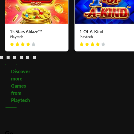
15 Stars Ablaze™
1-Of-A-Kind
Playtech
Playtech
Discover
more
Games
from
Playtech
Go