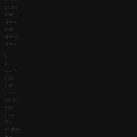
prizes,
free
spins,
and
special
spins.
It
all
starts
here
and
now
when
you
play
the
Mighty
Hat