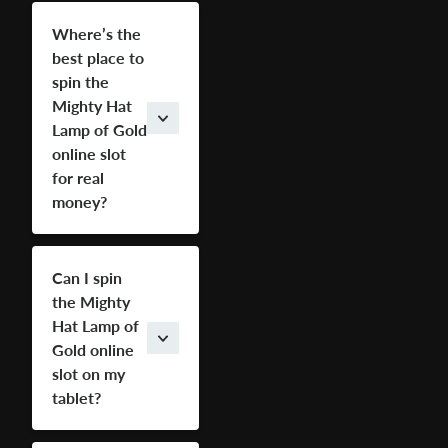
Mighty Hat Lamp
of Gold slot for
Where’s the
free, simply join
best place to
us at
spin the
VegasSlotsOnline.
Mighty Hat
Play this game
Lamp of Gold
along with
online slot
thousands of
for real
others by top
money?
providers today
There are plenty
without spending
of real money
a dime.
casinos which
Can I spin
you can register
the Mighty
at. Find one
Hat Lamp of
offering a
Gold online
Playtech catalog
slot on my
to spin the reels
tablet?
of the Mighty Hat
Yes. Playtech
Lamp of Gold slot
developed the