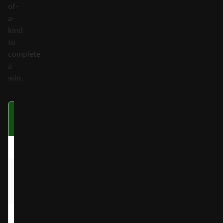
of-
a-
kind
to
complete
a
win.
Symbol
Three on a
Four on a
Fi
Payline
Payline
P
Jasmine
5x
10x
Aladdin / Tiger
2x
5x
/ Ring / Flying
Carpet
A / K / Q / J /
1x
2x