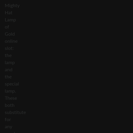
Mighty
Hat
Lamp
of
Gold
online
slot:
the
lamp
and
the
special
lamp.
These
both
substitute
for
any