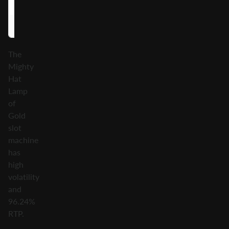
10 / 9
Palace Scatter
1x
2x
The
Mighty
Hat
Lamp
of
Gold
slot
machine
has
high
volatility
and
96.24%
RTP.