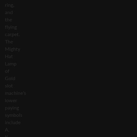
ring,
and
the
flying
carpet.
The
Mighty
Hat
Lamp
of
Gold
slot
machine’s
lower
paying
symbols
include
A,
K,