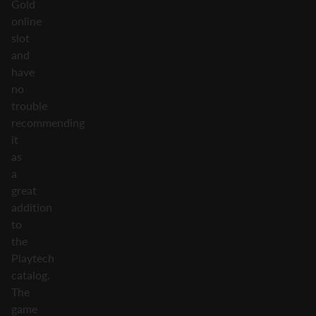
Gold
online
slot
and
have
no
trouble
recommending
it
as
a
great
addition
to
the
Playtech
catalog.
The
game