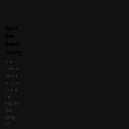
Spin
the
Reels
Today
Our
review
experts
enjoyed
testing
the
Mighty
Hat
Lamp
of