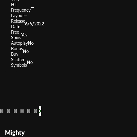
Hit
—
Frequency
Layout
—
Release
6/5/2022
Date
Free
Yes
Spins
Autoplay
No
Bonus
No
Buy
Scatter
No
Symbols
88 Fortunes
Quick 
RTP
96%
RTP
Volatility
High
Volatilit
Mighty