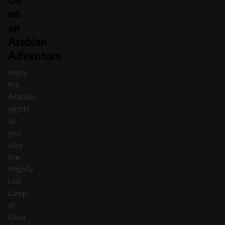
on
an
Arabian
Adventure
Enjoy
the
Arabian
nights
as
you
play
the
Mighty
Hat
Lamp
of
Gold