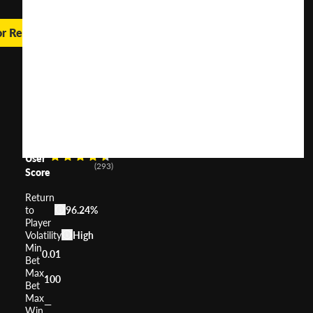
or Real Money
Mighty
Hat
Lamp
of
Gold
User
(
293
)
Score
Return
to
96.24%
Player
Volatility
High
Min
0.01
Bet
Max
100
Bet
Max
—
Win