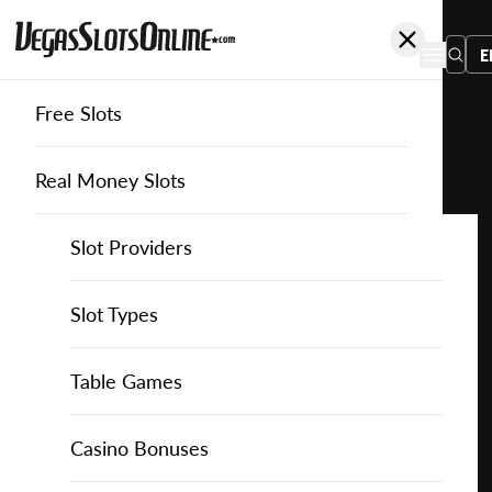
E
Free Slots
You
are
Home
Free Slots
Playtech
Mighty Hat Lamp of Gold
here:
Real Money Slots
Slot Providers
Slot Providers
Playtech
Favourite this game
Play
Slots Guide
Bally Slots
Slots Guide
Themed Slots
Slot Types
Mighty
Hat
Casino Games
EGT Slots
How to Play Slots
Asian Themed Slots
Bonus Buy Slots
Casino Games
Table Games
Lamp
of
Casino Bonuses
Everi Slots
Themed Slots
Ancient Egypt Slots
High RTP Slots
Table Games
American Roulette
Casino Bonuses
Gold