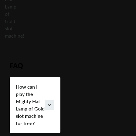
Lamp
of
Gold
slot
machine!
FAQ
How can I
play the
Mighty Hat
Lamp of Gold
slot machine
for free?
To play the