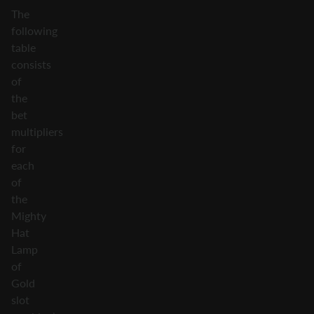
The
following
table
consists
of
the
bet
multipliers
for
each
of
the
Mighty
Hat
Lamp
of
Gold
slot