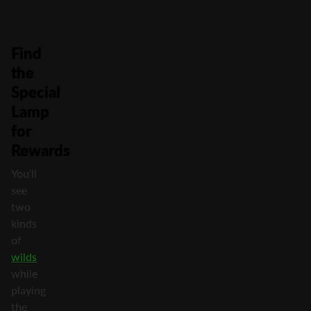
Find
the
Special
Lamp
for
Rewards
You’ll
see
two
kinds
of
wilds
while
playing
the