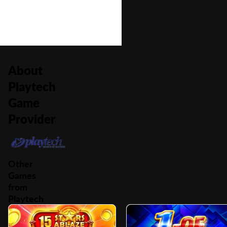
About
Playtech
Game
Provider
Other
Games
from
Playtech