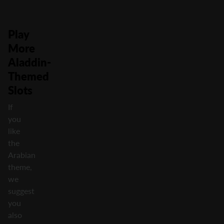
Play
More
Aladdin-
Themed
Slots
If
you
like
the
Arabian
theme,
we
suggest
you
also