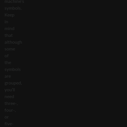
machine’s
symbols.
Keep
in
mind
that
although
some
of
the
symbols
are
grouped,
you’ll
need
three-,
four-,
or
five-