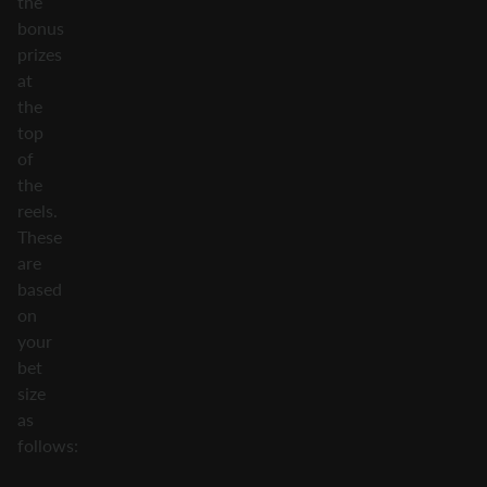
the
bonus
prizes
at
the
top
of
the
reels.
These
are
based
on
your
bet
size
as
follows: