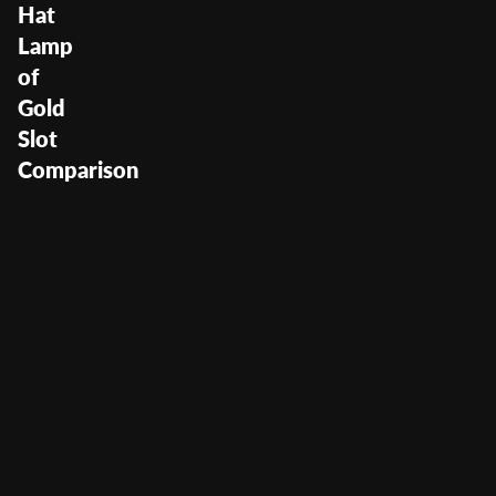
Hat
Lamp
of
Gold
Slot
Comparison
Mighty Hat Lamp of Gold
User Score
(
293
)
Return to Player
96.24%