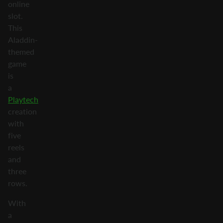
online
slot.
This
Aladdin-
themed
game
is
a
Playtech
creation
with
five
reels
and
three
rows.
With
a