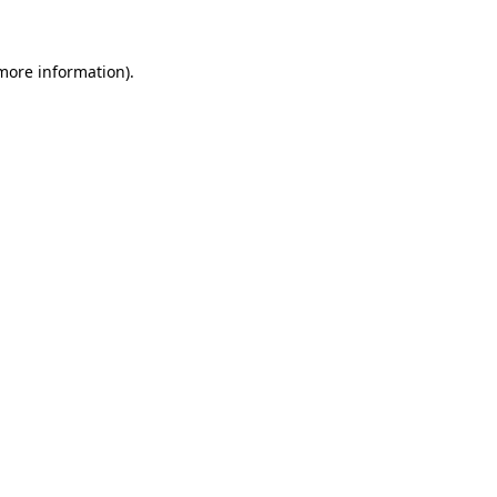
 more information)
.