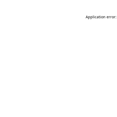
Application error