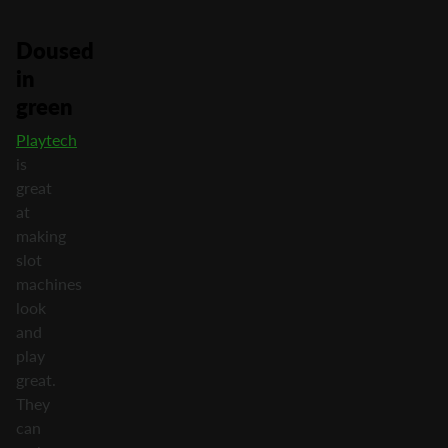
Doused
in
green
Playtech
is
great
at
making
slot
machines
look
and
play
great.
They
can