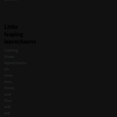
Little
leaping
leprechauns
Getting
three
leprechauns
on
reels
two,
three,
and
four
will
net