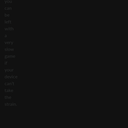
you
can
be
left
with
a
very
slow
game
if
your
device
can’t
take
the
strain.