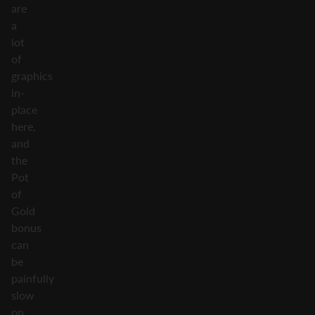
are
a
lot
of
graphics
in-
place
here,
and
the
Pot
of
Gold
bonus
can
be
painfully
slow
on