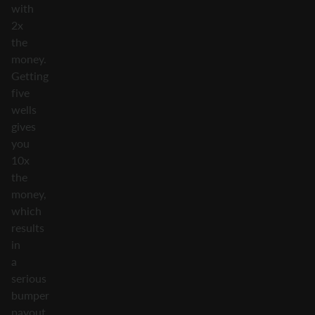
with
2x
the
money.
Getting
five
wells
gives
you
10x
the
money,
which
results
in
a
serious
bumper
payout.