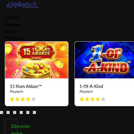
Other
Games
from
Playtech
15 Stars Ablaze™
1-Of-A-Kind
Playtech
Playtech
Discover
more