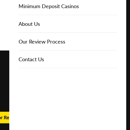
Play for
Online Casinos
IGT Slots
Slot Types
Animal Themed Slots
Low Volatility Slots
Keno
Baccarat
Free Spins Bonuses
Online Casinos
Minimum Deposit Casinos
Free
Play for
About Us
NetEnt Slots
Movie Themed Slots
High Volatility Slots
Crash Gambling
Blackjack
No Deposit Bonuses
Casino Reviews
3 Dollar Casinos
About Us
Real
Money
News
Novomatic Slots
TV Themed Slots
Megaways Slots
Scratch Cards
Craps
Fast Payout Casinos
2 Dollar Casinos
Our Review Process
🔥 CASINO
DEAL 🔥
Playtech Slots
Wild West Slots
Jackpot Slots
Skill Games
Pai Gow Poker
Mobile Casinos
1 Dollar Casinos
Contact Us
Play with a
Bonus at
Sloto'Cash
RTG Slots
Slingo
Roulette
Minimum Deposit Casinos
Casino
WMS Slots
Video Poker
Ultimate Texas Hold'em
Casino Deposit Methods
REPORT
RESET
SHARE
or Real Money