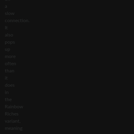
a
slow
connection.
It
also
pops
up
more
often
than
it
does
in
the
Rainbow
Riches
variant,
meaning