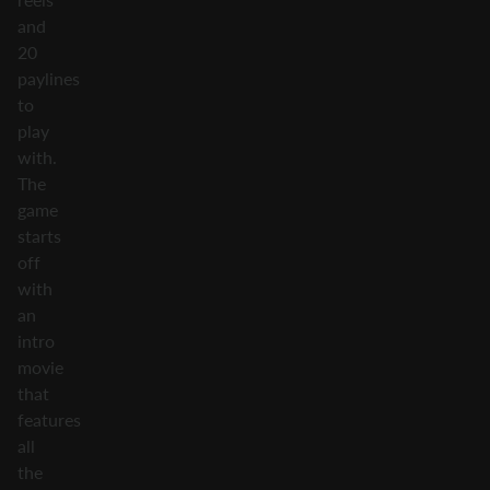
and
20
paylines
to
play
with.
The
game
starts
off
with
an
intro
movie
that
features
all
the