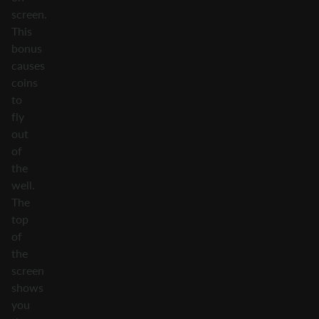
screen.
This
bonus
causes
coins
to
fly
out
of
the
well.
The
top
of
the
screen
shows
you