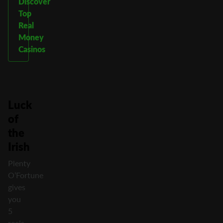
Discover
Top
Real
Money
Casinos
Luck
of
the
Irish
Plenty
O’Fortune
gives
you
5
reels