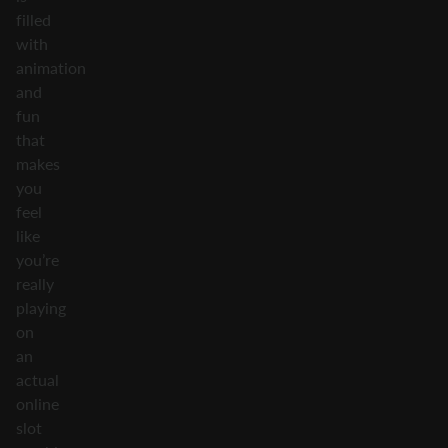
filled
with
animation
and
fun
that
makes
you
feel
like
you’re
really
playing
on
an
actual
online
slot