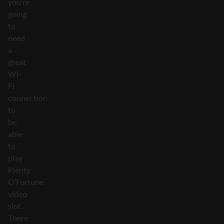
you’re
going
to
need
a
great
Wi-
Fi
connection
to
be
able
to
play
Plenty
O’Fortune
video
slot.
There