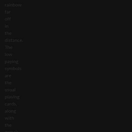
rainbow
far
off
in
the
distance.
The
low
paying
symbols
are
the
usual
playing
cards,
along
with
the
game’s