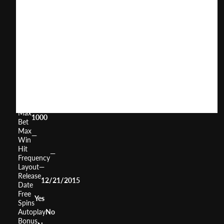
Plenty
O'Fortune
User
(
194
)
Score
Return
to
96%
Player
Volatility
High
Min
0.2
Bet
Max
1000
Bet
Max
—
Win
Hit
—
Frequency
Layout
—
Release
12/21/2015
Date
Free
Yes
Spins
Autoplay
No
Bonus