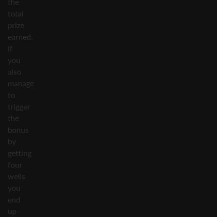
the
total
prize
earned.
If
you
also
manage
to
trigger
the
bonus
by
getting
four
wells
you
end
up