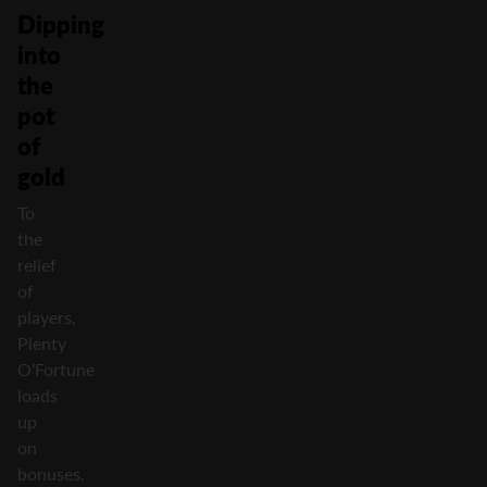
Dipping
into
the
pot
of
gold
To
the
relief
of
players,
Plenty
O’Fortune
loads
up
on
bonuses.