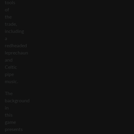
tools
of
the
trade,
including
a
redheaded
leprechaun
and
Celtic
pipe
music.
The
background
in
this
game
presents