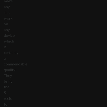
make
any
slot
work
on
any
device,
which
is
certainly
a
commendable
quality.
They
bring
the
5
reels
to