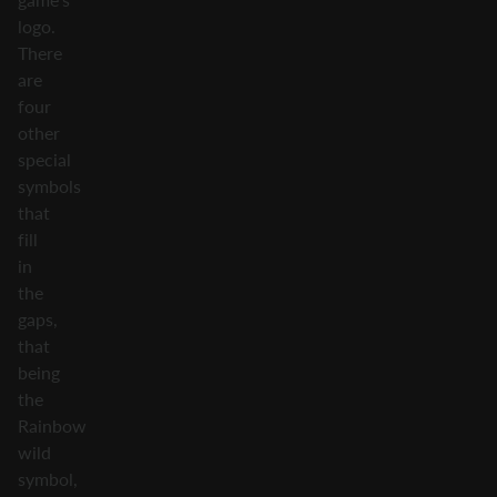
logo.
There
are
four
other
special
symbols
that
fill
in
the
gaps,
that
being
the
Rainbow
wild
symbol,