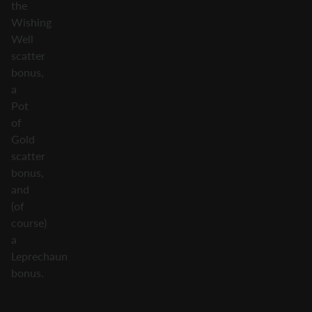
the
Wishing
Well
scatter
bonus,
a
Pot
of
Gold
scatter
bonus,
and
(of
course)
a
Leprechaun
bonus.