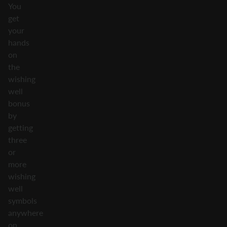
You
get
your
hands
on
the
wishing
well
bonus
by
getting
three
or
more
wishing
well
symbols
anywhere
on