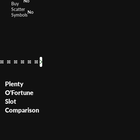
No
Buy
Scatter
No
Symbols
Wizard of OZ
The Green Mac
Giant's Go
Hot Sho
Pixies
Blac
RTP
RTP
RTP
RTP
95.99%
RTP
RTP
RTP
RTP
95.
97
9
Volatility
Volatility
Volatility
Volatility
Medium
Volatility
Volatility
Medium
Volatili
Volatil
Low
Plenty
O'Fortune
Slot
Comparison