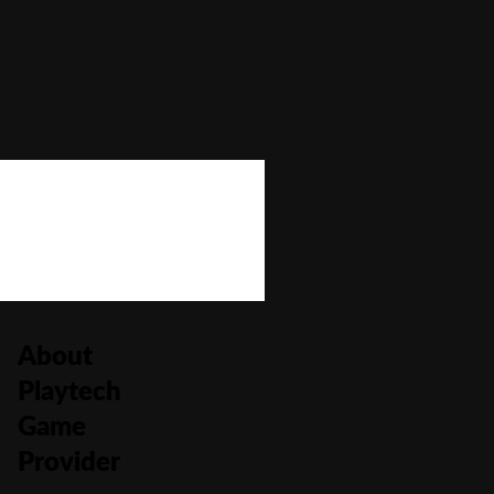
Bonus Buy
No
Bonus Rounds
Yes
Cascading Reels/Avalanche Feature
No
Number of Paylines
20
About
Playtech
Game
Provider