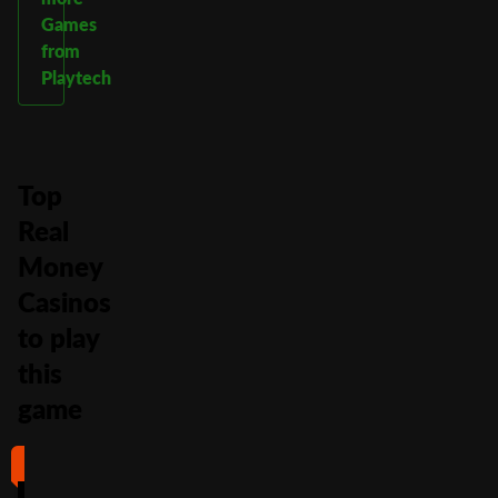
Games
from
Playtech
Top
Real
Money
Casinos
to play
this
game
#1
#2
#3
#4