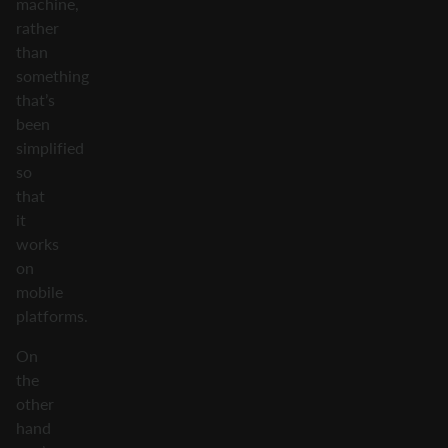
machine,
rather
than
something
that’s
been
simplified
so
that
it
works
on
mobile
platforms.
On
the
other
hand