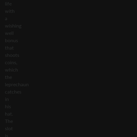
life
with
a
wishing
well
bonus
that
shoots
coins,
which
the
leprechaun
catches
in
his
hat.
The
slot
is