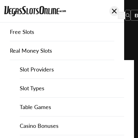
E
Free Slots
You
are
Home
Free Slots
Playtech
Plenty O'Fortune
here:
Real Money Slots
Slot Providers
Slot Providers
Playtech
Favourite this game
Play
Slots Guide
Bally Slots
Slots Guide
Themed Slots
Slot Types
Plenty
O'Fortune
Casino Games
EGT Slots
How to Play Slots
Asian Themed Slots
Bonus Buy Slots
Casino Games
Table Games
for
Free
Casino Bonuses
Everi Slots
Themed Slots
Ancient Egypt Slots
High RTP Slots
Table Games
American Roulette
Casino Bonuses