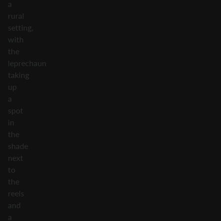
a
rural
setting,
with
the
leprechaun
taking
up
a
spot
in
the
shade
next
to
the
reels
and
a