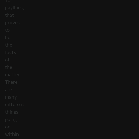
paylines;
that
proves
to
be
the
facts
of
the
matter.
There
are
many
different
things
going
on
within