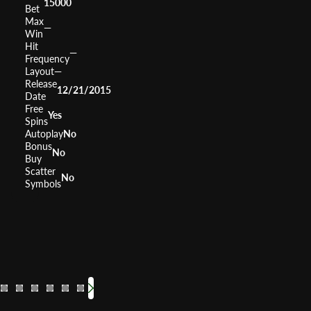
15000
Bet
Max
—
Win
Hit
—
Frequency
Layout
—
Release
12/21/2015
Date
Free
Yes
Spins
Autoplay
No
Bonus
No
Buy
Scatter
No
Symbols
50 Horses
Aliens
Shoot Out
Big
RTP
RTP
0%
96%
RTP
RTP
0%
RTP
Volatility
Volatility
—
Medium
Volatility
Volatility
—
Volat