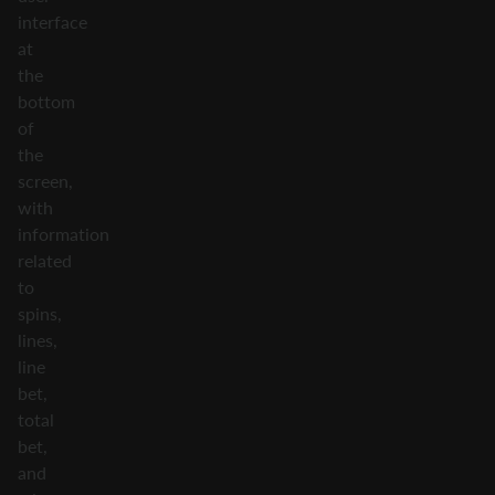
interface
at
the
bottom
of
the
screen,
with
information
related
to
spins,
lines,
line
bet,
total
bet,
and