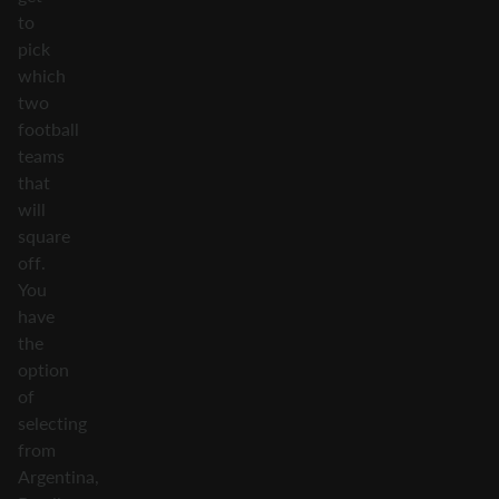
to
pick
which
two
football
teams
that
will
square
off.
You
have
the
option
of
selecting
from
Argentina,