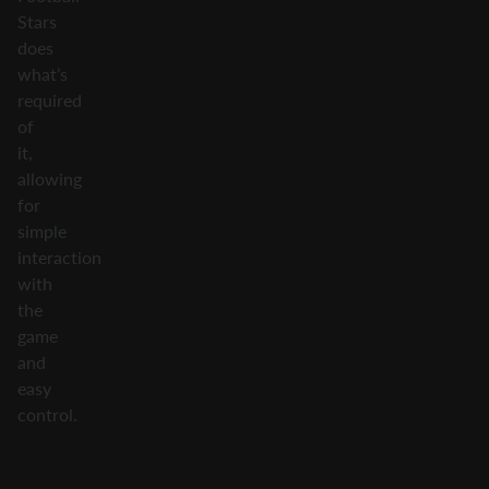
Stars
does
what’s
required
of
it,
allowing
for
simple
interaction
with
the
game
and
easy
control.