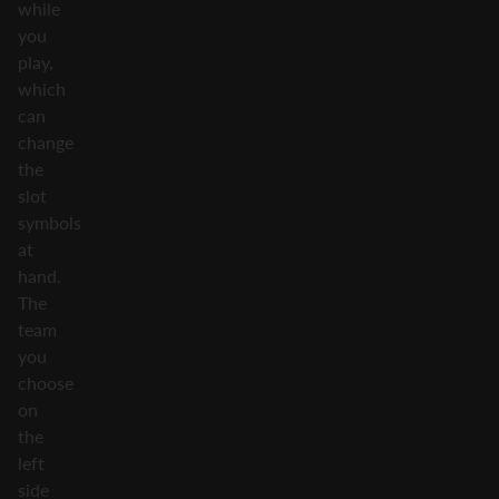
while
you
play,
which
can
change
the
slot
symbols
at
hand.
The
team
you
choose
on
the
left
side