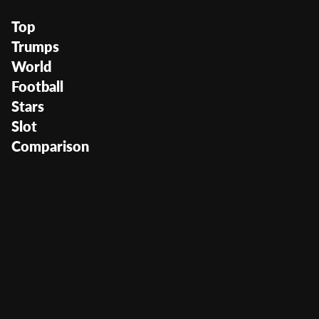
Top
Trumps
World
Football
Stars
Slot
Comparison
Top Trumps World
Football Stars
User Score
(
512
)