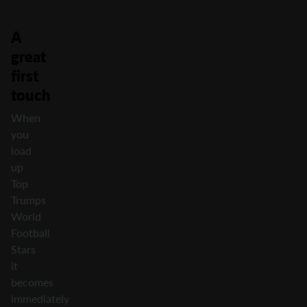
A
great
first
touch
When
you
load
up
Top
Trumps
World
Football
Stars
it
becomes
immediately