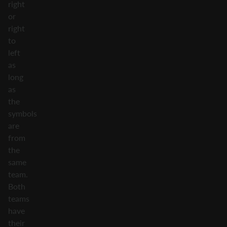
right
or
right
to
left
as
long
as
the
symbols
are
from
the
same
team.
Both
teams
have
their