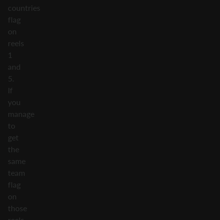
countries
flag
on
reels
1
and
5.
If
you
manage
to
get
the
same
team
flag
on
those
reels,