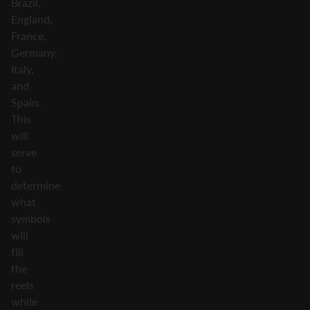
Brazil,
England,
France,
Germany,
Italy,
and
Spain.
This
will
serve
to
determine
what
symbols
will
fill
the
reels
while