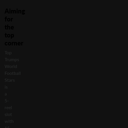
Aiming
for
the
top
corner
Top
Trumps
World
Football
Stars
is
a
5-
reel
slot
with
15