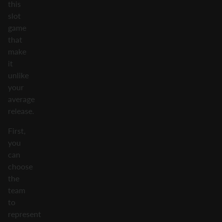
this
slot
game
that
make
it
unlike
your
average
release.
First,
you
can
choose
the
team
to
represent