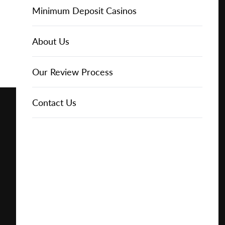
for
Online Casinos
IGT Slots
Slot Types
Animal Themed Slots
Low Volatility Slots
Keno
Baccarat
Free Spins Bonuses
Online Casinos
Minimum Deposit Casinos
Free
About Us
NetEnt Slots
Movie Themed Slots
High Volatility Slots
Crash Gambling
Blackjack
No Deposit Bonuses
Casino Reviews
3 Dollar Casinos
About Us
News
Novomatic Slots
TV Themed Slots
Megaways Slots
Scratch Cards
Craps
Fast Payout Casinos
2 Dollar Casinos
Our Review Process
No
Playtech Slots
Wild West Slots
Jackpot Slots
Skill Games
Pai Gow Poker
Mobile Casinos
1 Dollar Casinos
Contact Us
Demo
RTG Slots
Slingo
Roulette
Minimum Deposit Casinos
Available
We're sorry, but
we're currently
WMS Slots
Video Poker
Ultimate Texas Hold'em
Casino Deposit Methods
unable to offer
this game.