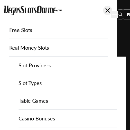
E
Free Slots
You
are
Home
Free Slots
Playtech
Top Trumps World Football Stars
here:
Real Money Slots
Slot Providers
Slot Providers
Playtech
Favourite this game
Play
Slots Guide
Bally Slots
Slots Guide
Themed Slots
Slot Types
Top
Trumps
Casino Games
EGT Slots
How to Play Slots
Asian Themed Slots
Bonus Buy Slots
Casino Games
Table Games
World
Football
Casino Bonuses
Everi Slots
Themed Slots
Ancient Egypt Slots
High RTP Slots
Table Games
American Roulette
Casino Bonuses
Stars