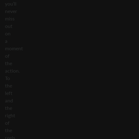
you’ll
never
miss
out
on
a
moment
of
the
action.
To
the
left
and
the
right
of
the
reels,