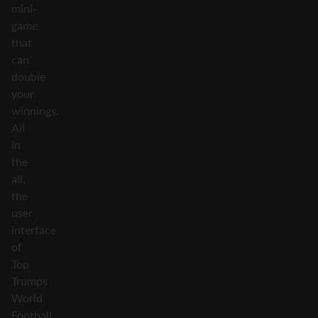
mini-
game
that
can
double
your
winnings.
All
in
the
all,
the
user
interface
of
Top
Trumps
World
Football