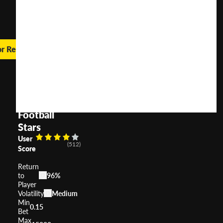
REPORT
RESET
SHARE
or Real Money
Top
Trumps
World
Football
Stars
User
(
512
)
Score
Return
to
96%
Player
Volatility
Medium
Min
0.15
Bet
Max