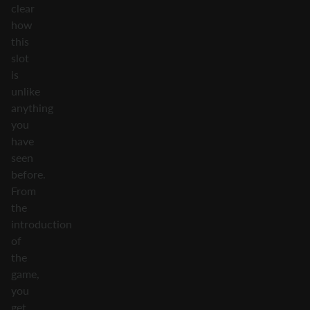
clear
how
this
slot
is
unlike
anything
you
have
seen
before.
From
the
introduction
of
the
game,
you
get