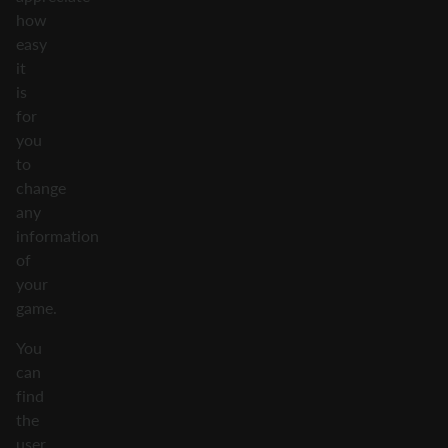
how
easy
it
is
for
you
to
change
any
information
of
your
game.
You
can
find
the
user