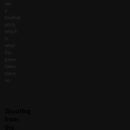
see
a
football
pitch,
which
is
what
the
game
takes
place
on.
Shouting
from
the