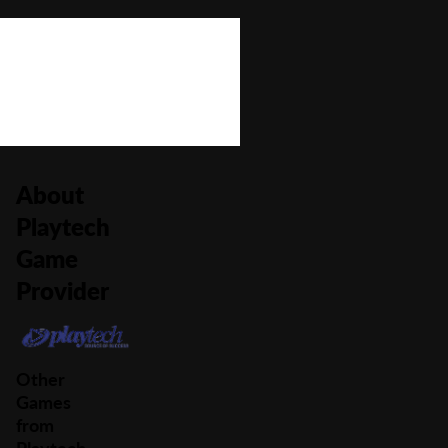
Number of Paylines
15
About
Playtech
Game
Provider
Other
Games
from
Playtech