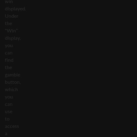
win
displayed.
Under
the
“Win”
display,
you
can
find
the
gamble
button,
which
you
can
use
to
access
a