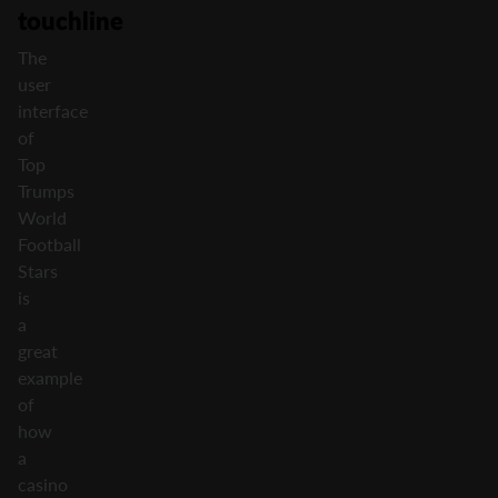
touchline
The
user
interface
of
Top
Trumps
World
Football
Stars
is
a
great
example
of
how
a
casino