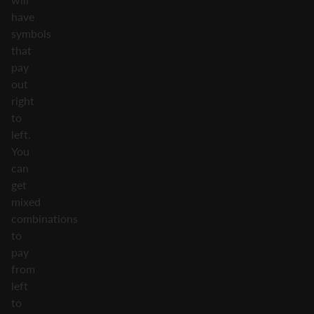
have
symbols
that
pay
out
right
to
left.
You
can
get
mixed
combinations
to
pay
from
left
to