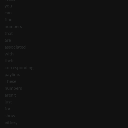
you
can
find
numbers
that
are
associated
with
their
corresponding
payline.
These
numbers
aren't
just
for
show
either,