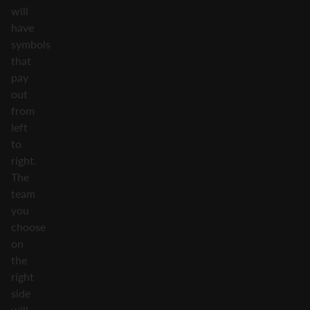
will
have
symbols
that
pay
out
from
left
to
right.
The
team
you
choose
on
the
right
side
will