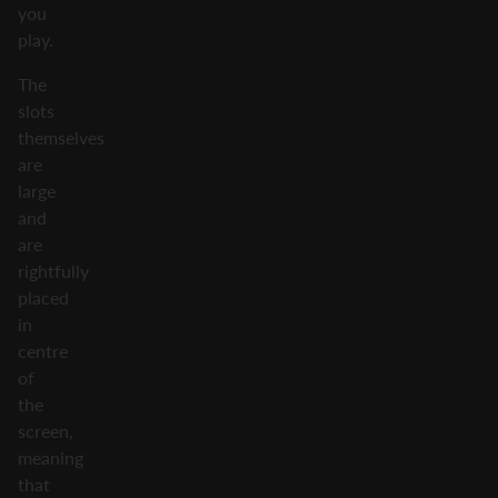
you
play.
The
slots
themselves
are
large
and
are
rightfully
placed
in
centre
of
the
screen,
meaning
that