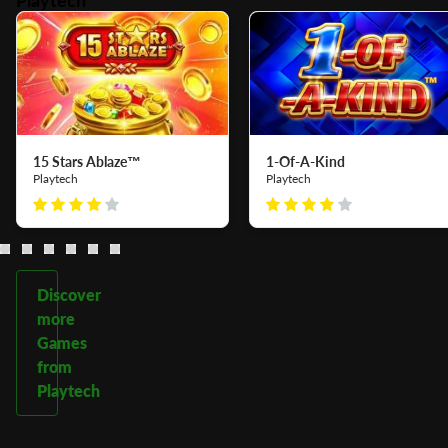
15 Stars Ablaze™
1-Of-A-Kind
Playtech
Playtech
Discover
more
Games
from
Playtech