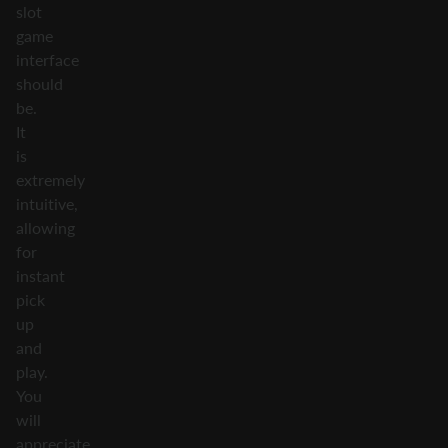
slot
game
interface
should
be.
It
is
extremely
intuitive,
allowing
for
instant
pick
up
and
play.
You
will
appreciate