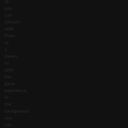
as
you
can
interact
with
them
as
a
means
to
alter
the
game
experience.
In
the
background,
you
can