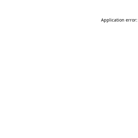
Application error