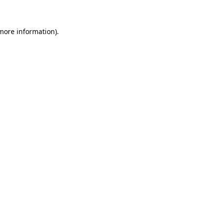
 more information)
.