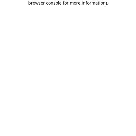
browser console for more information)
.