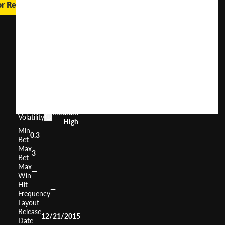
or Real Money
Irish
Luck
User
(
390
)
Score
Return
to
94.25%
Player
Medium
Volatility
High
Min
0.3
Bet
Max
3
Bet
Max
—
Win
Hit
—
Frequency
Layout
—
Release
12/21/2015
Date