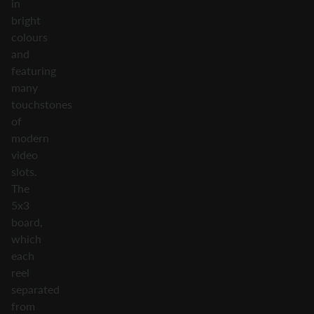
in
bright
colours
and
featuring
many
touchstones
of
modern
video
slots.
The
5x3
board,
which
each
reel
separated
from