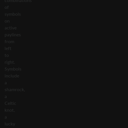
combinations
of
symbols
on
active
paylines
from
left
to
right.
Symbols
include
a
shamrock,
a
Celtic
knot,
a
lucky