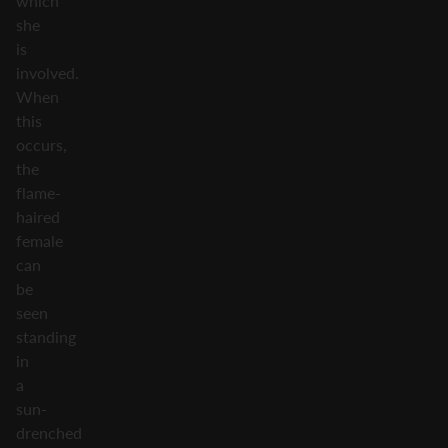
which
she
is
involved.
When
this
occurs,
the
flame-
haired
female
can
be
seen
standing
in
a
sun-
drenched