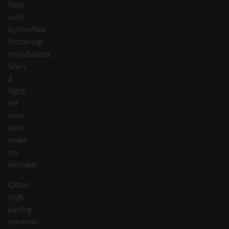
field,
with
butterflies
fluttering
roundabout.
She’s
a
sight
for
sore
eyes,
make
no
mistake.
Other
high-
paying
symbols