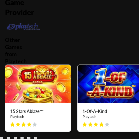
Game
Provider
Other
Games
from
Playtech
15 Stars Ablaze™
1-Of-A-Kind
Playtech
Playtech