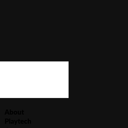
Autoplay
No
Bonus Buy
No
Bonus Rounds
Yes
Cascading Reels/Avalanche Feature
No
Number of Paylines
30
About
Playtech