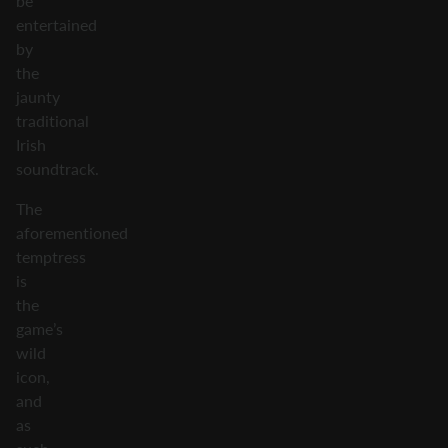
be
entertained
by
the
jaunty
traditional
Irish
soundtrack.
The
aforementioned
temptress
is
the
game’s
wild
icon,
and
as