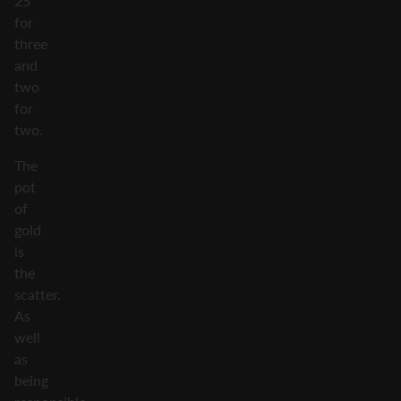
25
for
three
and
two
for
two.
The
pot
of
gold
is
the
scatter.
As
well
as
being