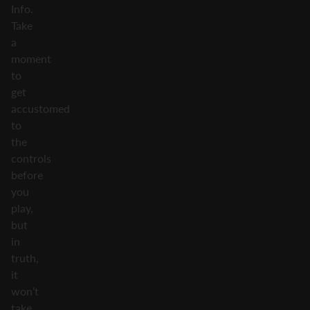
Info.
Take
a
moment
to
get
accustomed
to
the
controls
before
you
play,
but
in
truth,
it
won’t
take