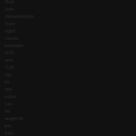
their
coin
denomination
from
eight
values
between
0.01
and
5.00.
Up
to
ten
coins
can
be
wagered
per
pay-.