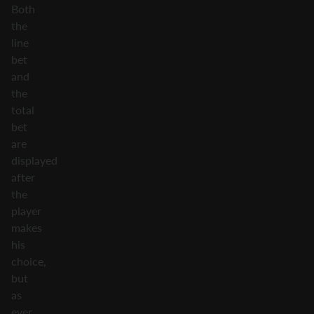
Both
the
line
bet
and
the
total
bet
are
displayed
after
the
player
makes
his
choice,
but
as
ever,