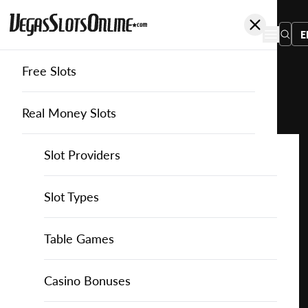
E
Free Slots
You
are
Home
Free Slots
Playtech
Irish Luck
here:
Real Money Slots
Slot Providers
Slot Providers
Playtech
Favourite this game
Play
Slots Guide
Bally Slots
Slots Guide
Themed Slots
Slot Types
Irish
Luck
Casino Games
EGT Slots
How to Play Slots
Asian Themed Slots
Bonus Buy Slots
Casino Games
Table Games
for
Free
Casino Bonuses
Everi Slots
Themed Slots
Ancient Egypt Slots
High RTP Slots
Table Games
American Roulette
Casino Bonuses