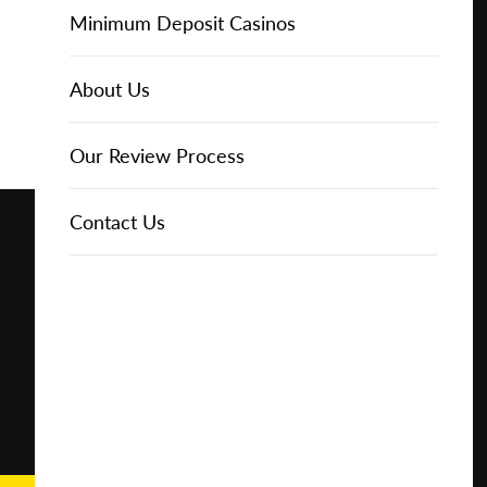
Online Casinos
IGT Slots
Slot Types
Animal Themed Slots
Low Volatility Slots
Keno
Baccarat
Free Spins Bonuses
Online Casinos
Minimum Deposit Casinos
About Us
NetEnt Slots
Movie Themed Slots
High Volatility Slots
Crash Gambling
Blackjack
No Deposit Bonuses
Casino Reviews
3 Dollar Casinos
About Us
No
News
Novomatic Slots
TV Themed Slots
Megaways Slots
Scratch Cards
Craps
Fast Payout Casinos
2 Dollar Casinos
Our Review Process
Demo
Available
Playtech Slots
Wild West Slots
Jackpot Slots
Skill Games
Pai Gow Poker
Mobile Casinos
1 Dollar Casinos
Contact Us
We're sorry, but
we're currently
unable to offer
RTG Slots
Slingo
Roulette
Minimum Deposit Casinos
this game.
WMS Slots
Video Poker
Ultimate Texas Hold'em
Casino Deposit Methods
REPORT
RESET
SHARE