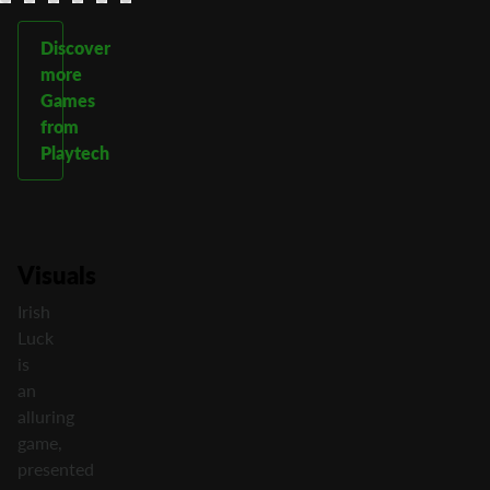
Discover
more
Games
from
Playtech
Visuals
Irish
Luck
is
an
alluring
game,
presented