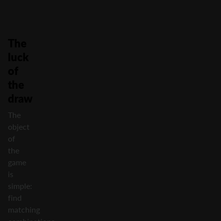
The
luck
of
the
draw
The
object
of
the
game
is
simple:
find
matching