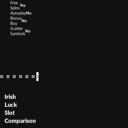
Free
Yes
Spins
Autoplay
No
Bonus
No
Buy
Scatter
No
Symbols
Wizard of OZ
The Green Mac
Giant's Go
Hot Sho
Pixies
Blac
RTP
RTP
RTP
RTP
95.99%
RTP
RTP
RTP
RTP
95.
97
9
Volatility
Volatility
Volatility
Volatility
Medium
Volatility
Volatility
Medium
Volatili
Volatil
Low
Irish
Luck
Slot
Comparison