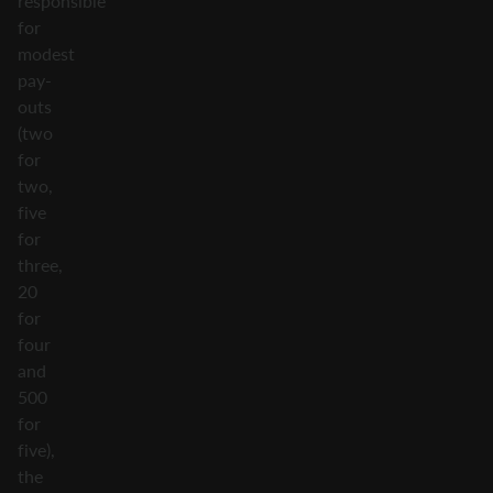
responsible
for
modest
pay-
outs
(two
for
two,
five
for
three,
20
for
four
and
500
for
five),
the