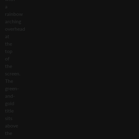
a
rainbow
arching
overhead
at
the
top
of
the
screen.
The
green-
and-
gold
title
sits
above
the