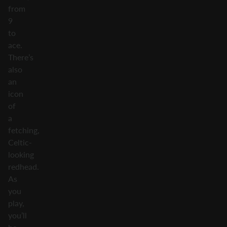
from
9
to
ace.
There’s
also
an
icon
of
a
fetching,
Celtic-
looking
redhead.
As
you
play,
you’ll