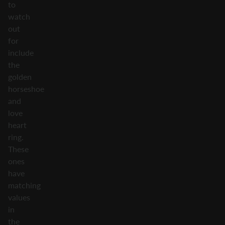
to
watch
out
for
include
the
golden
horseshoe
and
love
heart
ring.
These
ones
have
matching
values
in
the