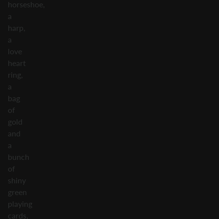
horseshoe,
a
harp,
a
love
heart
ring,
a
bag
of
gold
and
a
bunch
of
shiny
green
playing
cards,