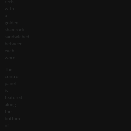
reels,
with
a
golden
shamrock
sandwiched
between
each
word.
The
control
panel
is
featured
along
the
bottom
of