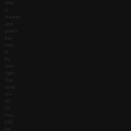
wild
is
stacked
and
grants
pay-
outs
in
its
own
right.
The
sums
are
10
for
two,
250
for