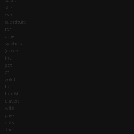
such,
she
can
substitute
for
other
symbols
(except
the
pot
of
gold)
to
furnish
players
with
pay-
outs.
The