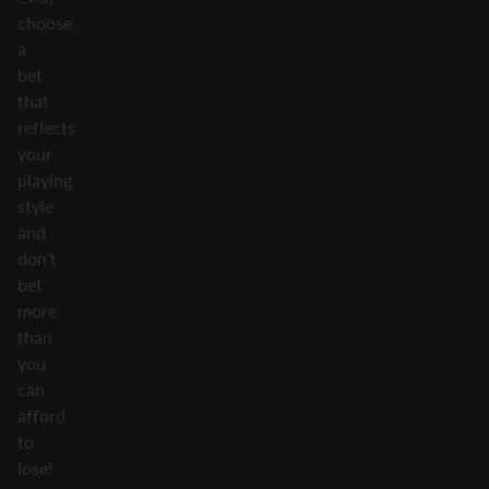
choose
a
bet
that
reflects
your
playing
style
and
don’t
bet
more
than
you
can
afford
to
lose!