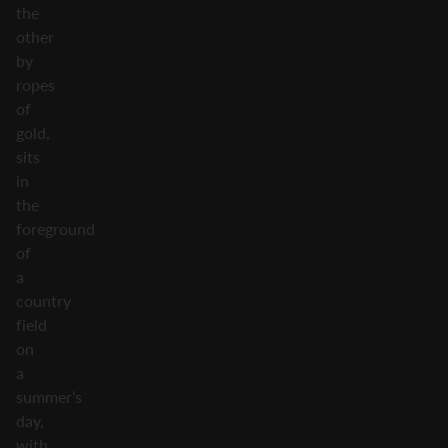
the
other
by
ropes
of
gold,
sits
in
the
foreground
of
a
country
field
on
a
summer’s
day,
with