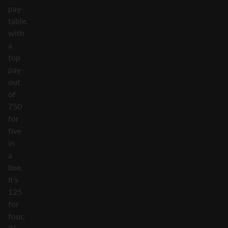
pay-
table,
with
a
top
pay-
out
of
750
for
five
in
a
line.
It’s
125
for
four,