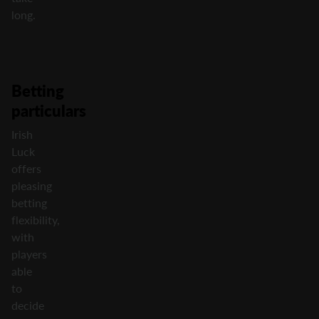
long.
Betting
particulars
Irish
Luck
offers
pleasing
betting
flexibility,
with
players
able
to
decide