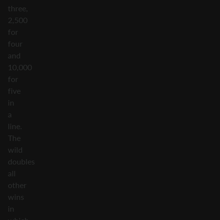
three,
2,500
for
four
and
10,000
for
five
in
a
line.
The
wild
doubles
all
other
wins
in