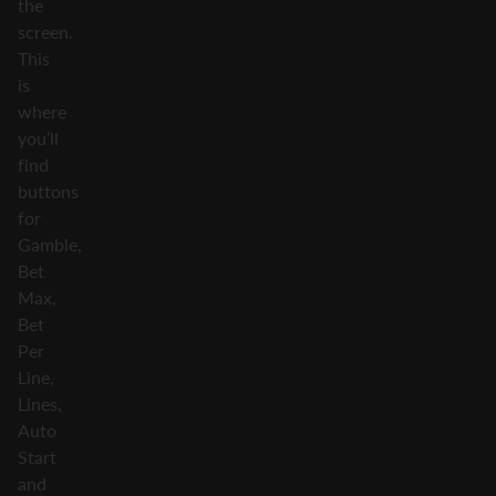
the
screen.
This
is
where
you’ll
find
buttons
for
Gamble,
Bet
Max,
Bet
Per
Line,
Lines,
Auto
Start
and