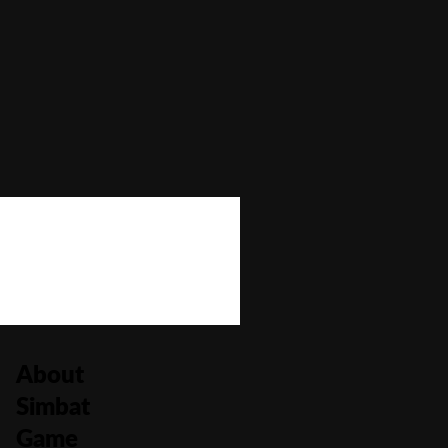
Autoplay
No
Bonus Buy
No
Bonus Rounds
No
Cascading Reels/Avalanche Feature
No
Number of Paylines
1
About
Simbat
Game