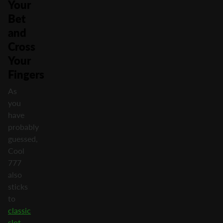
Your
Bet
and
Cross
Your
Fingers
As
you
have
probably
guessed,
Cool
777
also
sticks
to
classic
slot