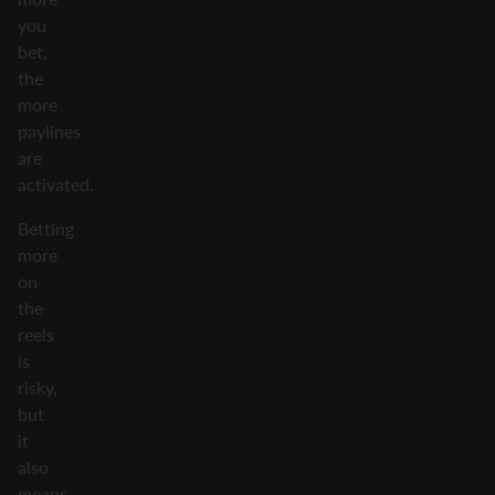
you
bet,
the
more
paylines
are
activated.
Betting
more
on
the
reels
is
risky,
but
it
also
means