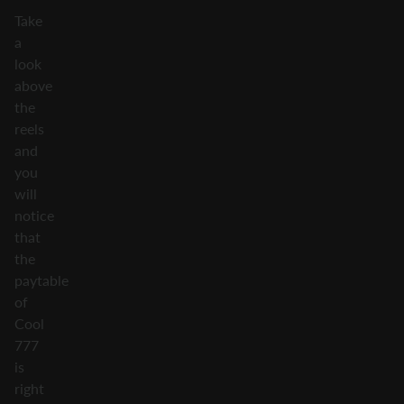
Take
a
look
above
the
reels
and
you
will
notice
that
the
paytable
of
Cool
777
is
right