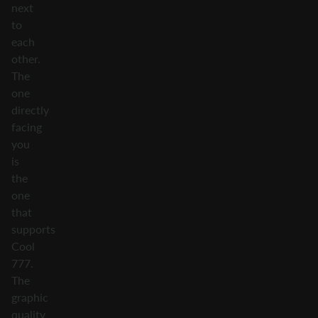
next
to
each
other.
The
one
directly
facing
you
is
the
one
that
supports
Cool
777.
The
graphic
quality