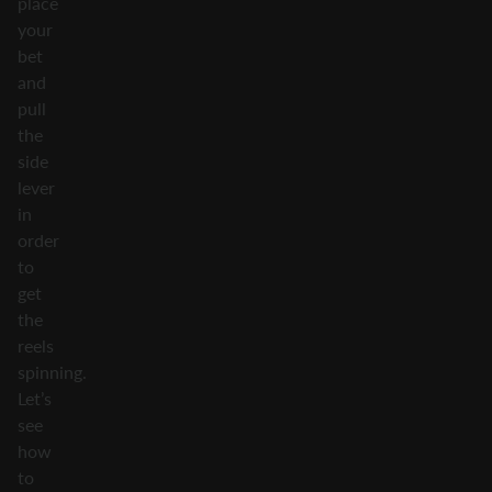
place
your
bet
and
pull
the
side
lever
in
order
to
get
the
reels
spinning.
Let’s
see
how
to