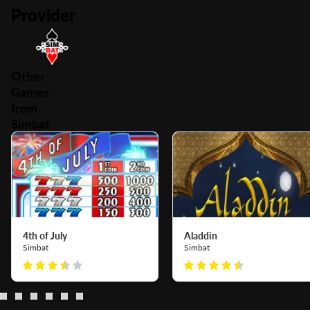
Provider
Other
Games
from
Simbat
4th of July
Aladdin
Simbat
Simbat