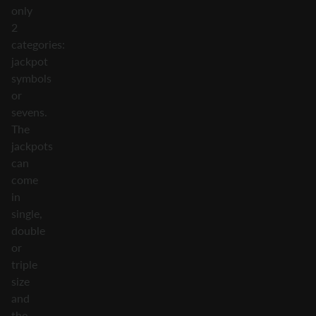
only
2
categories:
jackpot
symbols
or
sevens.
The
jackpots
can
come
in
single,
double
or
triple
size
and
the