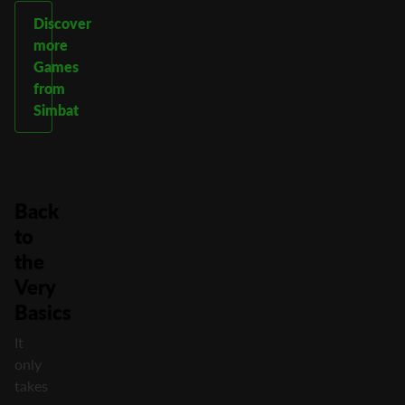
Discover
more
Games
from
Simbat
Back
to
the
Very
Basics
It
only
takes