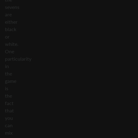
sevens
are
either
black
or
white.
One
particularity
in
the
game
is
the
fact
that
you
can
mix