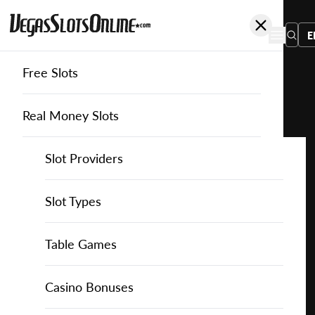
E
Free Slots
You
are
Home
Free Slots
Simbat
Cool 777
here:
Real Money Slots
Slot Providers
Slot Providers
Simbat
Favourite this game
Play
Slots Guide
Bally Slots
Slots Guide
Themed Slots
Slot Types
Cool
777
Casino Games
EGT Slots
How to Play Slots
Asian Themed Slots
Bonus Buy Slots
Casino Games
Table Games
for
Free
Casino Bonuses
Everi Slots
Themed Slots
Ancient Egypt Slots
High RTP Slots
Table Games
American Roulette
Casino Bonuses