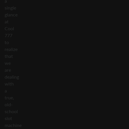
a
single
glance
at
Cool
777
to
realize
that
we
are
dealing
with
a
true,
old-
school
slot
machine