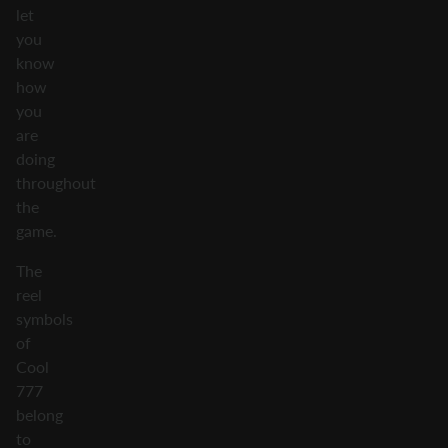
let
you
know
how
you
are
doing
throughout
the
game.
The
reel
symbols
of
Cool
777
belong
to