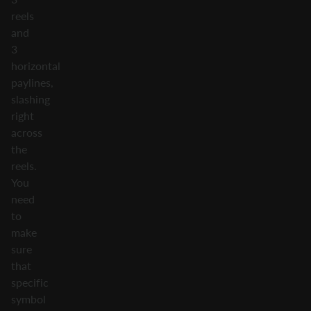
reels
and
3
horizontal
paylines,
slashing
right
across
the
reels.
You
need
to
make
sure
that
specific
symbol