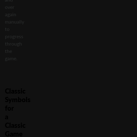
over
again
manually
to
progress
through
the
game.
Classic
Symbols
for
a
Classic
Game