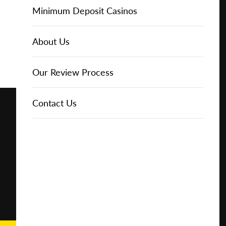
Online Casinos
IGT Slots
Slot Types
Animal Themed Slots
Low Volatility Slots
Keno
Baccarat
Free Spins Bonuses
Online Casinos
Minimum Deposit Casinos
About Us
NetEnt Slots
Movie Themed Slots
High Volatility Slots
Crash Gambling
Blackjack
No Deposit Bonuses
Casino Reviews
3 Dollar Casinos
About Us
No
News
Novomatic Slots
TV Themed Slots
Megaways Slots
Scratch Cards
Craps
Fast Payout Casinos
2 Dollar Casinos
Our Review Process
Demo
Available
Playtech Slots
Wild West Slots
Jackpot Slots
Skill Games
Pai Gow Poker
Mobile Casinos
1 Dollar Casinos
Contact Us
We're sorry, but
we're currently
unable to offer
RTG Slots
Slingo
Roulette
Minimum Deposit Casinos
this game.
WMS Slots
Video Poker
Ultimate Texas Hold'em
Casino Deposit Methods
REPORT
RESET
SHARE