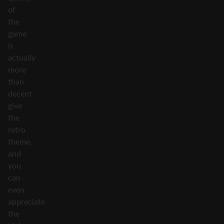
of
the
game
is
actually
more
than
decent
give
the
retro
theme,
and
you
can
even
appreciate
the