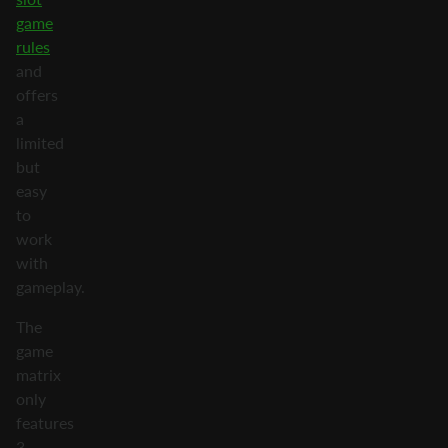
game
rules
and
offers
a
limited
but
easy
to
work
with
gameplay.
The
game
matrix
only
features
3