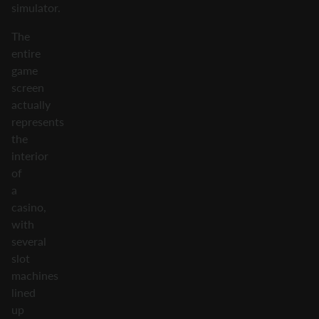
simulator.
The
entire
game
screen
actually
represents
the
interior
of
a
casino,
with
several
slot
machines
lined
up