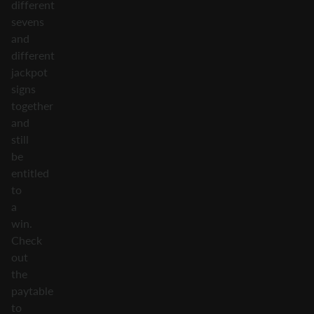
different
sevens
and
different
jackpot
signs
together
and
still
be
entitled
to
a
win.
Check
out
the
paytable
to