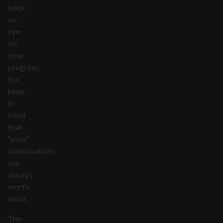
keep
an
eye
on
your
progress,
but
keep
in
mind
that
“pure”
combinations
are
always
worth
more.
The