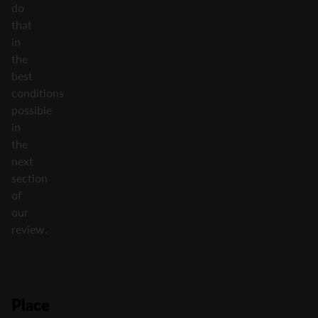
do
that
in
the
best
conditions
possible
in
the
next
section
of
our
review.
Place