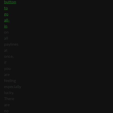
button
to
go
all-
in
on
all
paylines
at
once,
if
you
are
feeling
especially
lucky.
There
are
no