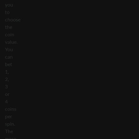
you
to
choose
the
coin
value.
You
can
bet
1,
2,
3
or
4
coins
per
spin.
The
more