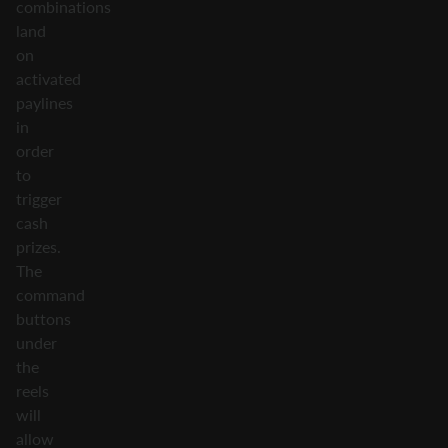
combinations
land
on
activated
paylines
in
order
to
trigger
cash
prizes.
The
command
buttons
under
the
reels
will
allow