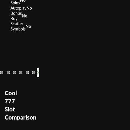
No
Spins
Autoplay
No
Bonus
No
Buy
Scatter
No
Symbols
Jackpot Inferno
Black Diamond
7s Wild
Ice Opa
Cryst
RTP
RTP
RTP
95.77%
RTP
RTP
95.95%
RTP
RTP
96.
0
Volatility
Volatility
Volatility
Medium
Medium High
Volatility
Volatility
Medium H
Volatility
Volatil
Cool
777
Slot
Comparison