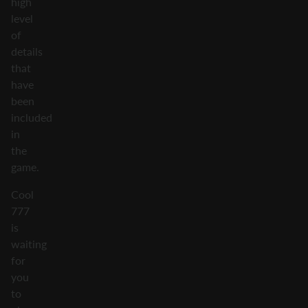
high
level
of
details
that
have
been
included
in
the
game.
Cool
777
is
waiting
for
you
to