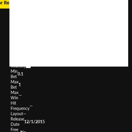
or Real Money
Cool
777
User
(
477
)
Score
Return
to
0%
Player
Volatility
—
Min
0.1
Bet
Max
1
Bet
Max
—
Win
Hit
—
Frequency
Layout
—
Release
12/1/2015
Date
Free