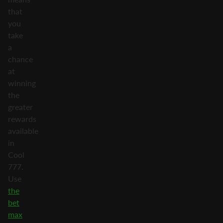
that
you
take
a
chance
at
winning
the
greater
rewards
available
in
Cool
777.
Use
the
bet
max