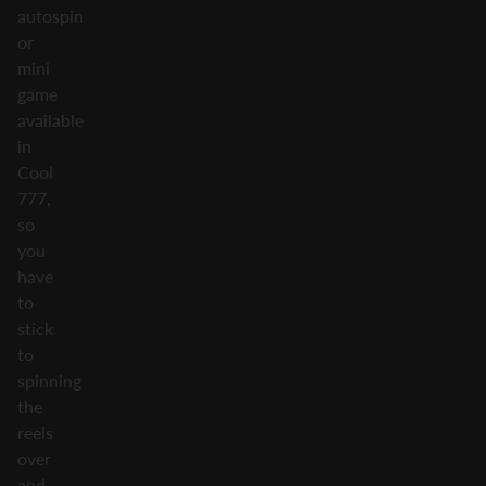
autospin
or
mini
game
available
in
Cool
777,
so
you
have
to
stick
to
spinning
the
reels
over
and