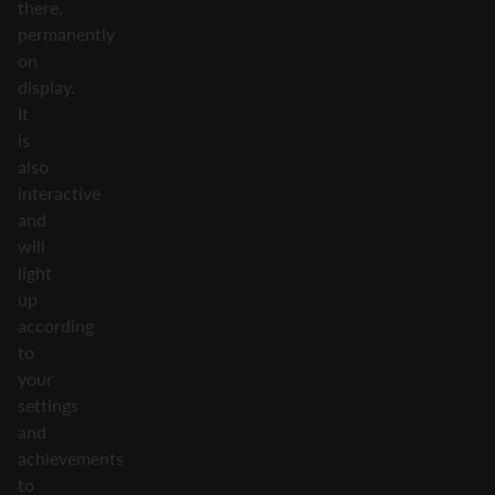
there,
permanently
on
display.
It
is
also
interactive
and
will
light
up
according
to
your
settings
and
achievements
to