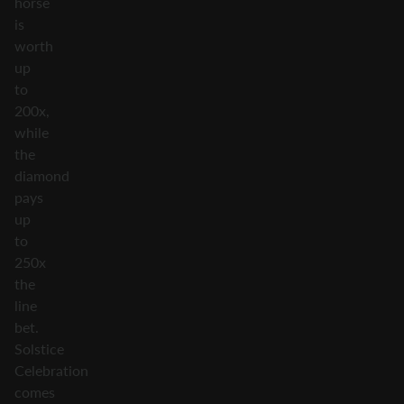
horse
is
worth
up
to
200x,
while
the
diamond
pays
up
to
250x
the
line
bet.
Solstice
Celebration
comes