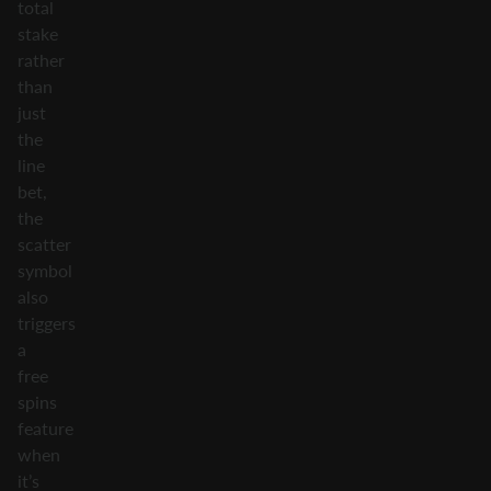
total
stake
rather
than
just
the
line
bet,
the
scatter
symbol
also
triggers
a
free
spins
feature
when
it’s