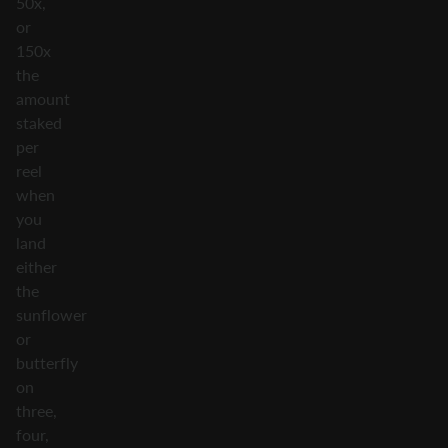
50x,
or
150x
the
amount
staked
per
reel
when
you
land
either
the
sunflower
or
butterfly
on
three,
four,