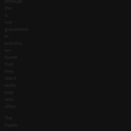
although
this
is
not
guaranteed.
In
practice,
we
found
that
they
didn’t
really
help
very
often.
The
hippie