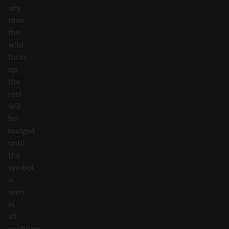
any
time
the
wild
turns
up,
the
reel
will
be
nudged
until
the
symbol
is
seen
in
all
positions.