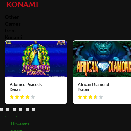
Other
Games
from
Konami
Adorned Peacock
African Diamond
Konami
Konami
Discover
more