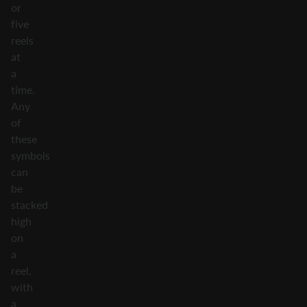
or
five
reels
at
a
time.
Any
of
these
symbols
can
be
stacked
high
on
a
reel,
with
a