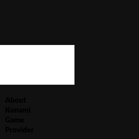
Bonus Buy
No
Bonus Rounds
Yes
Cascading Reels/Avalanche Feature
No
Number of Paylines
30
About
Konami
Game
Provider