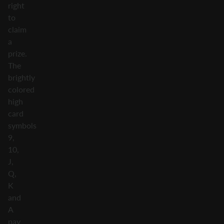
right
to
claim
a
prize.
The
brightly
colored
high
card
symbols
9,
10,
J,
Q,
K
and
A
pay