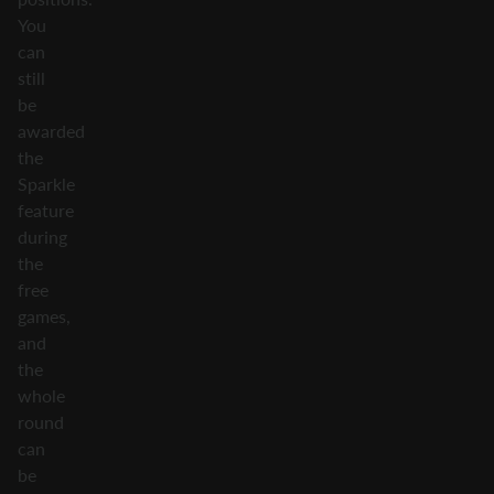
You
can
still
be
awarded
the
Sparkle
feature
during
the
free
games,
and
the
whole
round
can
be