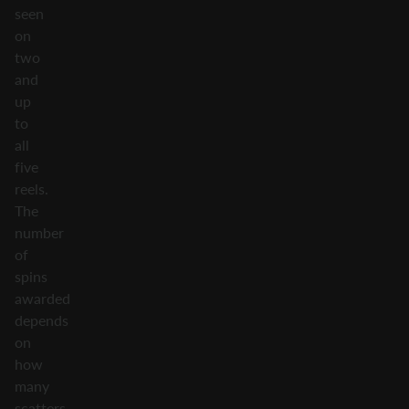
seen
on
two
and
up
to
all
five
reels.
The
number
of
spins
awarded
depends
on
how
many
scatters