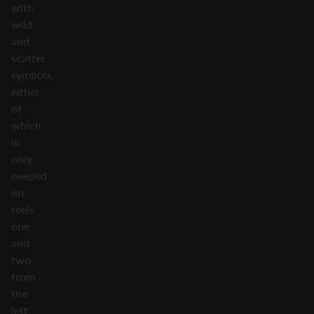
with
wild
and
scatter
symbols,
either
of
which
is
only
needed
on
reels
one
and
two
from
the
left