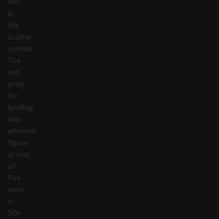
her,
is
the
scatter
symbol.
The
top
prize
for
landing
this
ethereal
figure
across
all
five
reels
is
50x