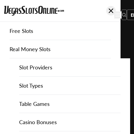
E
Free Slots
You
are
Home
Free Slots
Konami
Solstice Celebration
here:
Real Money Slots
Slot Providers
Slot Providers
Konami
Favourite this game
Play
Slots Guide
Bally Slots
Slots Guide
Themed Slots
Slot Types
Solstice
Celebration
Casino Games
EGT Slots
How to Play Slots
Asian Themed Slots
Bonus Buy Slots
Casino Games
Table Games
for
Free
Casino Bonuses
Everi Slots
Themed Slots
Ancient Egypt Slots
High RTP Slots
Table Games
American Roulette
Casino Bonuses