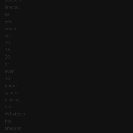
landed,
so
you
could
get
10,
15,
20
or
even
40
bonus
games
playing
out.
Whatever
the
amount