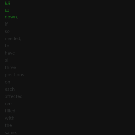
up
or
down
,
if
so
needed,
to
have
all
three
positions
on
each
affected
reel
filled
with
the
same,