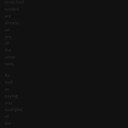
stretched
symbol
are
already
on
any
of
the
other
reels.
As
well
as
paying
you
multiples
of
the