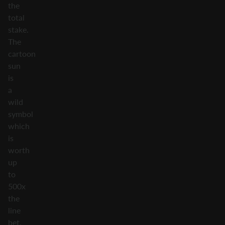
the
total
stake.
The
cartoon
sun
is
a
wild
symbol
which
is
worth
up
to
500x
the
line
bet.