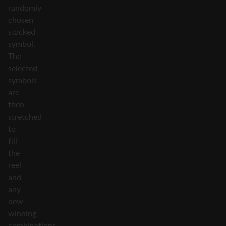
randomly
chosen
stacked
symbol.
The
selected
symbols
are
then
stretched
to
fill
the
reel
and
any
new
winning
combinations