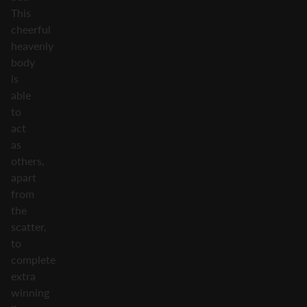
This
cheerful
heavenly
body
is
able
to
act
as
others,
apart
from
the
scatter,
to
complete
extra
winning