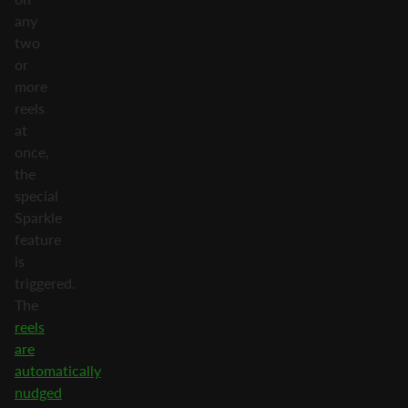
any
two
or
more
reels
at
once,
the
special
Sparkle
feature
is
triggered.
The
reels
are
automatically
nudged