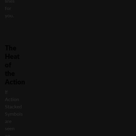
lines
for
you.
The
Heat
of
the
Action
If
Action
Stacked
Symbols
are
seen
on