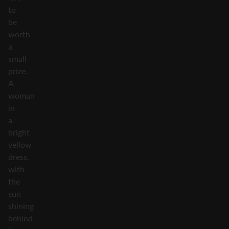
to
be
worth
a
small
prize.
A
woman
in
a
bright
yellow
dress,
with
the
sun
shining
behind