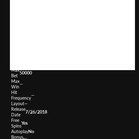
Solstice
Celebration
User
(
14574
)
Score
Return
to
96.03%
Player
Volatility
Medium
Min
1
Bet
Max
50000
Bet
Max
—
Win
Hit
—
Frequency
Layout
—
Release
7/26/2018
Date
Free
Yes
Spins
Autoplay
No
Bonus