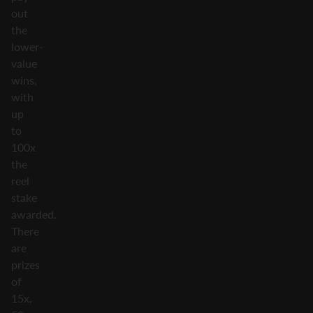
out
the
lower-
value
wins,
with
up
to
100x
the
reel
stake
awarded.
There
are
prizes
of
15x,