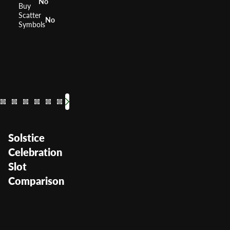
No
Buy
Scatter
No
Symbols
The Wil
RTP
Volatility
Solstice
Celebration
Slot
Comparison