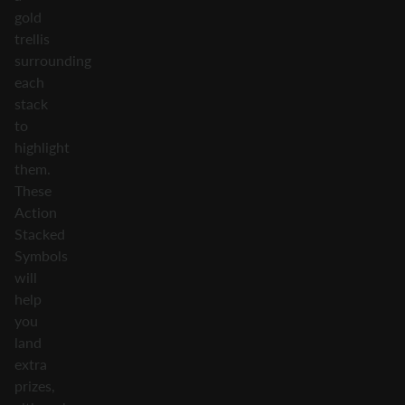
gold
trellis
surrounding
each
stack
to
highlight
them.
These
Action
Stacked
Symbols
will
help
you
land
extra
prizes,