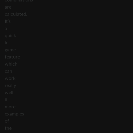
are
calculated.
It’s
a
quick
in-
game
feature
which
can
work
really
well
if
more
examples
of
the