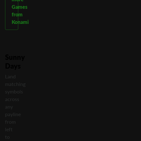
Games
from
Konami
Sunny
Days
Land
matching
symbols
across
any
payline
from
left
to