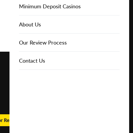
Play for
Online Casinos
IGT Slots
Slot Types
Animal Themed Slots
Low Volatility Slots
Keno
Baccarat
Free Spins Bonuses
Online Casinos
Minimum Deposit Casinos
Free
Play for
About Us
NetEnt Slots
Movie Themed Slots
High Volatility Slots
Crash Gambling
Blackjack
No Deposit Bonuses
Casino Reviews
3 Dollar Casinos
About Us
Real
Money
News
Novomatic Slots
TV Themed Slots
Megaways Slots
Scratch Cards
Craps
Fast Payout Casinos
2 Dollar Casinos
Our Review Process
🔥 CASINO
DEAL 🔥
Playtech Slots
Wild West Slots
Jackpot Slots
Skill Games
Pai Gow Poker
Mobile Casinos
1 Dollar Casinos
Contact Us
Play with a
Bonus at
Sloto'Cash
RTG Slots
Slingo
Roulette
Minimum Deposit Casinos
Casino
WMS Slots
Video Poker
Ultimate Texas Hold'em
Casino Deposit Methods
REPORT
RESET
SHARE
or Real Money