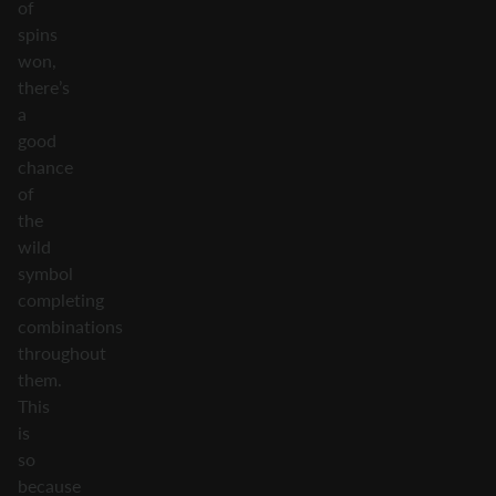
of
spins
won,
there’s
a
good
chance
of
the
wild
symbol
completing
combinations
throughout
them.
This
is
so
because