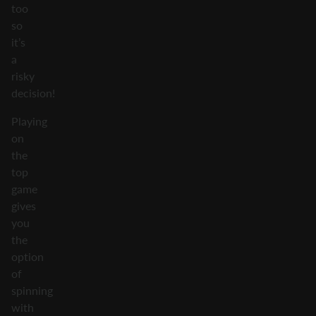
too
so
it’s
a
risky
decision!
Playing
on
the
top
game
gives
you
the
option
of
spinning
with