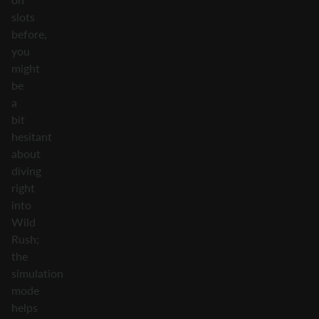
slots
before,
you
might
be
a
bit
hesitant
about
diving
right
into
Wild
Rush;
the
simulation
mode
helps