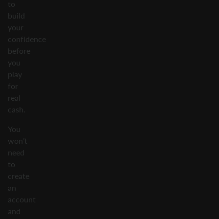
to
build
your
confidence
before
you
play
for
real
cash.
You
won’t
need
to
create
an
account
and