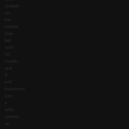
symbol
on
the
middle
reel;
bet
with
10
credits
and
it
will
transform
into
a
wild
symbol
on