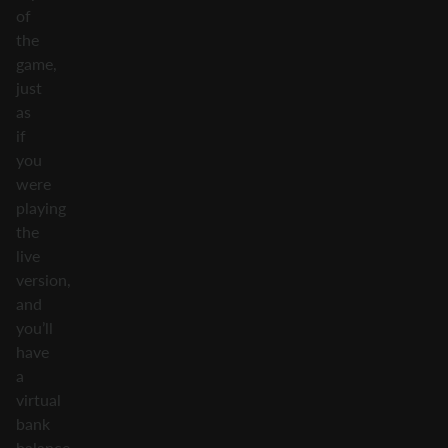
of
the
game,
just
as
if
you
were
playing
the
live
version,
and
you’ll
have
a
virtual
bank
balance