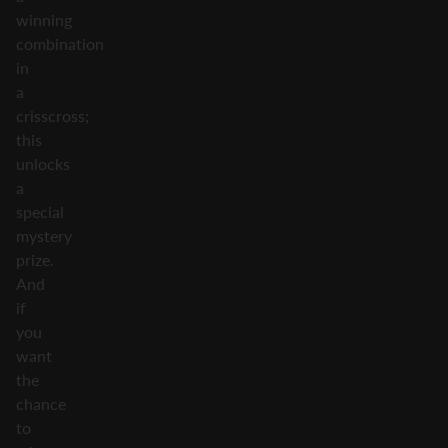
winning
combination
in
a
crisscross;
this
unlocks
a
special
mystery
prize.
And
if
you
want
the
chance
to