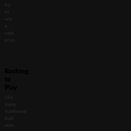
try
to
win
a
cash
prize.
Rushing
to
Play
Like
many
traditional
fruit
slots