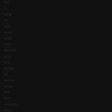
for
as
long
as
you
want
until
you
decide
you
are
going
to
move
onto
the
live
version
and