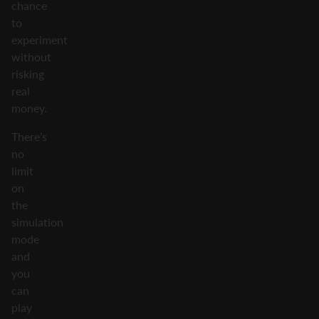
chance
to
experiment
without
risking
real
money.
There’s
no
limit
on
the
simulation
mode
and
you
can
play