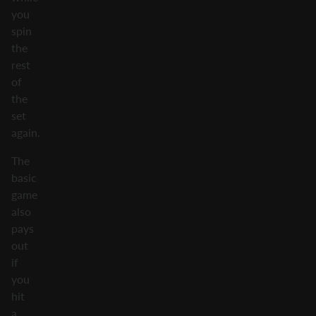
you
spin
the
rest
of
the
set
again.
The
basic
game
also
pays
out
if
you
hit
a