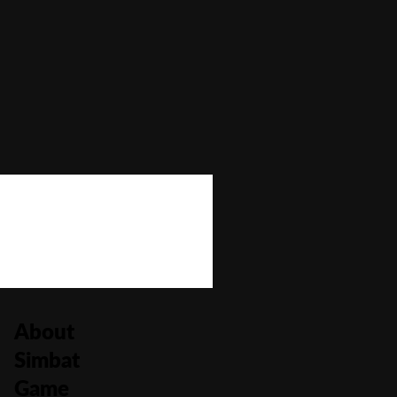
Autoplay
No
Bonus Buy
No
Bonus Rounds
Yes
Cascading Reels/Avalanche Feature
No
Number of Paylines
1
About
Simbat
Game