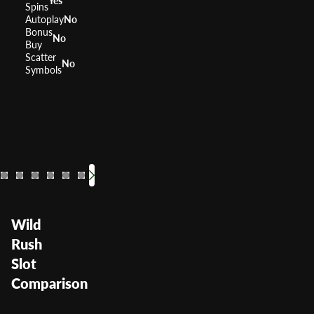
Yes
Spins
Autoplay
No
Bonus
No
Buy
Scatter
No
Symbols
7s Wild
Crystal Star
Lucky Hot
Sapphire S
Great
Di
RTP
RTP
RTP
RTP
96.08%
RTP
0%
0%
RTP
RTP
Volatility
Volatility
Volatility
Medium High
Volatility
Volatility
—
—
Volatil
Volat
Me
Wild
Rush
Slot
Comparison