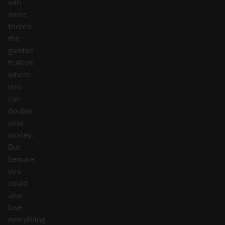
win
more,
there’s
the
gamble
feature
where
you
can
double
your
money.
But
beware,
you
could
also
lose
everything