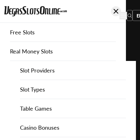
E
Free Slots
You
are
Home
Free Slots
Simbat
Wild Rush
here:
Real Money Slots
Slot Providers
Slot Providers
Simbat
Favourite this game
Play
Slots Guide
Bally Slots
Slots Guide
Themed Slots
Slot Types
Wild
Rush
Casino Games
EGT Slots
How to Play Slots
Asian Themed Slots
Bonus Buy Slots
Casino Games
Table Games
for
Free
Casino Bonuses
Everi Slots
Themed Slots
Ancient Egypt Slots
High RTP Slots
Table Games
American Roulette
Casino Bonuses