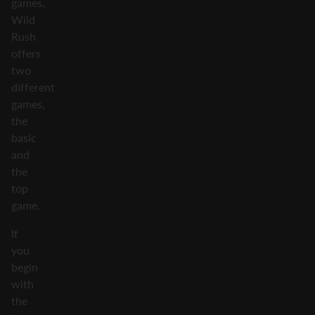
games,
Wild
Rush
offers
two
different
games,
the
basic
and
the
top
game.
If
you
begin
with
the