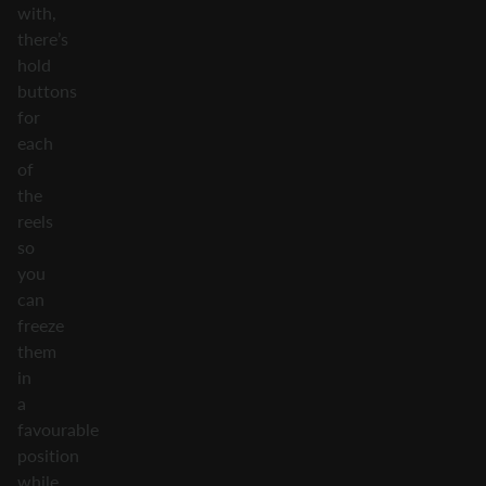
with,
there’s
hold
buttons
for
each
of
the
reels
so
you
can
freeze
them
in
a
favourable
position
while