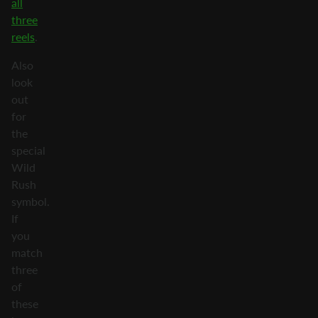
all
three
reels
.
Also
look
out
for
the
special
Wild
Rush
symbol.
If
you
match
three
of
these