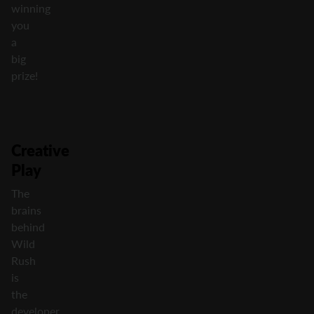
winning
you
a
big
prize!
Creative
Play
The
brains
behind
Wild
Rush
is
the
developer