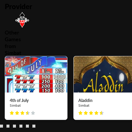
Provider
Other
Games
from
Simbat
4th of July
Aladdin
Simbat
Simbat