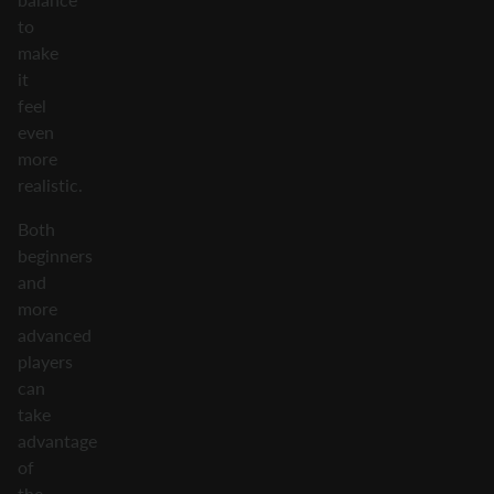
to
make
it
feel
even
more
realistic.
Both
beginners
and
more
advanced
players
can
take
advantage
of
the