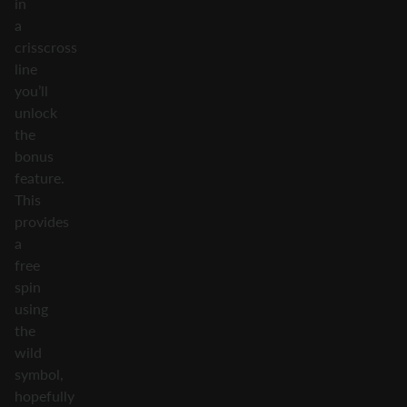
in
a
crisscross
line
you’ll
unlock
the
bonus
feature.
This
provides
a
free
spin
using
the
wild
symbol,
hopefully