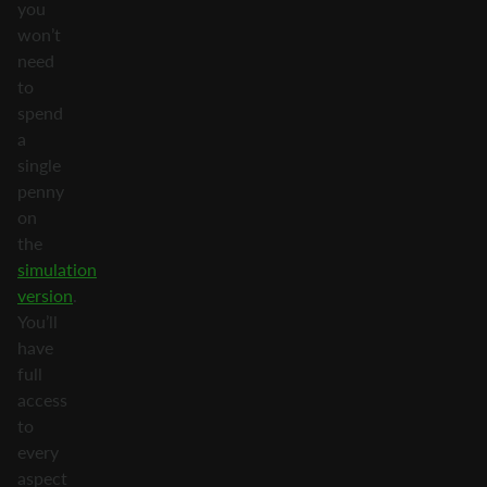
you
won’t
need
to
spend
a
single
penny
on
the
simulation
version
.
You’ll
have
full
access
to
every
aspect