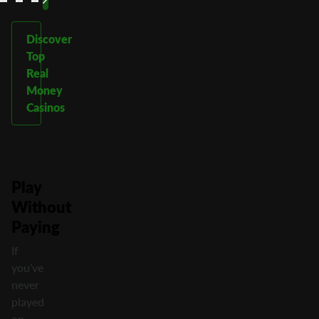
Discover
Top
Real
Money
Casinos
Play
Without
Paying
If
you’ve
never
played
on