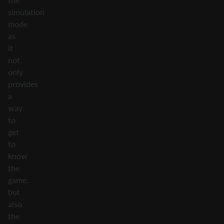
simulation
mode
as
it
not
only
provides
a
way
to
get
to
know
the
game,
but
also
the