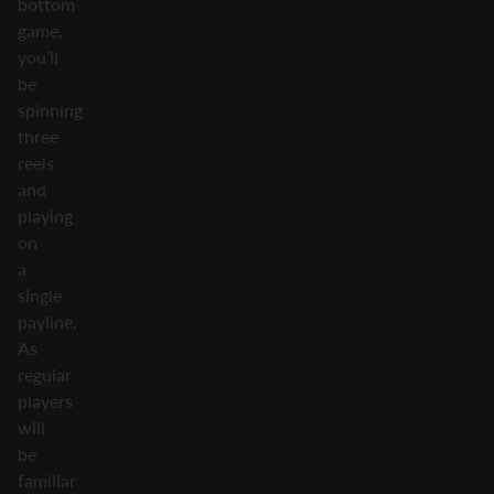
bottom
game,
you’ll
be
spinning
three
reels
and
playing
on
a
single
payline.
As
regular
players
will
be
familiar