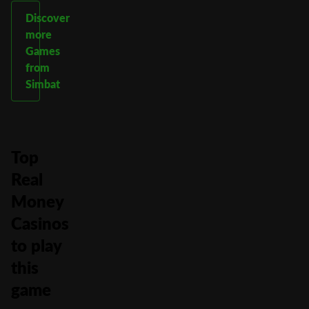
Discover
more
Games
from
Simbat
Top
Real
Money
Casinos
to play
this
game