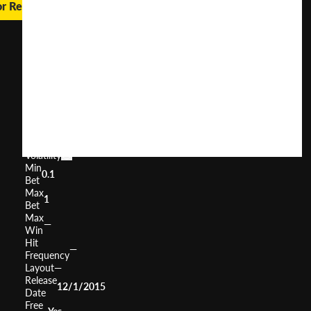
or Real Money
Wild
Rush
User
(
528
)
Score
Return
to
0%
Player
Volatility
—
Min
0.1
Bet
Max
1
Bet
Max
—
Win
Hit
—
Frequency
Layout
—
Release
12/1/2015
Date
Free