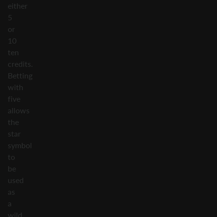
either
5
or
10
ten
credits.
Betting
with
five
allows
the
star
symbol
to
be
used
as
a
wild