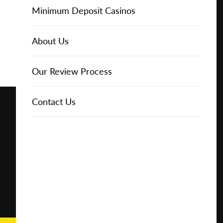
Online Casinos
IGT Slots
Slot Types
Animal Themed Slots
Low Volatility Slots
Keno
Baccarat
Free Spins Bonuses
Online Casinos
Minimum Deposit Casinos
About Us
NetEnt Slots
Movie Themed Slots
High Volatility Slots
Crash Gambling
Blackjack
No Deposit Bonuses
Casino Reviews
3 Dollar Casinos
About Us
No
News
Novomatic Slots
TV Themed Slots
Megaways Slots
Scratch Cards
Craps
Fast Payout Casinos
2 Dollar Casinos
Our Review Process
Demo
Available
Playtech Slots
Wild West Slots
Jackpot Slots
Skill Games
Pai Gow Poker
Mobile Casinos
1 Dollar Casinos
Contact Us
We're sorry, but
we're currently
unable to offer
RTG Slots
Slingo
Roulette
Minimum Deposit Casinos
this game.
WMS Slots
Video Poker
Ultimate Texas Hold'em
Casino Deposit Methods
RESET
SHARE