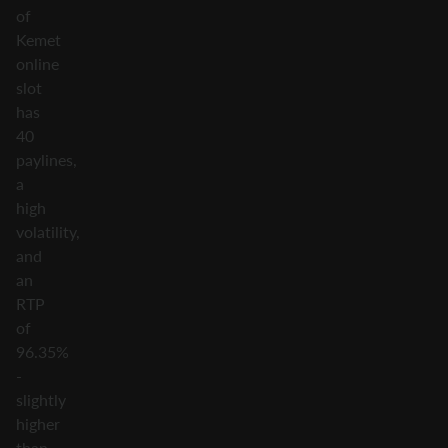
of
Kemet
online
slot
has
40
paylines,
a
high
volatility,
and
an
RTP
of
96.35%
-
slightly
higher
than