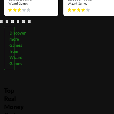
Wizard Games
Wizard Games
Discover
more
Games
from
Wizard
Games
Top
Real
Money