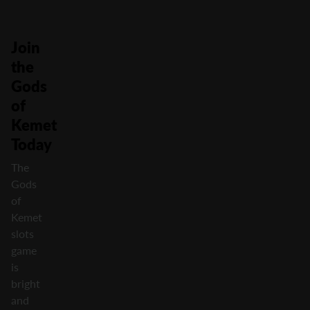
Join
the
Gods
of
Kemet
Today
The
Gods
of
Kemet
slots
game
is
bright
and