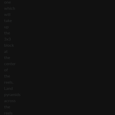
one
which
will
take
up
the
3x3
block
at
the
center
of
the
reels.
Land
pyramids
across
the
reels