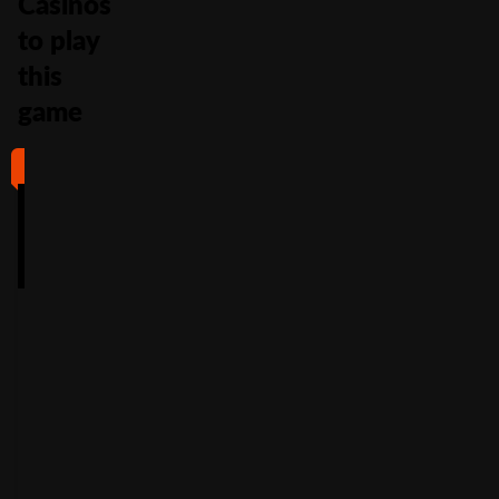
Casinos
to play
this
game
#1
#2
#3
#4
4.5
4
5
4
/5
/5
/5
/5
Full Review
Full Review
Full Review
Full Review
Get
Get
Get
Get
600%
$100
200%
250
Welcome
Free
Match
Free
Bonus +
Whe
Bonus
Spins
n
60
You
Free
up to
When