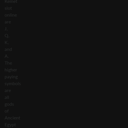
Kemet
slot
online
are
J,
Q,
K,
and
A.
The
higher
paying
symbols
are
all
gods
of
Ancient
Egypt