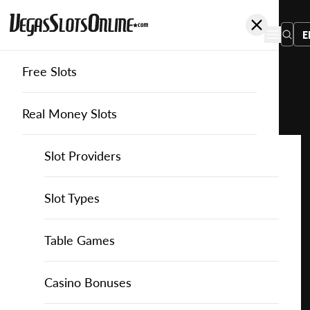
E
Free Slots
You
are
Home
Free Slots
Wizard-Games
Gods of Kemet
here:
Real Money Slots
Slot Providers
Slot Providers
Wizard Games
Favourite this game
Play
Slots Guide
Bally Slots
Slots Guide
Themed Slots
Slot Types
Gods
of
Casino Games
EGT Slots
How to Play Slots
Asian Themed Slots
Bonus Buy Slots
Casino Games
Table Games
Kemet
for
Casino Bonuses
Everi Slots
Themed Slots
Ancient Egypt Slots
High RTP Slots
Table Games
American Roulette
Casino Bonuses
Free