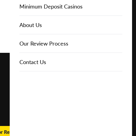
Online Casinos
IGT Slots
Slot Types
Animal Themed Slots
Low Volatility Slots
Keno
Baccarat
Free Spins Bonuses
Online Casinos
Minimum Deposit Casinos
Play for
Free
About Us
NetEnt Slots
Movie Themed Slots
High Volatility Slots
Crash Gambling
Blackjack
No Deposit Bonuses
Casino Reviews
3 Dollar Casinos
About Us
Play for
Real
News
Novomatic Slots
TV Themed Slots
Megaways Slots
Scratch Cards
Craps
Fast Payout Casinos
2 Dollar Casinos
Our Review Process
Money
Playtech Slots
Wild West Slots
Jackpot Slots
Skill Games
Pai Gow Poker
Mobile Casinos
1 Dollar Casinos
Contact Us
🔥 CASINO
DEAL 🔥
Play with a
Bonus at
RTG Slots
Slingo
Roulette
Minimum Deposit Casinos
Sloto'Cash
Casino
WMS Slots
Video Poker
Ultimate Texas Hold'em
Casino Deposit Methods
REPORT
RESET
SHARE
or Real Money