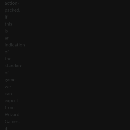
action-
packed.
If
this
is
an
indication
of
the
standard
of
game
we
can
expect
from
Wizard
Games,
it