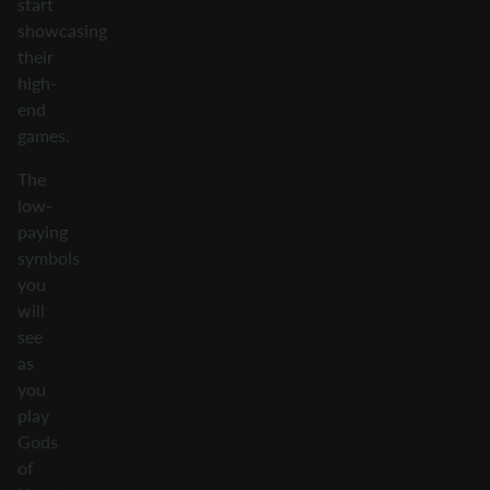
start
showcasing
their
high-
end
games.
The
low-
paying
symbols
you
will
see
as
you
play
Gods
of