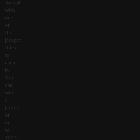
fireball
with
one
of
the
jackpot
titles
to
claim
it.
You
can
win
a
jackpot
of
up
to
1000x.