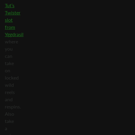
Tut’s
Twister
slot
from
Yggdrasil
where
you
can
take
on
locked
wild
reels
and
respins.
Also
take
a