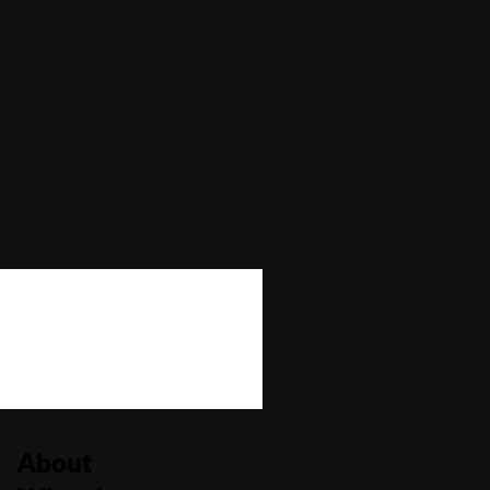
Max Win
100,000x
Autoplay
No
Bonus Buy
Yes
Bonus Rounds
No
Cascading Reels/Avalanche Feature
No
Number of Paylines
40
About