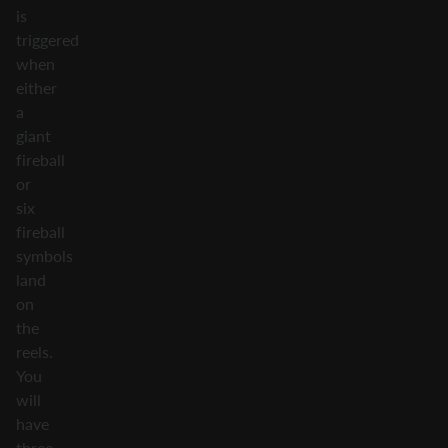
is
triggered
when
either
a
giant
fireball
or
six
fireball
symbols
land
on
the
reels.
You
will
have
three