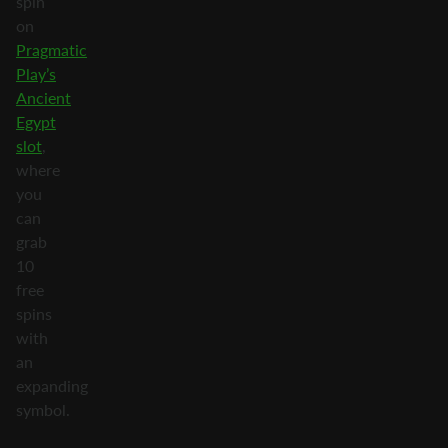
spin
on
Pragmatic
Play’s
Ancient
Egypt
slot
,
where
you
can
grab
10
free
spins
with
an
expanding
symbol.