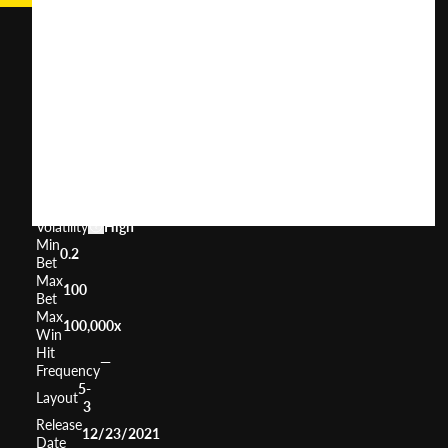
Gods
of
Kemet
User
(
3250
)
Score
Return
to
96.35%
Player
Volatility
High
Min
0.2
Bet
Max
100
Bet
Max
100,000x
Win
Hit
—
Frequency
5-
Layout
3
Release
12/23/2021
Date