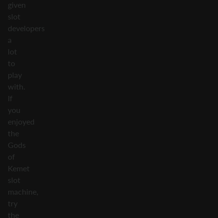
given
slot
developers
a
lot
to
play
with.
If
you
enjoyed
the
Gods
of
Kemet
slot
machine,
try
the