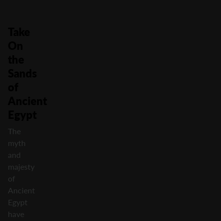
Take
On
the
Sands
of
Ancient
Egypt
The
myth
and
majesty
of
Ancient
Egypt
have