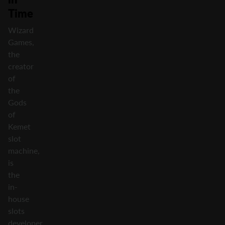
Time
Wizard
Games,
the
creator
of
the
Gods
of
Kemet
slot
machine,
is
the
in-
house
slots
developer