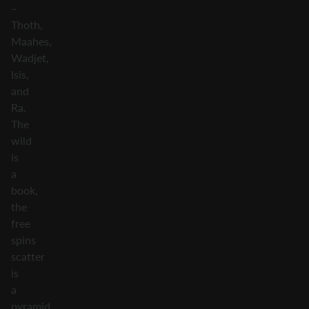
–
Thoth,
Maahes,
Wadjet,
Isis,
and
Ra.
The
wild
is
a
book,
the
free
spins
scatter
is
a
pyramid,