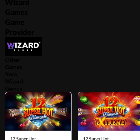
Wizard
Games
Game
Provider
Other
Games
from
Wizard
Games
12 Super Hot ...
12 Super Hot ...