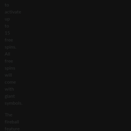
to
activate
up
to
15
free
spins.
All
free
spins
will
come
with
giant
symbols.
The
fireball
feature