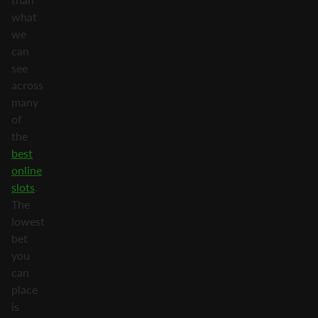
what
we
can
see
across
many
of
the
best
online
slots
.
The
lowest
bet
you
can
place
is