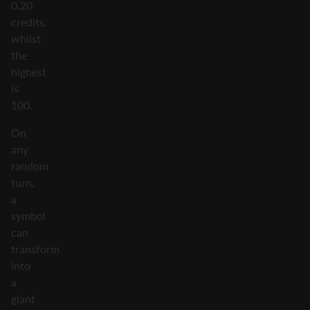
0.20
credits,
whilst
the
highest
is
100.
On
any
random
turn,
a
symbol
can
transform
into
a
giant