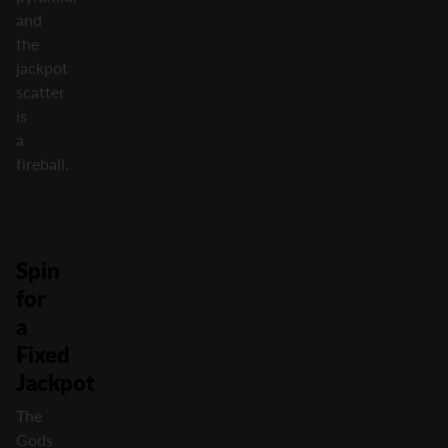
and
the
jackpot
scatter
is
a
fireball.
Spin
for
a
Fixed
Jackpot
The
Gods