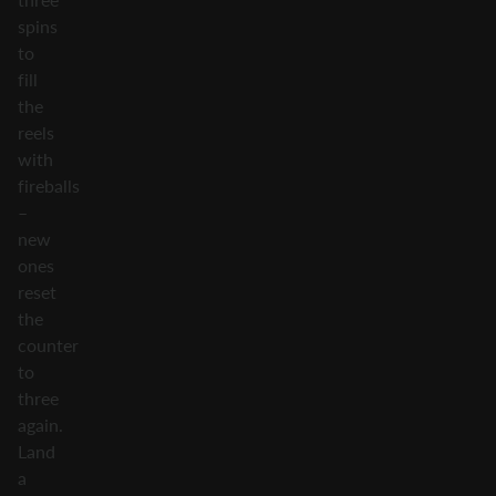
spins
to
fill
the
reels
with
fireballs
–
new
ones
reset
the
counter
to
three
again.
Land
a