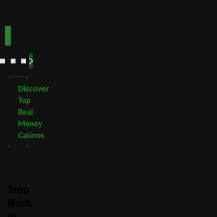
Play
Play
Play Now
Play Now
Now
Now
See
See
See
See
More
More
More
More
Discover
Top
Real
Money
Casinos
Step
Back
in