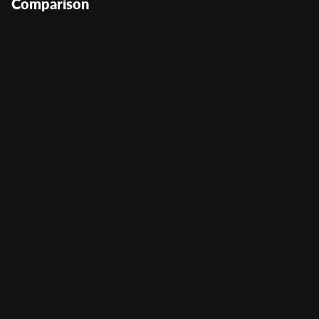
Comparison
Gods of Kemet
User Score
(
3250
)
Return to Player
96.35%
Volatility
High
Min Bet
0.2
Max Bet
100