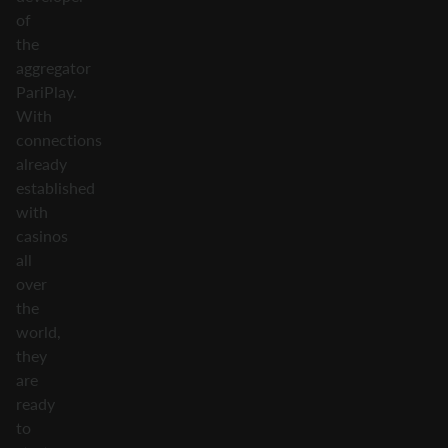
of
the
aggregator
PariPlay.
With
connections
already
established
with
casinos
all
over
the
world
,
they
are
ready
to