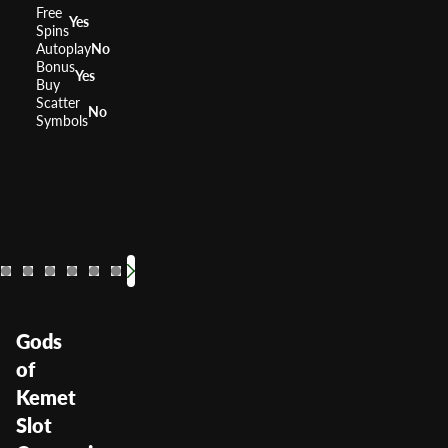
Free
Yes
Spins
Autoplay
No
Bonus
Yes
Buy
Scatter
No
Symbols
Egypt Sky
Rise of Ra
Sphinx 
Book 
Cle
RTP
RTP
96.3%
RTP
RTP
95.9
RT
Volatility
Volatility
Medium
Volatility
Volatili
Mediu
Vola
Gods
of
Kemet
Slot