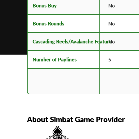
Bonus Buy
No
Bonus Rounds
No
Cascading Reels/Avalanche Feature
No
Number of Paylines
5
About Simbat Game Provider