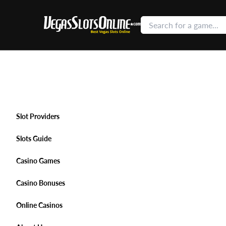
You are here:
Home
Free Slots
Simbat
Bonus Billionaire
Play Bonus Billionaire for Free
Slot Providers
Slots Guide
Themed Slots
Slot Types
Bally Slots
Casino Games
Table Games
How to Play Slots
Asian Themed Slots
Bonus Buy Slots
EGT Slots
Casino Bonuses
Table Games
American Roulette
Themed Slots
Ancient Egypt Slots
High RTP Slots
No D
Everi Slots
Online Casinos
Minimum Deposit Casinos
Free Spins Bonuses
We're sorry, but we'
Keno
Baccarat
Slot Types
Animal Themed Slots
Low Volatility Slots
IGT Slots