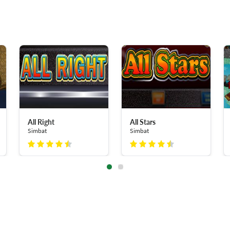
All Right
All Stars
Simbat
Simbat