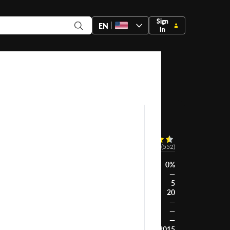
Sign
EN
In
Play for Real Money
ourite this game
Bonus Billionaire
User Score
(
552
)
Return to Player
0%
Volatility
—
Min Bet
5
Max Bet
20
Max Win
—
Hit Frequency
—
Layout
—
Release Date
12/1/2015