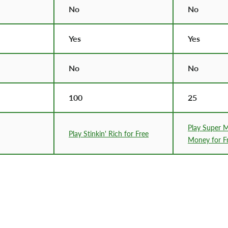
No
No
Yes
Yes
No
No
100
25
Play Super 
Play Stinkin' Rich for Free
Money for F