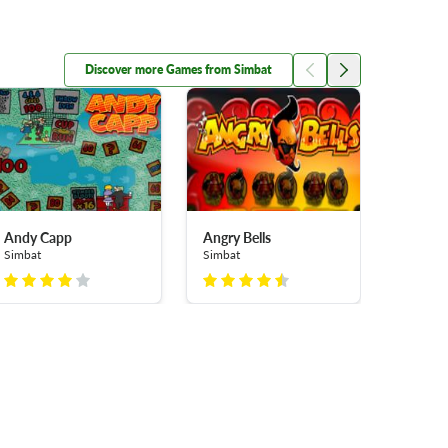
Discover more Games from Simbat
Andy Capp
Angry Bells
Arthur'
Simbat
Simbat
Simbat