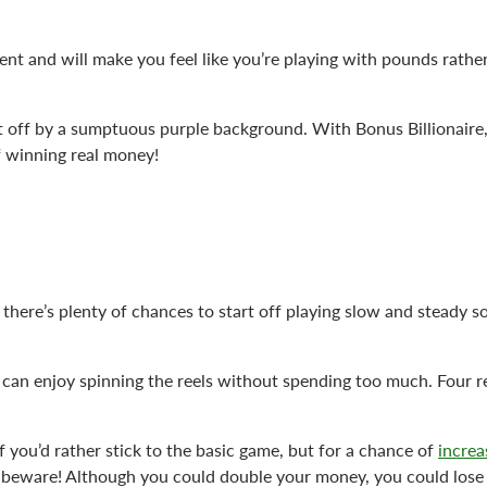
dent and will make you feel like you’re playing with pounds rather
t off by a sumptuous purple background. With Bonus Billionaire, 
f winning real money!
 there’s plenty of chances to start off playing slow and steady s
 can enjoy spinning the reels without spending too much. Four ree
 you’d rather stick to the basic game, but for a chance of
increa
t beware! Although you could double your money, you could lose ev