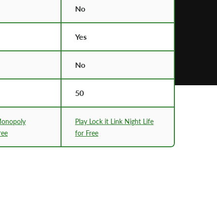
No
Yes
No
50
Monopoly
Play Lock it Link Night Life
ree
for Free