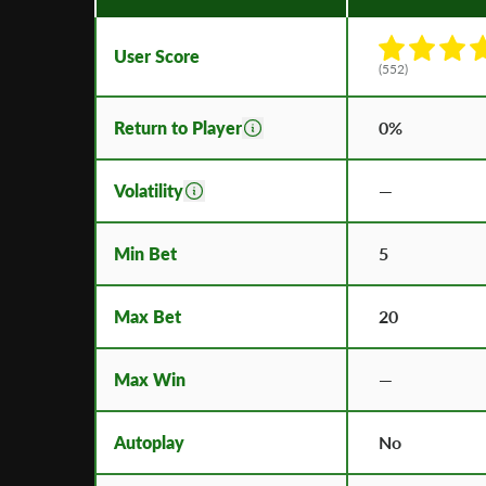
User Score
(
552
)
Return to Player
0%
Volatility
—
Min Bet
5
Max Bet
20
Max Win
—
Autoplay
No