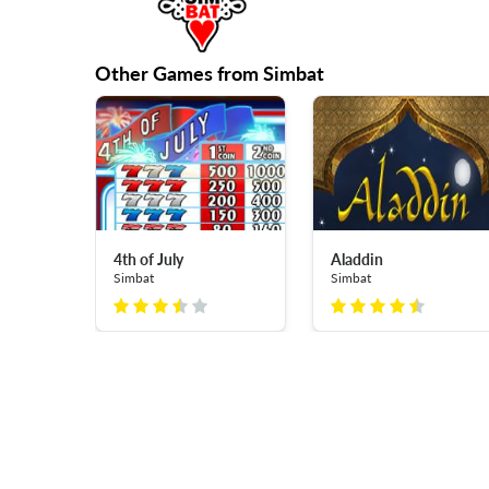
Other Games from Simbat
4th of July
Aladdin
Simbat
Simbat