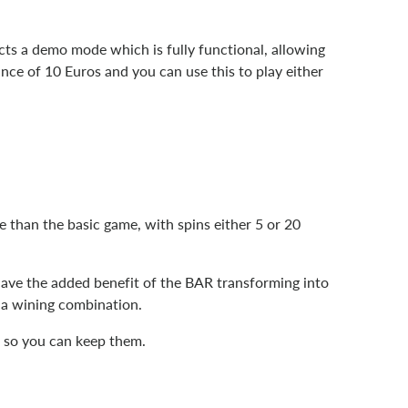
cts a demo mode which is fully functional, allowing
ance of 10 Euros and you can use this to play either
e than the basic game, with spins either 5 or 20
ll have the added benefit of the BAR transforming into
 a wining combination.
r so you can keep them.