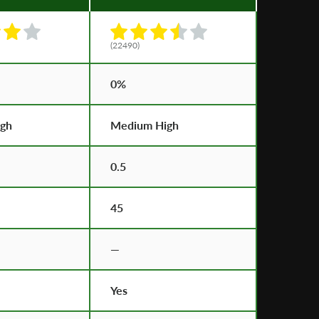
(
22490
)
0%
gh
Medium High
0.5
45
—
Yes