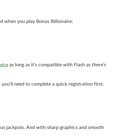
eed when you play Bonus Billionaire:
vice
as long as it’s compatible with Flash as there’s
you’ll need to complete a quick registration first.
rous jackpots. And with sharp graphics and smooth