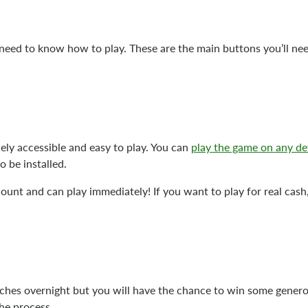
’ll need to know how to play. These are the main buttons you’ll n
ely accessible and easy to play. You can
play the game on any de
 be installed.
ount and can play immediately! If you want to play for real cash, 
 riches overnight but you will have the chance to win some gene
the process.