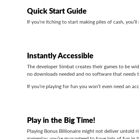
Quick Start Guide
If you’re itching to start making piles of cash, you
Instantly Accessible
The developer Simbat creates their games to be wid
no downloads needed and no software that needs to
If you’re playing for fun you won’t even need an acc
Play in the Big Time!
Playing Bonus Billionaire might not deliver untold
gameplay, you’re guaranteed to have lots of fun in 