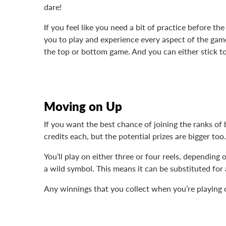
dare!
If you feel like you need a bit of practice before t
you to play and experience every aspect of the game 
the top or bottom game. And you can either stick to 
Moving on Up
If you want the best chance of joining the ranks of 
credits each, but the potential prizes are bigger too.
You’ll play on either three or four reels, depending 
a wild symbol. This means it can be substituted fo
Any winnings that you collect when you’re playing 