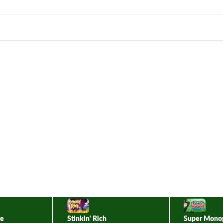
News
Super Monopoly Money
RTP
95.97%
Volatility
Medium High
n
re
Stinkin' Rich
Super Mono