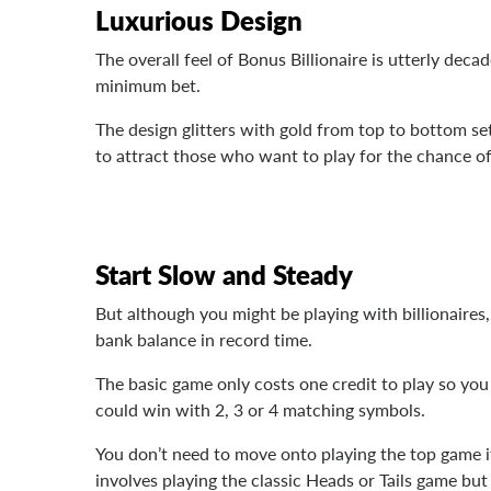
Luxurious Design
The overall feel of Bonus Billionaire is utterly deca
minimum bet.
The design glitters with gold from top to bottom se
to attract those who want to play for the chance o
Start Slow and Steady
But although you might be playing with billionaires,
bank balance in record time.
The basic game only costs one credit to play so you
could win with 2, 3 or 4 matching symbols.
You don’t need to move onto playing the top game if
involves playing the classic Heads or Tails game bu