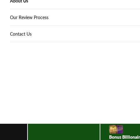
About Us
Casino Reviews
3 Dollar Casinos
No Deposit Bonuses
Crash Gambling
Blackjack
Movie Themed Slots
High Volatility Slots
NetEnt Slots
Our Review Process
Fast Payout Casinos
2 Dollar Casinos
Scratch Cards
Craps
REPORT
RESET
SHARE
TV Themed Slots
Megaways Slots
Novomatic Slots
Contact Us
Mobile Casinos
1 Dollar Casinos
Skill Games
Pai Gow Poker
Wild West Slots
Jackpot Slots
Playtech Slots
Stinkin' Rich
Minimum Deposit Casinos
RTP
94.03%
Slingo
Roulette
Volatility
—
RTG Slots
Casino Deposit Methods
Video Poker
Ultimate Texas Hold'em
WMS Slots
Bonus Billionaire Slot Compariso
Bonus Billionai