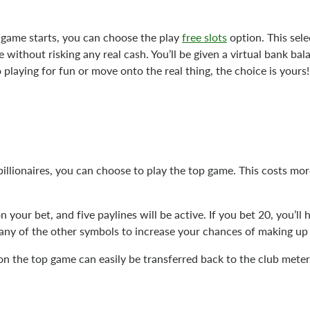
he game starts, you can choose the play
free slots
option. This sele
without risking any real cash. You’ll be given a virtual bank bal
playing for fun or move onto the real thing, the choice is yours!
billionaires, you can choose to play the top game. This costs mor
on your bet, and five paylines will be active. If you bet 20, you’
r any of the other symbols to increase your chances of making up
on the top game can easily be transferred back to the club mete