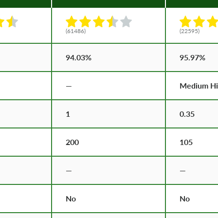
(
61486
)
(
22595
)
94.03%
95.97%
—
Medium Hi
1
0.35
200
105
—
—
No
No