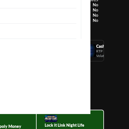
Free Spins
No
Autoplay
No
Bonus Buy
No
Scatter Symbols
No
Lock it Link Night Life
Cash Spin
RTP
0%
RTP
0%
Volatility
Medium High
Volatility
Medium
Lock it Link Night Life
poly Money