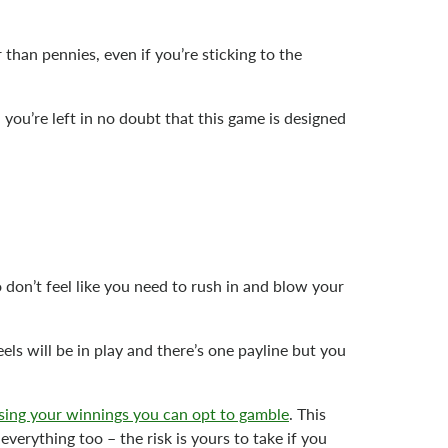
 than pennies, even if you’re sticking to the
you’re left in no doubt that this game is designed
o don’t feel like you need to rush in and blow your
ls will be in play and there’s one payline but you
sing your winnings you can opt to gamble
. This
erything too – the risk is yours to take if you