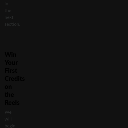
in
the
next
section.
Win
Your
First
Credits
on
the
Reels
We
will
begin