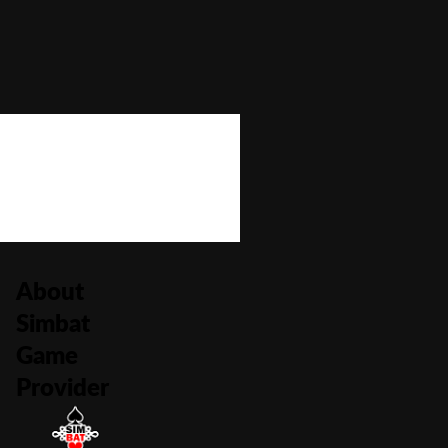
Bonus Rounds
No
Cascading Reels/Avalanche Feature
No
Number of Paylines
1
About
Simbat
Game
Provider