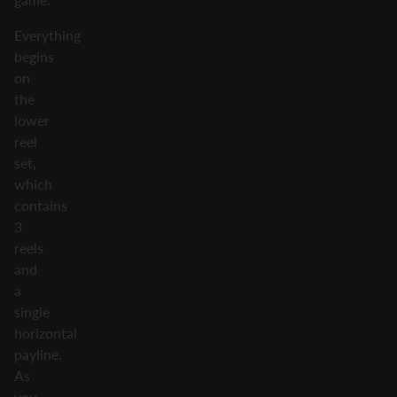
Everything
begins
on
the
lower
reel
set,
which
contains
3
reels
and
a
single
horizontal
payline.
As
you