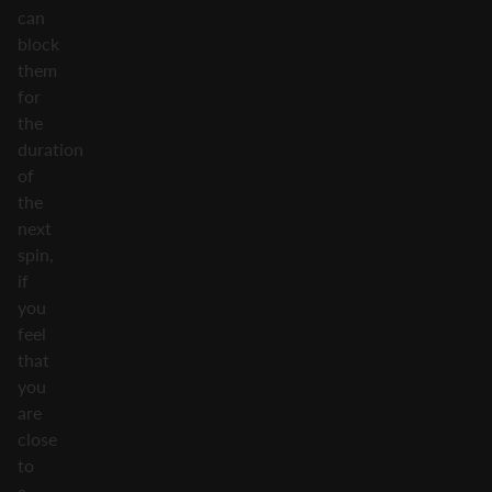
can
block
them
for
the
duration
of
the
next
spin,
if
you
feel
that
you
are
close
to
a