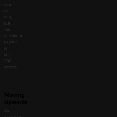
you
can
win,
but
the
maximum
payout
is
still
200
credits.
Moving
Upwards
As
promised,