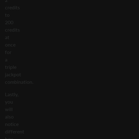
credits
to
200
credits
at
once
for
a
triple
jackpot
combination.
Lastly,
you
will
also
notice
different
box