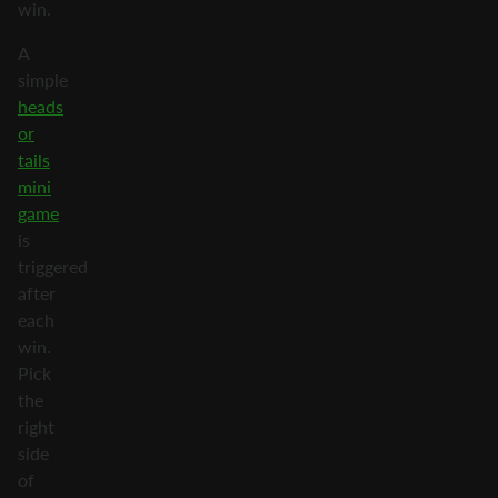
win.
A
simple
heads
or
tails
mini
game
is
triggered
after
each
win.
Pick
the
right
side
of