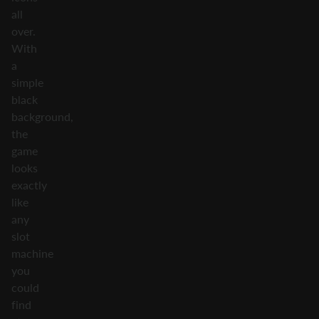
all
over.
With
a
simple
black
background,
the
game
looks
exactly
like
any
slot
machine
you
could
find