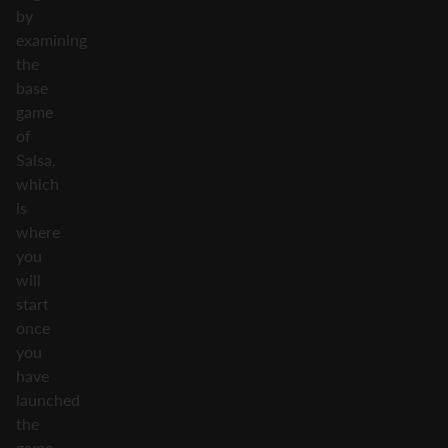
by
examining
the
base
game
of
Salsa,
which
is
where
you
will
start
once
you
have
launched
the
game.