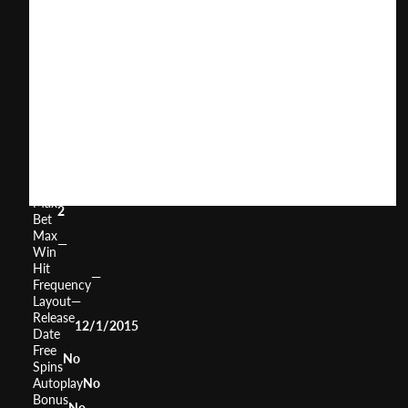
Salsa
User
(
524
)
Score
Return
to
0%
Player
Volatility
—
Min
0.1
Bet
Max
2
Bet
Max
—
Win
Hit
—
Frequency
Layout
—
Release
12/1/2015
Date
Free
No
Spins
Autoplay
No
Bonus
No