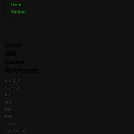
from
Simbat
Good-
Old
Casino
References
Simbat
mostly
look
and
feel
the
same
regardless