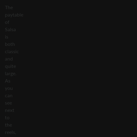
The
paytable
of
Salsa
is
both
classic
and
quite
large.
As
you
can
see
next
to
the
reels,