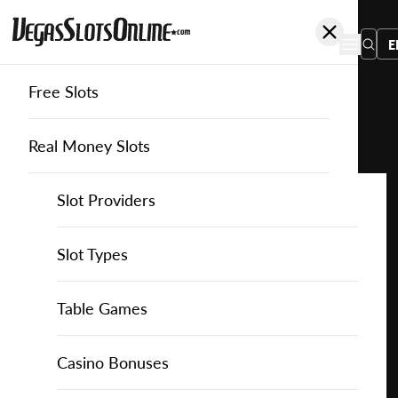
E
Free Slots
You
are
Home
Free Slots
Simbat
Salsa
here:
Real Money Slots
Slot Providers
Slot Providers
Simbat
Favourite this game
Play
Slots Guide
Bally Slots
Slots Guide
Themed Slots
Slot Types
Salsa
for
Casino Games
EGT Slots
How to Play Slots
Asian Themed Slots
Bonus Buy Slots
Casino Games
Table Games
Free
Casino Bonuses
Everi Slots
Themed Slots
Ancient Egypt Slots
High RTP Slots
Table Games
American Roulette
Casino Bonuses