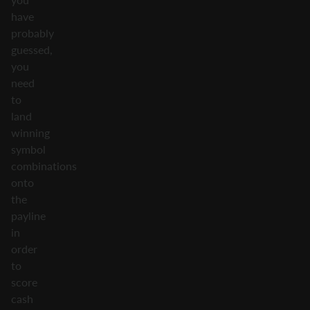
have
probably
guessed,
you
need
to
land
winning
symbol
combinations
onto
the
payline
in
order
to
score
cash