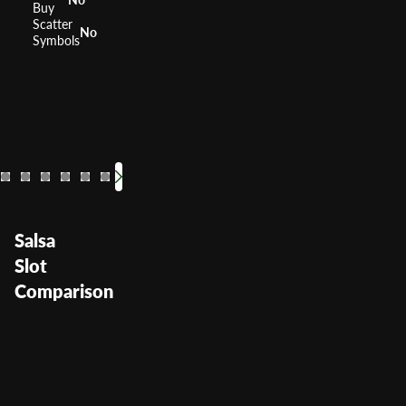
Buy
Scatter
No
Symbols
Black Diamond
7s Wild
Ice Opals
Crystal Star
Double Ch
Wild W
Doub
RTP
RTP
RTP
RTP
RTP
95.95%
RTP
0%
96.08%
RTP
RTP
0%
Volatility
Volatility
Volatility
Medium High
Volatility
Medium High
Volatility
Volatility
—
Volatility
Volatil
—
Salsa
Slot
Comparison
Salsa