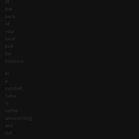
at
the
back
of
your
local
pub
for
instance.
In
a
nutshell,
Salsa
is
rather
unsurprising
and
not