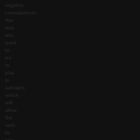
negative
consequences.
You
may
also
want
to
try
to
play
in
autospin,
which
will
allow
the
reels
to
spin