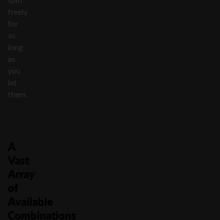
freely
for
as
long
as
you
let
them.
A
Vast
Array
of
Available
Combinations