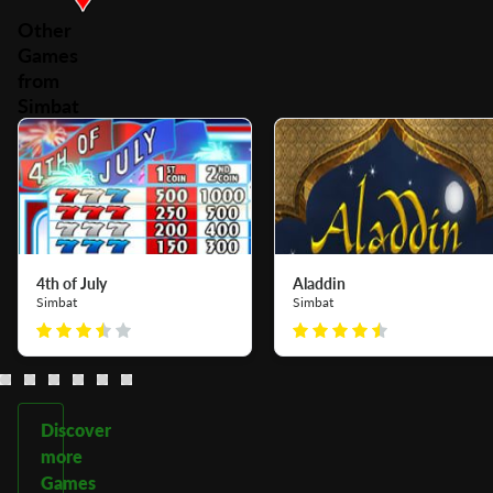
Other
Games
from
Simbat
4th of July
Aladdin
Simbat
Simbat
Discover
more
Games