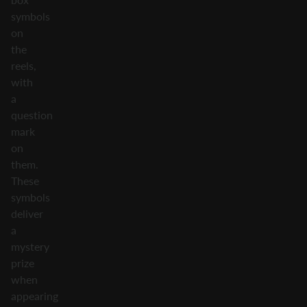
symbols
on
the
reels,
with
a
question
mark
on
them.
These
symbols
deliver
a
mystery
prize
when
appearing