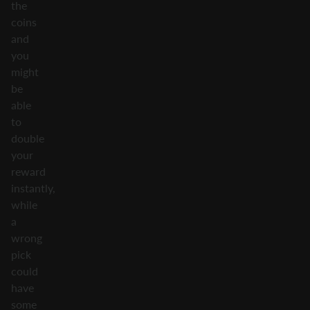
the
coins
and
you
might
be
able
to
double
your
reward
instantly,
while
a
wrong
pick
could
have
some