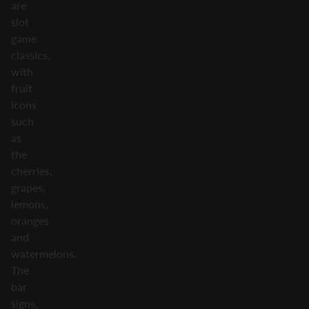
are
slot
game
classics,
with
fruit
icons
such
as
the
cherries,
grapes,
lemons,
oranges
and
watermelons.
The
bar
signs,