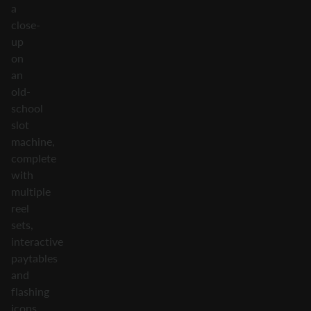
a
close-
up
on
an
old-
school
slot
machine,
complete
with
multiple
reel
sets,
interactive
paytables
and
flashing
icons