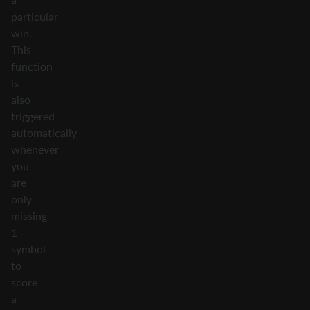
particular
win.
This
function
is
also
triggered
automatically
whenever
you
are
only
missing
1
symbol
to
score
a