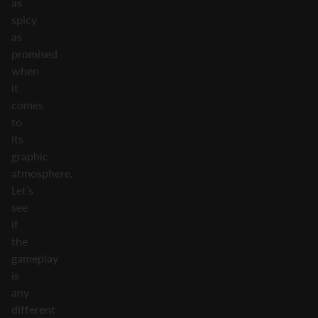
as
spicy
as
promised
when
it
comes
to
its
graphic
atmosphere.
Let’s
see
if
the
gameplay
is
any
different