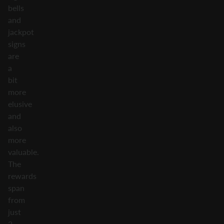
bells
and
jackpot
signs
are
a
bit
more
elusive
and
also
more
valuable.
The
rewards
span
from
just
2