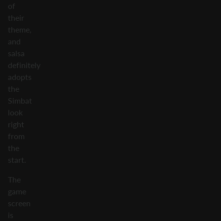
of
their
theme,
and
salsa
definitely
adopts
the
Simbat
look
right
from
the
start.
The
game
screen
is