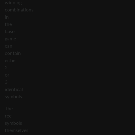
winning
combinations
in
the
base
game
can
contain
either
2
or
3
identical
symbols.
The
reel
symbols
themselves