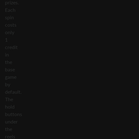
prizes.
Each
spin
costs
only
1
credit
in
the
base
game
by
default.
The
hold
buttons
under
the
reels