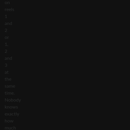
on
reels
1
and
2
or
1,
2
and
3
at
the
same
time.
Nobody
knows
exactly
how
much