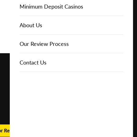
Online Casinos
IGT Slots
Slot Types
Animal Themed Slots
Low Volatility Slots
Keno
Baccarat
Free Spins Bonuses
Online Casinos
Minimum Deposit Casinos
About Us
NetEnt Slots
Movie Themed Slots
High Volatility Slots
Crash Gambling
Blackjack
No Deposit Bonuses
Casino Reviews
3 Dollar Casinos
About Us
No
Demo
News
Novomatic Slots
TV Themed Slots
Megaways Slots
Scratch Cards
Craps
Fast Payout Casinos
2 Dollar Casinos
Our Review Process
Available
We're sorry, but
we're currently
Playtech Slots
Wild West Slots
Jackpot Slots
Skill Games
Pai Gow Poker
Mobile Casinos
1 Dollar Casinos
Contact Us
unable to offer
this game.
RTG Slots
Slingo
Roulette
Minimum Deposit Casinos
WMS Slots
Video Poker
Ultimate Texas Hold'em
Casino Deposit Methods
REPORT
RESET
SHARE
or Real Money