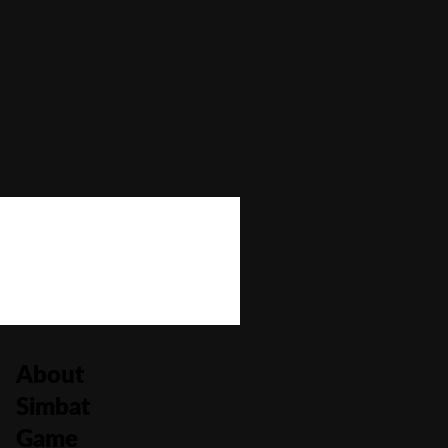
Autoplay
No
Bonus Buy
No
Bonus Rounds
No
Cascading Reels/Avalanche Feature
No
Number of Paylines
1
About
Simbat
Game