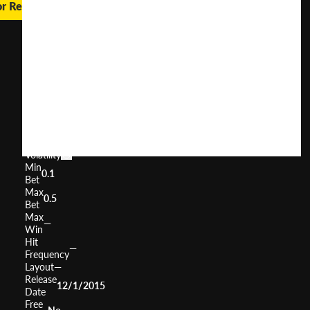
or Real Money
Wild
Stars
User
(
432
)
Score
Return
to
0%
Player
Volatility
—
Min
0.1
Bet
Max
0.5
Bet
Max
—
Win
Hit
—
Frequency
Layout
—
Release
12/1/2015
Date
Free