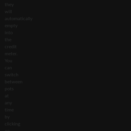
they
will
automatically
empty
into
the
credit
meter.
You
can
switch
between
pots
at
any
time
by
clicking
on