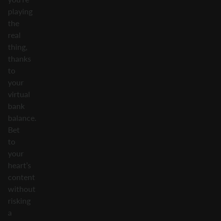
playing
the
real
thing,
thanks
to
your
virtual
bank
balance.
Bet
to
your
heart’s
content
without
risking
a