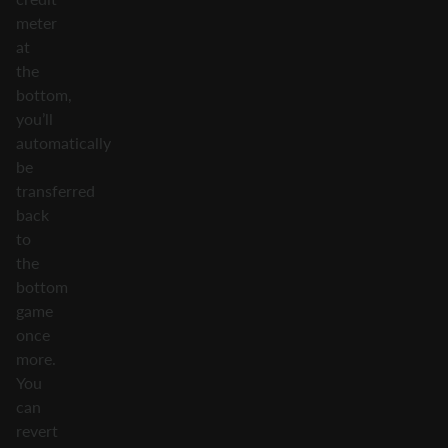
meter
at
the
bottom,
you’ll
automatically
be
transferred
back
to
the
bottom
game
once
more.
You
can
revert