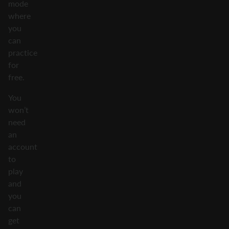
mode
where
you
can
practice
for
free.
You
won’t
need
an
account
to
play
and
you
can
get