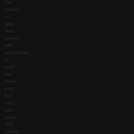
five
credits
to
spin.
Your
money
will
accumulate
in
your
top
meter
pots,
but
once
you
reach
800
credits