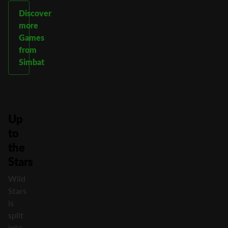
Discover
more
Games
from
Simbat
Up
to
the
Stars
Wild
Stars
is
split
into