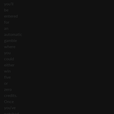
you’ll
be
entered
for
an
automatic
gamble
where
you
could
either
win
five
or
zero
credits.
Once
you’ve
notched