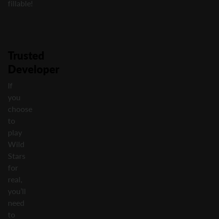
fillable!
Trusted
Developer
If
you
choose
to
play
Wild
Stars
for
real,
you’ll
need
to