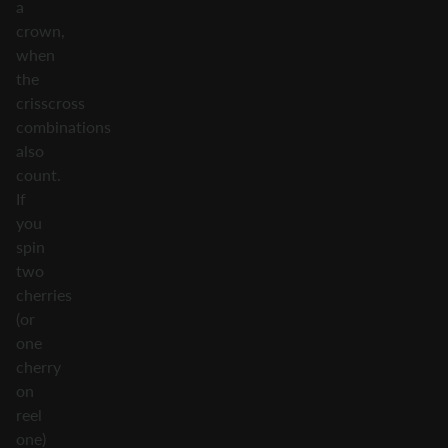
a
crown,
when
the
crisscross
combinations
also
count.
If
you
spin
two
cherries
(or
one
cherry
on
reel
one)