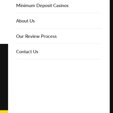
Online Casinos
IGT Slots
Slot Types
Animal Themed Slots
Low Volatility Slots
Keno
Baccarat
Free Spins Bonuses
Online Casinos
Minimum Deposit Casinos
About Us
NetEnt Slots
Movie Themed Slots
High Volatility Slots
Crash Gambling
Blackjack
No Deposit Bonuses
Casino Reviews
3 Dollar Casinos
About Us
No
News
Novomatic Slots
TV Themed Slots
Megaways Slots
Scratch Cards
Craps
Fast Payout Casinos
2 Dollar Casinos
Our Review Process
Demo
Available
Playtech Slots
Wild West Slots
Jackpot Slots
Skill Games
Pai Gow Poker
Mobile Casinos
1 Dollar Casinos
Contact Us
We're sorry, but
we're currently
unable to offer
RTG Slots
Slingo
Roulette
Minimum Deposit Casinos
this game.
WMS Slots
Video Poker
Ultimate Texas Hold'em
Casino Deposit Methods
REPORT
RESET
SHARE