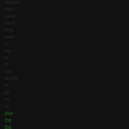
started
right
away;
you’ll
only
need
to
log
in
if
you
decide
to
go
on
to
play
the
live