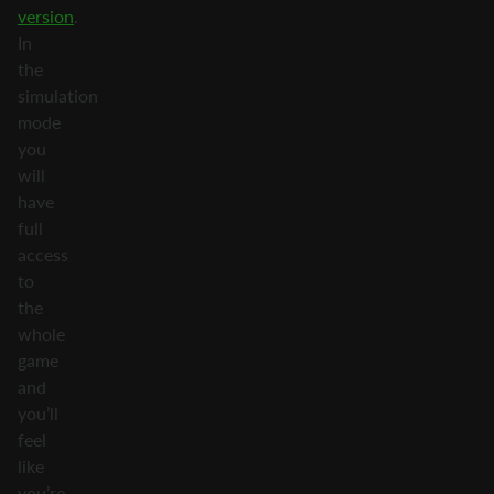
version
.
In
the
simulation
mode
you
will
have
full
access
to
the
whole
game
and
you’ll
feel
like
you’re