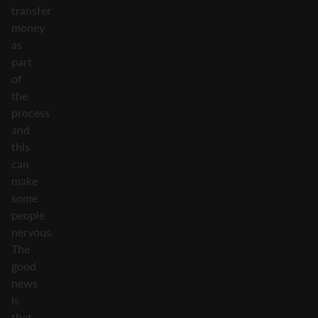
transfer
money
as
part
of
the
process
and
this
can
make
some
people
nervous.
The
good
news
is
that