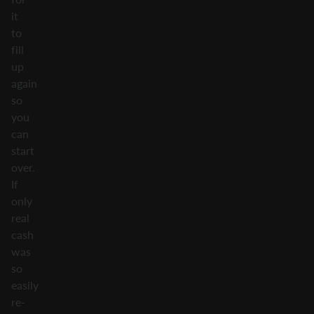
it
to
fill
up
again
so
you
can
start
over.
If
only
real
cash
was
so
easily
re-