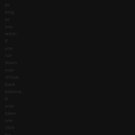
as
long
as
you
want;
if
you
run
down
your
virtual
bank
balance,
it
only
takes
one
click
for