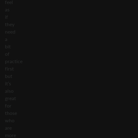
feel
as
if
they
need
a
bit
of
practice
first
but
it’s
also
great
for
those
who
are
more