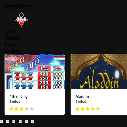
Provider
Other
Games
from
Simbat
4th of July
Aladdin
Simbat
Simbat