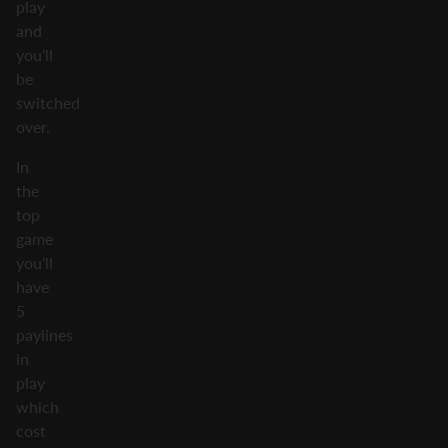
play
and
you’ll
be
switched
over.
In
the
top
game
you’ll
have
5
paylines
in
play
which
cost