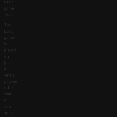
basic
game
first.
The
basic
game
is
played
on
just
a
single
payline
other
than
if
you
spin