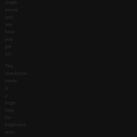
single
penny
and
see
how
you
get
on!
The
simulation
mode
is
a
huge
help
for
beginners
who