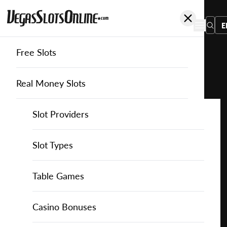
E
Free Slots
You
are
Home
Free Slots
Simbat
Wild Stars
here:
Real Money Slots
Slot Providers
Slot Providers
Simbat
Favourite this game
Play
Slots Guide
Bally Slots
Slots Guide
Themed Slots
Slot Types
Wild
Stars
Casino Games
EGT Slots
How to Play Slots
Asian Themed Slots
Bonus Buy Slots
Casino Games
Table Games
for
Free
Casino Bonuses
Everi Slots
Themed Slots
Ancient Egypt Slots
High RTP Slots
Table Games
American Roulette
Casino Bonuses