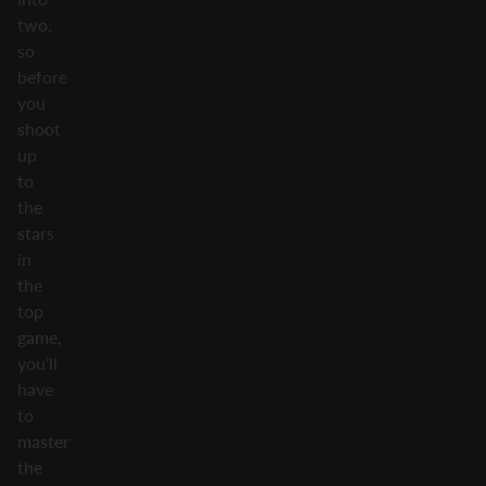
two,
so
before
you
shoot
up
to
the
stars
in
the
top
game,
you’ll
have
to
master
the