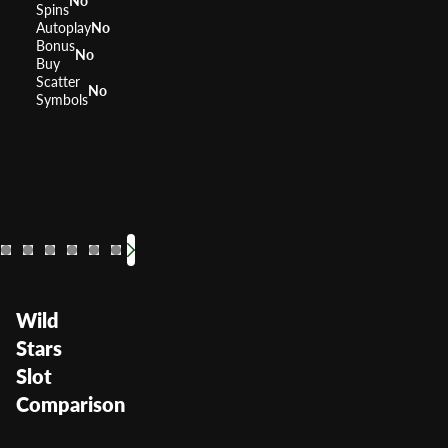
No
Spins
Autoplay
No
Bonus
No
Buy
Scatter
No
Symbols
Black Diamond
7s Wild
Ice Opals
Crystal Star
Double Ch
Wild W
Doub
RTP
RTP
RTP
RTP
RTP
95.95%
RTP
0%
96.08%
RTP
RTP
0%
Volatility
Volatility
Volatility
Medium High
Volatility
Medium High
Volatility
Volatility
—
Volatility
Volatil
—
Wild
Stars
Slot
Comparison