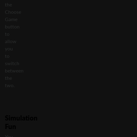
the
Choose
Game
button
to
allow
you
to
switch
between
the
two.
Simulation
Fun
You