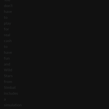
don’t
have
to
play
for
real
cash
to
have
fun
and
Wild
Stars
from
Simbat
includes
a
simulation