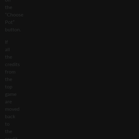
the
“Choose
Pot”
button.
If
all
the
credits
from
the
top
game
are
moved
back
to
the
credit