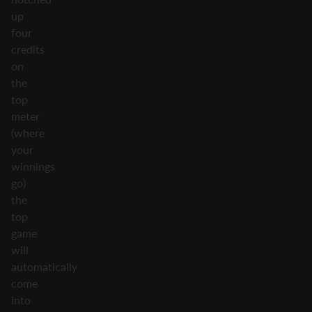
up
four
credits
on
the
top
meter
(where
your
winnings
go)
the
top
game
will
automatically
come
into