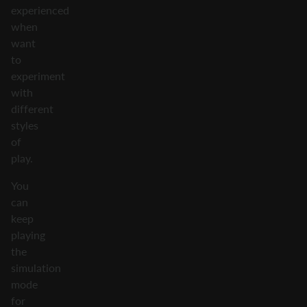
experienced
when
want
to
experiment
with
different
styles
of
play.
You
can
keep
playing
the
simulation
mode
for