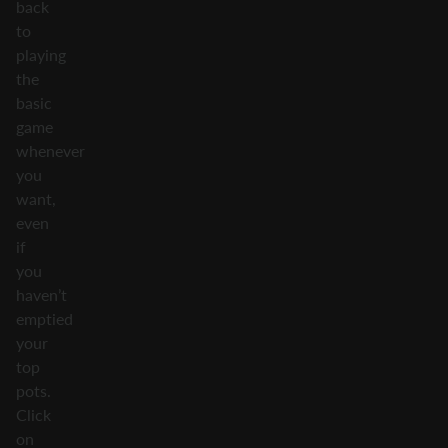
back
to
playing
the
basic
game
whenever
you
want,
even
if
you
haven’t
emptied
your
top
pots.
Click
on