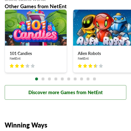
Max Bet
100
Max Win
—
Autoplay
No
Bonus Buy
No
Bonus Rounds
No
Cascading Reels/Avalanche Feature
No
Number of Paylines
243