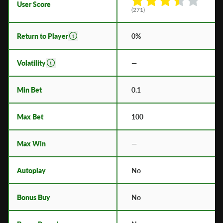
Release
9/16/2018
Date
Free
No
Spins
Autoplay
No
Bonus
No
Buy
Scatter
No
Symbols
The Green Machi
Giant's Gold
Cash Wiza
Fire Q
Pixies
RTP
RTP
RTP
RTP
RTP
RTP
97.6
95.
96.
95
Volatility
Volatility
Volatility
Volatility
Medium H
Low Med
Volatility
Volatili
Me
Fairytale
Legends:
Mirror