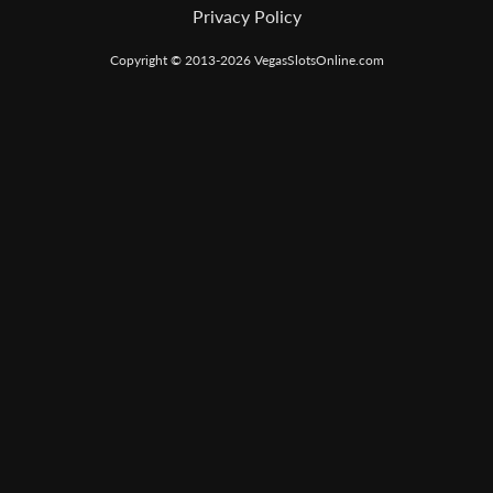
15,
30,
or
75
coins.
Land
the
game
logo
on
reels
one
and
two
to
collect
five
coins,
with