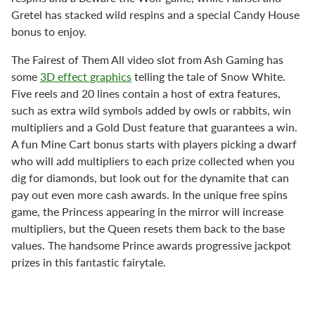
The
smallest
rewards
are
claimed
when
the
playing
card
symbols
9
through
to
A
are
seen,
with
these
sparkling