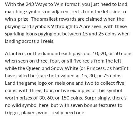
About
NetEnt
Game
Provider
NetEnt
stands
as
a
trailblazer
in
the
iGaming
landscape,