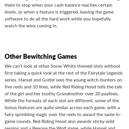
you
just
need
to
land
matching
symbols
on
adjacent
reels
from
the
left
side
to
win
a
prize,