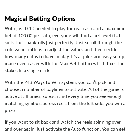
Discover
more
Games
from
NetEnt
Winning
Ways
With
the
243
Ways
to
Win
format,