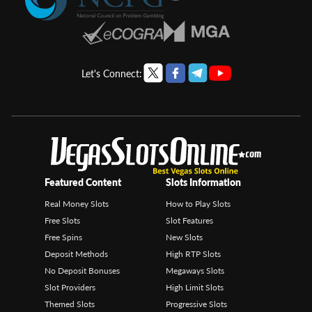
each
pays
out
10,
20,
or
50
coins
when
seen
on
three,
four,
or
all
five
reels
from
the