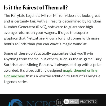
icons
paying
out
between
15
and
25
coins
when
landing
across
all
reels.
A
lantern,
or
the
diamond