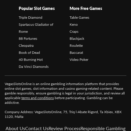
left,
while
the
Queen
and
Snow
White
(or
Princess,
as
NetEnt
have
called
her),
are
both
valued
at