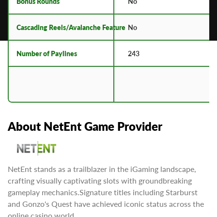
Mirror
Slot
Comparison
Fairytale Legends: Mirror
Mirror
User Score
(
271
)
Return to Player
0%
Volatility
—
Min Bet
0.1