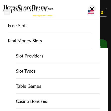
E
Free Slots
You
are
Home
Free Slots
Netent
Fairytale Legends: Mirror Mirror
here:
Real Money Slots
Slot Providers
Slot Providers
NetEnt
Favourite this game
Play
Slots Guide
Bally Slots
Slots Guide
Themed Slots
Slot Types
Fairytale
Legends:
Casino Games
EGT Slots
How to Play Slots
Asian Themed Slots
Bonus Buy Slots
Casino Games
Table Games
Mirror
Mirror
Casino Bonuses
Everi Slots
Themed Slots
Ancient Egypt Slots
High RTP Slots
Table Games
American Roulette
Casino Bonuses
for