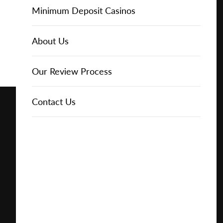
Free
Online Casinos
IGT Slots
Slot Types
Animal Themed Slots
Low Volatility Slots
Keno
Baccarat
Free Spins Bonuses
Online Casinos
Minimum Deposit Casinos
Play for
About Us
NetEnt Slots
Movie Themed Slots
High Volatility Slots
Crash Gambling
Blackjack
No Deposit Bonuses
Casino Reviews
3 Dollar Casinos
About Us
Free
Play for
News
Novomatic Slots
TV Themed Slots
Megaways Slots
Scratch Cards
Craps
Fast Payout Casinos
2 Dollar Casinos
Our Review Process
Real
Money
Playtech Slots
Wild West Slots
Jackpot Slots
Skill Games
Pai Gow Poker
Mobile Casinos
1 Dollar Casinos
Contact Us
🔥 CASINO
DEAL 🔥
Play with a
RTG Slots
Slingo
Roulette
Minimum Deposit Casinos
Bonus at
Sloto'Cash
WMS Slots
Video Poker
Ultimate Texas Hold'em
Casino Deposit Methods
Casino
REPORT
RESET
SHARE