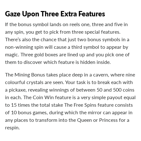
the
online
casino
world.
Other
Games
from
NetEnt
101 Candies
Alien Robots
NetEnt
NetEnt