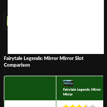
or Real Money
Fairytale
Legends:
Mirror
Mirror
User
(
271
)
Score
Return
to
0%
Player
Volatility
—
Min
0.1
Bet
Max
100
Bet
Max
—
Win
Hit
—
Frequency
Layout
—