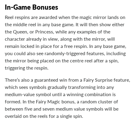
crafting
visually
captivating
slots
with
groundbreaking
gameplay
mechanics.Signature
titles
including
Starburst
and
Gonzo's
Quest
have
achieved
iconic
status
across