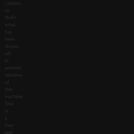
casinos,
as
that’s
what
has
been
shown
off
in
preview
versions
of
this
machine.
This
is
a
five-
reel