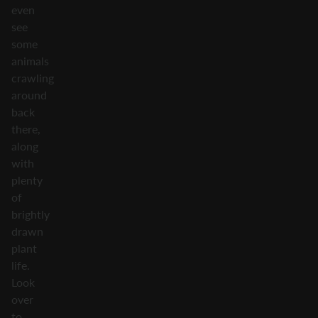
even
see
some
animals
crawling
around
back
there,
along
with
plenty
of
brightly
drawn
plant
life.
Look
over
to