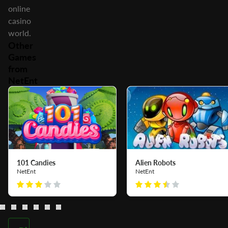
online
casino
world.
Other
Games
from
NetEnt
101 Candies
Alien Robots
NetEnt
NetEnt