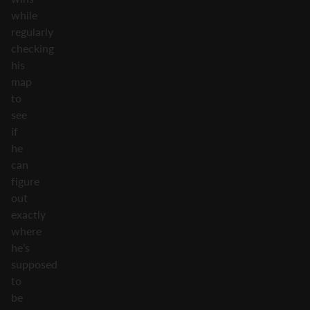
while
regularly
checking
his
map
to
see
if
he
can
figure
out
exactly
where
he’s
supposed
to
be