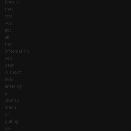
feature
that
lets
you
get
all
the
information
you
need
without
ever
entering
a
clumsy
menu
or
pulling
up