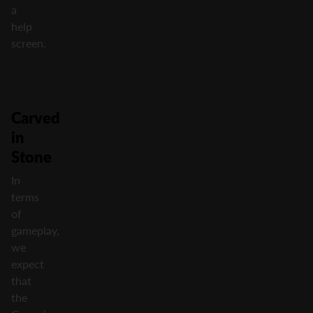
a
help
screen.
Carved
in
Stone
In
terms
of
gameplay,
we
expect
that
the