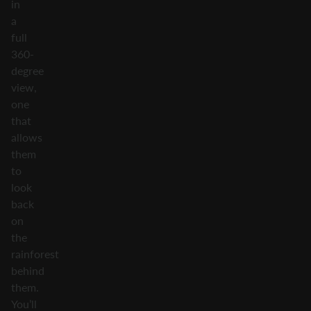
in
a
full
360-
degree
view,
one
that
allows
them
to
look
back
on
the
rainforest
behind
them.
You’ll