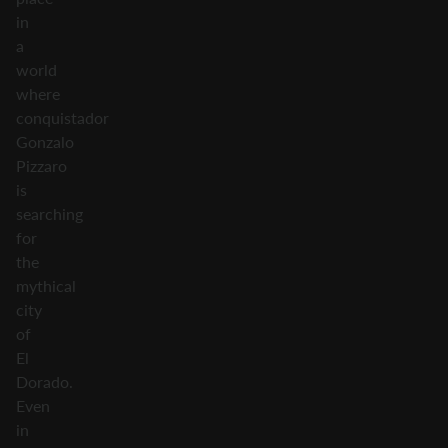
in
a
world
where
conquistador
Gonzalo
Pizzaro
is
searching
for
the
mythical
city
of
El
Dorado.
Even
in