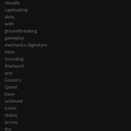
visually
captivating
slots
with
groundbreaking
gameplay
mechanics.Signature
titles
including
Starburst
and
Gonzo's
Quest
have
achieved
iconic
status
across
the