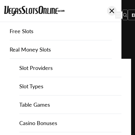
E
Free Slots
You
are
Home
Free Slots
Netent
Gonzo's Quest VR
here:
Real Money Slots
Slot Providers
Slot Providers
NetEnt
Favourite this game
Play
Slots Guide
Bally Slots
Slots Guide
Themed Slots
Slot Types
Gonzo's
Quest
Casino Games
EGT Slots
How to Play Slots
Asian Themed Slots
Bonus Buy Slots
Casino Games
Table Games
VR
for
Casino Bonuses
Everi Slots
Themed Slots
Ancient Egypt Slots
High RTP Slots
Table Games
American Roulette
Casino Bonuses
Free