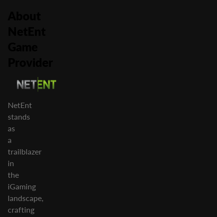
About
NetEnt
Game
Provider
NetEnt
stands
as
a
trailblazer
in
the
iGaming
landscape,
crafting