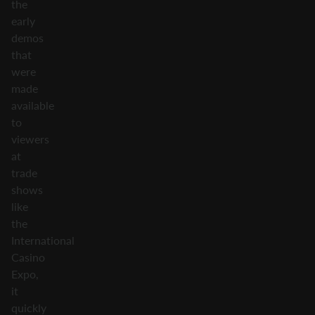
the
early
demos
that
were
made
available
to
viewers
at
trade
shows
like
the
International
Casino
Expo,
it
quickly