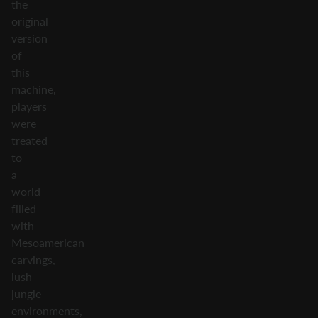
the
original
version
of
this
machine,
players
were
treated
to
a
world
filled
with
Mesoamerican
carvings,
lush
jungle
environments,