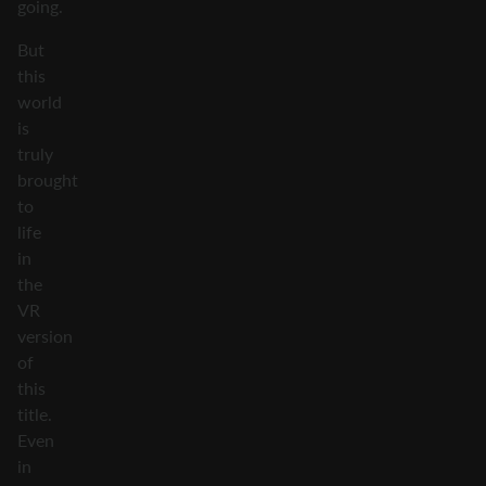
going.
But
this
world
is
truly
brought
to
life
in
the
VR
version
of
this
title.
Even
in