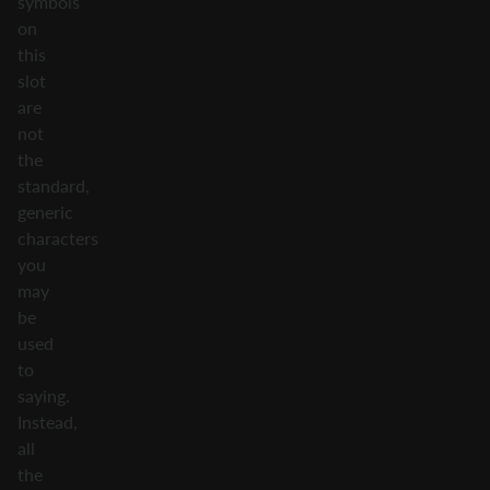
symbols
on
this
slot
are
not
the
standard,
generic
characters
you
may
be
used
to
saying.
Instead,
all
the