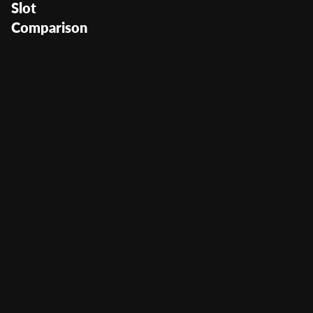
Slot
Comparison
Gonzo's Quest VR
User Score
(
693
)
Return to Player
0%
Volatility
—
Min Bet
0