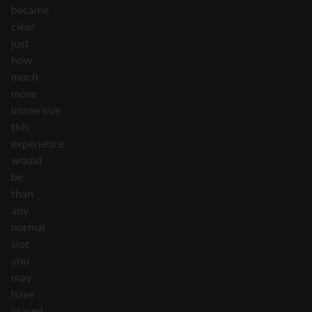
became
clear
just
how
much
more
immersive
this
experience
would
be
than
any
normal
slot
you
may
have
played