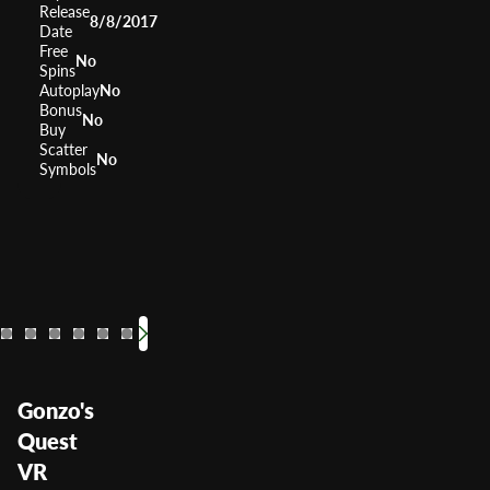
Release
8/8/2017
Date
Free
No
Spins
Autoplay
No
Bonus
No
Buy
Scatter
No
Symbols
Giant's Gold
Temple Tumble
Cash Coaster
Book of Dead
Mayan Riche
Forest Ba
Miss Re
Alice & The Mad Tea Party
Gonzo
Grea
RTP
RTP
RTP
RTP
96.21%
RTP
RTP
96.03%
96.25%
RTP
96.06%
RTP
96.21%
RTP
RTP
94.9
9
Volatility
Volatility
Volatility
Low Medium
Volatility
Volatility
Volatility
Medium
Volatility
High
Volatility
—
Volatili
Mediu
Volatil
Me
—
Gonzo's
Quest
VR