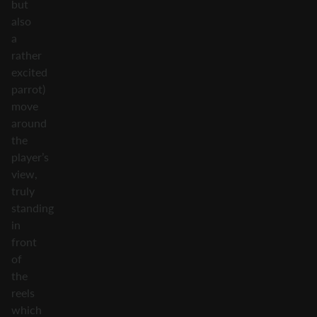
but
also
a
rather
excited
parrot)
move
around
the
player’s
view,
truly
standing
in
front
of
the
reels
which