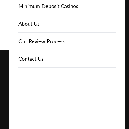
Online Casinos
IGT Slots
Slot Types
Animal Themed Slots
Low Volatility Slots
Keno
Baccarat
Free Spins Bonuses
Online Casinos
Minimum Deposit Casinos
About Us
NetEnt Slots
Movie Themed Slots
High Volatility Slots
Crash Gambling
Blackjack
No Deposit Bonuses
Casino Reviews
3 Dollar Casinos
About Us
News
Novomatic Slots
TV Themed Slots
Megaways Slots
Scratch Cards
Craps
Fast Payout Casinos
2 Dollar Casinos
Our Review Process
No
Demo
Playtech Slots
Wild West Slots
Jackpot Slots
Skill Games
Pai Gow Poker
Mobile Casinos
1 Dollar Casinos
Contact Us
Available
We're sorry, but
we're currently
RTG Slots
Slingo
Roulette
Minimum Deposit Casinos
unable to offer
this game.
WMS Slots
Video Poker
Ultimate Texas Hold'em
Casino Deposit Methods
REPORT
RESET
SHARE