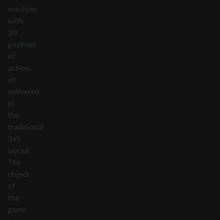
machine
with
20
paylines
of
action,
all
delivered
in
the
traditional
3x5
layout.
The
object
of
the
game