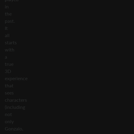
in
the
past.
It
all
starts
with
a
true
3D
experience
that
sees
characters
(including
not
only
Gonzalo,