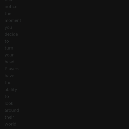
notice
the
moment
you
decide
to
turn
your
head.
Players
have
the
ability
to
look
around
their
world