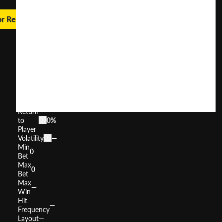
or Real Money
Gonzo's
Quest
VR
User
(
693
)
Score
Return
to
0%
Player
Volatility
—
Min
0
Bet
Max
0
Bet
Max
—
Win
Hit
—
Frequency
Layout
—