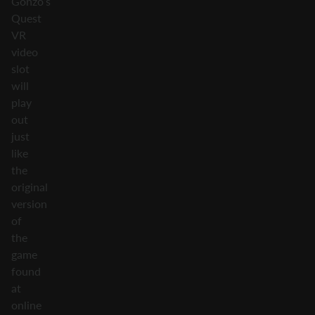
Gonzo’s
Quest
VR
video
slot
will
play
out
just
like
the
original
version
of
the
game
found
at
online