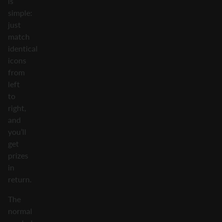
is
simple:
just
match
identical
icons
from
left
to
right,
and
you’ll
get
prizes
in
return.
The
normal