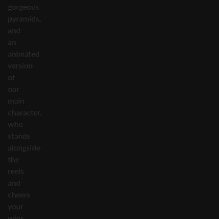
gorgeous
pyramids,
and
an
animated
version
of
our
main
character,
who
stands
alongside
the
reels
and
cheers
your
wins