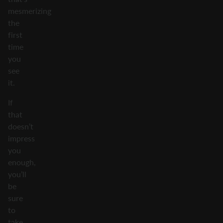
mesmerizing
the
first
time
you
see
it.
If
that
doesn’t
impress
you
enough,
you’ll
be
sure
to
take