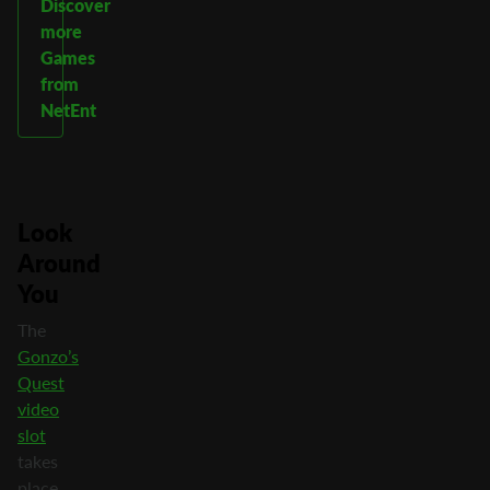
Discover
more
Games
from
NetEnt
Look
Around
You
The
Gonzo’s
Quest
video
slot
takes
place