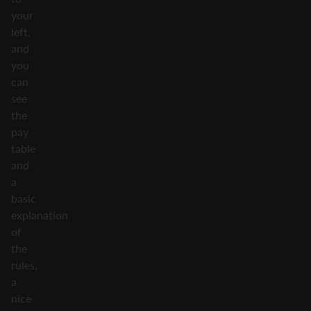
your
left,
and
you
can
see
the
pay
table
and
a
basic
explanation
of
the
rules,
a
nice