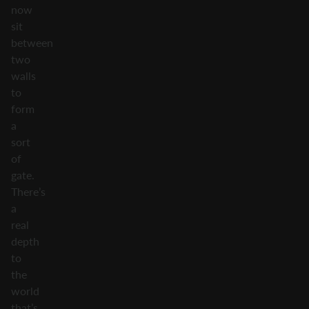
now
sit
between
two
walls
to
form
a
sort
of
gate.
There’s
a
real
depth
to
the
world
that’s