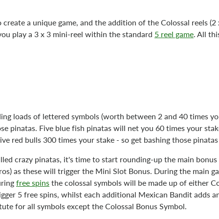
create a unique game, and the addition of the Colossal reels (2 
you play a 3 x 3 mini-reel within the standard
5 reel game
. All t
ing loads of lettered symbols (worth between 2 and 40 times you
ose pinatas. Five blue fish pinatas will net you 60 times your st
ive red bulls 300 times your stake - so get bashing those pinatas
led crazy pinatas, it's time to start rounding-up the main bonus
os) as these will trigger the Mini Slot Bonus. During the main 
uring
free spins
the colossal symbols will be made up of either C
igger 5 free spins, whilst each additional Mexican Bandit adds an
itute for all symbols except the Colossal Bonus Symbol.