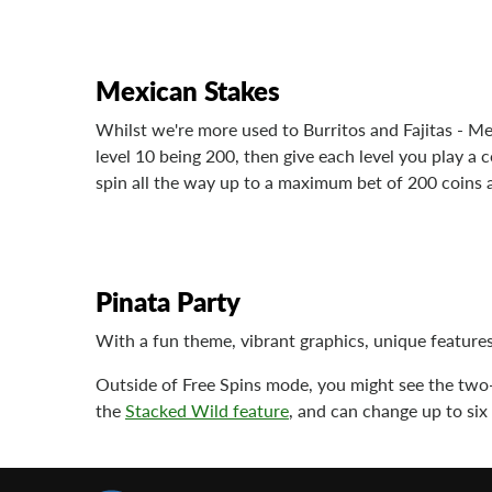
Mexican Stakes
Whilst we're more used to Burritos and Fajitas - Mex
level 10 being 200, then give each level you play a
spin all the way up to a maximum bet of 200 coins a
Pinata Party
With a fun theme, vibrant graphics, unique features
Outside of Free Spins mode, you might see the two-
the
Stacked Wild feature
, and can change up to six