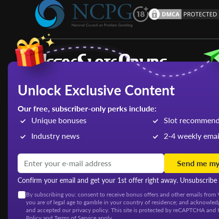
Unlock Exclusive Content
Unlock Exclusive Content
Our free, subscriber-only perks include:
Unique bonuses
Slot recommend
Industry news
2-4 weekly emai
Send me my
VegasSlotsOnline is an online gambling information platform that provid
Confirm your email and get your 1st offer right away. Unsubscribe 
all applicable
terms and conditions
before participating. Gambling can b
We use cookies on this
By subscribing you: consent to receive bonus offers and other emails from
Company Address: VegasSlotsOnline, 75, Triq l-Abate Rigord, Ta Xbiex
By clicking any link on
you are of legal age to gamble in your country of residence; and acknowled
and accepted our privacy policy. This site is protected by reCAPTCHA and
Copyright © 2013-2026
Policy
and
Terms of Service
apply.