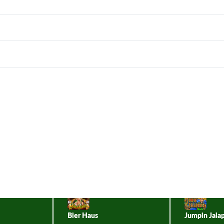
News
Jumpin Jalapenos
RTP
91.1%
Volatility
Medium
Bier Haus
Jumpin Jala