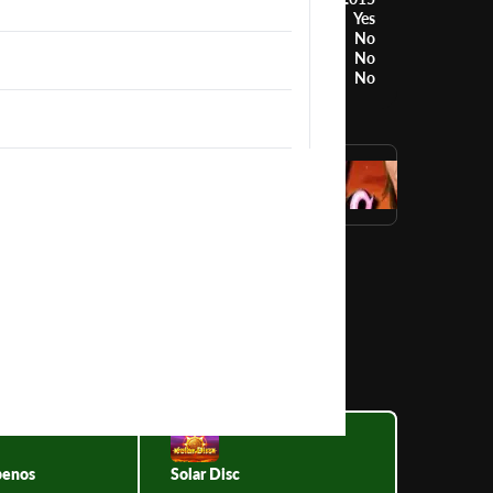
Free Spins
Yes
Autoplay
No
Bonus Buy
No
Scatter Symbols
No
Solar Di
RTP
Volatility
penos
Solar Disc