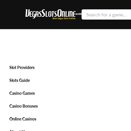
You are here:
Home
Free Slots
Netent
Spinata Grande
Play Spinata Grande for Free
Slot Providers
Slots Guide
Themed Slots
Slot Types
Bally Slots
Casino Games
Table Games
How to Play Slots
Asian Themed Slots
Bonus Buy Slots
EGT Slots
Casino Bonuses
Table Games
American Roulette
Themed Slots
Ancient Egypt Slots
High RTP Slots
Everi Slots
Online Casinos
Minimum Deposit Casinos
Free Spins Bonuses
Keno
Baccarat
Slot Types
Animal Themed Slots
Low Volatility Slots
IGT Slots