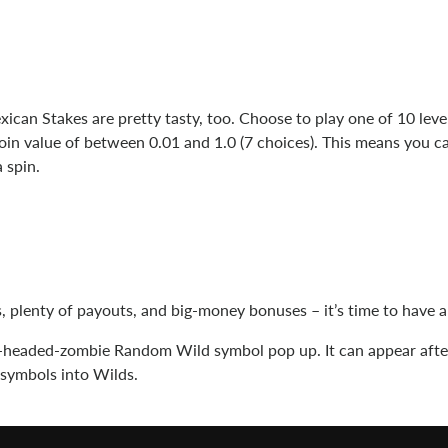
ican Stakes are pretty tasty, too. Choose to play one of 10 level
 coin value of between 0.01 and 1.0 (7 choices). This means you 
 spin.
, plenty of payouts, and big-money bonuses – it’s time to have a
headed-zombie Random Wild symbol pop up. It can appear after a
 symbols into Wilds.