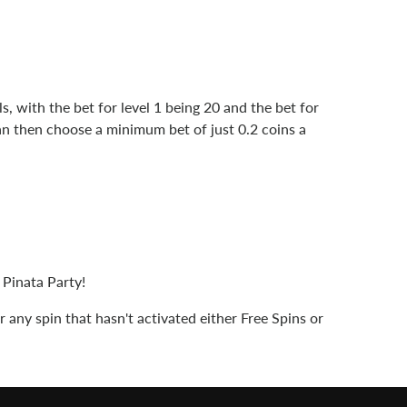
s, with the bet for level 1 being 20 and the bet for
can then choose a minimum bet of just 0.2 coins a
 Pinata Party!
ny spin that hasn't activated either Free Spins or