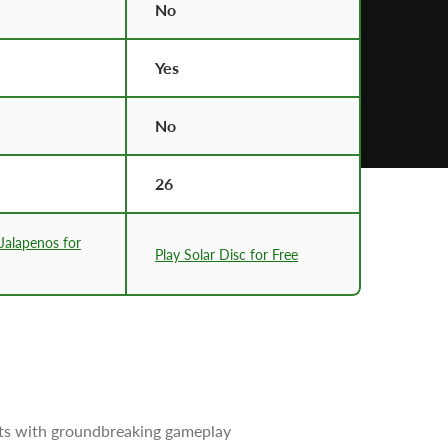
No
Yes
No
26
Jalapenos for
Play Solar Disc for Free
slots with groundbreaking gameplay