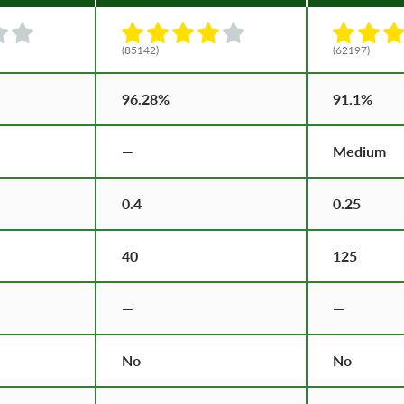
(
85142
)
(
62197
)
96.28%
91.1%
—
Medium
0.4
0.25
40
125
—
—
No
No