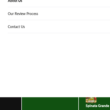
About Us
REPORT
RESET
SHARE
Casino Reviews
3 Dollar Casinos
No Deposit Bonuses
Crash Gambling
Blackjack
Movie Themed Slots
High Volatility Slots
NetEnt Slots
Our Review Process
Fast Payout Casinos
2 Dollar Casinos
Scratch Cards
Craps
TV Themed Slots
Megaways Slots
Novomatic Slots
Contact Us
Mobile Casinos
1 Dollar Casinos
Skill Games
Pai Gow Poker
Wild West Slots
Jackpot Slots
Bier Haus
Playtech Slots
Minimum Deposit Casinos
RTP
96.28%
Volatility
—
Slingo
Roulette
RTG Slots
Casino Deposit Methods
Video Poker
Ultimate Texas Hold'em
WMS Slots
Spinata Grande Slot Comparison
Spinata Grande