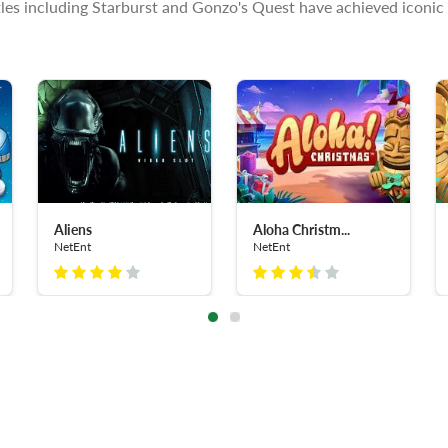
les including Starburst and Gonzo's Quest have achieved iconic 
Aliens
Aloha Christm...
NetEnt
NetEnt