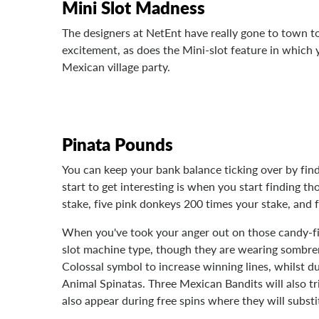
Mini Slot Madness
The designers at NetEnt have really gone to town to 
excitement, as does the Mini-slot feature in which 
Mexican village party.
Pinata Pounds
You can keep your bank balance ticking over by find
start to get interesting is when you start finding th
stake, five pink donkeys 200 times your stake, and f
When you've took your anger out on those candy-fil
slot machine type, though they are wearing sombrer
Colossal symbol to increase winning lines, whilst d
Animal Spinatas. Three Mexican Bandits will also tr
also appear during free spins where they will subst