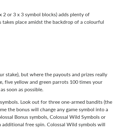
x 2 or 3 x 3 symbol blocks) adds plenty of
his takes place amidst the backdrop of a colourful
r stake), but where the payouts and prizes really
ake, five yellow and green parrots 100 times your
 as soon as possible.
 symbols. Look out for three one-armed bandits (the
game the bonus will change any game symbol into a
olossal Bonus symbols, Colossal Wild Symbols or
 additional free spin. Colossal Wild symbols will