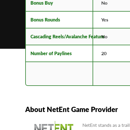
Bonus Buy
No
Bonus Rounds
Yes
Cascading Reels/Avalanche Feature
No
Number of Paylines
20
About NetEnt Game Provider
NetEnt stands as a trai