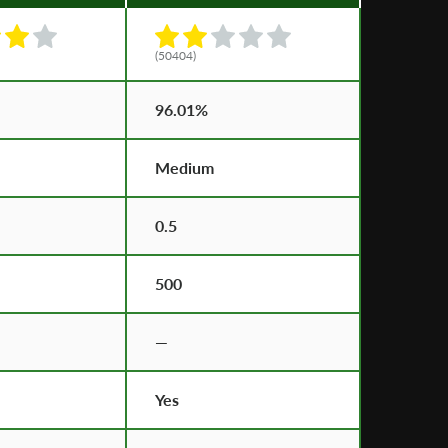
(
50404
)
96.01%
Medium
0.5
500
—
Yes