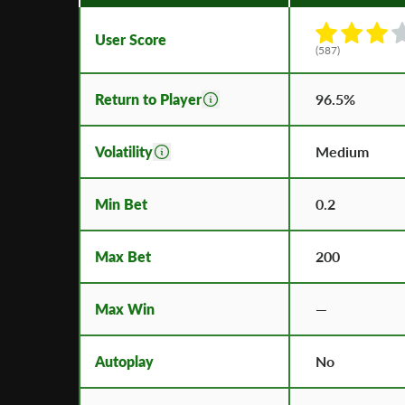
User Score
(
587
)
Return to Player
96.5%
Volatility
Medium
Min Bet
0.2
Max Bet
200
Max Win
—
Autoplay
No