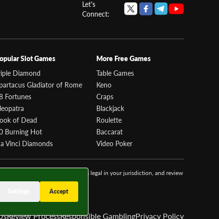
Let's
Connect:
opular Slot Games
More Free Games
riple Diamond
Table Games
partacus Gladiator of Rome
Keno
8 Fortunes
Craps
leopatra
Blackjack
ook of Dead
Roulette
0 Burning Hot
Baccarat
a Vinci Diamonds
Video Poker
e responsibly, ensure gambling is legal in your jurisdiction, and review
Settings
Accept
Us
Review Process
Responsible Gambling
Privacy Policy