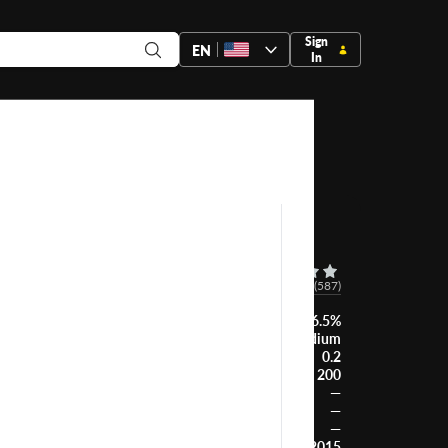
Sign
EN
In
Play for Real Money
ourite this game
Spinata Grande
User Score
(
587
)
Return to Player
96.5%
Volatility
Medium
Min Bet
0.2
Max Bet
200
Max Win
—
Hit Frequency
—
Layout
—
Release Date
6/7/2015