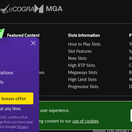
Featured Content
Slots Information
P
Real Money Slots
How to Play Slots
T
Free Slots
Slot Features
S
Free Spins
New Slots
8
Deposit Methods
High RTP Slots
C
ations
No Deposit Bonuses
Megaways Slots
B
Slot Providers
High Limit Slots
4
ls
Themed Slots
Progressive Slots
D
 bonus offer
es online slot games, slot information and casino gaming-related content. Please gambl
at any time.
e addictive.
 site to enhance your user experience.
 VSO; confirm that
, XBX 1120, Malta
 this page, you are giving consent to our
use of cookies
.
ge that you have read
 the Google
Privacy
About Us
Contact 