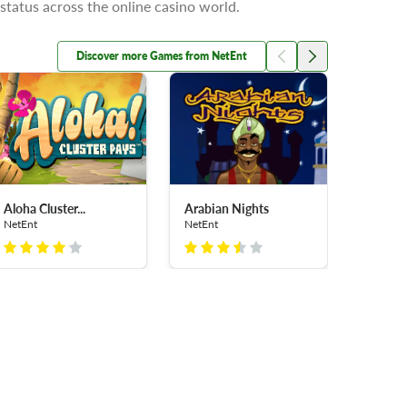
status across the online casino world.
Discover more Games from NetEnt
Aloha Cluster...
Arabian Nights
Arcane 
NetEnt
NetEnt
NetEnt