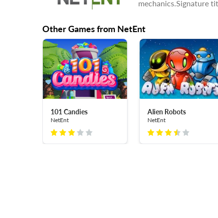
mechanics.Signature tit
Other Games from NetEnt
101 Candies
Alien Robots
NetEnt
NetEnt