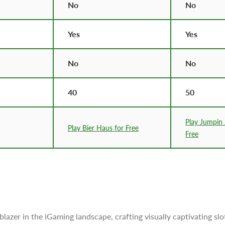
No
No
Yes
Yes
No
No
40
50
Play Jumpin 
Play Bier Haus for Free
Free
lblazer in the iGaming landscape, crafting visually captivating 