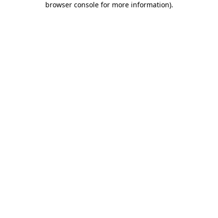
browser console for more information)
.