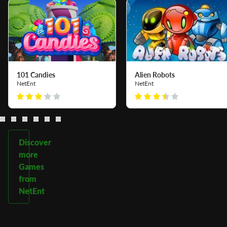
101 Candies
Alien Robots
NetEnt
NetEnt
Discover
more
Games
from
NetEnt