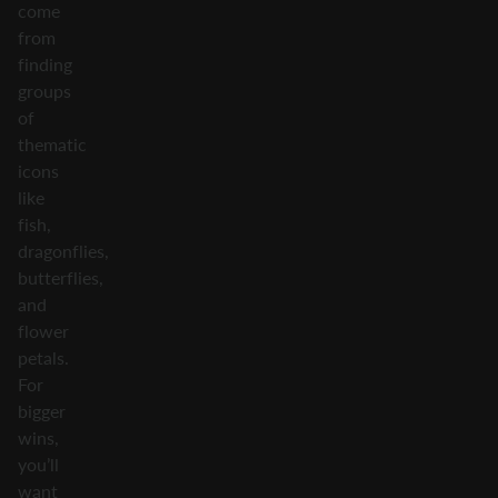
come
from
finding
groups
of
thematic
icons
like
fish,
dragonflies,
butterflies,
and
flower
petals.
For
bigger
wins,
you’ll
want