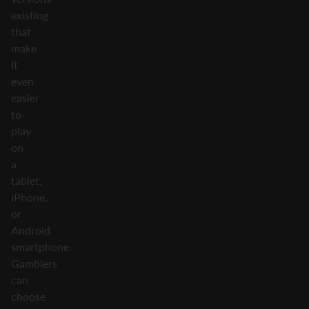
existing
that
make
it
even
easier
to
play
on
a
tablet,
iPhone,
or
Android
smartphone.
Gamblers
can
choose