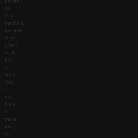
paylines
on
this
machine,
because
there
aren’t
really
any
as
such.
You
do
not
have
to
make
left
to