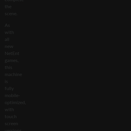
the
scene.
As
with
all
new
NetEnt
games,
this
machine
is
fully
mobile-
optimized,
with
touch
screen
versions