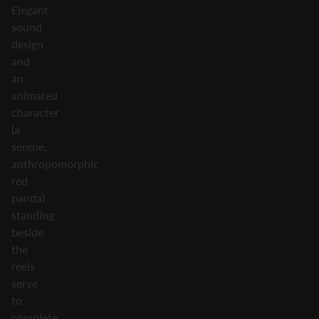
Elegant
sound
design
and
an
animated
character
(a
serene,
anthropomorphic
red
panda)
standing
beside
the
reels
serve
to
complete