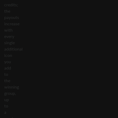
credits;
the
payouts
increase
with
every
single
additional
icon
you
add
to
the
winning
group,
up
to
a