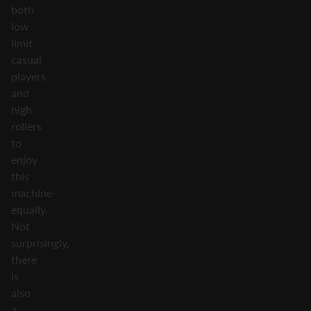
both
low
limit
casual
players
and
high
rollers
to
enjoy
this
machine
equally.
Not
surprisingly,
there
is
also
a