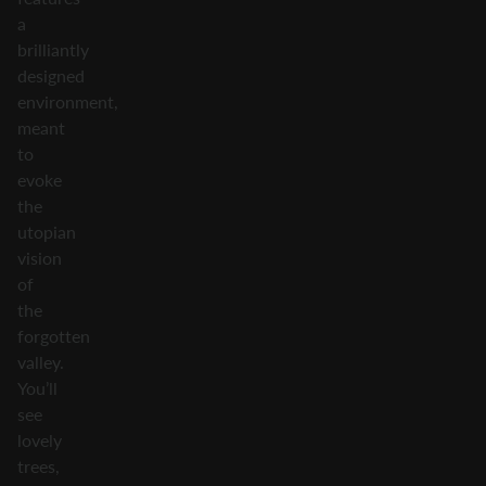
a
brilliantly
designed
environment,
meant
to
evoke
the
utopian
vision
of
the
forgotten
valley.
You’ll
see
lovely
trees,