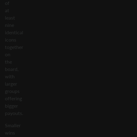
of
at
least
nine
identical
icons
together
on
the
board,
with
larger
groups
offering
bigger
payouts.
Smaller
wins