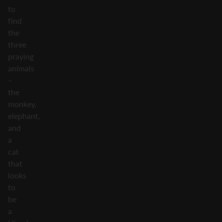
to
find
the
three
praying
animals
–
the
monkey,
elephant,
and
a
cat
that
looks
to
be
a