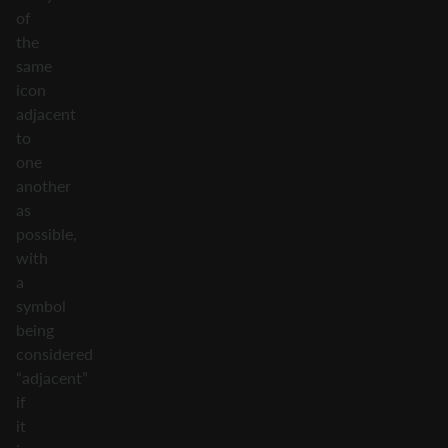
of
the
same
icon
adjacent
to
one
another
as
possible,
with
a
symbol
being
considered
“adjacent”
if
it