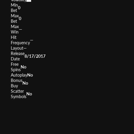
Min
0
Bet
Max
0
Bet
Max
—
Win
Hit
—
Frequency
Layout
—
Release
8/17/2017
Date
Free
No
Spins
Autoplay
No
Bonus
No
Buy
Scatter
No
Symbols
The Green Machi
Giant's Gold
Cash Wiza
Fire Q
Pixies
RTP
RTP
RTP
RTP
RTP
RTP
97.6
95.
96.
95
Volatility
Volatility
Volatility
Volatility
Medium H
Low Med
Volatility
Volatili
Me