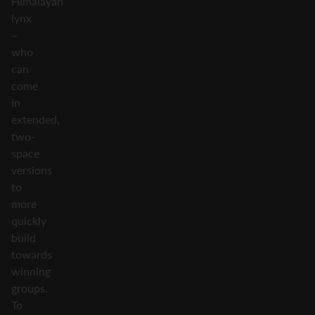
Himalayan
lynx
–
who
can
come
in
extended,
two-
space
versions
to
more
quickly
build
towards
winning
groups.
To