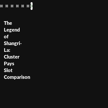
The
Legend
of
Shangri-
La:
Cluster
Pays
Slot
Comparison
The Legend of Shangri-
La: Cluster Pays