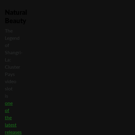
Natural
Beauty
The
Legend
of
Shangri-
La:
Cluster
Pays
video
slot
is
one
of
the
latest
releases