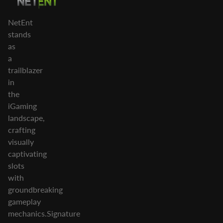
NetEnt
stands
as
a
trailblazer
in
the
iGaming
landscape,
crafting
visually
captivating
slots
with
groundbreaking
gameplay
mechanics.Signature