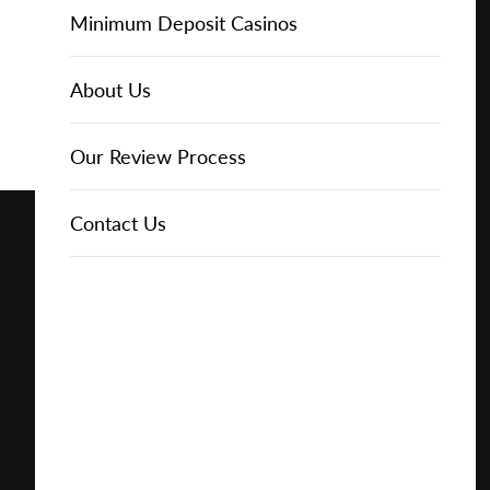
Cluster
Online Casinos
IGT Slots
Slot Types
Animal Themed Slots
Low Volatility Slots
Keno
Baccarat
Free Spins Bonuses
Online Casinos
Minimum Deposit Casinos
Pays
for
About Us
NetEnt Slots
Movie Themed Slots
High Volatility Slots
Crash Gambling
Blackjack
No Deposit Bonuses
Casino Reviews
3 Dollar Casinos
About Us
Free
News
Novomatic Slots
TV Themed Slots
Megaways Slots
Scratch Cards
Craps
Fast Payout Casinos
2 Dollar Casinos
Our Review Process
Play for
Free
Playtech Slots
Wild West Slots
Jackpot Slots
Skill Games
Pai Gow Poker
Mobile Casinos
1 Dollar Casinos
Contact Us
Play for
Real
RTG Slots
Slingo
Roulette
Minimum Deposit Casinos
Money
🔥 CASINO
WMS Slots
Video Poker
Ultimate Texas Hold'em
Casino Deposit Methods
DEAL 🔥
Play with a
Bonus at
Sloto'Cash
Casino