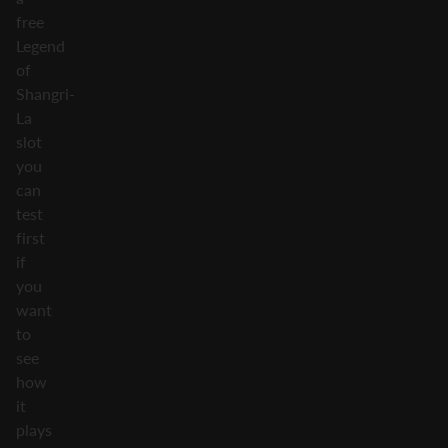
free
Legend
of
Shangri-
La
slot
you
can
test
first
if
you
want
to
see
how
it
plays