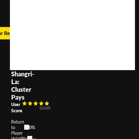
REPORT
RESET
SHARE
or Real Money
The
Legend
of
Shangri-
La:
Cluster
Pays
User
(
1110
)
Score
Return
to
0%
Player
Volatility
—