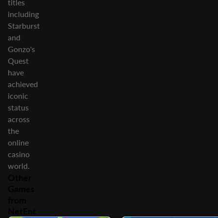
titles
including
Starburst
and
Gonzo's
Quest
have
achieved
iconic
status
across
the
online
casino
world.
Other
Games
from
NetEnt