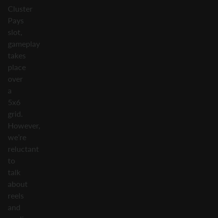
Cluster
Pays
slot,
gameplay
takes
place
over
a
5x6
grid.
However,
we’re
reluctant
to
talk
about
reels
and