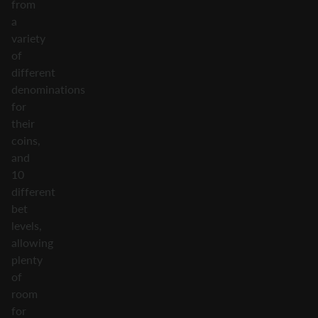
from
a
variety
of
different
denominations
for
their
coins,
and
10
different
bet
levels,
allowing
plenty
of
room
for