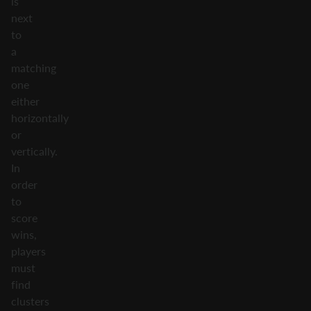
is
next
to
a
matching
one
either
horizontally
or
vertically.
In
order
to
score
wins,
players
must
find
clusters