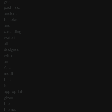
green
pastures,
ancient
temples,
and
cascading
waterfalls,
all
designed
with
an
Asian
motif
that
is
appropriate
given
the
theme.