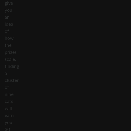
give
you
an
idea
of
how
the
prizes
scale,
finding
a
cluster
of
nine
cats
will
earn
you
30