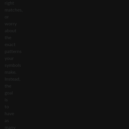
right
matches,
or
worry
about
the
exact
patterns
your
symbols
make.
Instead,
the
goal
is
to
have
as
many