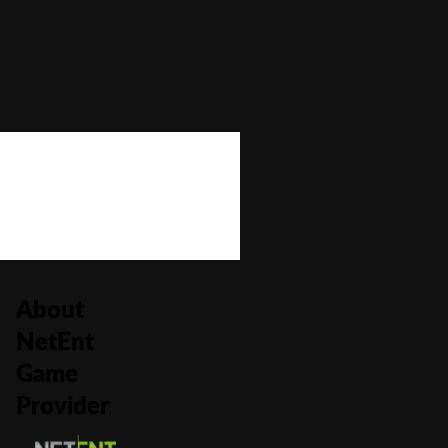
Bonus Rounds
No
Cascading Reels/Avalanche Feature
No
Number of Paylines
0
About
NetEnt
Game
Provider