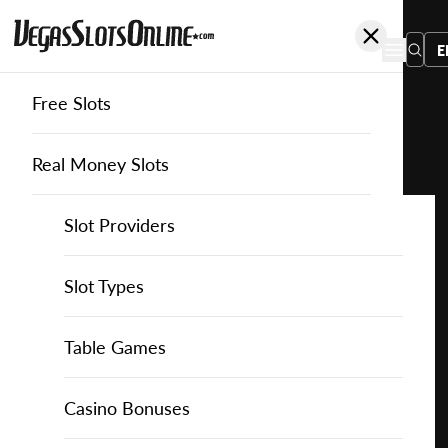
E
Free Slots
You
are
Home
Free Slots
Netent
The Legend of Shangri-La: Cluster Pays
here:
Real Money Slots
Slot Providers
Slot Providers
NetEnt
Favourite this game
Play
Slots Guide
Bally Slots
Slots Guide
Themed Slots
Slot Types
The
Legend
Casino Games
EGT Slots
How to Play Slots
Asian Themed Slots
Bonus Buy Slots
Casino Games
Table Games
of
Shangri-
Casino Bonuses
Everi Slots
Themed Slots
Ancient Egypt Slots
High RTP Slots
Table Games
American Roulette
Casino Bonuses
La: