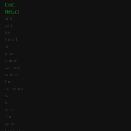
from
NetEnt
,
and
can
be
found
at
most
online
casinos
where
their
software
is
in
use.
The
game
features