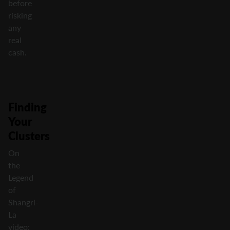
before
risking
any
real
cash.
Finding
Your
Clusters
On
the
Legend
of
Shangri-
La
video: