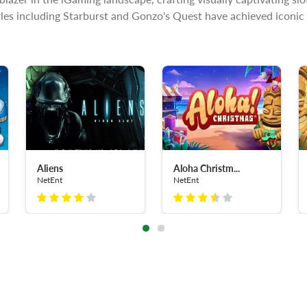
les including Starburst and Gonzo's Quest have achieved iconic 
Aliens
Aloha Christm...
NetEnt
NetEnt