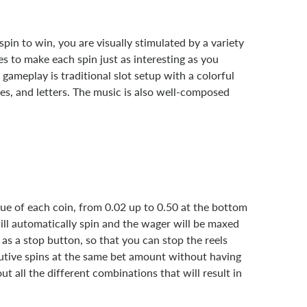
pin to win, you are visually stimulated by a variety
es to make each spin just as interesting as you
gameplay is traditional slot setup with a colorful
es, and letters. The music is also well-composed
alue of each coin, from 0.02 up to 0.50 at the bottom
ill automatically spin and the wager will be maxed
 as a stop button, so that you can stop the reels
cutive spins at the same bet amount without having
ut all the different combinations that will result in