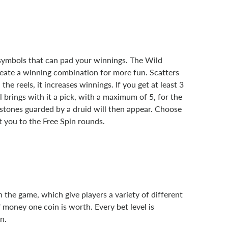
 symbols that can pad your winnings. The Wild
create a winning combination for more fun. Scatters
e reels, it increases winnings. If you get at least 3
brings with it a pick, with a maximum of 5, for the
 stones guarded by a druid will then appear. Choose
 you to the Free Spin rounds.
n the game, which give players a variety of different
 money one coin is worth. Every bet level is
n.