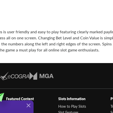
s is user friendly and easy to play featuring clearly marked payli
ess all on one screen. Changing Bet Level and Coin Value is simpl
on the numbers along the left and right edges of the screen. Spin
the game a must play for all online slot game enthusiasts.
Featured Content
Slots Information
P
Real Money Slots
How to Play Slots
T
Free Slots
Slot Features
S