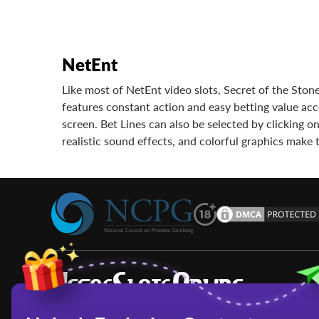
NetEnt
Like most of NetEnt video slots, Secret of the Stone
features constant action and easy betting value acc
screen. Bet Lines can also be selected by clicking 
realistic sound effects, and colorful graphics make 
Unlock Exclusive Content