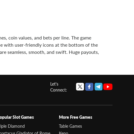
nes, coin values, and bets per line. The game
e with user-friendly icons at the bottom of the
s are seamless, smooth, and swift. Huge payouts,
Let's
Connect:
opular Slot Games
More Free Games
riple Diamond
Table Games
partacus Gladiator of Rome
Keno