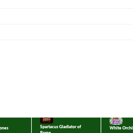
News
ison
Spartacus Gladiator of
tones
White Orchi
Rome