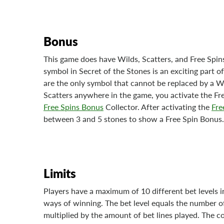
Bonus
This game does have Wilds, Scatters, and Free Spi
symbol in Secret of the Stones is an exciting part 
are the only symbol that cannot be replaced by a Wil
Scatters anywhere in the game, you activate the Fre
Free Spins Bonus
Collector. After activating the
Fre
between 3 and 5 stones to show a Free Spin Bonus.
Limits
Players have a maximum of 10 different bet levels in
ways of winning. The bet level equals the number of
multiplied by the amount of bet lines played. The co