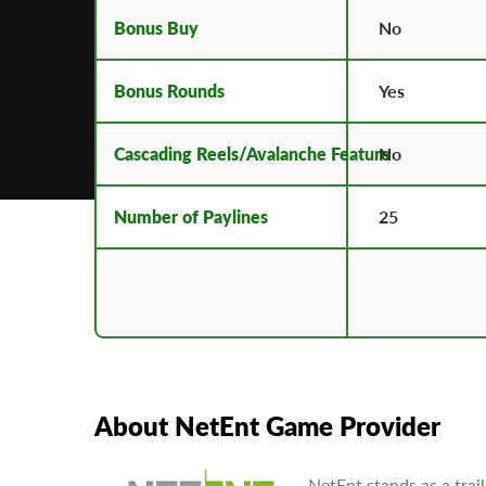
Bonus Buy
No
Bonus Rounds
Yes
Cascading Reels/Avalanche Feature
No
Number of Paylines
25
About NetEnt Game Provider
NetEnt stands as a trai