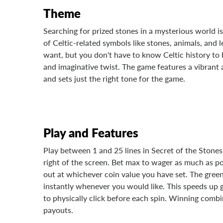
Theme
Searching for prized stones in a mysterious world is
of Celtic-related symbols like stones, animals, and 
want, but you don't have to know Celtic history to h
and imaginative twist. The game features a vibrant 
and sets just the right tone for the game.
Play and Features
Play between 1 and 25 lines in Secret of the Stones.
right of the screen. Bet max to wager as much as po
out at whichever coin value you have set. The green 
instantly whenever you would like. This speeds up 
to physically click before each spin. Winning combina
payouts.