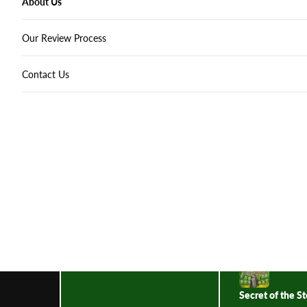
About Us
REPORT
RESET
SHARE
Casino Reviews
3 Dollar Casinos
No Deposit Bonuses
Crash Gambling
Blackjack
Movie Themed Slots
High Volatility Slots
NetEnt Slots
Our Review Process
Fast Payout Casinos
2 Dollar Casinos
Scratch Cards
Craps
TV Themed Slots
Megaways Slots
Novomatic Slots
Contact Us
Mobile Casinos
1 Dollar Casinos
Skill Games
Pai Gow Poker
Wild West Slots
Jackpot Slots
Playtech Slots
Minimum Deposit Casinos
Slingo
Roulette
RTG Slots
Casino Deposit Methods
Video Poker
Ultimate Texas Hold'em
WMS Slots
Secret of the Stones Slot Compar
Secret of the S