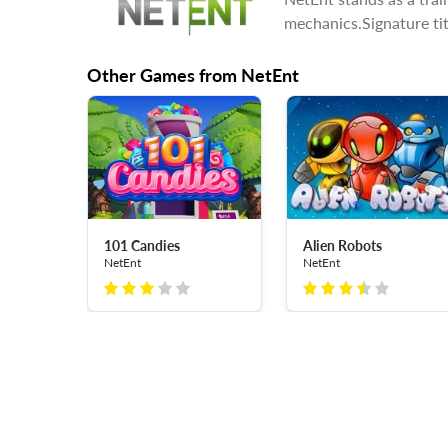
mechanics.Signature tit
Other Games from NetEnt
101 Candies
Alien Robots
NetEnt
NetEnt