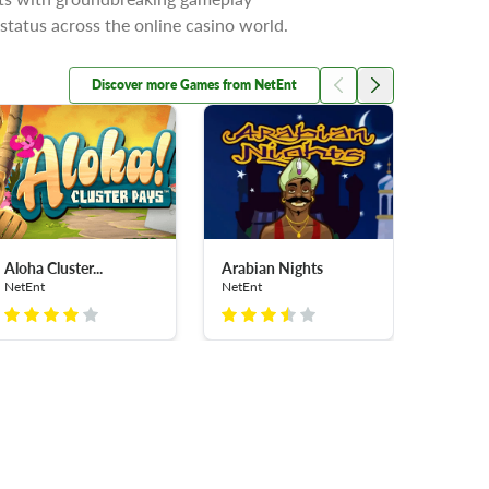
status across the online casino world.
Discover more Games from NetEnt
Aloha Cluster...
Arabian Nights
Arcane 
NetEnt
NetEnt
NetEnt