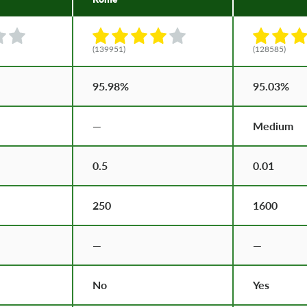
(
139951
)
(
128585
)
95.98%
95.03%
—
Medium
0.5
0.01
250
1600
—
—
No
Yes