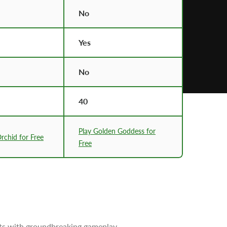
No
Yes
No
40
Play Golden Goddess for
rchid for Free
Free
slots with groundbreaking gameplay