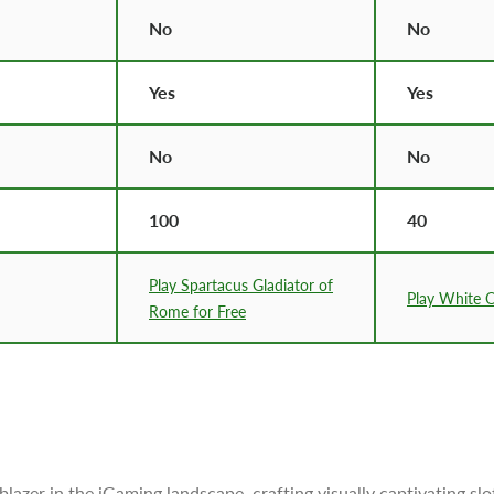
No
No
Yes
Yes
No
No
100
40
Play Spartacus Gladiator of
Play White O
Rome for Free
lblazer in the iGaming landscape, crafting visually captivating 