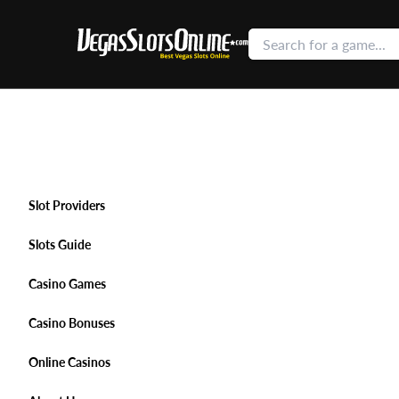
You are here:
Home
Free Slots
Netent
Secret of the Stones
Play Secret of the Stones for F
Slot Providers
Slots Guide
Themed Slots
Slot Types
Bally Slots
Casino Games
Table Games
How to Play Slots
Asian Themed Slots
Bonus Buy Slots
EGT Slots
Casino Bonuses
Table Games
American Roulette
Themed Slots
Ancient Egypt Slots
High RTP Slots
Everi Slots
Online Casinos
Minimum Deposit Casinos
Free Spins Bonuses
Keno
Baccarat
Slot Types
Animal Themed Slots
Low Volatility Slots
IGT Slots