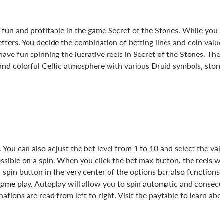
 fun and profitable in the game Secret of the Stones. While you s
letters. You decide the combination of betting lines and coin valu
ave fun spinning the lucrative reels in Secret of the Stones. The 
and colorful Celtic atmosphere with various Druid symbols, ston
 You can also adjust the bet level from 1 to 10 and select the v
ssible on a spin. When you click the bet max button, the reels w
spin button in the very center of the options bar also functions
game play. Autoplay will allow you to spin automatic and conse
tions are read from left to right. Visit the paytable to learn abo