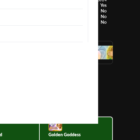
Free Spins
Yes
Autoplay
No
Bonus Buy
No
Scatter Symbols
No
White Orchid
Golden
RTP
95.03%
RTP
Volatility
Medium
Volatility
d
Golden Goddess