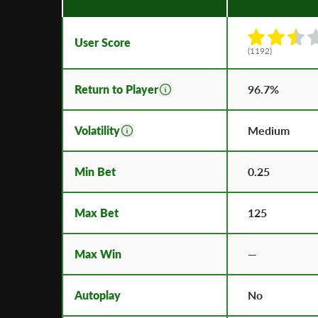
User Score
(
1192
)
Return to Player
96.7%
Volatility
Medium
Min Bet
0.25
Max Bet
125
Max Win
—
Autoplay
No