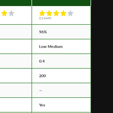
(
111649
)
96%
Low Medium
0.4
200
—
Yes