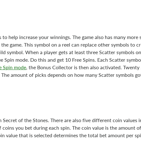
ns to help increase your winnings. The game also has many more
of the game. This symbol on a reel can replace other symbols to 
d symbol. When a player gets at least three Scatter symbols on th
e Spin mode. Do this and get 10 Free Spins. Each Scatter symbol 
e Spin mode
, the Bonus Collector is then also activated. Twenty
 The amount of picks depends on how many Scatter symbols got
 Secret of the Stones. There are also five different coin values i
 coins you bet during each spin. The coin value is the amount of
in value that is selected determines the total bet amount per spi