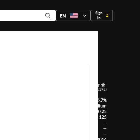
Sign
EN
In
Play for Real Money
ourite this game
Secret of the Stones
User Score
(
1192
)
Return to Player
96.7%
Volatility
Medium
Min Bet
0.25
Max Bet
125
Max Win
—
Hit Frequency
—
Layout
—
Release Date
11/29/2014