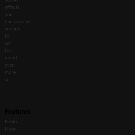
effects
and
background
sounds
to
set
the
mood
even
more
so.
Features
Robin
Hood