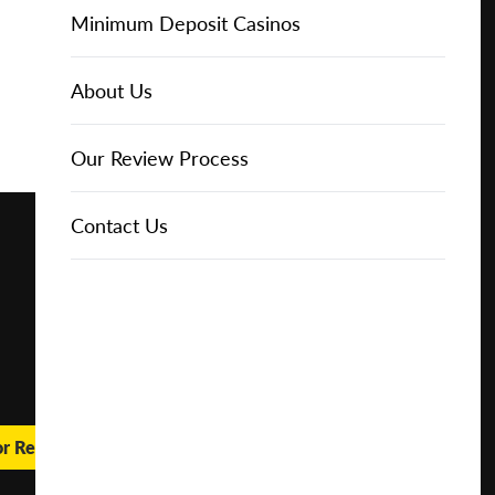
Play for
Online Casinos
IGT Slots
Slot Types
Animal Themed Slots
Low Volatility Slots
Keno
Baccarat
Free Spins Bonuses
Online Casinos
Minimum Deposit Casinos
Free
Play for
About Us
NetEnt Slots
Movie Themed Slots
High Volatility Slots
Crash Gambling
Blackjack
No Deposit Bonuses
Casino Reviews
3 Dollar Casinos
About Us
Real
Money
News
Novomatic Slots
TV Themed Slots
Megaways Slots
Scratch Cards
Craps
Fast Payout Casinos
2 Dollar Casinos
Our Review Process
🔥 CASINO
DEAL 🔥
Playtech Slots
Wild West Slots
Jackpot Slots
Skill Games
Pai Gow Poker
Mobile Casinos
1 Dollar Casinos
Contact Us
Play with a
Bonus at
Sloto'Cash
RTG Slots
Slingo
Roulette
Minimum Deposit Casinos
Casino
WMS Slots
Video Poker
Ultimate Texas Hold'em
Casino Deposit Methods
REPORT
RESET
SHARE
or Real Money