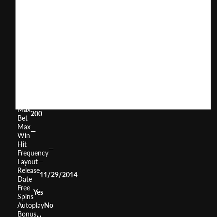
Robin
Hood
User
(
588
)
Score
Return
to
96.8%
Player
Volatility
Medium
Min
0.2
Bet
Max
200
Bet
Max
—
Win
Hit
—
Frequency
Layout
—
Release
11/29/2014
Date
Free
Yes
Spins
Autoplay
No
Bonus