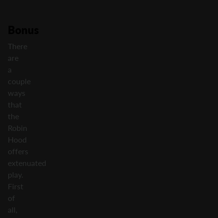
Bonus
There
are
a
couple
ways
that
the
Robin
Hood
offers
extenuated
play.
First
of
all,