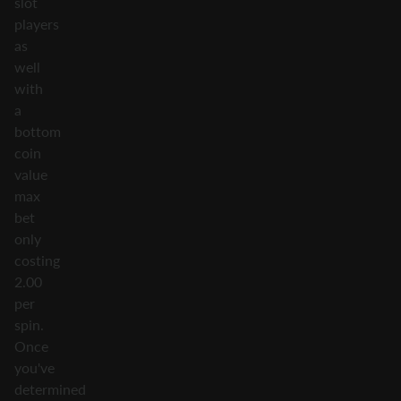
slot
players
as
well
with
a
bottom
coin
value
max
bet
only
costing
2.00
per
spin.
Once
you've
determined