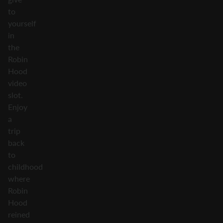
to
yourself
in
the
Robin
Hood
video
slot.
Enjoy
a
trip
back
to
childhood
where
Robin
Hood
reined