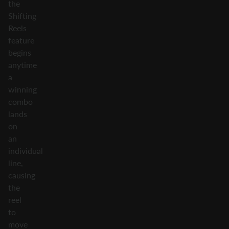
the
Shifting
Reels
feature
begins
anytime
a
winning
combo
lands
on
an
individual
line,
causing
the
reel
to
move