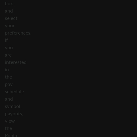
box
and
select
your
preferences.
If
you
are
interested
in
the
pay
schedule
and
symbol
payouts,
view
the
Robin