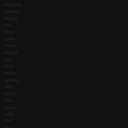
winning
combo
during
the
Free
Spins
mode,
except
the
Free
Spins
symbol.
Win
extra
free
spins
with
the
Free