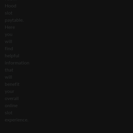
Hood
slot
paytable.
Here
you
will
find
helpful
information
that
will
benefit
your
overall
online
slot
experience.