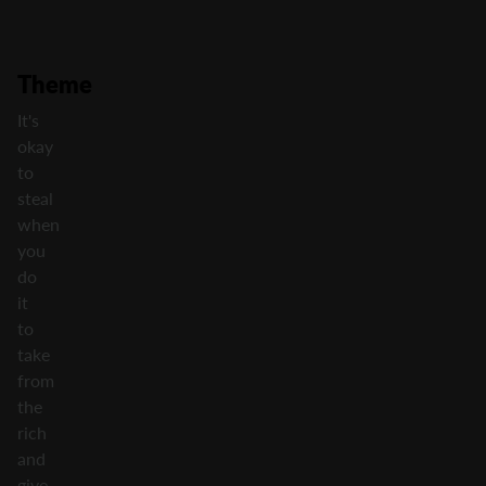
Theme
It's
okay
to
steal
when
you
do
it
to
take
from
the
rich
and
give