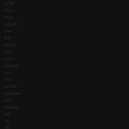
0.50.
You
may
adjust
the
bet
levels
and
coin
values,
but
the
active
paylines
are
always
set
to
20,