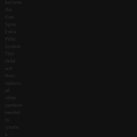
become
the
Free
Spins
Extra
Wild
symbol.
This
Wild
will
then
replace
all
other
symbols
needed
to
create
a