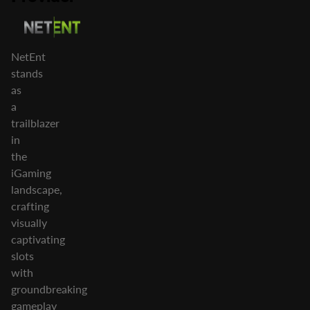
NetEnt
stands
as
a
trailblazer
in
the
iGaming
landscape,
crafting
visually
captivating
slots
with
groundbreaking
gameplay