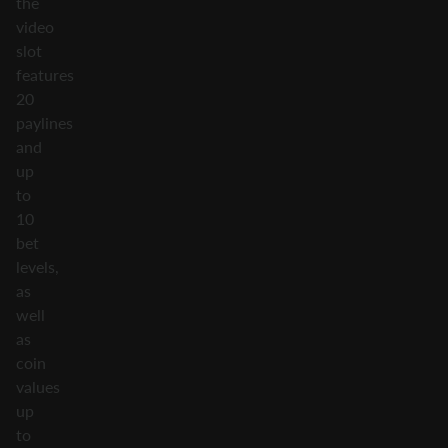
the
video
slot
features
20
paylines
and
up
to
10
bet
levels,
as
well
as
coin
values
up
to