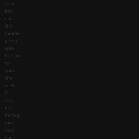
your
bet,
click
the
middle
green
spin
button
to
spin
the
reels.
If
you
are
betting
max,
you
can