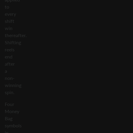
to
every
shift
win
thereafter.
Shifting
reels
end
after
a
non-
winning
spin.
Four
Money
Bag
symbols
in