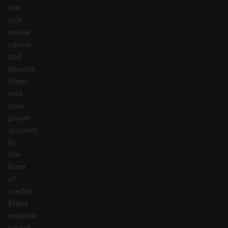
the
rich
online
casino
and
deposit
them
into
your
player
account
in
the
form
of
credits.
Enjoy
majestic
sound