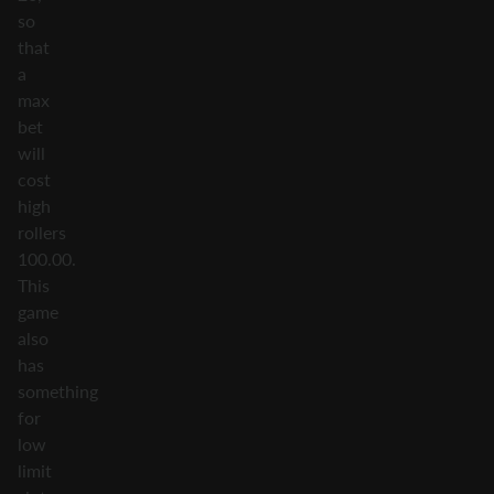
so
that
a
max
bet
will
cost
high
rollers
100.00.
This
game
also
has
something
for
low
limit