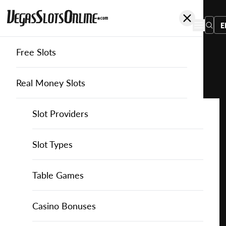
E
Free Slots
You
are
Home
Free Slots
Netent
Robin Hood
here:
Real Money Slots
Slot Providers
Slot Providers
NetEnt
Favourite this game
Play
Slots Guide
Bally Slots
Slots Guide
Themed Slots
Slot Types
Robin
Hood
Casino Games
EGT Slots
How to Play Slots
Asian Themed Slots
Bonus Buy Slots
Casino Games
Table Games
for
Free
Casino Bonuses
Everi Slots
Themed Slots
Ancient Egypt Slots
High RTP Slots
Table Games
American Roulette
Casino Bonuses