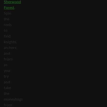
Sherwood
Forest
.
Spin
the
reels
to
find
knights,
archers,
and
friars
as
you
try
and
take
the
moneybags
from