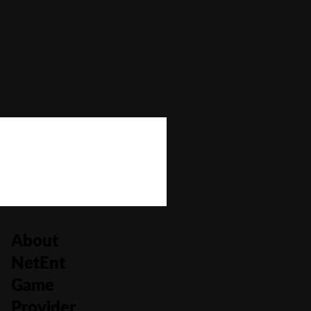
Bonus Buy
No
Bonus Rounds
Yes
Cascading Reels/Avalanche Feature
No
Number of Paylines
20
About
NetEnt
Game
Provider