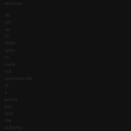
efficient.
To
set
up
to
1000
spins
to
carry
out
automatically
at
a
preset
bet,
visit
the
autoplay