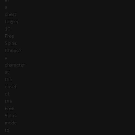
a
chest
trigger
10
Free
Spins.
Choose
a
character
at
the
onset
of
the
Free
Spins
mode
to