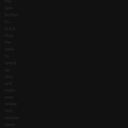
the
spin
button
to
quick
stop
the
reels
to
speed
up
play
and
make
your
online
slot
session
more