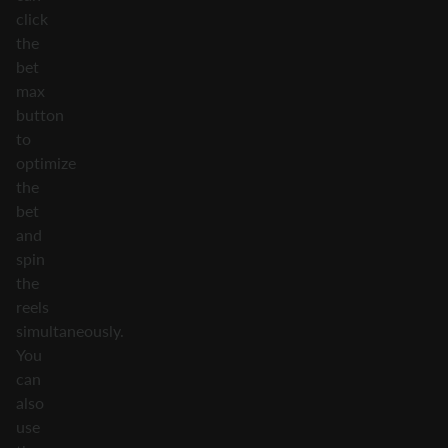
click
the
bet
max
button
to
optimize
the
bet
and
spin
the
reels
simultaneously.
You
can
also
use