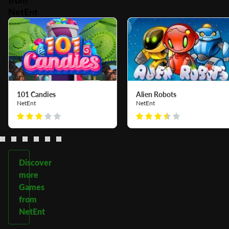
NetEnt
101 Candies
Alien Robots
NetEnt
NetEnt
Discover
more
Games
from
NetEnt