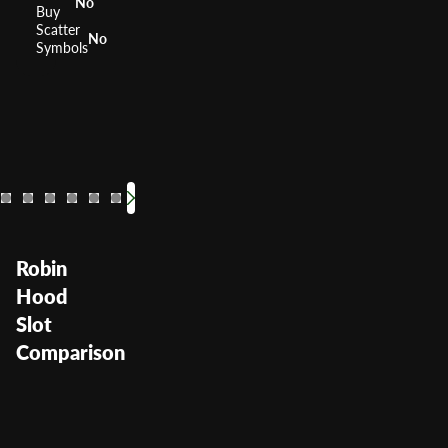
No
Buy
Scatter
No
Symbols
Giant's Gold
Black Knight
Black Knight 2
Temple Tumble
Cash Coaster
Book of D
Viking Va
Dragon's 
Alice & The Mad Tea Party
Secre
RTP
RTP
RTP
RTP
RTP
91.93%
96.21%
RTP
95.91%
96.03%
RTP
RTP
RTP
96.25%
RTP
96.0
96.
Volatility
Volatility
Volatility
Volatility
Low Medium
Medium
Volatility
Volatility
Volatility
Volatility
Volatility
—
—
Mediu
Volatil
High
Robin
Hood
Slot
Comparison