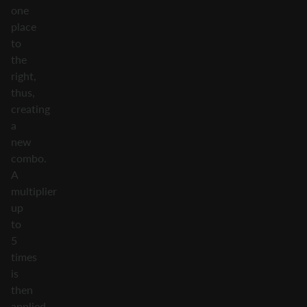
one
place
to
the
right,
thus,
creating
a
new
combo.
A
multiplier
up
to
5
times
is
then
applied