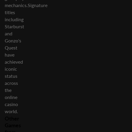
mechanics.Signature
titles
including
Starburst
and
Gonzo's
Quest
have
achieved
iconic
status
across
the
online
casino
world.
Other
Games
from