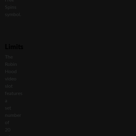
Spins
symbol.
Limits
The
Robin
Hood
video
slot
features
a
set
number
of
20