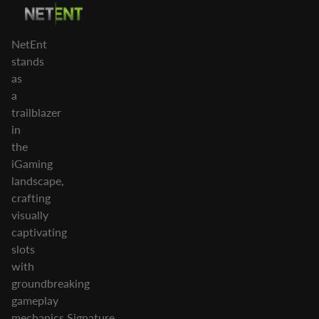
NetEnt
stands
as
a
trailblazer
in
the
iGaming
landscape,
crafting
visually
captivating
slots
with
groundbreaking
gameplay
mechanics.Signature