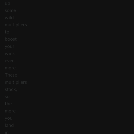
up
some
wild
multipliers
to
boost
your
wins
even
more.
These
multipliers
stack,
so
the
more
you
land
in