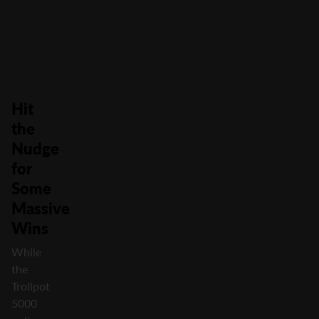
BAR
0.5x
Hit
the
Nudge
for
Some
Massive
Wins
While
the
Trollpot
5000