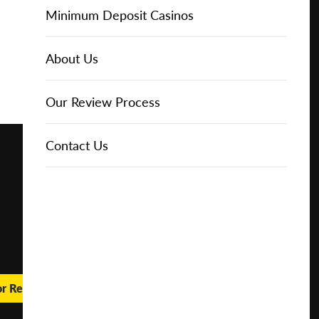
Play for
Online Casinos
IGT Slots
Slot Types
Animal Themed Slots
Low Volatility Slots
Keno
Baccarat
Free Spins Bonuses
Online Casinos
Minimum Deposit Casinos
Free
Play for
About Us
NetEnt Slots
Movie Themed Slots
High Volatility Slots
Crash Gambling
Blackjack
No Deposit Bonuses
Casino Reviews
3 Dollar Casinos
About Us
Real
Money
News
Novomatic Slots
TV Themed Slots
Megaways Slots
Scratch Cards
Craps
Fast Payout Casinos
2 Dollar Casinos
Our Review Process
🔥 CASINO
DEAL 🔥
Playtech Slots
Wild West Slots
Jackpot Slots
Skill Games
Pai Gow Poker
Mobile Casinos
1 Dollar Casinos
Contact Us
Play with a
Bonus at
Sloto'Cash
RTG Slots
Slingo
Roulette
Minimum Deposit Casinos
Casino
WMS Slots
Video Poker
Ultimate Texas Hold'em
Casino Deposit Methods
REPORT
RESET
SHARE
or Real Money