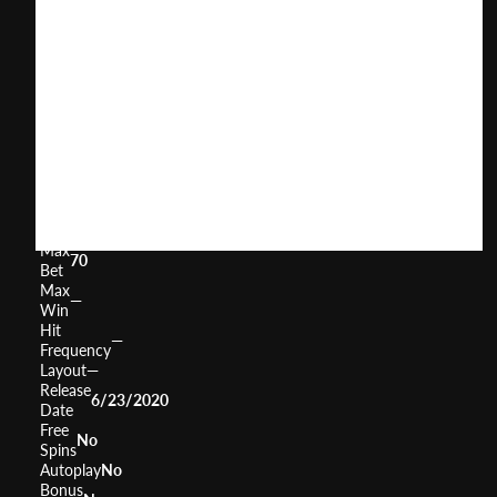
Trollpot
5000
User
(
157
)
Score
Return
to
96.19%
Player
Volatility
High
Min
0.02
Bet
Max
70
Bet
Max
—
Win
Hit
—
Frequency
Layout
—
Release
6/23/2020
Date
Free
No
Spins
Autoplay
No
Bonus