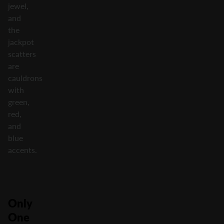
jewel,
and
the
jackpot
scatters
are
cauldrons
with
green,
red,
and
blue
accents.
Only
One