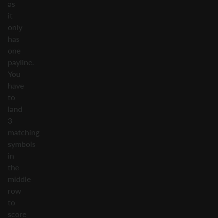
as
it
only
has
one
payline.
You
have
to
land
3
matching
symbols
in
the
middle
row
to
score