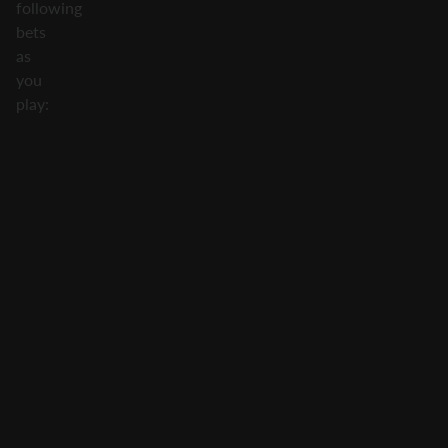
following
bets
as
you
play:
Symbol
Three on a
Payline
Joker (Wild), 7
10x
Star
5x
Celtic Symbol
2.5x
Mushrooms
1.5x
Shamrock
1x