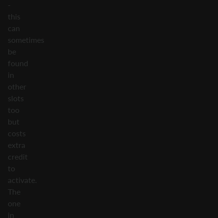
-
this
can
sometimes
be
found
in
other
slots
too
but
costs
extra
credit
to
activate.
The
one
in