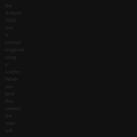
the
Trollpot
5000
slot
is
instead
triggered
using
a
scatter.
When
you
land
this
symbol,
the
reels
will