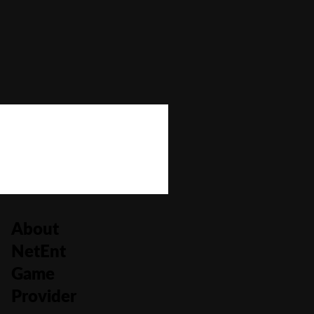
Bonus Buy
No
Bonus Rounds
No
Cascading Reels/Avalanche Feature
No
Number of Paylines
1
About
NetEnt
Game
Provider