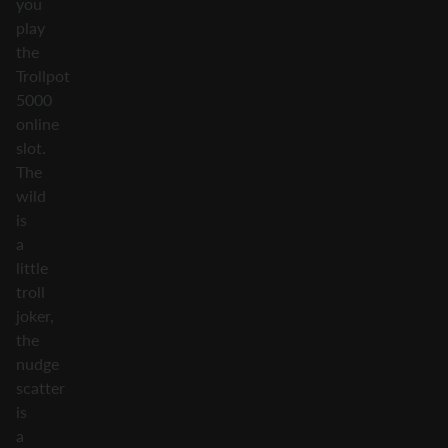
you
play
the
Trollpot
5000
online
slot.
The
wild
is
a
little
troll
joker,
the
nudge
scatter
is
a