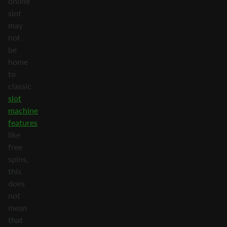
online
slot
may
not
be
home
to
classic
slot
machine
features
like
free
spins,
this
does
not
mean
that