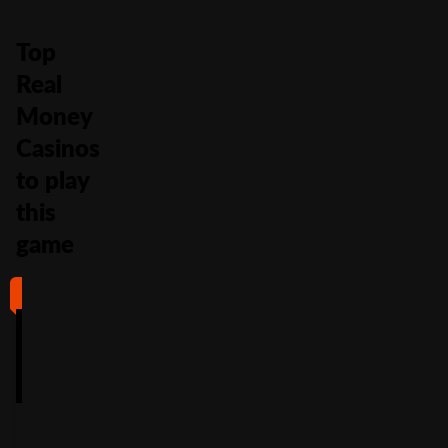
Top
Real
Money
Casinos
to play
this
game
#1
#2
#3
#4
4.5
4
5
4
/5
/5
/5
/5
Full Review
Full Review
Full Review
Full Review
Get
Get
Get
Get