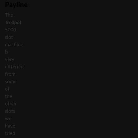
Payline
The
Trollpot
5000
slot
machine
is
very
different
from
some
of
the
other
slots
we
have
tried