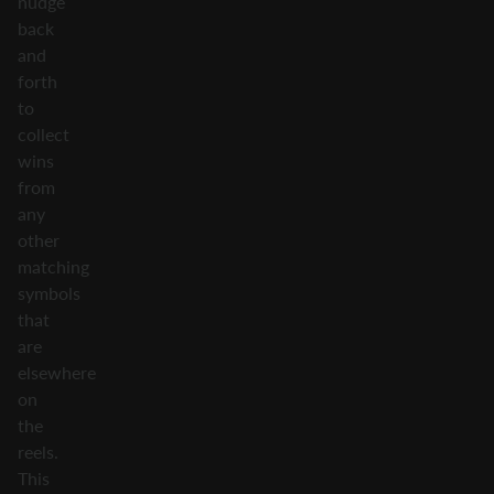
nudge
back
and
forth
to
collect
wins
from
any
other
matching
symbols
that
are
elsewhere
on
the
reels.
This