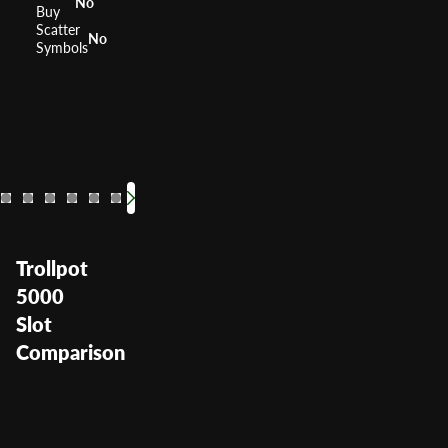
No
Buy
Scatter
No
Symbols
Leprechaun's Fortune
Rainbow Riches
Shamrock Spin™
Dublin Diamonds
Irish Ey
Finn a
Lucky
RTP
RTP
RTP
RTP
RTP
96.14%
95%
96%
RTP
RTP
0%
RTP
Volatility
Volatility
Volatility
Volatility
Low Medium
Volatility
Medium
Medium
Medium
Volatility
Volatili
Volatil
Trollpot
5000
Slot
Comparison