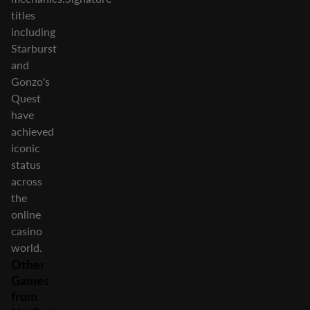
titles
including
Starburst
and
Gonzo's
Quest
have
achieved
iconic
status
across
the
online
casino
world.
Other
Games
from