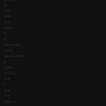
is
the
BAR,
then
there
is
a
shamrock,
some
mushrooms,
a
Celtic
symbol,
and
a
star.
The
highest-