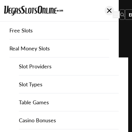
E
Free Slots
You
are
Home
Free Slots
Netent
Trollpot 5000
here:
Real Money Slots
Slot Providers
Slot Providers
NetEnt
Favourite this game
Play
Slots Guide
Bally Slots
Slots Guide
Themed Slots
Slot Types
Trollpot
5000
Casino Games
EGT Slots
How to Play Slots
Asian Themed Slots
Bonus Buy Slots
Casino Games
Table Games
for
Free
Casino Bonuses
Everi Slots
Themed Slots
Ancient Egypt Slots
High RTP Slots
Table Games
American Roulette
Casino Bonuses