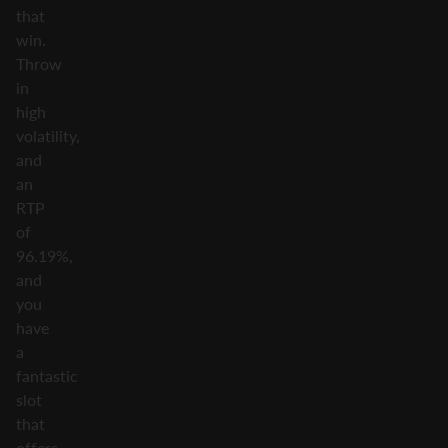
that
win.
Throw
in
high
volatility,
and
an
RTP
of
96.19%,
and
you
have
a
fantastic
slot
that
offers