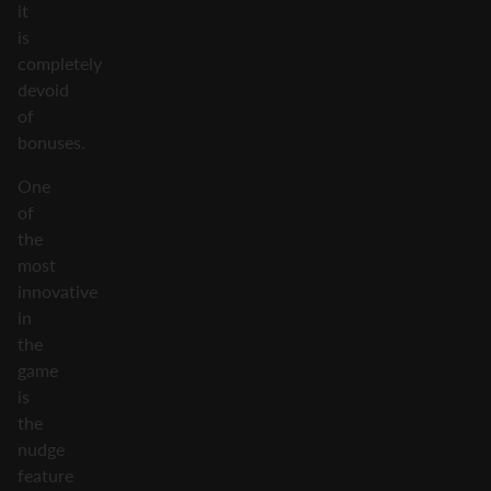
it
is
completely
devoid
of
bonuses.
One
of
the
most
innovative
in
the
game
is
the
nudge
feature