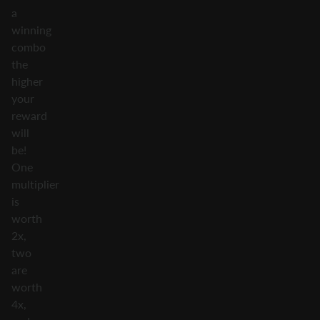
a
winning
combo
the
higher
your
reward
will
be!
One
multiplier
is
worth
2x,
two
are
worth
4x,