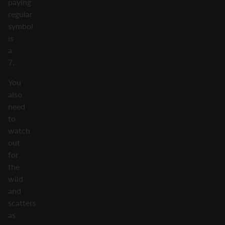
paying
regular
symbol
is
a
7.
You
also
need
to
watch
out
for
the
wild
and
scatters
as