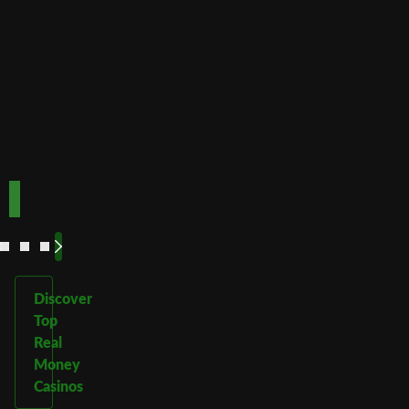
Fast
Speed
Best for
crypto
payments
Code:
Code:
600CASINO
TOPUP100
Play
Play
Play Now
Play Now
Now
Now
See
See
See
See
More
More
More
More
Discover
Top
Real
Money
Casinos