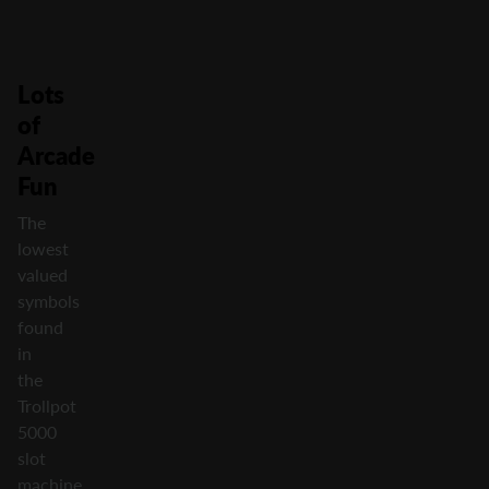
Lots
of
Arcade
Fun
The
lowest
valued
symbols
found
in
the
Trollpot
5000
slot
machine