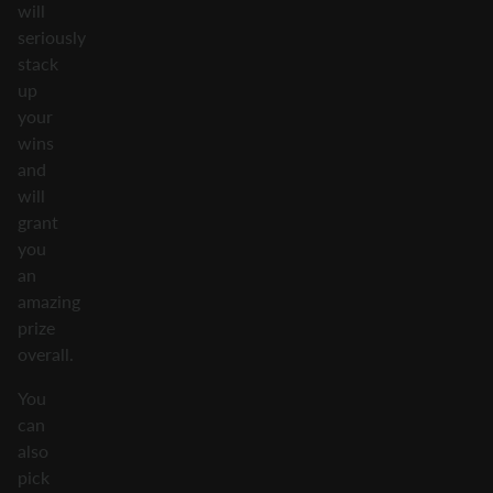
will
seriously
stack
up
your
wins
and
will
grant
you
an
amazing
prize
overall.
You
can
also
pick