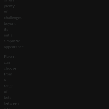
plenty
of
challenges
beyond
its
initial
simplistic
appearance.
Players
can
choose
from
a
range
of
bets
between
0.02