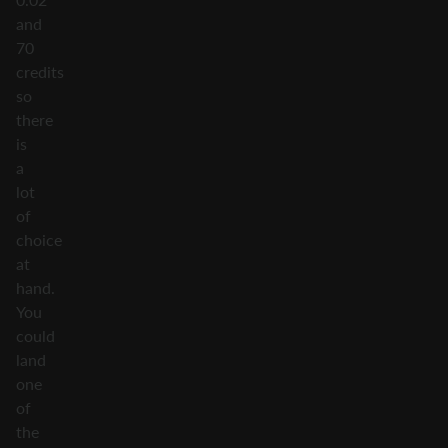
and
70
credits
so
there
is
a
lot
of
choice
at
hand.
You
could
land
one
of
the