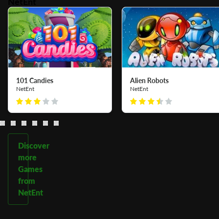
NetEnt
101 Candies
Alien Robots
NetEnt
NetEnt
Discover
more
Games
from
NetEnt