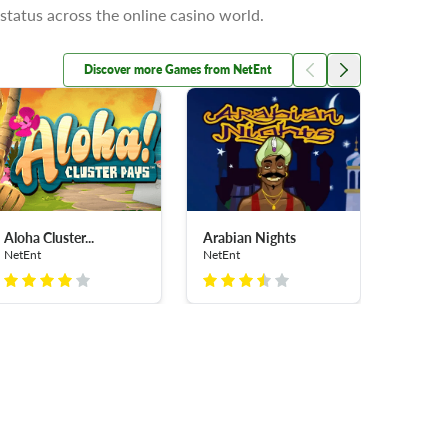
status across the online casino world.
Discover more Games from NetEnt
Aloha Cluster...
Arabian Nights
Arcane 
NetEnt
NetEnt
NetEnt