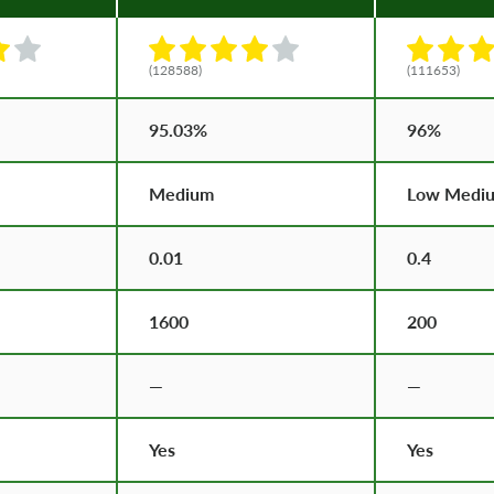
(
128588
)
(
111653
)
95.03%
96%
Medium
Low Medi
0.01
0.4
1600
200
—
—
Yes
Yes