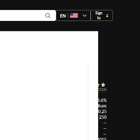
Sign
EN
In
Play for Real Money
ourite this game
Magic Portals
User Score
(
2226
)
Return to Player
96.6%
Volatility
Medium
Min Bet
0.25
Max Bet
250
Max Win
—
Hit Frequency
—
Layout
—
Release Date
10/28/2015