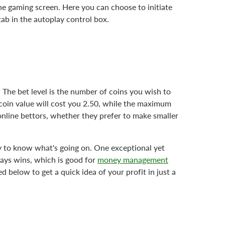
the gaming screen. Here you can choose to initiate
ab in the autoplay control box.
. The bet level is the number of coins you wish to
 coin value will cost you 2.50, while the maximum
 online bettors, whether they prefer to make smaller
sy to know what's going on. One exceptional yet
plays wins, which is good for
money management
below to get a quick idea of your profit in just a