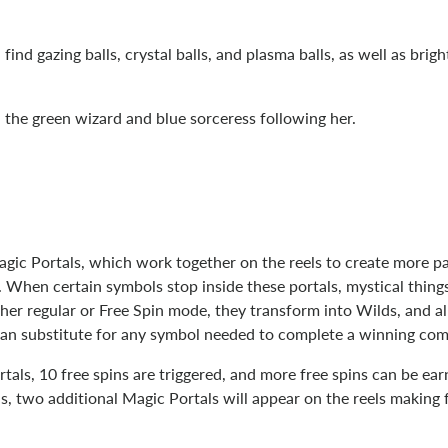
find gazing balls, crystal balls, and plasma balls, as well as br
 the green wizard and blue sorceress following her.
gic Portals, which work together on the reels to create more pa
w. When certain symbols stop inside these portals, mystical thin
ther regular or Free Spin mode, they transform into Wilds, and a
an substitute for any symbol needed to complete a winning com
als, 10 free spins are triggered, and more free spins can be e
s, two additional Magic Portals will appear on the reels making