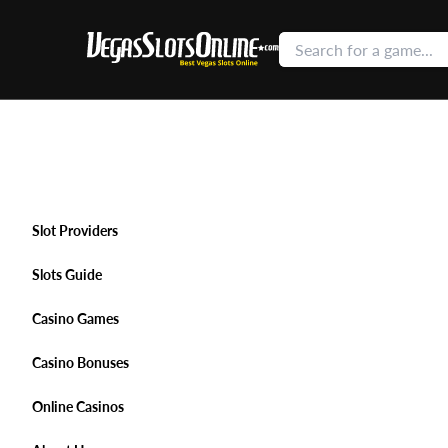
You are here:
Home
Free Slots
Netent
Magic Portals
Play Magic Portals for Free
Slot Providers
Slots Guide
Themed Slots
Slot Types
Bally Slots
Casino Games
Table Games
How to Play Slots
Asian Themed Slots
Bonus Buy Slots
EGT Slots
Casino Bonuses
Table Games
American Roulette
Themed Slots
Ancient Egypt Slots
High RTP Slots
No D
Everi Slots
Online Casinos
Minimum Deposit Casinos
Free Spins Bonuses
We're sorry, but we'
Keno
Baccarat
Slot Types
Animal Themed Slots
Low Volatility Slots
IGT Slots