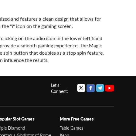
nized and features a clean design that allows for
 the "i" icon on the gaming screen.
licking on the audio icon in the lower left hand
ots provide a smooth gaming experience. The Magic
e spin button that doubles as a stop spin feature.
n influence the results.
Let's
Connect:
opular Slot Games
More Free Games
riple Diamond
Table Games
partacus Gladiator of Rome
Keno