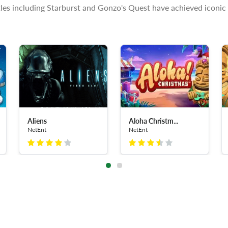
les including Starburst and Gonzo's Quest have achieved iconic 
Aliens
Aloha Christm...
NetEnt
NetEnt