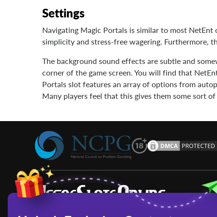
Settings
Navigating Magic Portals is similar to most NetEnt o
simplicity and stress-free wagering. Furthermore, th
The background sound effects are subtle and somewha
corner of the game screen. You will find that NetEnt
Portals slot features an array of options from autop
Many players feel that this gives them some sort of 
Unlock Exclusive Content