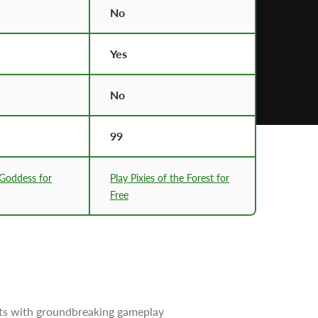
No
Yes
No
99
 Goddess for
Play Pixies of the Forest for
Free
slots with groundbreaking gameplay