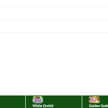
News
White Orchid
RTP
95.03%
Volatility
Medium
White Orchid
Golden God