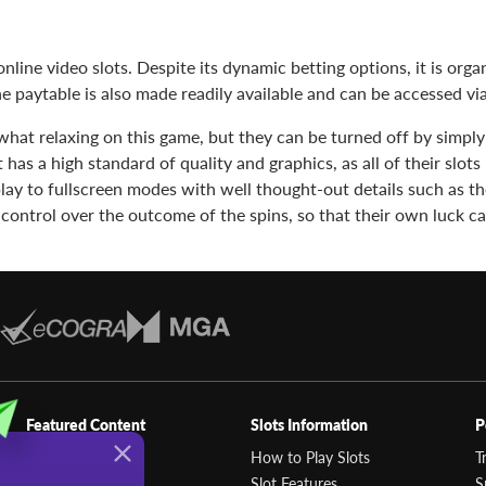
nline video slots. Despite its dynamic betting options, it is orga
e paytable is also made readily available and can be accessed via
t relaxing on this game, but they can be turned off by simply c
 has a high standard of quality and graphics, as all of their sl
lay to fullscreen modes with well thought-out details such as th
control over the outcome of the spins, so that their own luck ca
Featured Content
Slots Information
P
Real Money Slots
How to Play Slots
T
Free Slots
Slot Features
S