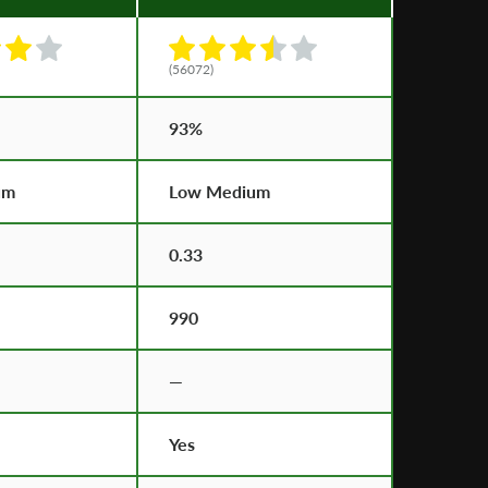
(
56072
)
93%
um
Low Medium
0.33
990
—
Yes