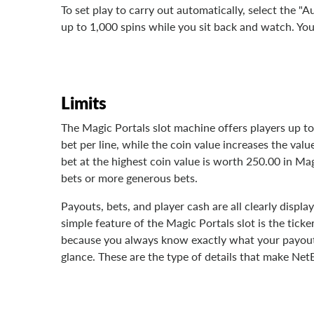
To set play to carry out automatically, select the "
up to 1,000 spins while you sit back and watch. You
Limits
The Magic Portals slot machine offers players up to
bet per line, while the coin value increases the va
bet at the highest coin value is worth 250.00 in Mag
bets or more generous bets.
Payouts, bets, and player cash are all clearly disp
simple feature of the Magic Portals slot is the tick
because you always know exactly what your payout am
glance. These are the type of details that make NetE