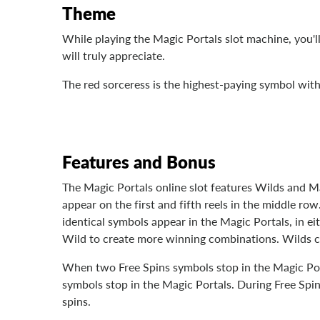
Theme
While playing the Magic Portals slot machine, you'll 
will truly appreciate.
The red sorceress is the highest-paying symbol with
Features and Bonus
The Magic Portals online slot features Wilds and Ma
appear on the first and fifth reels in the middle ro
identical symbols appear in the Magic Portals, in ei
Wild to create more winning combinations. Wilds c
When two Free Spins symbols stop in the Magic Port
symbols stop in the Magic Portals. During Free Spin
spins.