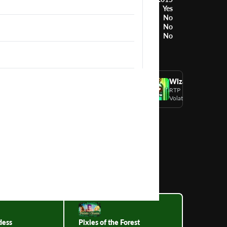
Free Spins
Yes
Autoplay
No
Bonus Buy
No
Scatter Symbols
No
Golden Goddess
Pixies of the Forest
Wizard of OZ
RTP
RTP
96%
93%
RTP
95.99%
Volatility
Low Medium
Volatility
Low Medium
Volatility
Medium
Pixies of the Forest
dess