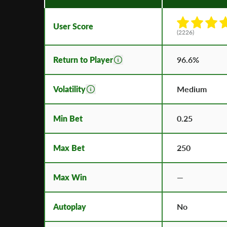
User Score
(
2226
)
Return to Player
96.6%
Volatility
Medium
Min Bet
0.25
Max Bet
250
Max Win
—
Autoplay
No