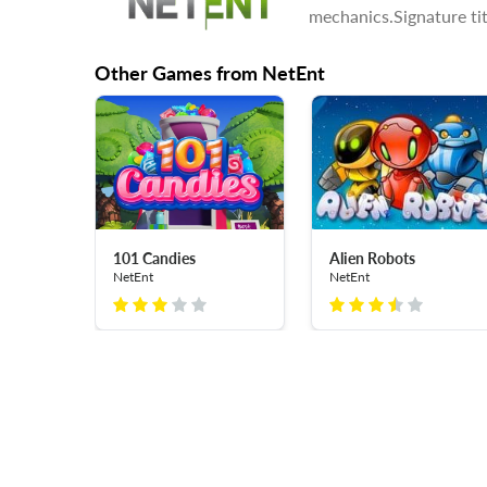
mechanics.Signature tit
Other Games from NetEnt
101 Candies
Alien Robots
NetEnt
NetEnt