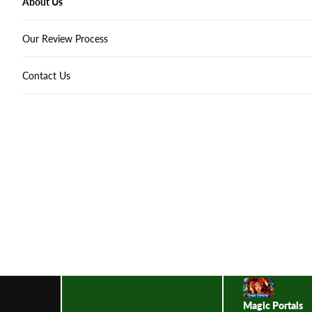
About Us
Casino Reviews
3 Dollar Casinos
No Deposit Bonuses
Crash Gambling
Blackjack
Movie Themed Slots
High Volatility Slots
NetEnt Slots
Our Review Process
Fast Payout Casinos
2 Dollar Casinos
Scratch Cards
Craps
REPORT
RESET
SHARE
TV Themed Slots
Megaways Slots
Novomatic Slots
Contact Us
Mobile Casinos
1 Dollar Casinos
Skill Games
Pai Gow Poker
Wild West Slots
Jackpot Slots
Playtech Slots
Minimum Deposit Casinos
Slingo
Roulette
RTG Slots
Casino Deposit Methods
Video Poker
Ultimate Texas Hold'em
WMS Slots
Magic Portals Slot Comparison
Magic Portals