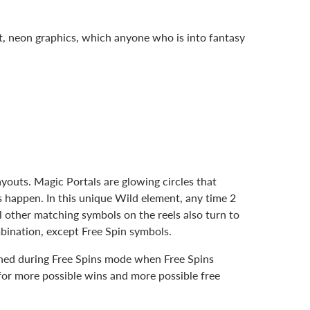
ight, neon graphics, which anyone who is into fantasy
youts. Magic Portals are glowing circles that
gs happen. In this unique Wild element, any time 2
ll other matching symbols on the reels also turn to
bination, except Free Spin symbols.
arned during Free Spins mode when Free Spins
 for more possible wins and more possible free