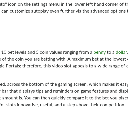
Auto" icon on the settings menu in the lower left hand corner of 
 can customize autoplay even further via the advanced options t
 10 bet levels and 5 coin values ranging from a
penny
to a
dollar
lue of the coin you are betting with. A maximum bet at the lowest
ic Portals; therefore, this video slot appeals to a wide range of
layed, across the bottom of the gaming screen, which makes it ea
er bar that displays tips and reminders on game features and dis
ount is. You can then quickly compare it to the bet you placed 
nt slots innovative, useful, and a step above their competition.