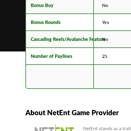
Bonus Buy
No
Bonus Rounds
Yes
Cascading Reels/Avalanche Feature
No
Number of Paylines
25
About NetEnt Game Provider
NetEnt stands as a trai