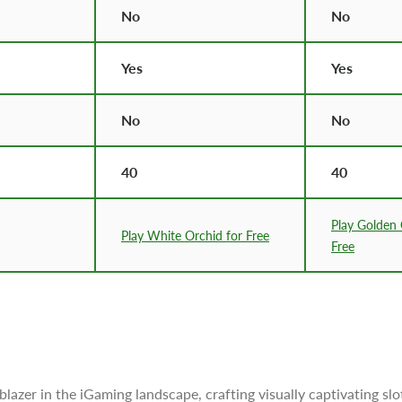
No
No
Yes
Yes
No
No
40
40
Play Golden
Play White Orchid for Free
Free
lblazer in the iGaming landscape, crafting visually captivating 