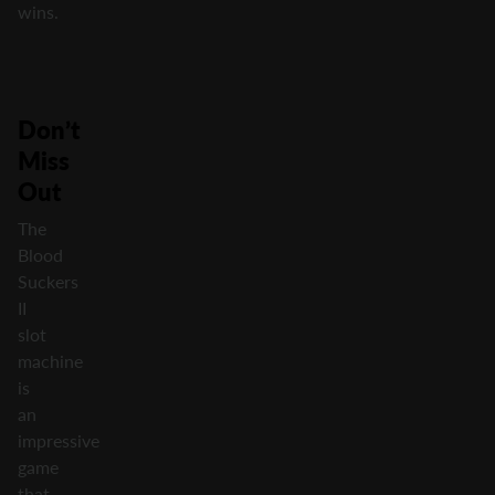
wins.
Don’t
Miss
Out
The
Blood
Suckers
II
slot
machine
is
an
impressive
game
that