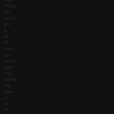
NetEnt
has
clearly
put
a
lot
of
work
into.
Spend
some
time
playing
this
game
at
one
of