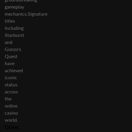
gameplay
mechanics.Signature
titles
including
Starburst
and
Gonzo's
Quest
have
achieved
iconic
status
across
the
online
casino
world.
Other