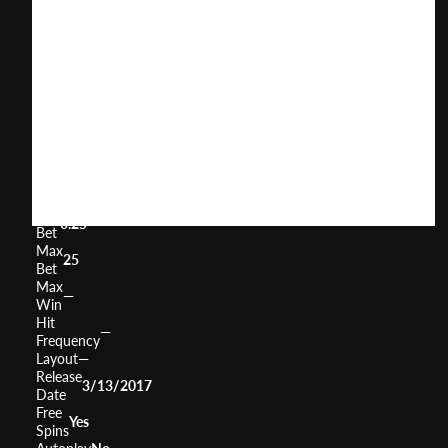
Blood
Suckers
II
User
(
2188
)
Score
Return
to
0%
Player
Volatility
—
Min
0.25
Bet
Max
25
Bet
Max
—
Win
Hit
—
Frequency
Layout
—
Release
3/13/2017
Date
Free
Yes
Spins