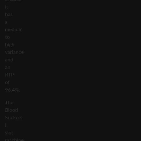
It
has
a
medium
to
high
variance
and
an
RTP
of
96.4%.
The
Blood
Suckers
II
slot
machine