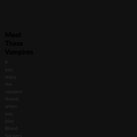
Meet
These
Vampires
If
you
enjoy
the
vampire
theme
when
you
play
Blood
Suckers