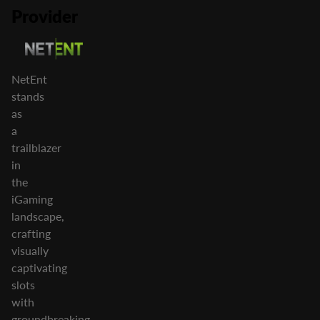
Provider
NetEnt
stands
as
a
trailblazer
in
the
iGaming
landscape,
crafting
visually
captivating
slots
with
groundbreaking