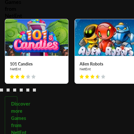
Games
from
NetEnt
101 Candies
Alien Robots
NetEnt
NetEnt
Discover
more
Games
from
NetEnt