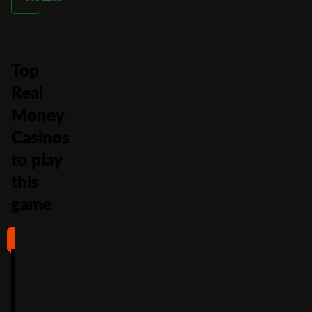
Top
Real
Money
Casinos
to play
this
game
#1
#2
#3
#4
4.5
4
5
4
/5
/5
/5
/5
Full Review
Full Review
Full Review
Full Review