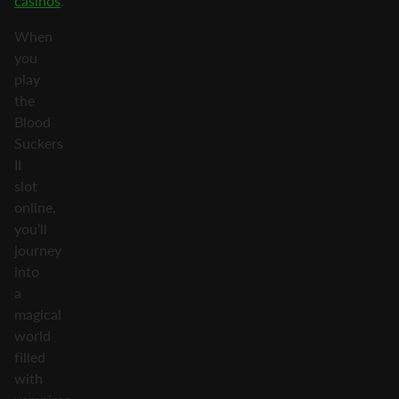
casinos
.
When
you
play
the
Blood
Suckers
II
slot
online,
you’ll
journey
into
a
magical
world
filled
with