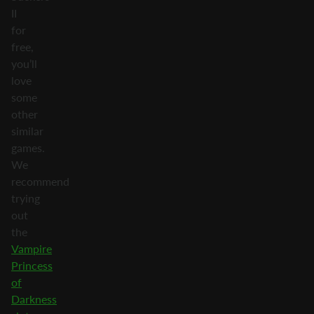
II
for
free,
you’ll
love
some
other
similar
games.
We
recommend
trying
out
the
Vampire
Princess
of
Darkness