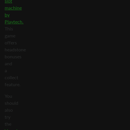
slot
machine
by
Playtech.
This
game
offers
headstone
bonuses
and
a
collect
feature.
You
should
also
try
the