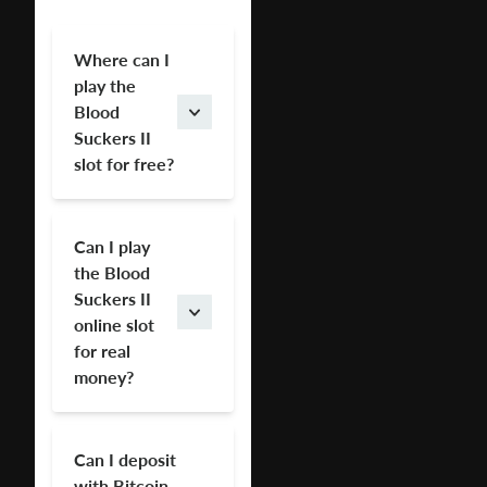
Where can I
play the
Blood
Suckers II
slot for free?
The good news is
that you can play
the Blood Suckers
Can I play
II slot machine for
the Blood
free right here at
Suckers II
VegasSlotsOnline.
online slot
Just load up our
for real
game demo for
money?
fun!
Yes, tons of our
top-rated real
money casinos
Can I deposit
feature the Blood
with Bitcoin