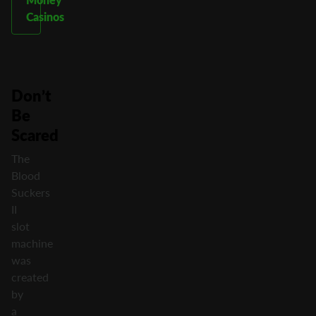
Casinos
Don’t
Be
Scared
The
Blood
Suckers
II
slot
machine
was
created
by
a