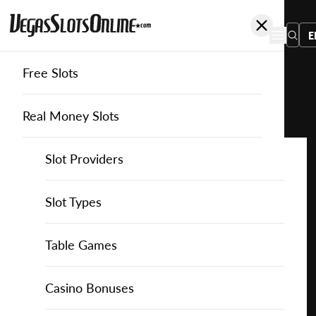
E
Free Slots
You
are
Home
Free Slots
Netent
Blood Suckers II
here:
Real Money Slots
Slot Providers
Slot Providers
NetEnt
Favourite this game
Play
Slots Guide
Bally Slots
Slots Guide
Themed Slots
Slot Types
Blood
Suckers
Casino Games
EGT Slots
How to Play Slots
Asian Themed Slots
Bonus Buy Slots
Casino Games
Table Games
II for
Free
Casino Bonuses
Everi Slots
Themed Slots
Ancient Egypt Slots
High RTP Slots
Table Games
American Roulette
Casino Bonuses