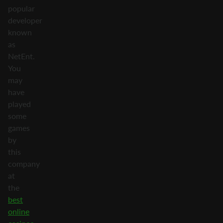
popular
developer
known
as
NetEnt.
You
may
have
played
some
games
by
this
company
at
the
best
online