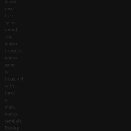
blood
rose
free
spins
round.
The
hidden
treasure
bonus
game
is
triggered
with
three
or
more
bonus
symbols.
During