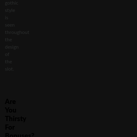
gothic
style
is
seen
throughout
the
design
of
the
slot.
Are
You
Thirsty
For
Bonuses?