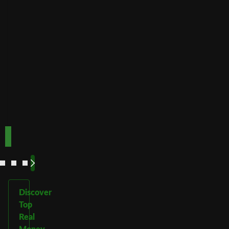
Payout
Fast
Speed
Best for
crypto
payments
Code:
Code:
600CASINO
TOPUP100
Play
Play
Play Now
Play Now
Now
Now
See
See
See
See
More
More
More
More
Discover
Top
Real
Money