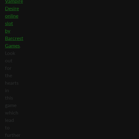
Vampire
Desire
online
slot
by
Barcrest
Games
.
Look
out
for
the
hearts
in
this
game
which
lead
to
further