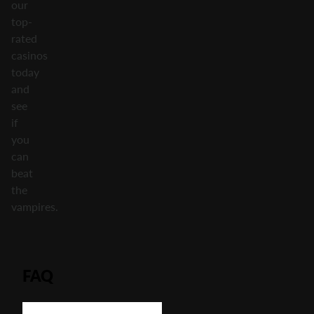
our
top-
rated
casinos
today
and
see
if
you
can
beat
the
vampires.
FAQ