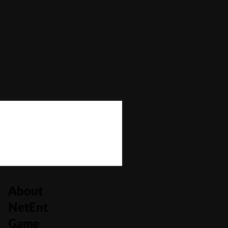
Autoplay
No
Bonus Buy
No
Bonus Rounds
Yes
Cascading Reels/Avalanche Feature
No
Number of Paylines
25
About
NetEnt
Game