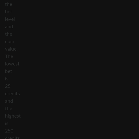
the
bet
level
and
the
coin
value.
The
lowest
bet
is
25
credits
and
the
highest
is
250
credits.