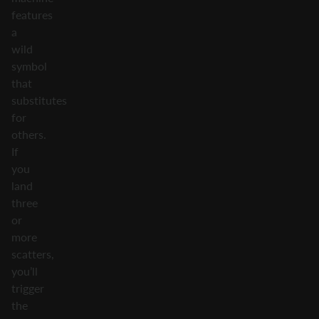
features
a
wild
symbol
that
substitutes
for
others.
If
you
land
three
or
more
scatters,
you’ll
trigger
the