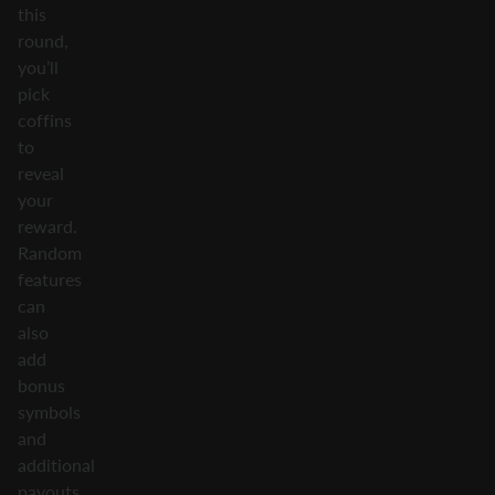
this
round,
you’ll
pick
coffins
to
reveal
your
reward.
Random
features
can
also
add
bonus
symbols
and
additional
payouts.