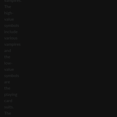
vampires.
The
high-
value
symbols
include
various
vampires
and
the
low-
value
symbols
are
the
playing
card
suits.
The