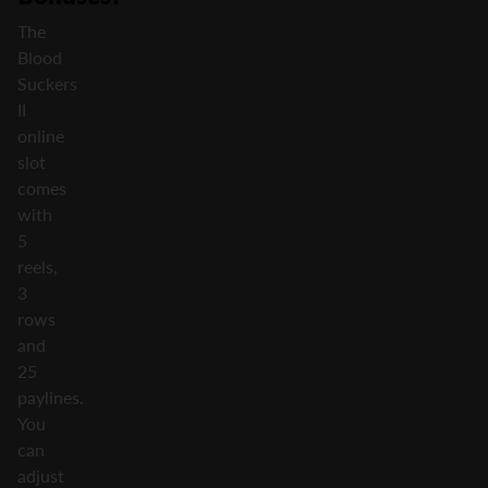
The
Blood
Suckers
II
online
slot
comes
with
5
reels,
3
rows
and
25
paylines.
You
can
adjust