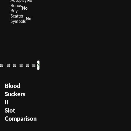
Autoplay
No
Bonus
No
Buy
Scatter
No
Symbols
Vampire Night
Vampire Night
Vampires
Vampire For
Reel Fear
Blood N
Haun
RTP
RTP
RTP
RTP
96.07%
95%
RTP
0%
RTP
RTP
0%
97
Volatility
Volatility
Volatility
Volatility
High
Volatility
Volatility
—
—
Volatil
—
Blood
Suckers
II
Slot
Comparison