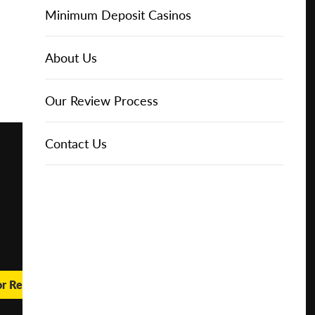
Play for
Online Casinos
IGT Slots
Slot Types
Animal Themed Slots
Low Volatility Slots
Keno
Baccarat
Free Spins Bonuses
Online Casinos
Minimum Deposit Casinos
Free
Play for
About Us
NetEnt Slots
Movie Themed Slots
High Volatility Slots
Crash Gambling
Blackjack
No Deposit Bonuses
Casino Reviews
3 Dollar Casinos
About Us
Real
Money
News
Novomatic Slots
TV Themed Slots
Megaways Slots
Scratch Cards
Craps
Fast Payout Casinos
2 Dollar Casinos
Our Review Process
🔥 CASINO
DEAL 🔥
Playtech Slots
Wild West Slots
Jackpot Slots
Skill Games
Pai Gow Poker
Mobile Casinos
1 Dollar Casinos
Contact Us
Play with a
Bonus at
Sloto'Cash
RTG Slots
Slingo
Roulette
Minimum Deposit Casinos
Casino
WMS Slots
Video Poker
Ultimate Texas Hold'em
Casino Deposit Methods
REPORT
RESET
SHARE
or Real Money