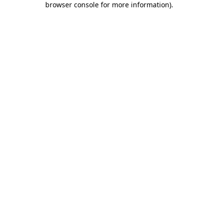
browser console for more information)
.