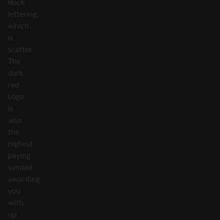
Rock
lettering,
which
is
scatter.
The
dark
red
Logo
is
also
the
highest
paying
symbol
awarding
you
with
up