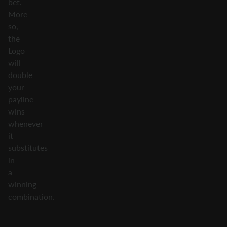
bet.
More
so,
the
Logo
will
double
your
payline
wins
whenever
it
substitutes
in
a
winning
combination.