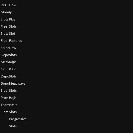
Real
How
Money
to
Slots
Play
Free
Slots
Slots
Slot
Free
Features
Spins
New
Deposit
Slots
Methods
High
No
RTP
Deposit
Slots
Bonuses
Megaways
Slot
Slots
Providers
High
Themed
Limit
Slots
Slots
Progressive
Slots