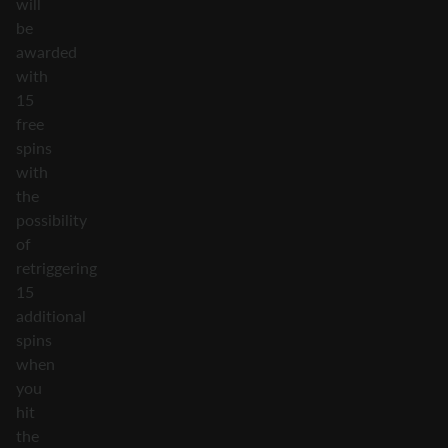
will
be
awarded
with
15
free
spins
with
the
possibility
of
retriggering
15
additional
spins
when
you
hit
the