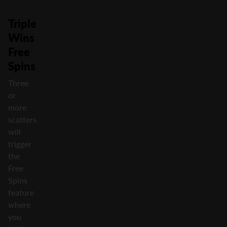
Triple
Wins
Free
Spins
Three
or
more
scatters
will
trigger
the
Free
Spins
feature
where
you