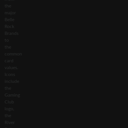
the
major
Belle
Rock
Brands
to
the
common
card
values.
Icons
include
the
Gaming
Club
logo,
the
River