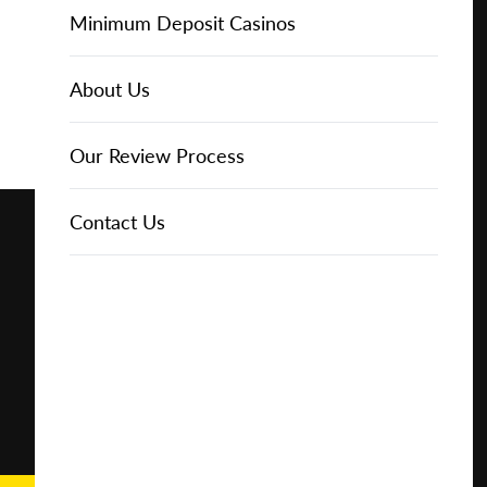
Online Casinos
IGT Slots
Slot Types
Animal Themed Slots
Low Volatility Slots
Keno
Baccarat
Free Spins Bonuses
Online Casinos
Minimum Deposit Casinos
About Us
NetEnt Slots
Movie Themed Slots
High Volatility Slots
Crash Gambling
Blackjack
No Deposit Bonuses
Casino Reviews
3 Dollar Casinos
About Us
No
News
Novomatic Slots
TV Themed Slots
Megaways Slots
Scratch Cards
Craps
Fast Payout Casinos
2 Dollar Casinos
Our Review Process
Demo
Available
Playtech Slots
Wild West Slots
Jackpot Slots
Skill Games
Pai Gow Poker
Mobile Casinos
1 Dollar Casinos
Contact Us
We're sorry, but
we're currently
unable to offer
RTG Slots
Slingo
Roulette
Minimum Deposit Casinos
this game.
WMS Slots
Video Poker
Ultimate Texas Hold'em
Casino Deposit Methods
REPORT
RESET
SHARE