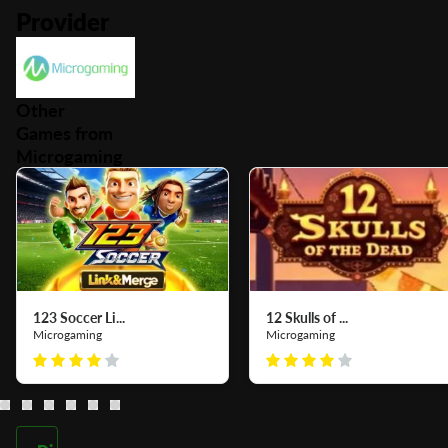
Provider
Other
Games from
Microgaming
123 Soccer Li...
12 Skulls of ...
Microgaming
Microgaming