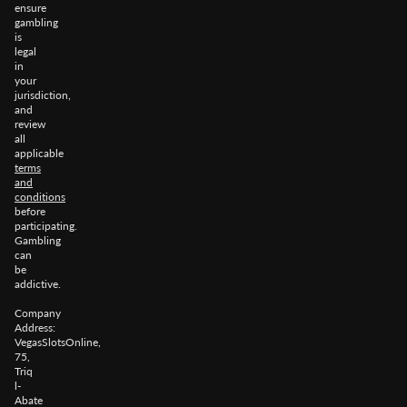
ensure
gambling
is
legal
in
your
jurisdiction,
and
review
all
applicable
terms
and
conditions
before
participating.
Gambling
can
be
addictive.
Company
Address:
VegasSlotsOnline,
75,
Triq
l-
Abate