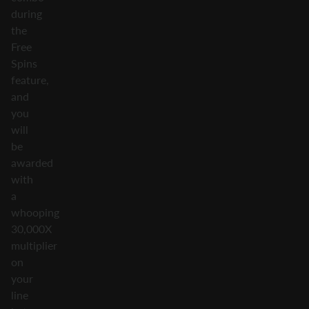
during
the
Free
Spins
feature,
and
you
will
be
awarded
with
a
whooping
30,000X
multiplier
on
your
line