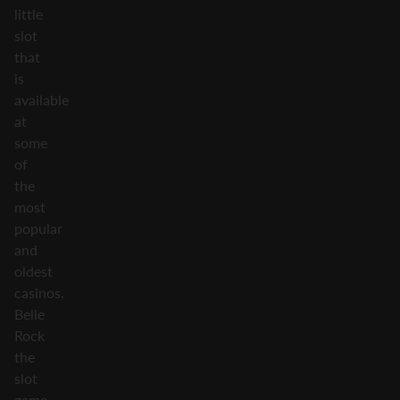
little
slot
that
is
available
at
some
of
the
most
popular
and
oldest
casinos.
Belle
Rock
the
slot
game