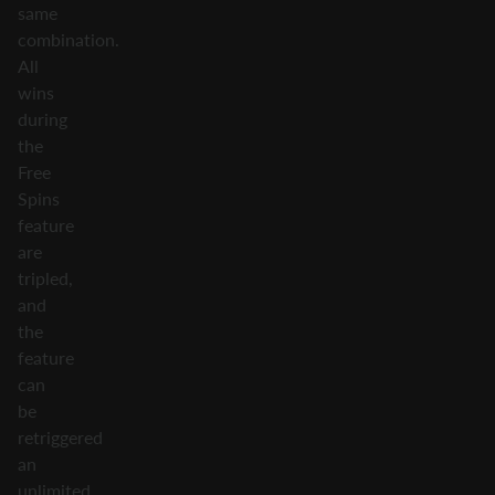
same
combination.
All
wins
during
the
Free
Spins
feature
are
tripled,
and
the
feature
can
be
retriggered
an
unlimited