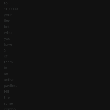
to
10,000X
your
line
bet
when
you
have
5
of
them
in
an
active
payline.
Hit
the
same
combo