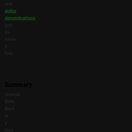
and
dollar
denominations
just
to
name
a
few.
Summary
Overall,
Belle
Rock
is
a
nice