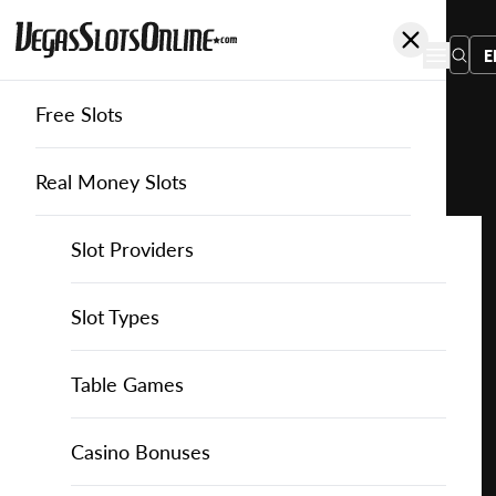
E
Free Slots
You
are
Home
Free Slots
Microgaming
Belle Rock
here:
Real Money Slots
Slot Providers
Slot Providers
Microgaming
Favourite this game
Play
Slots Guide
Bally Slots
Slots Guide
Themed Slots
Slot Types
Belle
Rock
Casino Games
EGT Slots
How to Play Slots
Asian Themed Slots
Bonus Buy Slots
Casino Games
Table Games
for
Free
Casino Bonuses
Everi Slots
Themed Slots
Ancient Egypt Slots
High RTP Slots
Table Games
American Roulette
Casino Bonuses