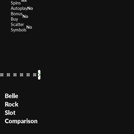
Yes
Spins
Autoplay
No
Bonus
No
Buy
Scatter
No
Symbols
Stinkin' Rich
Wizard of OZ
The Green M
Giant's 
Supe
Pix
RTP
RTP
RTP
94.03%
RTP
RTP
95.99%
RTP
RTP
RT
Volatility
Volatility
Volatility
Volatility
Volatility
—
Medium
Volatility
Volatil
Med
Vola
Belle
Rock
Slot
Comparison