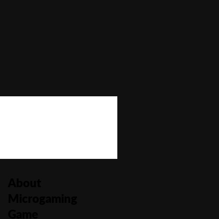
Autoplay
No
Bonus Buy
No
Bonus Rounds
Yes
Cascading Reels/Avalanche Feature
No
Number of Paylines
9
About
Microgaming
Game