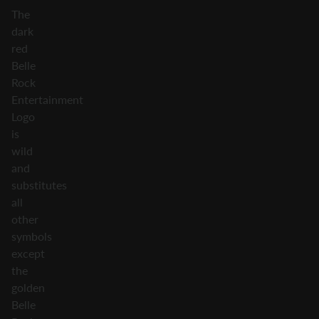
The
dark
red
Belle
Rock
Entertainment
Logo
is
wild
and
substitutes
all
other
symbols
except
the
golden
Belle