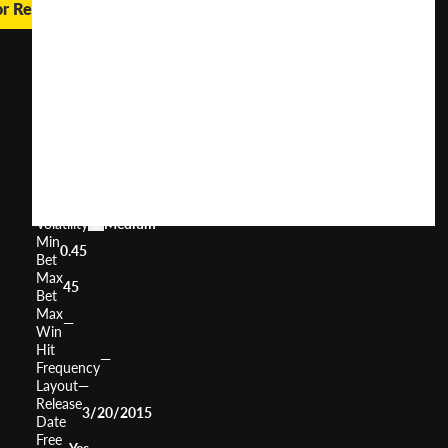
or Real Money
Belle
Rock
User
(
742
)
Score
Return
to
96.1%
Player
Volatility
Medium
Min
0.45
Bet
Max
45
Bet
Max
—
Win
Hit
—
Frequency
Layout
—
Release
3/20/2015
Date
Free