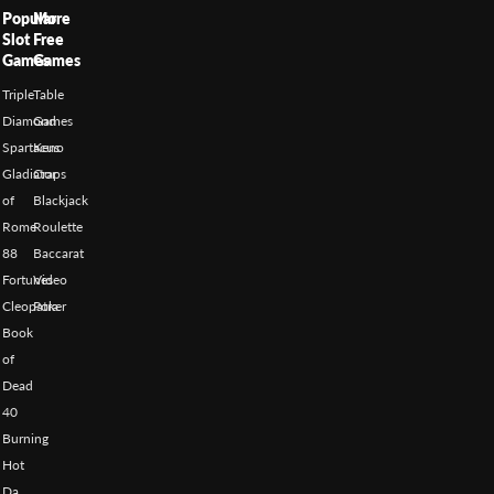
Popular
More
Slot
Free
Games
Games
Triple
Table
Diamond
Games
Spartacus
Keno
Gladiator
Craps
of
Blackjack
Rome
Roulette
88
Baccarat
Fortunes
Video
Cleopatra
Poker
Book
of
Dead
40
Burning
Hot
Da