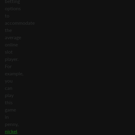
betting
options
to
accommodate
the
average
online
slot
player.
For
example,
you
can
play
this
game
in
penny,
nickel
,