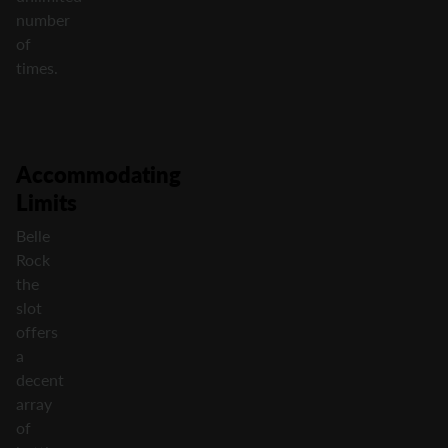
number
of
times.
Accommodating
Limits
Belle
Rock
the
slot
offers
a
decent
array
of