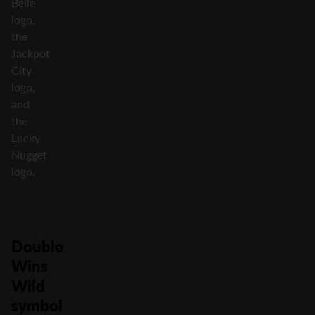
Belle
logo,
the
Jackpot
City
logo,
and
the
Lucky
Nugget
logo.
Double
Wins
Wild
symbol