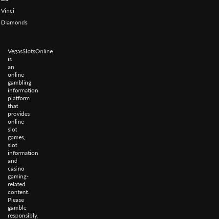
Vinci
Diamonds
VegasSlotsOnline
is
an
online
gambling
information
platform
that
provides
online
slot
games,
slot
information
and
casino
gaming-
related
content.
Please
gamble
responsibly,