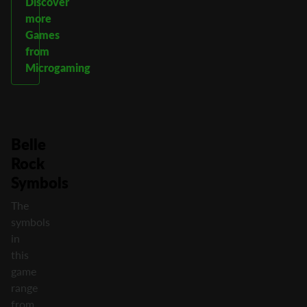
Discover
more
Games
from
Microgaming
Belle
Rock
Symbols
The
symbols
in
this
game
range
from