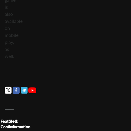
is
also
available
on
mobile
play,
as
well.
Featured
Slots
Content
Information