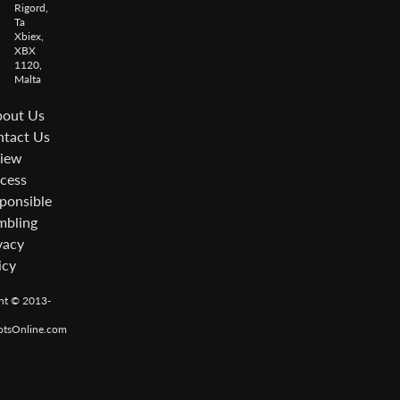
Rigord,
Ta
Xbiex,
XBX
1120,
Malta
out Us
tact Us
iew
cess
ponsible
bling
vacy
icy
ht © 2013-
otsOnline.com