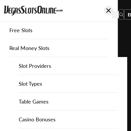
E
Free Slots
You
are
Home
Free Slots
Microgaming
Spectacular
here:
Real Money Slots
Slot Providers
Slot Providers
Microgaming
Favourite this game
Play
Slots Guide
Bally Slots
Slots Guide
Themed Slots
Slot Types
Spectacular
for
Casino Games
EGT Slots
How to Play Slots
Asian Themed Slots
Bonus Buy Slots
Casino Games
Table Games
Free
Casino Bonuses
Everi Slots
Themed Slots
Ancient Egypt Slots
High RTP Slots
Table Games
American Roulette
Casino Bonuses