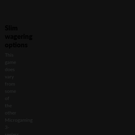
Slim
wagering
options
This
game
does
vary
from
some
of
the
other
Microgaming
3-
reelers,