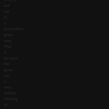
but
not
in
a
particularly
good
way.
That
is
because
the
game
has
a
very
limited
offering
of