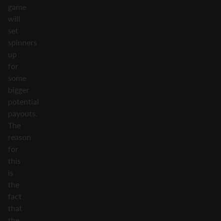
game
will
set
spinners
up
for
some
bigger
potential
payouts.
The
reason
for
this
is
the
fact
that
the