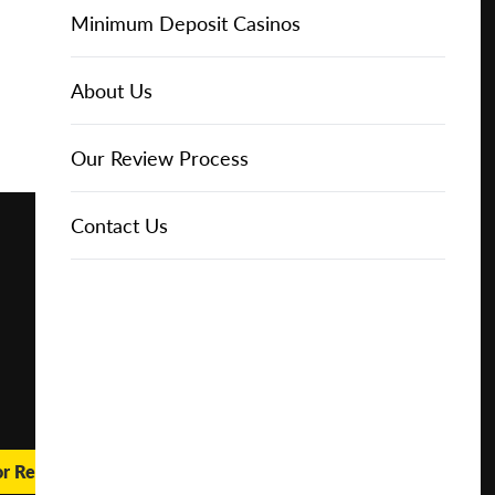
Online Casinos
IGT Slots
Slot Types
Animal Themed Slots
Low Volatility Slots
Keno
Baccarat
Free Spins Bonuses
Online Casinos
Minimum Deposit Casinos
About Us
NetEnt Slots
Movie Themed Slots
High Volatility Slots
Crash Gambling
Blackjack
No Deposit Bonuses
Casino Reviews
3 Dollar Casinos
About Us
No
Demo
News
Novomatic Slots
TV Themed Slots
Megaways Slots
Scratch Cards
Craps
Fast Payout Casinos
2 Dollar Casinos
Our Review Process
Available
We're sorry, but
we're currently
Playtech Slots
Wild West Slots
Jackpot Slots
Skill Games
Pai Gow Poker
Mobile Casinos
1 Dollar Casinos
Contact Us
unable to offer
this game.
RTG Slots
Slingo
Roulette
Minimum Deposit Casinos
WMS Slots
Video Poker
Ultimate Texas Hold'em
Casino Deposit Methods
RESET
SHARE
or Real Money