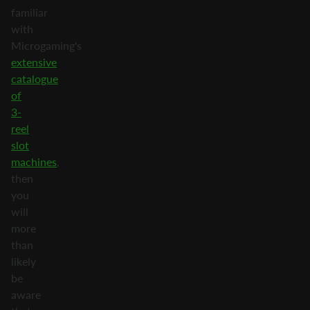
familiar
with
Microgaming's
extensive
catalogue
of
3-
reel
slot
machines
,
then
you
will
more
than
likely
be
aware