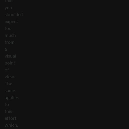
that
you
shouldn't
expect
too
much
from
a
visual
point
of
view.
The
same
applies
to
this
effort
which,