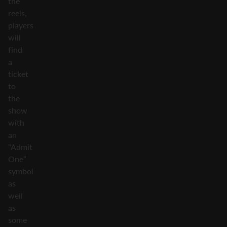
the
reels,
players
will
find
a
ticket
to
the
show
with
an
“Admit
One”
symbol
as
well
as
some