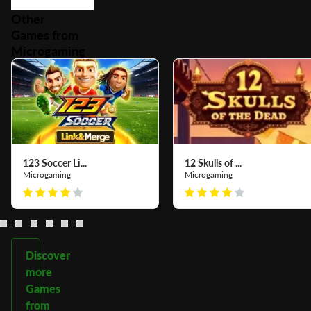
Other
Games from
Microgaming
123 Soccer Li...
12 Skulls of ...
Microgaming
Microgaming
Discover
more
Games
from