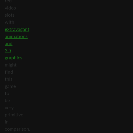
reel
video
slots
with
extravagant
animations
and
3D
graphics
might
find
this
game
to
be
very
primitive
in
comparison.