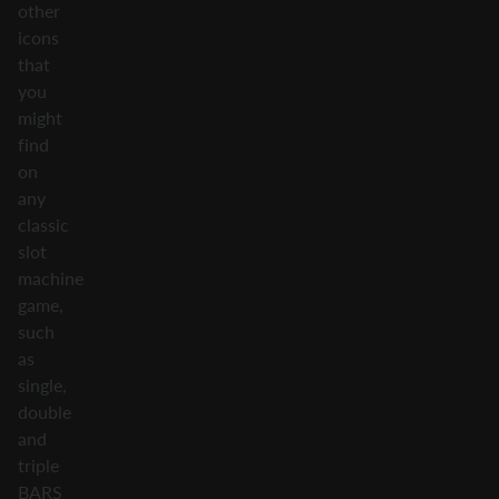
other
icons
that
you
might
find
on
any
classic
slot
machine
game,
such
as
single,
double
and
triple
BARS