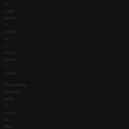
1
Coin
worth
1
credit,
or
2
coins
worth
1
credit.
Ostensibly,
playing
with
2
coins
in
this