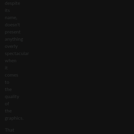
despite
its
name,
doesn't
present
anything
overly
spectacular
when
it
comes
to
the
quality
of
the
graphics.
That