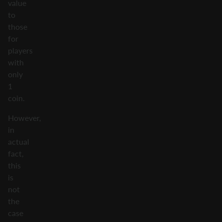
value
to
those
for
players
with
only
1
coin.
However,
in
actual
fact,
this
is
not
the
case