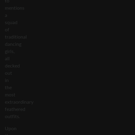
to
mentions
a
squad
of
traditional
dancing
girls,
all
decked
out
in
the
most
extraordinary
feathered
outfits.
Upon