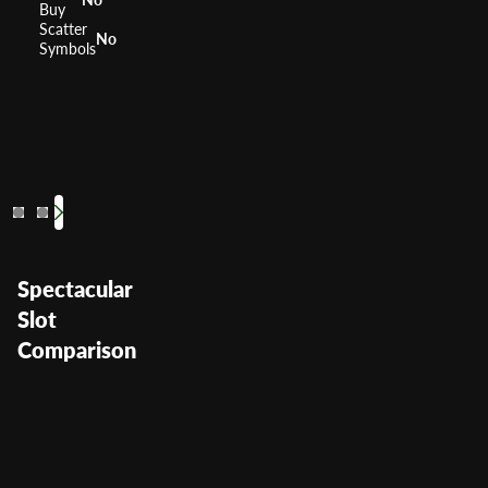
Buy
Scatter
No
Symbols
Wheel of Plenty
Fire Joker
RTP
RTP
0%
0%
Volatility
Volatility
—
—
Spectacular
Slot
Comparison
Spectacular