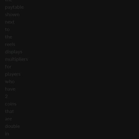
paytable
shown
next
to
the
reels
displays
multipliers
for
players
who
have
2
coins
that
are
double
in