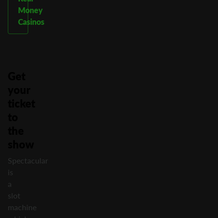
Money
Casinos
Get
your
ticket
to
the
show
Spectacular
is
a
slot
machine