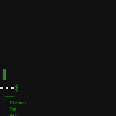
from
Payout
Fast
Speed
Best for
crypto
payments
Code:
Code:
600CASINO
TOPUP100
Play
Play
Play Now
Play Now
Now
Now
See
See
See
See
More
More
More
More
Discover
Top
Real