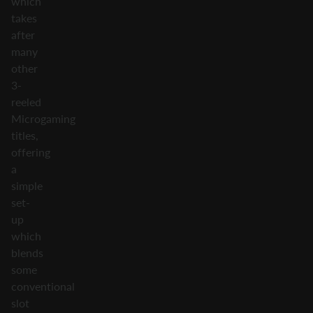
which
takes
after
many
other
3-
reeled
Microgaming
titles,
offering
a
simple
set-
up
which
blends
some
conventional
slot