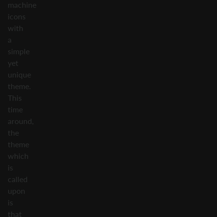
machine
icons
with
a
simple
yet
unique
theme.
This
time
around,
the
theme
which
is
called
upon
is
that