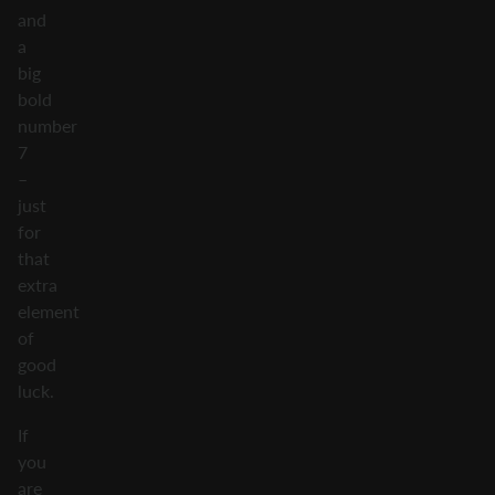
and
a
big
bold
number
7
–
just
for
that
extra
element
of
good
luck.
If
you
are