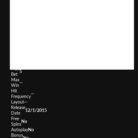
Spectacular
User
(
570
)
Score
Return
to
0%
Player
Volatility
—
Min
0.25
Bet
Max
5
Bet
Max
—
Win
Hit
—
Frequency
Layout
—
Release
12/1/2015
Date
Free
No
Spins
Autoplay
No
Bonus
No