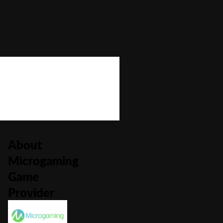
Bonus Rounds
Yes
Cascading Reels/Avalanche Feature
No
Number of Paylines
1
About
Microgaming
Game
Provider