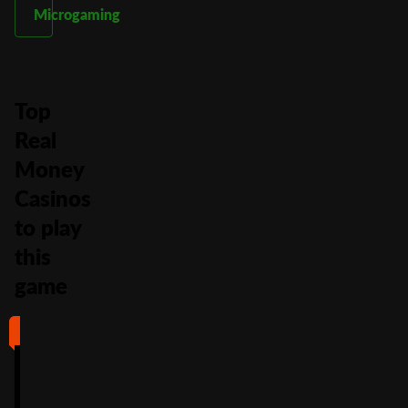
Microgaming
Top
Real
Money
Casinos
to play
this
game
#1
#2
#3
#4
4.5
4
5
4
/5
/5
/5
/5
Full Review
Full Review
Full Review
Full Review