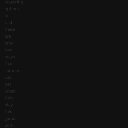
wagering
options.
In
fact,
there
are
only
two
ways
that
spinners
can
bet
when
they
play
this
game:
with