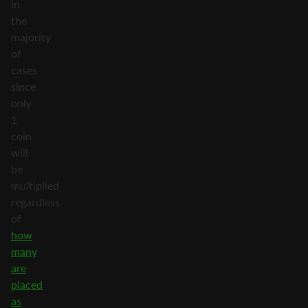
in
the
majority
of
cases
since
only
1
coin
will
be
multiplied
regardless
of
how
many
are
placed
as