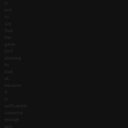
is
not
to
say
that
the
game
isn't
pleasing
to
look
at,
because
it
is
sufficiently
colourful
enough
and