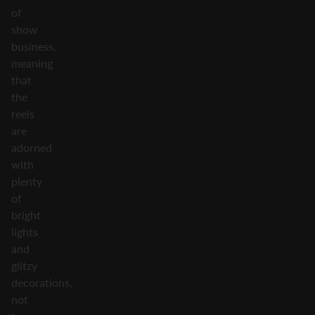
of
show
business,
meaning
that
the
reels
are
adorned
with
plenty
of
bright
lights
and
glitzy
decorations,
not