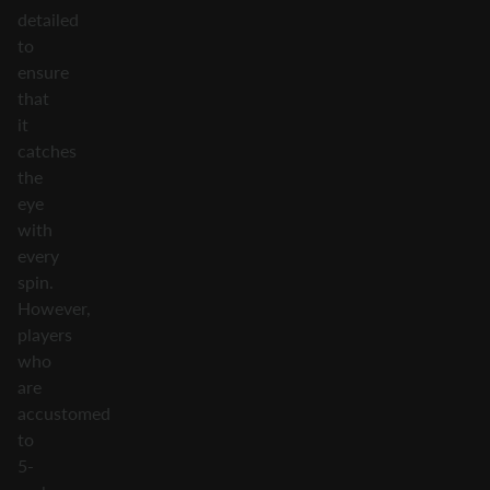
detailed
to
ensure
that
it
catches
the
eye
with
every
spin.
However,
players
who
are
accustomed
to
5-