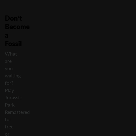
Don’t
Become
a
Fossil
What
are
you
waiting
for?
Play
Jurassic
Park
Remastered
for
free
or