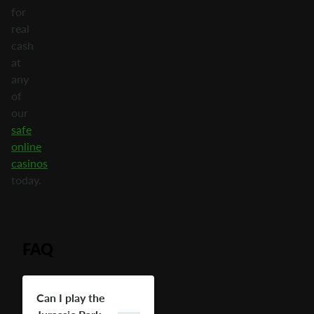
for
real
cash
at
any
of
our
safe
online
casinos
today.
FAQ
Can I play the