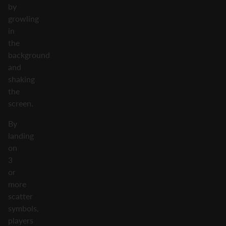
by
growling
in
the
background
and
shaking
the
screen.
By
landing
on
3
or
more
scatter
symbols,
players