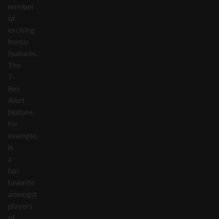
number
of
exciting
bonus
features.
The
T-
Rex
Alert
feature,
for
example,
is
a
fan
favorite
amongst
players
of