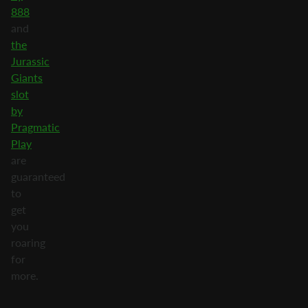
888
and
the
Jurassic
Giants
slot
by
Pragmatic
Play
are
guaranteed
to
get
you
roaring
for
more.