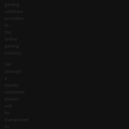
gaming
software
providers
in
the
online
gaming
industry.
Set
amongst
a
moody
rainforest,
players
will
be
transported
to