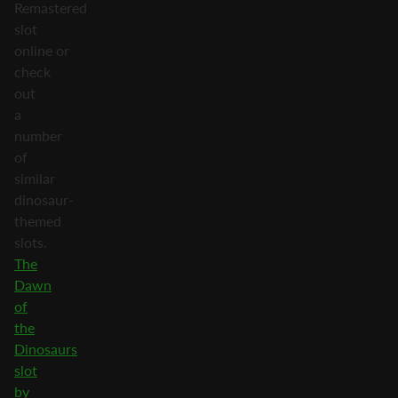
Remastered
slot
online or
check
out
a
number
of
similar
dinosaur-
themed
slots.
The
Dawn
of
the
Dinosaurs
slot
by