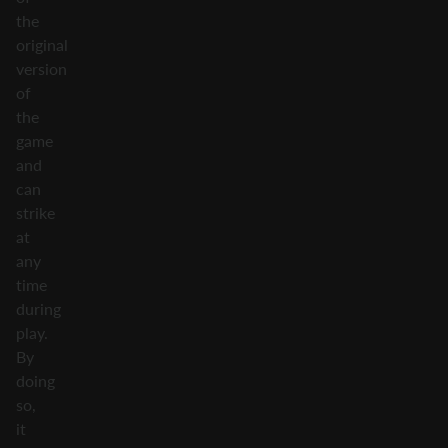
the
original
version
of
the
game
and
can
strike
at
any
time
during
play.
By
doing
so,
it