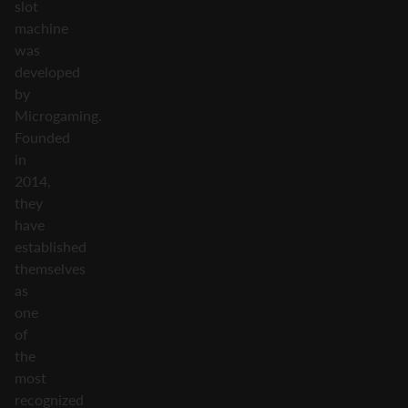
slot
machine
was
developed
by
Microgaming.
Founded
in
2014,
they
have
established
themselves
as
one
of
the
most
recognized