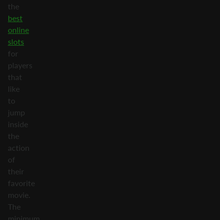
the
best
online
slots
for
players
that
like
to
jump
inside
the
action
of
their
favorite
movie.
The
minimum