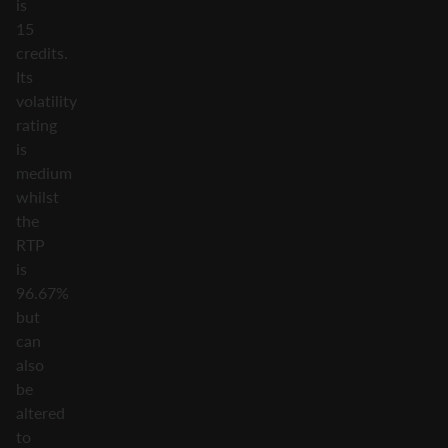
is
15
credits.
Its
volatility
rating
is
medium
whilst
the
RTP
is
96.67%
but
can
also
be
altered
to