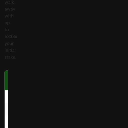
walk
away
with
up
to
6333x
your
initial
stake.
Symbol
Two on a
Three on a
Fo
Payline
Payline
P
Amber
3x
6x
Jurassic Park
-
4x
Alan Grant
-
3x