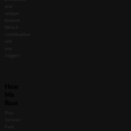
and
unique
feature.
Which
combination
will
you
trigger?
Hear
Me
Roar
Play
Jurassic
Park