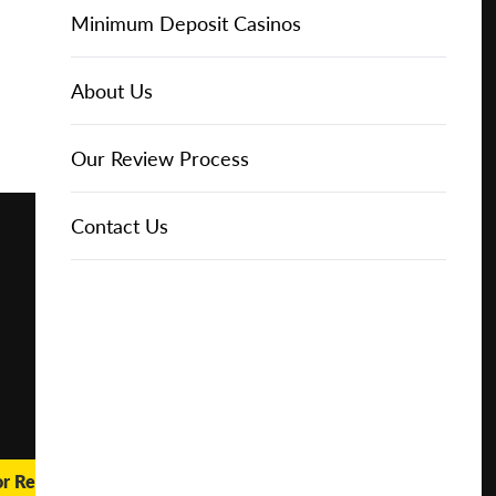
Online Casinos
IGT Slots
Slot Types
Animal Themed Slots
Low Volatility Slots
Keno
Baccarat
Free Spins Bonuses
Online Casinos
Minimum Deposit Casinos
Play for
Free
About Us
NetEnt Slots
Movie Themed Slots
High Volatility Slots
Crash Gambling
Blackjack
No Deposit Bonuses
Casino Reviews
3 Dollar Casinos
About Us
Play for
Real
News
Novomatic Slots
TV Themed Slots
Megaways Slots
Scratch Cards
Craps
Fast Payout Casinos
2 Dollar Casinos
Our Review Process
Money
Playtech Slots
Wild West Slots
Jackpot Slots
Skill Games
Pai Gow Poker
Mobile Casinos
1 Dollar Casinos
Contact Us
🔥 CASINO
DEAL 🔥
Play with a
Bonus at
RTG Slots
Slingo
Roulette
Minimum Deposit Casinos
Sloto'Cash
Casino
WMS Slots
Video Poker
Ultimate Texas Hold'em
Casino Deposit Methods
REPORT
RESET
SHARE
or Real Money