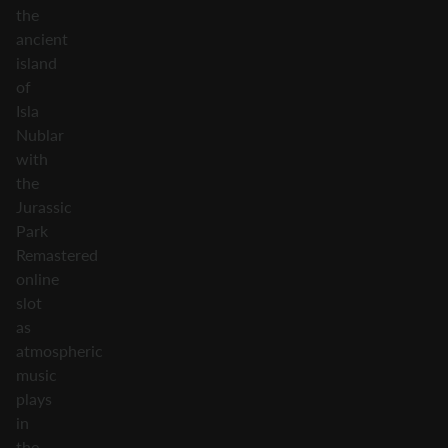
the
ancient
island
of
Isla
Nublar
with
the
Jurassic
Park
Remastered
online
slot
as
atmospheric
music
plays
in
the