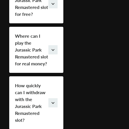
Jurassic Park
Remastered slot
for free?
You can play the
Jurassic Park
Remastered slot for
Where can I
free by participating
play the
in our free demo on
Jurassic Park
our website. Head to
Remastered slot
VegasSlotsOnline to
for real money?
find your next
You can play the
favorite today.
Jurassic Park
Remastered slot for
How quickly
real money at any of
can I withdraw
our top-rated online
with the
casinos. You must
Jurassic Park
ensure you are
Remastered
playing at a safe
slot?
online casino when
You can withdraw