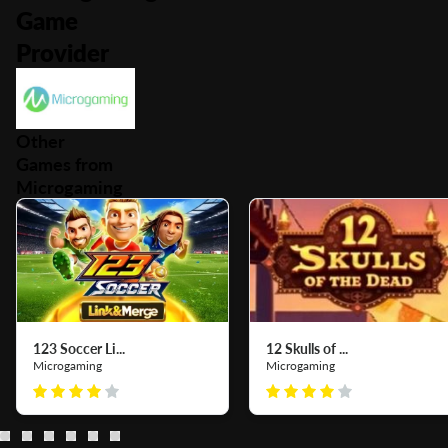
Game
Provider
Other
Games from
Microgaming
123 Soccer Li...
12 Skulls of ...
Microgaming
Microgaming