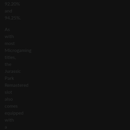
92.20%
and
94.25%.
As
with
most
Microgaming
titles,
the
Jurassic
Park
Remastered
slot
also
comes
equipped
with
a