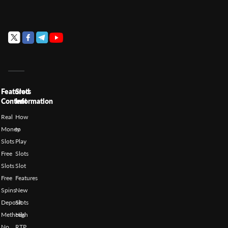
Remastered slot as
well as many others
with a wide range of
payment methods
including e-wallets,
credit cards, debit
cards, and even
cryptocurrency.
Featured
Slots
Content
Information
Real
How
Money
to
Slots
Play
Free
Slots
Slots
Slot
Free
Features
Spins
New
Deposit
Slots
Methods
High
No
RTP