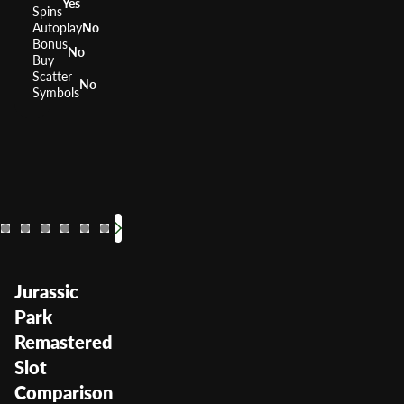
Yes
Spins
Autoplay
No
Bonus
No
Buy
Scatter
No
Symbols
The Wild Life
Amazon Queen
Jungle Wild
Gorilla Chief 2
Prowling Pan
Amazons' 
King of
S
RTP
RTP
RTP
96.16%
RTP
95.94%
92.1%
RTP
RTP
96.01%
RTP
R
Volatility
Volatility
Volatility
Volatility
—
Volatility
—
—
Volatility
Volatility
Mediu
—
Low
Vo
Jurassic
Park
Remastered
Slot
Comparison