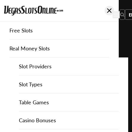
E
Free Slots
You
are
Home
Free Slots
Microgaming
Jurassic Park Remastered
here:
Real Money Slots
Slot Providers
Slot Providers
Microgaming
Favourite this game
Play
Slots Guide
Bally Slots
Slots Guide
Themed Slots
Slot Types
Jurassic
Park
Casino Games
EGT Slots
How to Play Slots
Asian Themed Slots
Bonus Buy Slots
Casino Games
Table Games
Remastered
for
Casino Bonuses
Everi Slots
Themed Slots
Ancient Egypt Slots
High RTP Slots
Table Games
American Roulette
Casino Bonuses
Free