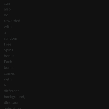
can
also
be
rewarded
with
a
random
Free
Spins
bonus.
Each
bonus
comes
with
a
different
background,
dinosaur
animation,