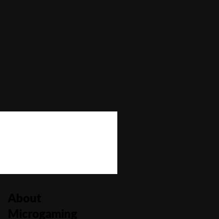
Autoplay
No
Bonus Buy
No
Bonus Rounds
No
Cascading Reels/Avalanche Feature
No
Number of Paylines
243
About
Microgaming