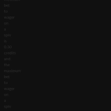
bet
to
wager
on
a
spin
is
0.30
credits
and
the
maximum
bet
to
wager
on
a
spin