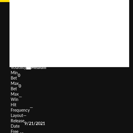
Jurassic
Park
Remastered
User
(
169
)
Score
Return
to
96.67%
Player
Volatility
Medium
Min
0
Bet
Max
0
Bet
Max
—
Win
Hit
—
Frequency
Layout
—
Release
9/21/2021
Date
Free