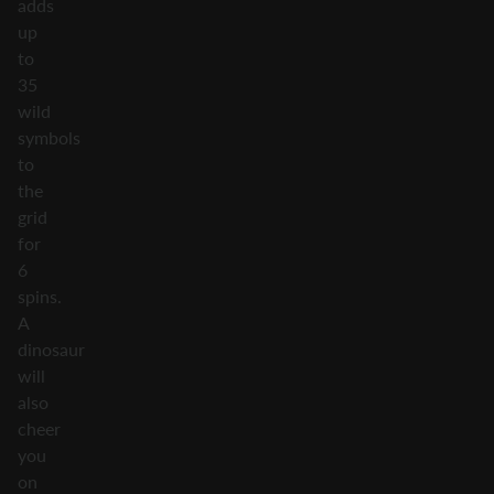
adds
up
to
35
wild
symbols
to
the
grid
for
6
spins.
A
dinosaur
will
also
cheer
you
on