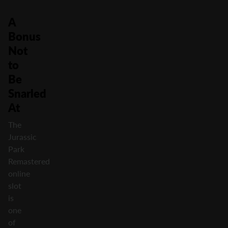
A
Bonus
Not
to
Be
Snarled
At
The
Jurassic
Park
Remastered
online
slot
is
one
of