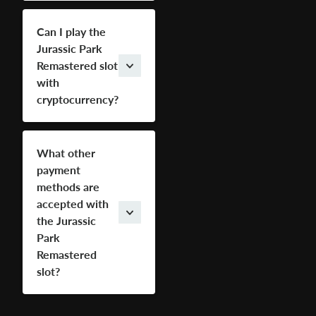
wagering real money.
with the Jurassic
Park Remastered slot
Can I play the
in a matter of
Jurassic Park
minutes. It is worth
Remastered slot
remembering,
with
however, that each
cryptocurrency?
operator is
A growing number of
responsible for their
online casinos now
own withdrawal
allow players to play
What other
timeframes.
the Jurassic Park
payment
Remastered slot with
methods are
cryptocurrency.
accepted with
Check out our
the Jurassic
favorite Bitcoin
Park
casinos today to get
Remastered
started.
slot?
You can play the
Jurassic Park