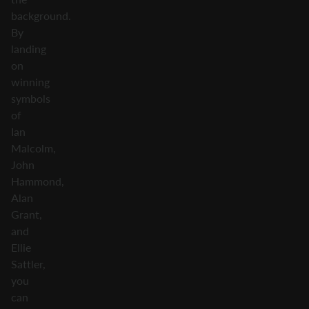
background.
By
landing
on
winning
symbols
of
Ian
Malcolm,
John
Hammond,
Alan
Grant,
and
Ellie
Sattler,
you
can