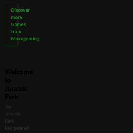
Discover
more
Games
from
Microgaming
Welcome
to
Jurassic
Park
The
Jurassic
Park
Remastered