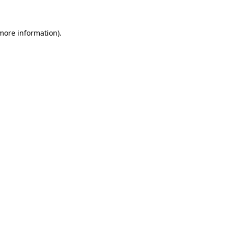
 more information)
.