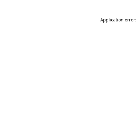
Application error