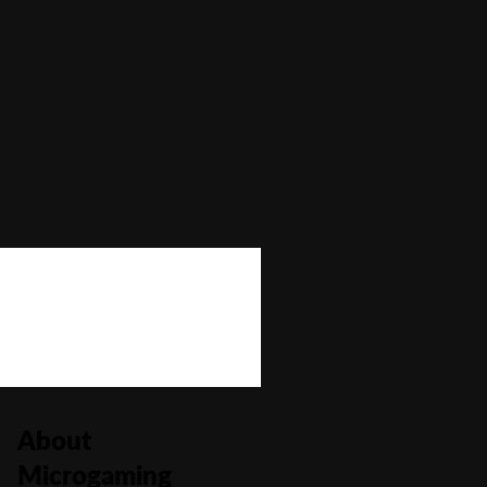
Autoplay
No
Bonus Buy
No
Bonus Rounds
Yes
Cascading Reels/Avalanche Feature
No
Number of Paylines
243
About
Microgaming