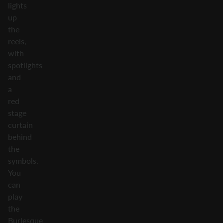
lights
up
the
reels,
with
spotlights
and
a
red
stage
curtain
behind
the
symbols.
You
can
play
the
Burlesque