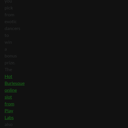
you
pick
from
exotic
dancers
to
win
a
bonus
prize.
The
Hot
Burlesque
online
slot
from
Play
Labs
also