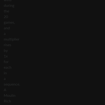
during
the
20
games,
and
a
multiplier
rises
by
1x
for
each
in
a
sequence.
A
Moulin
Rich