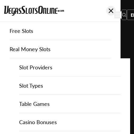
E
Free Slots
You
are
Home
Free Slots
Microgaming
Burlesque by Dita
here:
Real Money Slots
Slot Providers
Slot Providers
Microgaming
Favourite this game
Play
Slots Guide
Bally Slots
Slots Guide
Themed Slots
Slot Types
Burlesque
by
Casino Games
EGT Slots
How to Play Slots
Asian Themed Slots
Bonus Buy Slots
Casino Games
Table Games
Dita
for
Casino Bonuses
Everi Slots
Themed Slots
Ancient Egypt Slots
High RTP Slots
Table Games
American Roulette
Casino Bonuses
Free