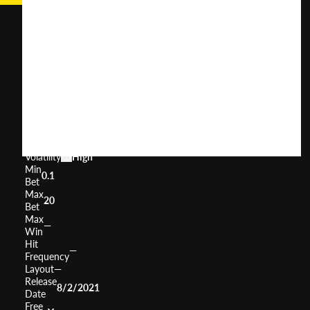
Burlesque
by
Dita
User
(
207
)
Score
Return
to
94.03%
Player
Volatility
High
Min
0.1
Bet
Max
20
Bet
Max
—
Win
Hit
—
Frequency
Layout
—
Release
8/2/2021
Date
Free