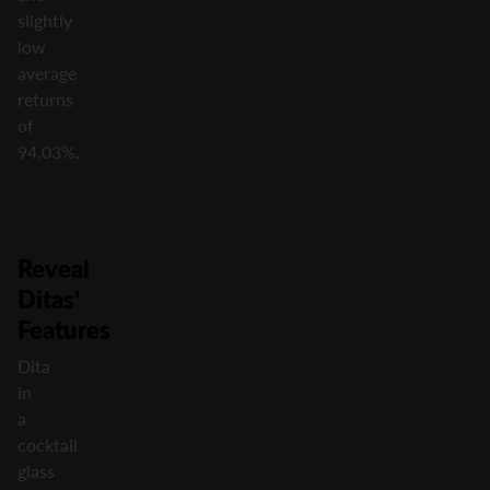
slightly
low
average
returns
of
94.03%.
Reveal
Ditas’
Features
Dita
in
a
cocktail
glass