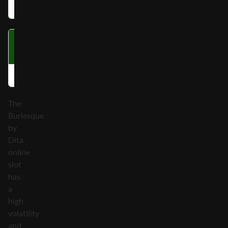
Wild Symbol
X66
X166
Scatter
Any Two
Any Three
A
Symbol
-
X20
X40
The
Burlesque
by
Dita
online
slot
has
a
high
volatility
and