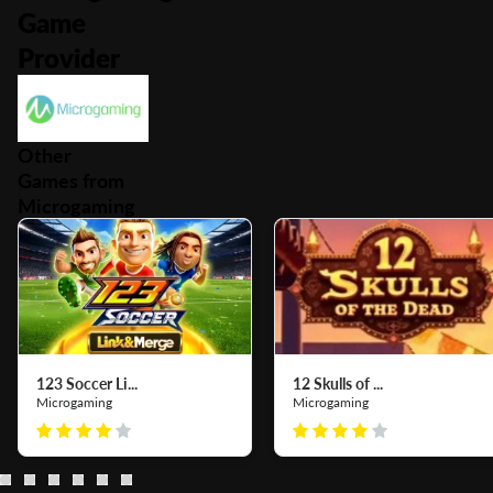
Game
Provider
Other
Games from
Microgaming
123 Soccer Li...
12 Skulls of ...
Microgaming
Microgaming