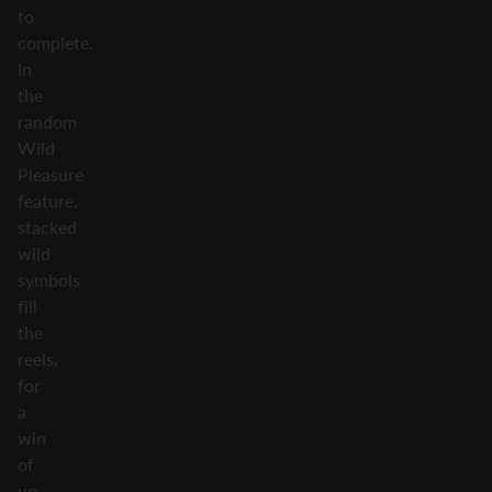
to
complete.
In
the
random
Wild
Pleasure
feature,
stacked
wild
symbols
fill
the
reels,
for
a
win
of
up