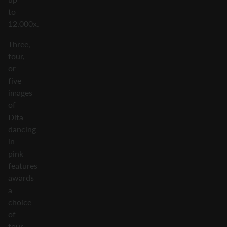
to
12,000x.
Three,
four,
or
five
images
of
Dita
dancing
in
pink
features
awards
a
choice
of
four