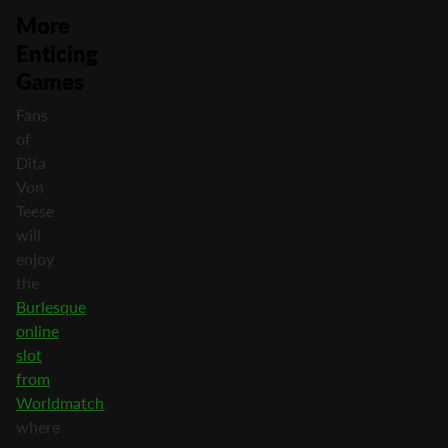
More
Enticing
Games
Fans
of
Dita
Von
Teese
will
enjoy
the
Burlesque
online
slot
from
Worldmatch
,
where