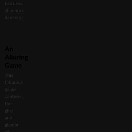
features
glamours
dancers.
An
Alluring
Game
This
fabulous
game
captures
the
glitz
and
glamor
of