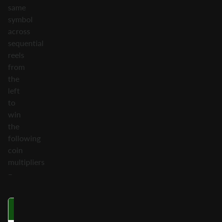
same
symbol
across
sequential
reels
from
the
left
to
win
the
following
coin
multipliers
–
Symbol
Match Three
Match Four
Ma