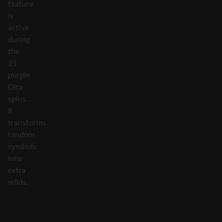
feature
is
active
during
the
25
purple
Dita
spins.
It
transforms
random
symbols
into
extra
wilds.