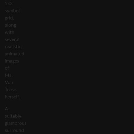
5x3
symbol
grid,
along
with
several
realistic,
animated
images
of
Ms.
Von
Teese
herself.
A
suitably
glamorous
surround