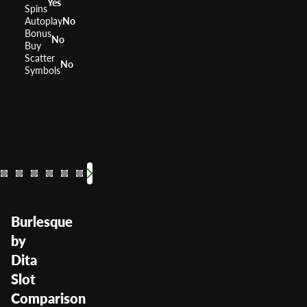
Yes
Spins
Autoplay
No
Bonus
No
Buy
Scatter
No
Symbols
Sirens Cove
Brazilian Beauty
Strip to Win
Angel's Touch
Hot Honey 22
Sexy Beach
Caramelo
Hot Honey
Studio 
Live 
RTP
RTP
RTP
RTP
96%
RTP
RTP
0%
RTP
0%
RTP
0%
RTP
0%
0%
0%
RTP
Volatility
Volatility
Volatility
Volatility
High
Volatility
Volatility
Volatility
—
—
Volatility
—
Volatility
—
—
Volatil
—
Burlesque
by
Dita
Slot
Comparison