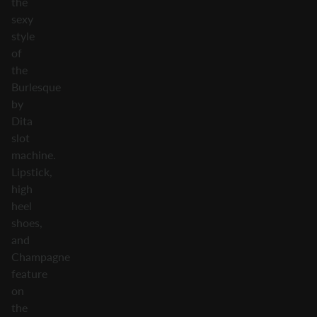
the
sexy
style
of
the
Burlesque
by
Dita
slot
machine.
Lipstick,
high
heel
shoes,
and
Champagne
feature
on
the