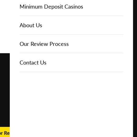
Online Casinos
IGT Slots
Slot Types
Animal Themed Slots
Low Volatility Slots
Keno
Baccarat
Free Spins Bonuses
Online Casinos
Minimum Deposit Casinos
Play for
Free
About Us
NetEnt Slots
Movie Themed Slots
High Volatility Slots
Crash Gambling
Blackjack
No Deposit Bonuses
Casino Reviews
3 Dollar Casinos
About Us
Play for
Real
News
Novomatic Slots
TV Themed Slots
Megaways Slots
Scratch Cards
Craps
Fast Payout Casinos
2 Dollar Casinos
Our Review Process
Money
Playtech Slots
Wild West Slots
Jackpot Slots
Skill Games
Pai Gow Poker
Mobile Casinos
1 Dollar Casinos
Contact Us
🔥 CASINO
DEAL 🔥
Play with a
Bonus at
RTG Slots
Slingo
Roulette
Minimum Deposit Casinos
Sloto'Cash
Casino
WMS Slots
Video Poker
Ultimate Texas Hold'em
Casino Deposit Methods
REPORT
RESET
SHARE
or Real Money