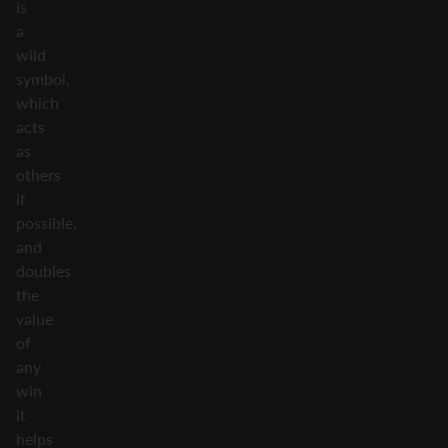
is
a
wild
symbol,
which
acts
as
others
if
possible,
and
doubles
the
value
of
any
win
it
helps