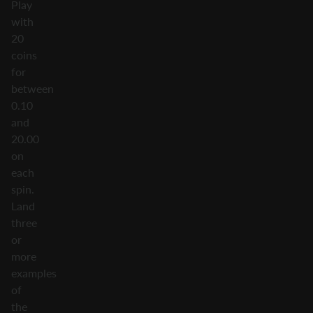
Play
with
20
coins
for
between
0.10
and
20.00
on
each
spin.
Land
three
or
more
examples
of
the