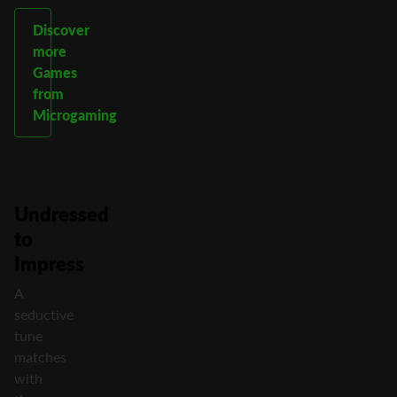
Discover
more
Games
from
Microgaming
Undressed
to
Impress
A
seductive
tune
matches
with