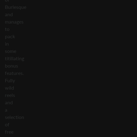
Burlesque
and
manages
to
pack
in
some
titillating
bonus
features.
Fully
wild
reels
and
a
selection
of
free