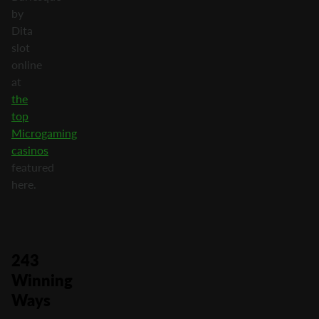
by
Dita
slot
online
at
the
top
Microgaming
casinos
featured
here.
243
Winning
Ways