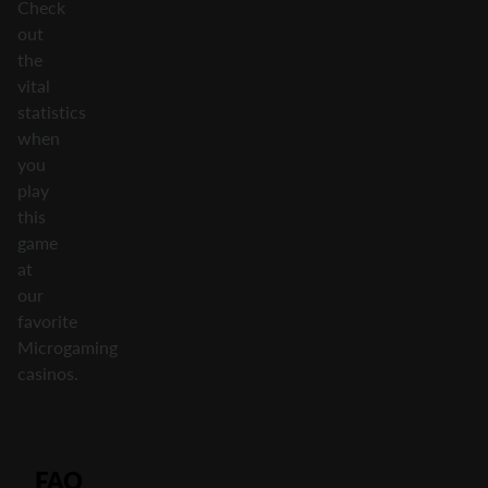
Check
out
the
vital
statistics
when
you
play
this
game
at
our
favorite
Microgaming
casinos.
FAQ