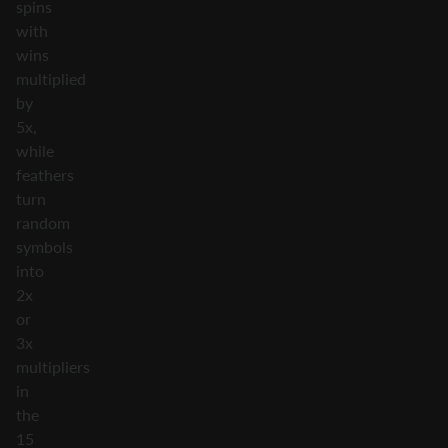
spins
with
wins
multiplied
by
5x,
while
feathers
turn
random
symbols
into
2x
or
3x
multipliers
in
the
15