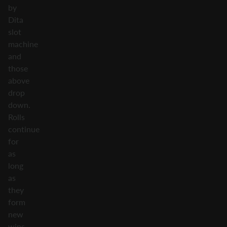
by
Dita
slot
machine
and
those
above
drop
down.
Rolls
continue
for
as
long
as
they
form
new
wins