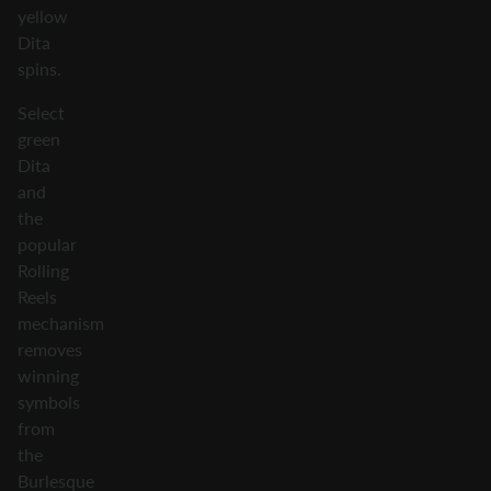
yellow
Dita
spins.
Select
green
Dita
and
the
popular
Rolling
Reels
mechanism
removes
winning
symbols
from
the
Burlesque