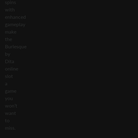
spins
with
enhanced
gameplay
make
the
Burlesque
by
Dita
online
slot
a
game
you
won’t
want
to
miss.