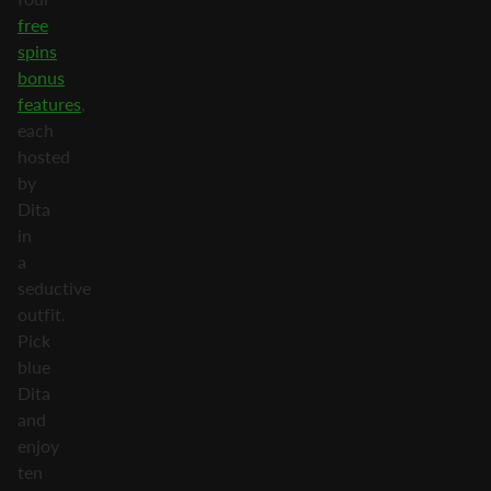
free
spins
bonus
features
,
each
hosted
by
Dita
in
a
seductive
outfit.
Pick
blue
Dita
and
enjoy
ten