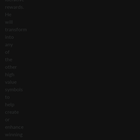
rewards.
He
will
transform
into
any
of
the
other
high
value
symbols
to
help
create
or
enhance
winning