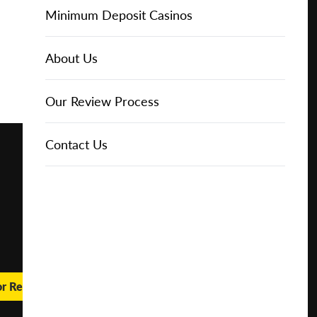
Play for
Online Casinos
IGT Slots
Slot Types
Animal Themed Slots
Low Volatility Slots
Keno
Baccarat
Free Spins Bonuses
Online Casinos
Minimum Deposit Casinos
Free
Play for
About Us
NetEnt Slots
Movie Themed Slots
High Volatility Slots
Crash Gambling
Blackjack
No Deposit Bonuses
Casino Reviews
3 Dollar Casinos
About Us
Real
Money
News
Novomatic Slots
TV Themed Slots
Megaways Slots
Scratch Cards
Craps
Fast Payout Casinos
2 Dollar Casinos
Our Review Process
🔥 CASINO
DEAL 🔥
Playtech Slots
Wild West Slots
Jackpot Slots
Skill Games
Pai Gow Poker
Mobile Casinos
1 Dollar Casinos
Contact Us
Play with a
Bonus at
Sloto'Cash
RTG Slots
Slingo
Roulette
Minimum Deposit Casinos
Casino
WMS Slots
Video Poker
Ultimate Texas Hold'em
Casino Deposit Methods
REPORT
RESET
SHARE
or Real Money