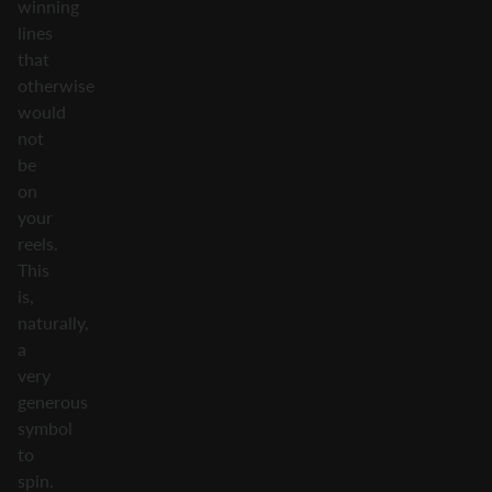
winning
lines
that
otherwise
would
not
be
on
your
reels.
This
is,
naturally,
a
very
generous
symbol
to
spin.