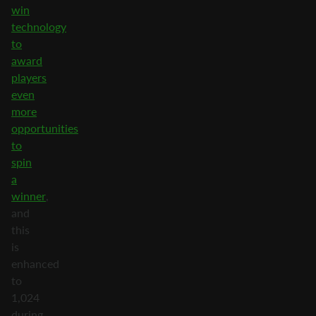
win
technology
to
award
players
even
more
opportunities
to
spin
a
winner
,
and
this
is
enhanced
to
1,024
during