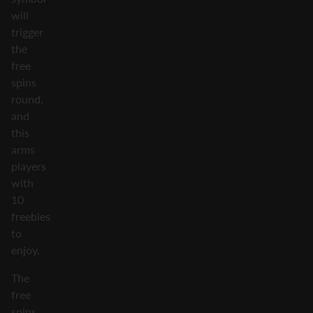
will
trigger
the
free
spins
round,
and
this
arms
players
with
10
freebies
to
enjoy.
The
free
spins