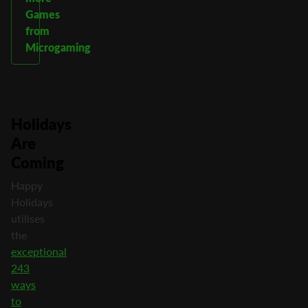
Games
from
Microgaming
Holidays
Are
Coming
Happy
Holidays
utilises
the
exceptional
243
ways
to