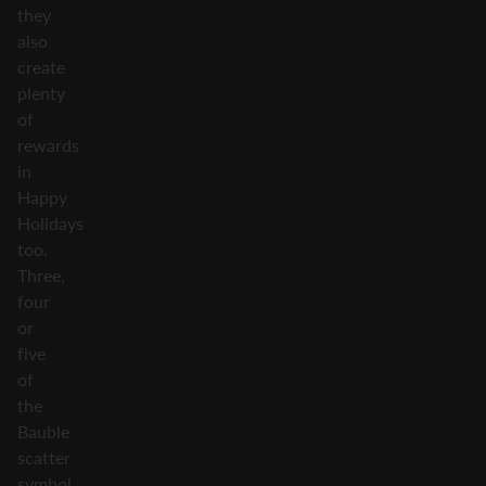
they
also
create
plenty
of
rewards
in
Happy
Holidays
too.
Three,
four
or
five
of
the
Bauble
scatter
symbol