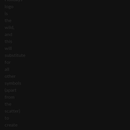
logo
is
the
wild,
and
this
will
substitute
for
all
other
symbols
(apart
from
the
scatter)
to
create