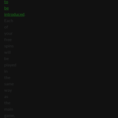
to
be
introduced
.
Each
of
your
free
spins
will
be
played
in
the
same
way
as
the
main
game,