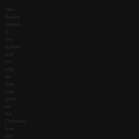
The
Bauble
symbol
is
the
scatter,
and
not
only
do
they
look
great
on
the
Christmas
tree
but