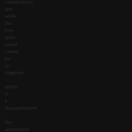
combinations,
and
while
the
free
spins
round
cannot
be
re-
triggered
–
which
is
a
disappointment
–
the
appearance