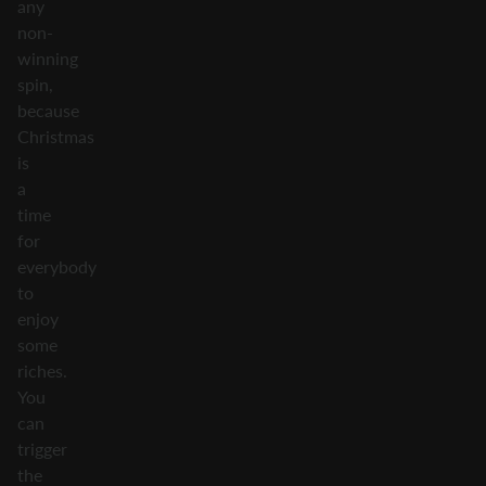
any
non-
winning
spin,
because
Christmas
is
a
time
for
everybody
to
enjoy
some
riches.
You
can
trigger
the