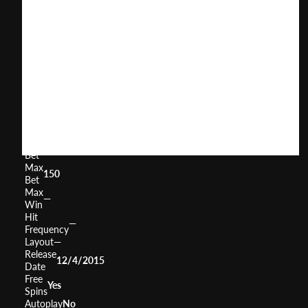
Happy
Holidays
User
(
182
)
Score
Return
to
96.62%
Player
Low
Volatility
Medium
Min
0.3
Bet
Max
150
Bet
Max
—
Win
Hit
—
Frequency
Layout
—
Release
12/4/2015
Date
Free
Yes
Spins
Autoplay
No