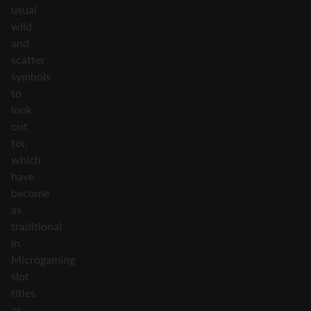
usual
wild
and
scatter
symbols
to
look
out
for,
which
have
become
as
traditional
in
Microgaming
slot
titles
as