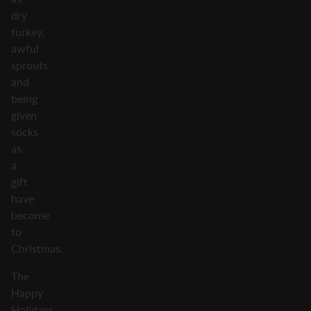
dry
turkey,
awful
sprouts
and
being
given
socks
as
a
gift
have
become
to
Christmas.
The
Happy
Holidays