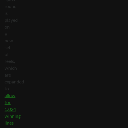
round
is
played
on
a
new
set
of
reels,
which
are
expanded
to
allow
for
1,024
winning
lines