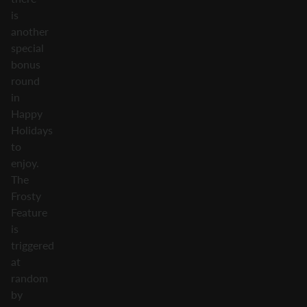
is
another
special
bonus
round
in
Happy
Holidays
to
enjoy.
The
Frosty
Feature
is
triggered
at
random
by