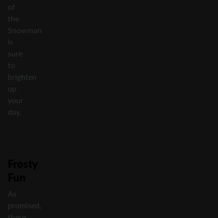
of
the
Snowman
is
sure
to
brighten
up
your
day.
Frosty
Fun
As
promised,
there