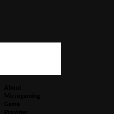
Bonus Buy
No
Bonus Rounds
Yes
Cascading Reels/Avalanche Feature
No
Number of Paylines
243
About
Microgaming
Game
Provider