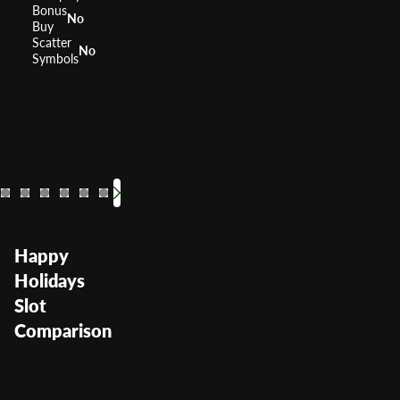
Bonus
No
Buy
Scatter
No
Symbols
Luau Loot
Santa in T
Reel Pa
Viva
RTP
96%
RTP
RTP
RTP
RTP
Volatility
Medium High
Volatility
Volatility
Volatil
Volat
Happy
Holidays
Slot
Comparison