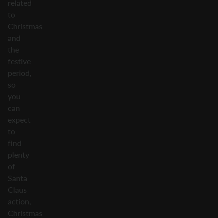
related
to
Christmas
and
the
festive
period,
so
you
can
expect
to
find
plenty
of
Santa
Claus
action,
Christmas