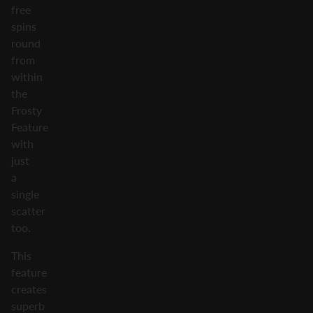
free
spins
round
from
within
the
Frosty
Feature
with
just
a
single
scatter
too.
This
feature
creates
superb