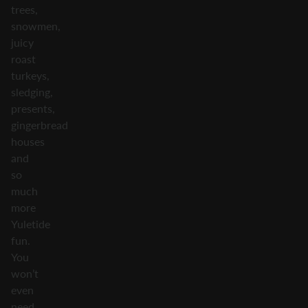
trees,
snowmen,
juicy
roast
turkeys,
sledging,
presents,
gingerbread
houses
and
so
much
more
Yuletide
fun.
You
won’t
even
need