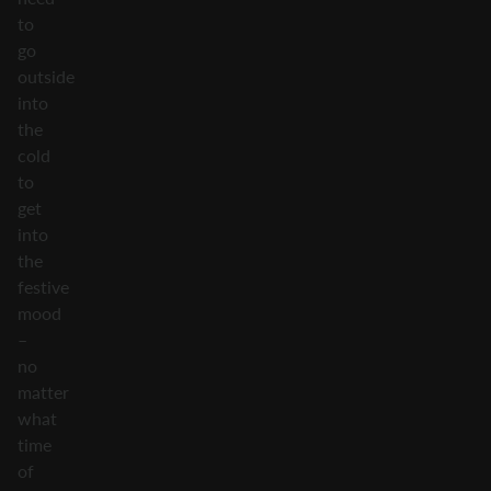
to
go
outside
into
the
cold
to
get
into
the
festive
mood
–
no
matter
what
time
of