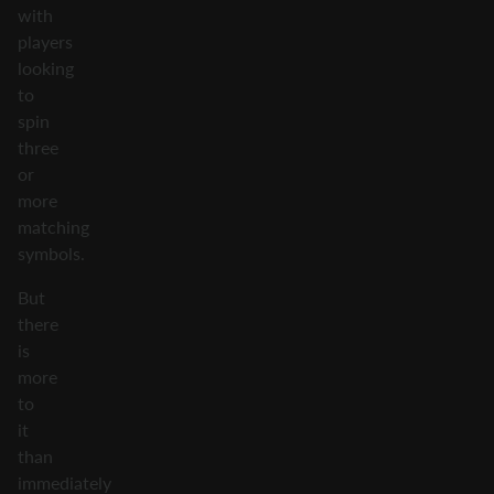
with
players
looking
to
spin
three
or
more
matching
symbols.
But
there
is
more
to
it
than
immediately