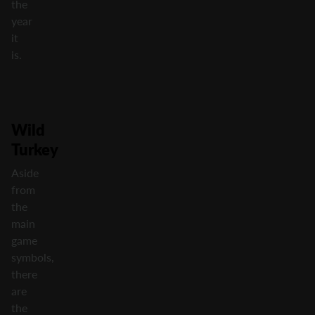
the
year
it
is.
Wild
Turkey
Aside
from
the
main
game
symbols,
there
are
the