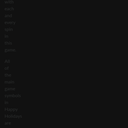
with
each
and
every
spin
in
this
game.
All
of
the
main
game
symbols
in
Happy
Holidays
are