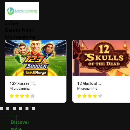
Other
Games from
Microgaming
123 Soccer Li...
12 Skulls of ...
Microgaming
Microgaming
Discover
more