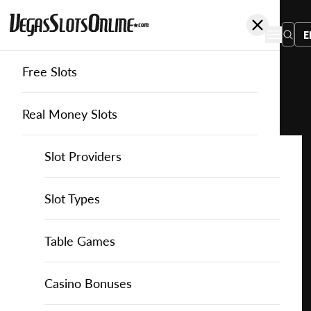
E
Free Slots
You
are
Home
Free Slots
Microgaming
Happy Holidays
here:
Real Money Slots
Slot Providers
Slot Providers
Microgaming
Favourite this game
Play
Slots Guide
Bally Slots
Slots Guide
Themed Slots
Slot Types
Happy
Holidays
Casino Games
EGT Slots
How to Play Slots
Asian Themed Slots
Bonus Buy Slots
Casino Games
Table Games
for
Free
Casino Bonuses
Everi Slots
Themed Slots
Ancient Egypt Slots
High RTP Slots
Table Games
American Roulette
Casino Bonuses