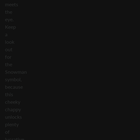
meets
the
eye.
Keep
a
look
out
for
the
Snowman
symbol,
because
this
cheeky
chappy
unlocks
plenty
of
lucrative