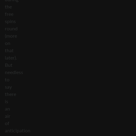
the
free
spins
round
(more
on
that
later).
But
needless
to
say
there
is
an
air
of
anticipation