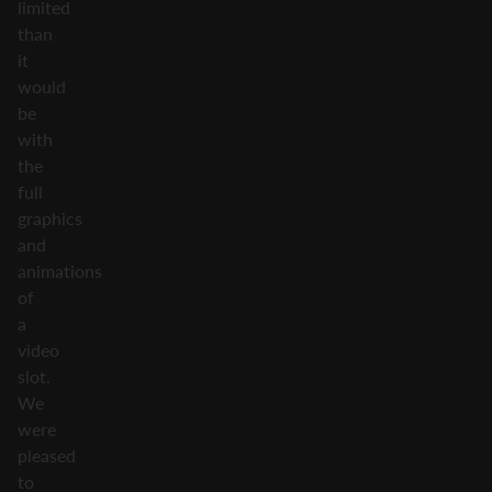
limited
than
it
would
be
with
the
full
graphics
and
animations
of
a
video
slot.
We
were
pleased
to