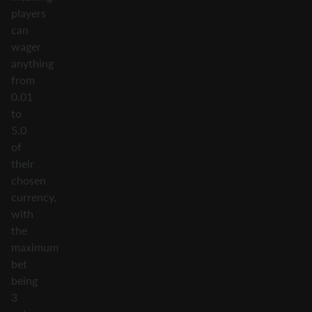
players
can
wager
anything
from
0.01
to
5.0
of
their
chosen
currency,
with
the
maximum
bet
being
3