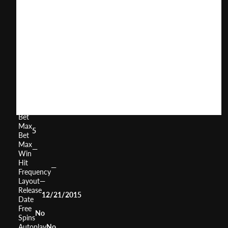
Samurai
7's
User
(
538
)
Score
Return
to
0%
Player
Volatility
—
Min
0.01
Bet
Max
5
Bet
Max
—
Win
Hit
—
Frequency
Layout
—
Release
12/21/2015
Date
Free
No
Spins
Autoplay
No