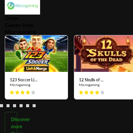
Other
Games from
Microgaming
123 Soccer Li...
12 Skulls of ...
Microgaming
Microgaming
Discover
more