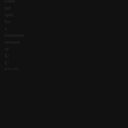
coins
per
spin,
for
a
maximum
amount
of
$/
£/
€15.00
and
a
top
jackpot
of
30,000
of
the