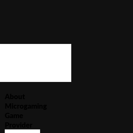
Bonus Buy
No
Bonus Rounds
No
Cascading Reels/Avalanche Feature
No
Number of Paylines
3
About
Microgaming
Game
Provider