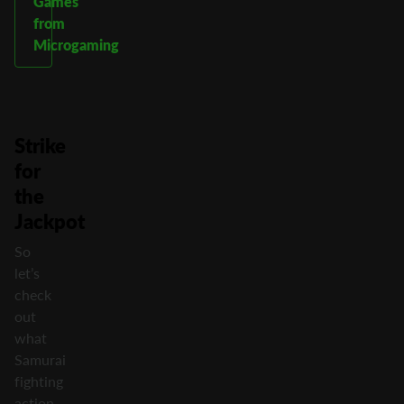
Games
from
Microgaming
Strike
for
the
Jackpot
So
let’s
check
out
what
Samurai
fighting
action