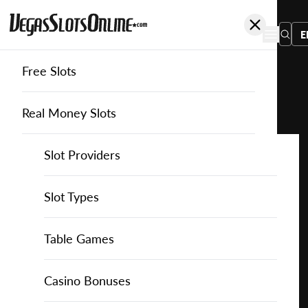
E
Free Slots
You
are
Home
Free Slots
Microgaming
Samurai 7's
here:
Real Money Slots
Slot Providers
Slot Providers
Microgaming
Favourite this game
Play
Slots Guide
Bally Slots
Slots Guide
Themed Slots
Slot Types
Samurai
7's for
Casino Games
EGT Slots
How to Play Slots
Asian Themed Slots
Bonus Buy Slots
Casino Games
Table Games
Free
Casino Bonuses
Everi Slots
Themed Slots
Ancient Egypt Slots
High RTP Slots
Table Games
American Roulette
Casino Bonuses