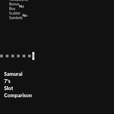
Bonus
No
Buy
Scatter
No
Symbols
Fa Fa Fa
Dragon Ball
Sushi Paradise
Lion Dance
Mahjong 13
Fortune Cat
Fortune C
Golden
RTP
RTP
RTP
0%
RTP
RTP
0%
RTP
RTP
0%
0%
RTP
0%
0%
Volatility
Volatility
Volatility
—
Volatility
Volatility
—
Volatility
Volatility
—
Volatility
—
—
—
M
Samurai
7's
Slot
Comparison