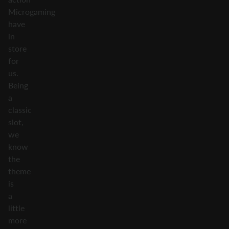
Microgaming
have
in
store
for
us.
Being
a
classic
slot,
we
know
the
theme
is
a
little
more