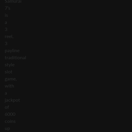
Samurai
7’s
is
a
3
reel,
3
payline
traditional
style
slot
game,
with
a
jackpot
of
6000
coins
up