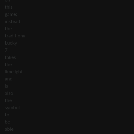
this
game;
instead
the
traditional
Lucky
7
takes
the
limelight
and
is
also
the
symbol
to
be
able