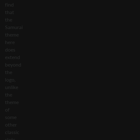
find
that
the
Samurai
theme
here
does
extend
beyond
the
logo,
unlike
the
theme
of
some
other
classic
slots