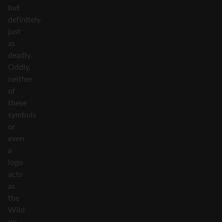
but
definitely
just
as
deadly.
Oddly,
neither
of
these
symbols
or
even
a
logo
acts
as
the
Wild
on