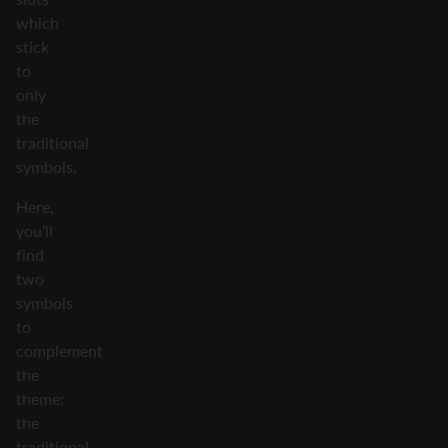
which
stick
to
only
the
traditional
symbols.
Here,
you’ll
find
two
symbols
to
complement
the
theme;
the
traditional