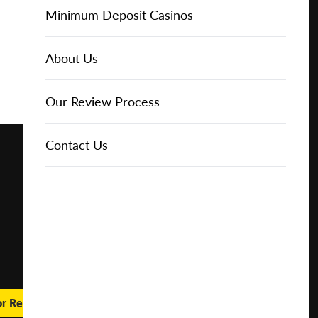
Online Casinos
IGT Slots
Slot Types
Animal Themed Slots
Low Volatility Slots
Keno
Baccarat
Free Spins Bonuses
Online Casinos
Minimum Deposit Casinos
About Us
NetEnt Slots
Movie Themed Slots
High Volatility Slots
Crash Gambling
Blackjack
No Deposit Bonuses
Casino Reviews
3 Dollar Casinos
About Us
No
Demo
News
Novomatic Slots
TV Themed Slots
Megaways Slots
Scratch Cards
Craps
Fast Payout Casinos
2 Dollar Casinos
Our Review Process
Available
We're sorry, but
we're currently
Playtech Slots
Wild West Slots
Jackpot Slots
Skill Games
Pai Gow Poker
Mobile Casinos
1 Dollar Casinos
Contact Us
unable to offer
this game.
RTG Slots
Slingo
Roulette
Minimum Deposit Casinos
WMS Slots
Video Poker
Ultimate Texas Hold'em
Casino Deposit Methods
REPORT
RESET
SHARE
or Real Money