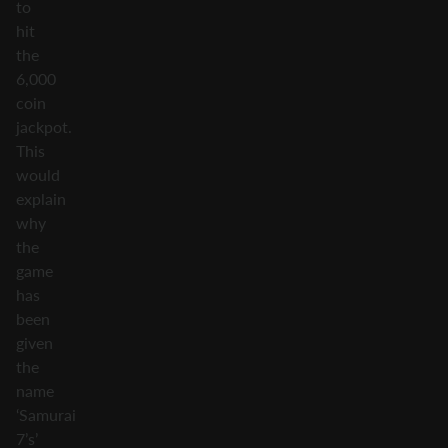
to
hit
the
6,000
coin
jackpot.
This
would
explain
why
the
game
has
been
given
the
name
‘Samurai
7’s’