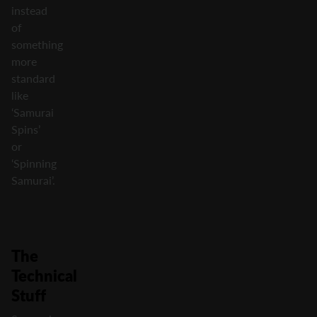
instead
of
something
more
standard
like
‘Samurai
Spins’
or
‘Spinning
Samurai’.
The
Technical
Stuff