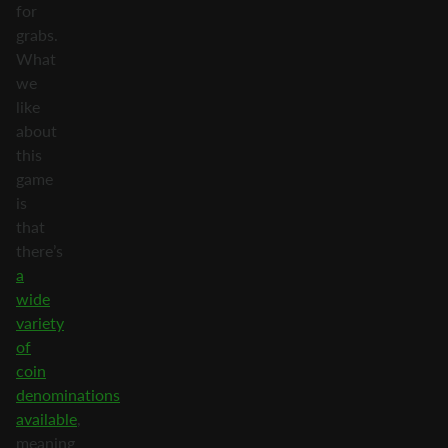
for
grabs.
What
we
like
about
this
game
is
that
there’s
a
wide
variety
of
coin
denominations
available
,
meaning