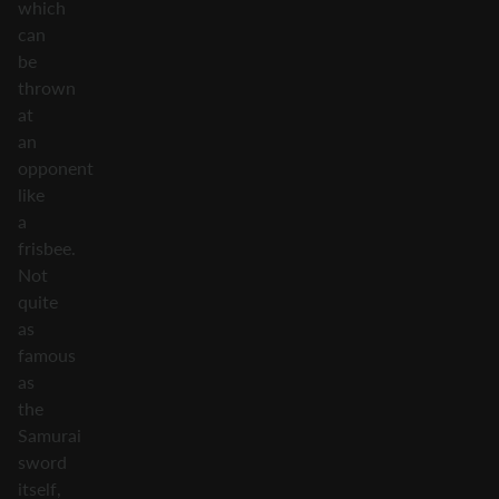
which
can
be
thrown
at
an
opponent
like
a
frisbee.
Not
quite
as
famous
as
the
Samurai
sword
itself,