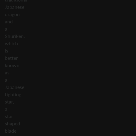
Japanese
dragon
and
a
Shuriken,
which
is
better
known
as
a
Japanese
fighting
star,
a
star
shaped
blade