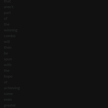
that
aren’t
part
of
the
winning
combo
will
then
be
spun
with
the
hope
of
achieving
some
even
greater