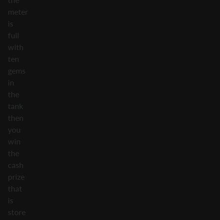
meter
is
full
with
ten
gems
in
the
tank
then
you
win
the
cash
prize
that
is
store