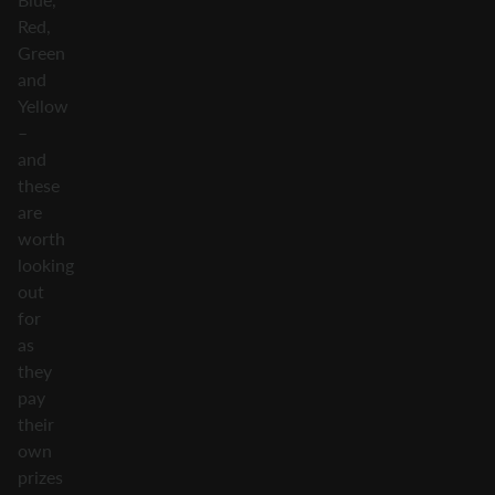
Red,
Green
and
Yellow
–
and
these
are
worth
looking
out
for
as
they
pay
their
own
prizes