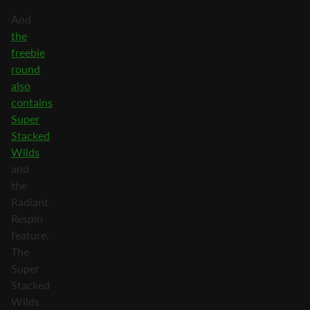
And
the
freebie
round
also
contains
Super
Stacked
Wilds
and
the
Radiant
Respin
feature.
The
Super
Stacked
Wilds