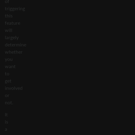
of
triggering
this
feature
will
largely
determine
whether
you
want
to
get
involved
or
not.
It
is
a