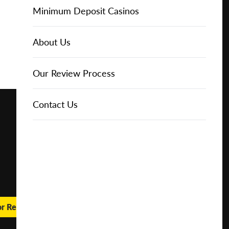
Play for
Online Casinos
IGT Slots
Slot Types
Animal Themed Slots
Low Volatility Slots
Keno
Baccarat
Free Spins Bonuses
Online Casinos
Minimum Deposit Casinos
Free
Play for
About Us
NetEnt Slots
Movie Themed Slots
High Volatility Slots
Crash Gambling
Blackjack
No Deposit Bonuses
Casino Reviews
3 Dollar Casinos
About Us
Real
Money
News
Novomatic Slots
TV Themed Slots
Megaways Slots
Scratch Cards
Craps
Fast Payout Casinos
2 Dollar Casinos
Our Review Process
🔥 CASINO
DEAL 🔥
Playtech Slots
Wild West Slots
Jackpot Slots
Skill Games
Pai Gow Poker
Mobile Casinos
1 Dollar Casinos
Contact Us
Play with a
Bonus at
Sloto'Cash
RTG Slots
Slingo
Roulette
Minimum Deposit Casinos
Casino
WMS Slots
Video Poker
Ultimate Texas Hold'em
Casino Deposit Methods
REPORT
RESET
SHARE
or Real Money