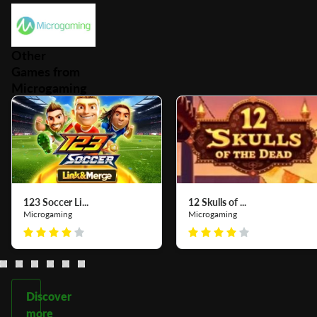
Other
Games from
Microgaming
123 Soccer Li...
12 Skulls of ...
Microgaming
Microgaming
Discover
more