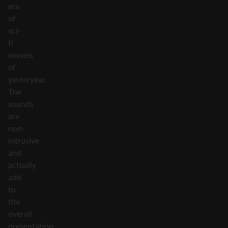
era
of
sci-
fi
movies
of
yesteryear.
The
sounds
are
non-
intrusive
and
actually
add
to
the
overall
presentation