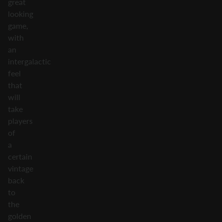
great
looking
game,
with
an
intergalactic
feel
that
will
take
players
of
a
certain
vintage
back
to
the
golden