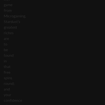
game
from
Microgaming.
Stardust’s
greatest
riches
are
to
be
found
in
that
free
spins
round;
and
your
confidence