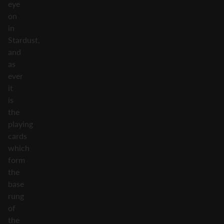
eye
on
in
Stardust,
and
as
ever
it
is
the
playing
cards
which
form
the
base
rung
of
the