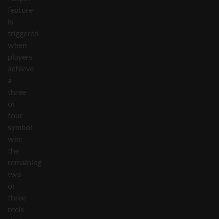
feature
is
triggered
when
players
achieve
a
three
or
four
symbol
win;
the
remaining
two
or
three
reels