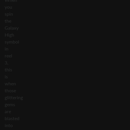
you
spin
the
Galaxy
High
symbol
in
reel
3,
this
is
when
those
glittering
gems
are
blasted
into