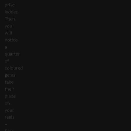
prize
ladder.
Then
you
will
notice
a
quarter
of
coloured
gems
take
their
place
on
your
reels
–
Blue,