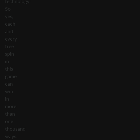
technology!
So
yes,
each
and
every
free
spin
in
this
game
can
win
in
more
than
one
thousand
ways.