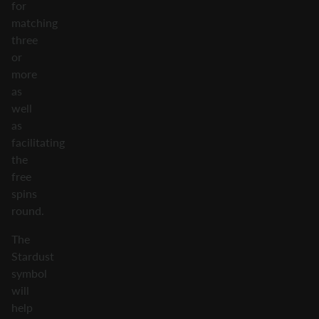
for
matching
three
or
more
as
well
as
facilitating
the
free
spins
round.
The
Stardust
symbol
will
help