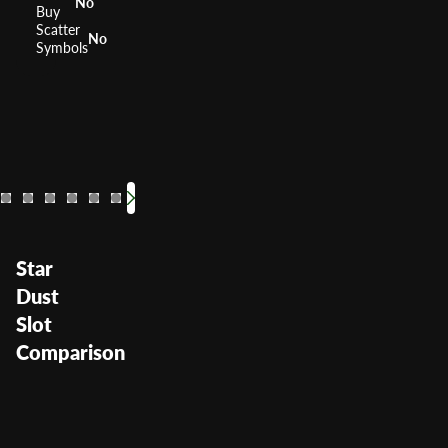
No
Buy
Scatter
No
Symbols
Cool Jewels
Lock it Link Nig
Black Diamo
Black Dia
RTP
RTP
RTP
RTP
96.1%
RTP
9
R
Volatility
Volatility
Volatility
Volatility
Volatility
—
Mediu
Mediu
Vo
Star
Dust
Slot
Comparison