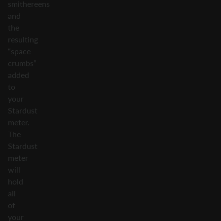
smithereens
and
the
resulting
“space
crumbs”
added
to
your
Stardust
meter.
The
Stardust
meter
will
hold
all
of
your