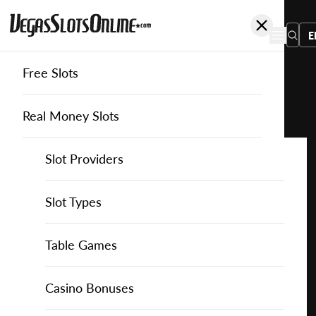
E
Free Slots
You
are
Home
Free Slots
Microgaming
Star Dust
here:
Real Money Slots
Slot Providers
Slot Providers
Microgaming
Favourite this game
Play
Slots Guide
Bally Slots
Slots Guide
Themed Slots
Slot Types
Star
Dust
Casino Games
EGT Slots
How to Play Slots
Asian Themed Slots
Bonus Buy Slots
Casino Games
Table Games
for
Free
Casino Bonuses
Everi Slots
Themed Slots
Ancient Egypt Slots
High RTP Slots
Table Games
American Roulette
Casino Bonuses