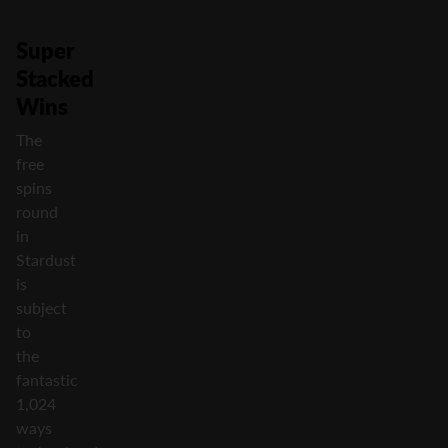
Super
Stacked
Wins
The
free
spins
round
in
Stardust
is
subject
to
the
fantastic
1,024
ways