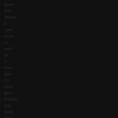
gems
and
deliver
a
cash
prize
as
well
as
a
free
spin
for
each
gem
blasted,
and
once
the