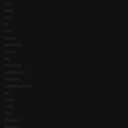
will
help
you
to
win
some
fantastic
prizes
by
creating
additional
winning
combinations
on
your
reels.
The
Radiant
Respin