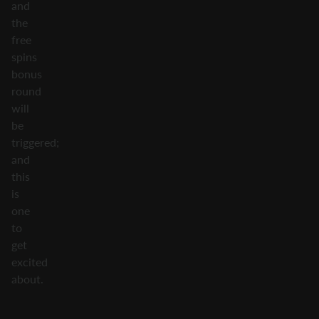
and
the
free
spins
bonus
round
will
be
triggered;
and
this
is
one
to
get
excited
about.