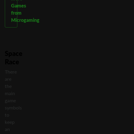
Games
from
Microgaming
Space
Race
There
are
the
main
game
symbols
to
keep
an