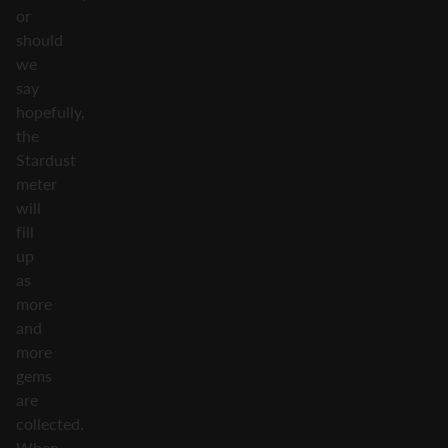
or
should
we
say
hopefully,
the
Stardust
meter
will
fill
up
as
more
and
more
gems
are
collected.
When