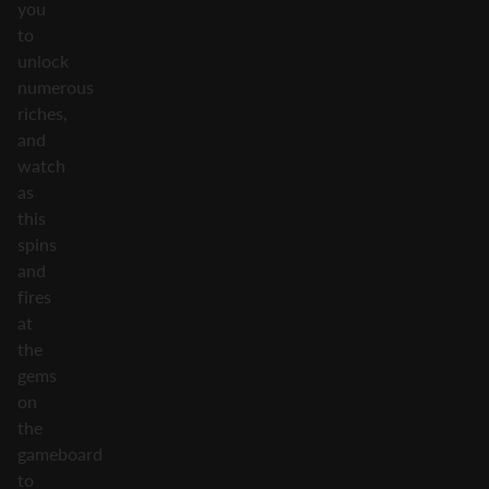
you
to
unlock
numerous
riches,
and
watch
as
this
spins
and
fires
at
the
gems
on
the
gameboard
to