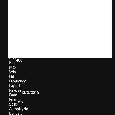
Star
Dust
User
(
69
)
Score
Return
to
0%
Player
Volatility
—
Min
0.4
Bet
Max
400
Bet
Max
—
Win
Hit
—
Frequency
Layout
—
Release
12/2/2015
Date
Free
Yes
Spins
Autoplay
No
Bonus