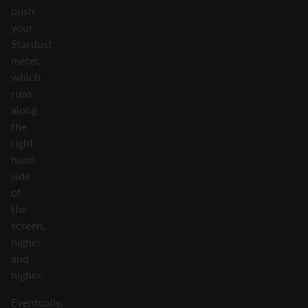
push
your
Stardust
meter,
which
runs
along
the
right-
hand
side
of
the
screen,
higher
and
higher.
Eventually,