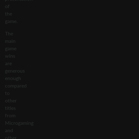
of
the
game.
The
main
game
wins
are
generous
enough
compared
to
other
titles
from
Microgaming
and
other