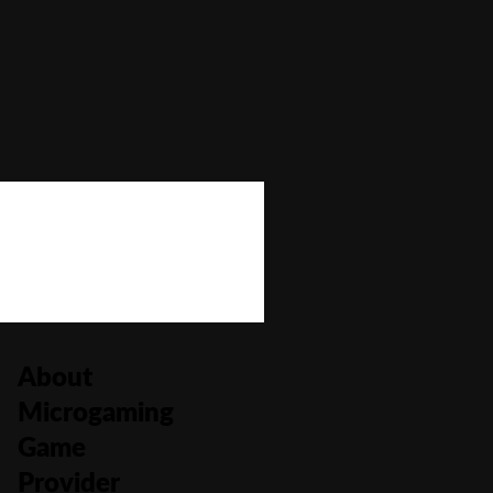
Bonus Buy
No
Bonus Rounds
Yes
Cascading Reels/Avalanche Feature
No
Number of Paylines
40
About
Microgaming
Game
Provider