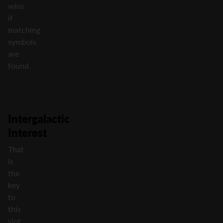
wins
if
matching
symbols
are
found.
Intergalactic
Interest
That
is
the
key
to
this
slot