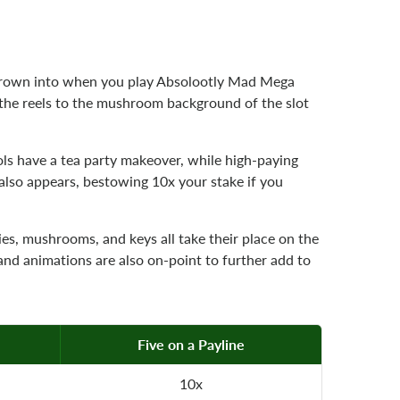
 thrown into when you play Absolootly Mad Mega
 the reels to the mushroom background of the slot
ls have a tea party makeover, while high-paying
 also appears, bestowing 10x your stake if you
ies, mushrooms, and keys all take their place on the
and animations are also on-point to further add to
Five on a Payline
10x