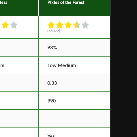
Pixies of the Forest
dess
(
56072
)
93%
um
Low Medium
0.33
990
—
Yes