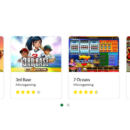
3rd Base
7 Oceans
Microgaming
Microgaming