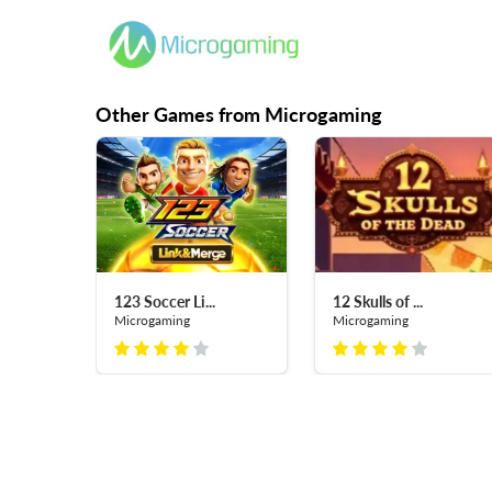
Other Games from Microgaming
123 Soccer Li...
12 Skulls of ...
Microgaming
Microgaming