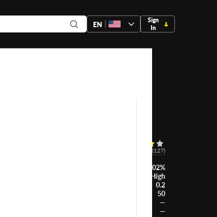
Sign
EN
In
Play for Real Money
ourite this game
Absolootly Mad Mega
Mooolah
User Score
(
127
)
Return to Player
96.02%
Volatility
High
Min Bet
0.2
Max Bet
50
Max Win
—
Hit Frequency
—