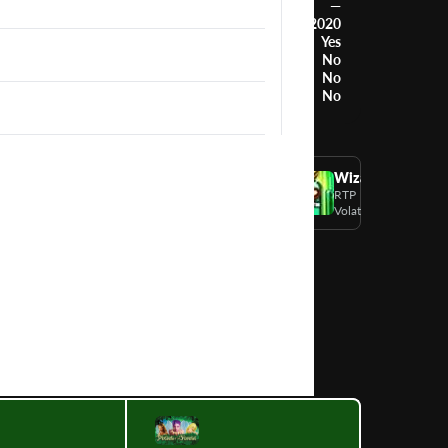
Layout
—
Release Date
5/21/2020
Free Spins
Yes
Autoplay
No
Bonus Buy
No
Scatter Symbols
No
Golden Goddess
Pixies of the Forest
Wizard of OZ
RTP
RTP
96%
93%
RTP
95.99%
Volatility
Low Medium
Volatility
Low Medium
Volatility
Medium