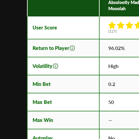
Absolootly Ma
Mooolah
User Score
(
127
)
Return to Player
96.02%
Volatility
High
Min Bet
0.2
Max Bet
50
Max Win
—
Autoplay
No