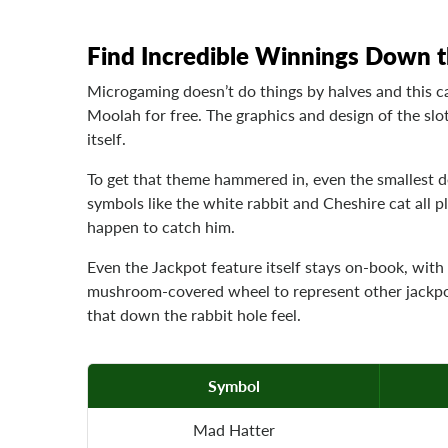
Find Incredible Winnings Down t
Microgaming doesn’t do things by halves and this 
Moolah for free. The graphics and design of the sl
itself.
To get that theme hammered in, even the smallest d
symbols like the white rabbit and Cheshire cat all 
happen to catch him.
Even the Jackpot feature itself stays on-book, with
mushroom-covered wheel to represent other jackpots
that down the rabbit hole feel.
Symbol
Mad Hatter