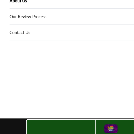
About Us
Casino Reviews
3 Dollar Casinos
No Deposit Bonuses
Crash Gambling
Blackjack
Movie Themed Slots
High Volatility Slots
NetEnt Slots
Our Review Process
Fast Payout Casinos
2 Dollar Casinos
Scratch Cards
Craps
REPORT
RESET
SHARE
TV Themed Slots
Megaways Slots
Novomatic Slots
Contact Us
Mobile Casinos
1 Dollar Casinos
Skill Games
Pai Gow Poker
Wild West Slots
Jackpot Slots
Playtech Slots
Minimum Deposit Casinos
Slingo
Roulette
RTG Slots
Casino Deposit Methods
Video Poker
Ultimate Texas Hold'em
WMS Slots
Absolootly Mad Mega Mooolah S