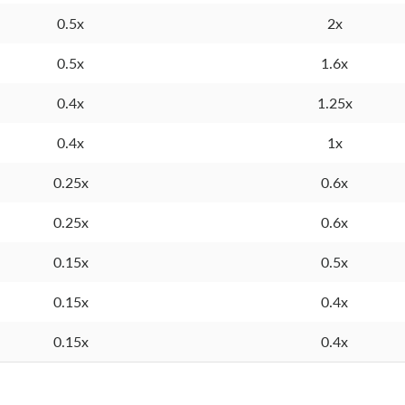
0.5x
2x
0.5x
1.6x
0.4x
1.25x
0.4x
1x
0.25x
0.6x
0.25x
0.6x
0.15x
0.5x
0.15x
0.4x
0.15x
0.4x