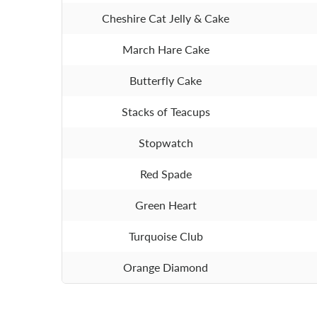
Cheshire Cat Jelly & Cake
March Hare Cake
Butterfly Cake
Stacks of Teacups
Stopwatch
Red Spade
Green Heart
Turquoise Club
Orange Diamond