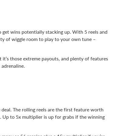
 get wins potentially stacking up. With 5 reels and
enty of wiggle room to play to your own tune –
t’s those extreme payouts, and plenty of features
d adrenaline.
al. The rolling reels are the first feature worth
p to 5x multiplier is up for grabs if the winning