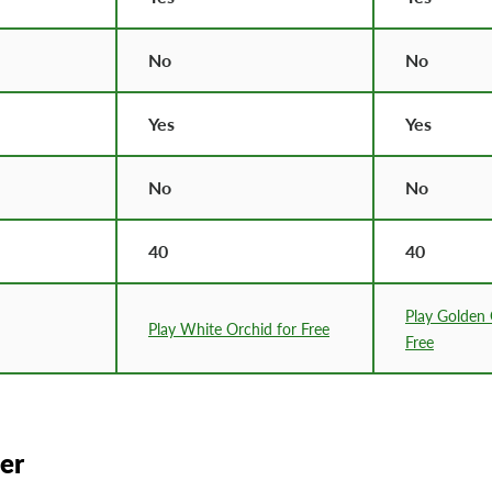
No
No
Yes
Yes
No
No
40
40
Play Golden
Play White Orchid for Free
Free
er