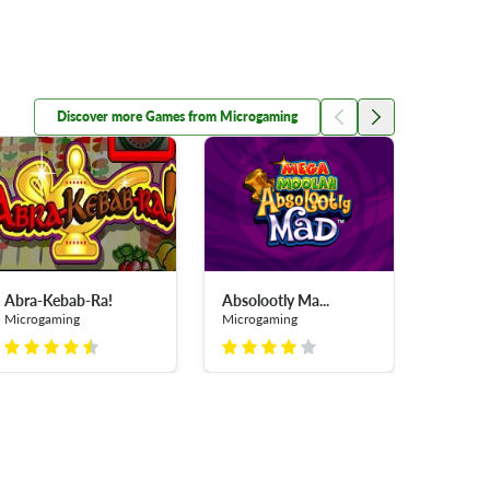
Discover more Games from Microgaming
Abra-Kebab-Ra!
Absolootly Ma...
African
Microgaming
Microgaming
Microga