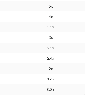
5x
4x
3.5x
3x
2.5x
2.4x
2x
1.6x
0.8x