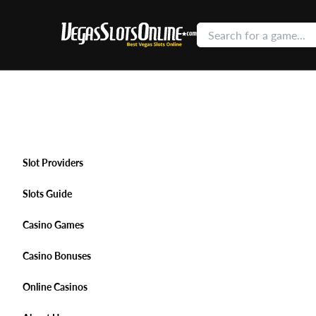
You are here:
Home
Free Slots
Microgaming
Absolootly Mad Me
Play Absolootly Mad Mega Moo
Slot Providers
Slots Guide
Themed Slots
Slot Types
Bally Slots
Casino Games
Table Games
How to Play Slots
Asian Themed Slots
Bonus Buy Slots
EGT Slots
Casino Bonuses
Table Games
American Roulette
Themed Slots
Ancient Egypt Slots
High RTP Slots
No D
Everi Slots
Online Casinos
Minimum Deposit Casinos
Free Spins Bonuses
We're sorry, but we'
Keno
Baccarat
Slot Types
Animal Themed Slots
Low Volatility Slots
IGT Slots