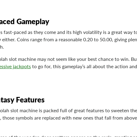
Paced Gameplay
ast-paced as they come and its high volatility is a great way to
ity either. Coins range from a reasonable 0.20 to 50.00, giving pl
h.
 slot machine may not seem like your best chance to win. But i
essive jackpots
to go for, this gameplay’s all about the action an
tasy Features
 slot machine is packed full of great features to sweeten the de
those symbols are replaced with new ones that fall from above. U