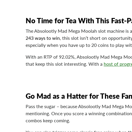
No Time for Tea With This Fast-
The Absolootly Mad Mega Moolah slot machine is as f
243 ways to win
, this slot isn’t short on opportun
especially when you have up to 20 coins to play wit
With an RTP of 92.02%, Absolootly Mad Mega Moolah
that keep this slot interesting. With a
host of progr
Go Mad as a Hatter for These Fan
Pass the sugar – because Absolootly Mad Mega Moolah
mentioning. Once you score a winning combination, 
combos keep coming.