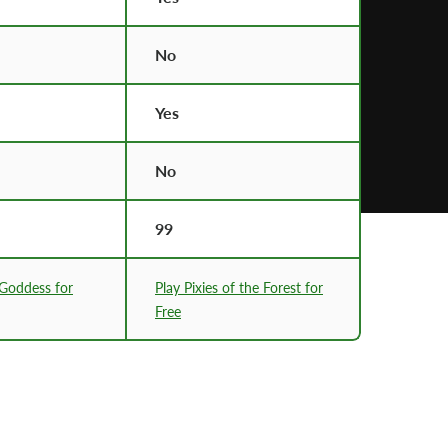
No
Yes
No
99
 Goddess for
Play Pixies of the Forest for
Free