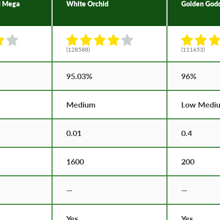
d Mega
White Orchid
Golden God
(
128588
)
(
111653
)
95.03%
96%
Medium
Low Medi
0.01
0.4
1600
200
—
—
Yes
Yes