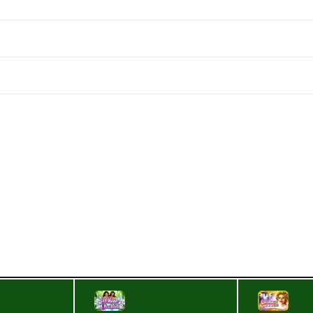
News
White Orchid
RTP
95.03%
Volatility
Medium
lot Comparison