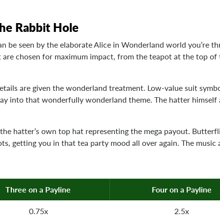
he Rabbit Hole
can be seen by the elaborate Alice in Wonderland world you’re
ot are chosen for maximum impact, from the teapot at the top of
etails are given the wonderland treatment. Low-value suit symbo
play into that wonderfully wonderland theme. The hatter himself
 the hatter’s own top hat representing the mega payout. Butterfl
, getting you in that tea party mood all over again. The music 
Three on a Payline
Four on a Payline
0.75x
2.5x