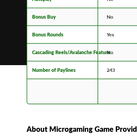
Bonus Buy
No
Bonus Rounds
Yes
Cascading Reels/Avalanche Feature
No
Number of Paylines
243
About Microgaming Game Provid