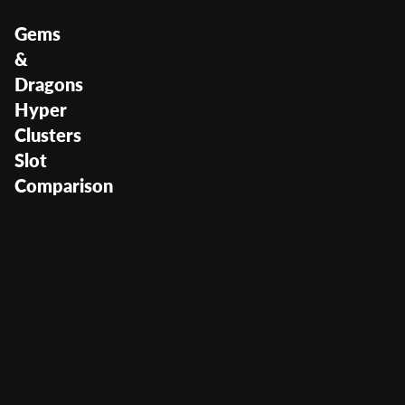
Gems
&
Dragons
Hyper
Clusters
Slot
Comparison
Gems & Dragons Hyper
Clusters
User Score
(
189
)