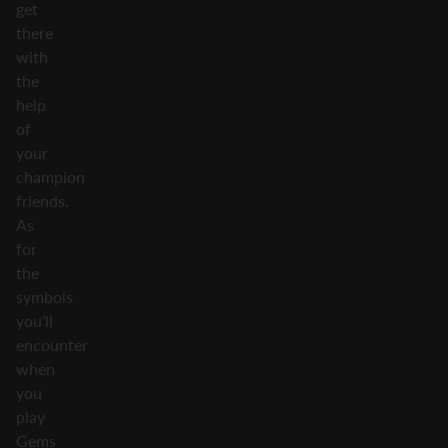
get
there
with
the
help
of
your
champion
friends.
As
for
the
symbols
you’ll
encounter
when
you
play
Gems