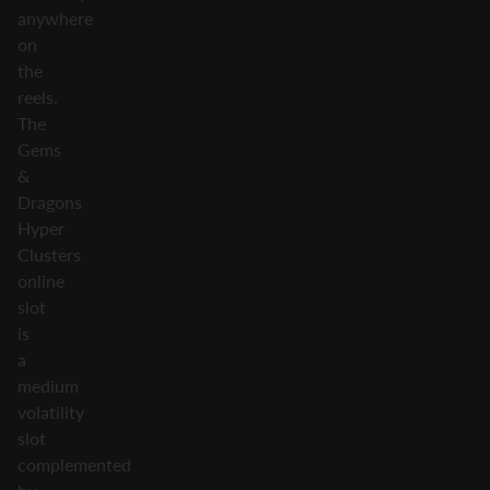
anywhere
on
the
reels.
The
Gems
&
Dragons
Hyper
Clusters
online
slot
is
a
medium
volatility
slot
complemented