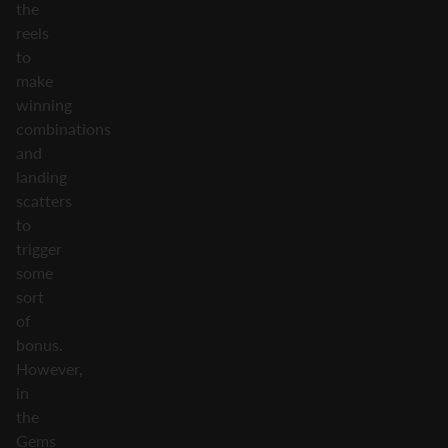
the
reels
to
make
winning
combinations
and
landing
scatters
to
trigger
some
sort
of
bonus.
However,
in
the
Gems