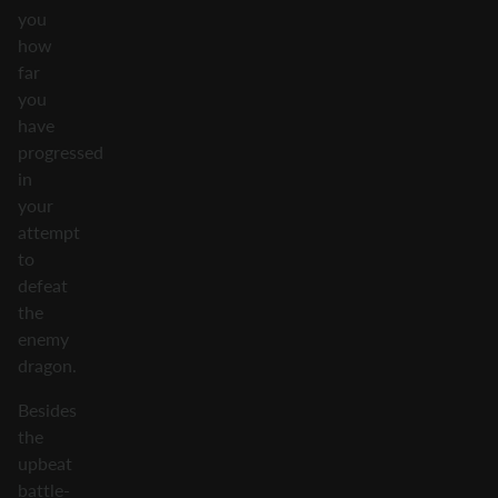
you
how
far
you
have
progressed
in
your
attempt
to
defeat
the
enemy
dragon.
Besides
the
upbeat
battle-