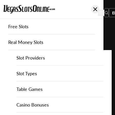
E
Free Slots
You
are
Home
Free Slots
Microgaming
Gems & Dragons Hyper Clusters
here:
Real Money Slots
Slot Providers
Slot Providers
Microgaming
Favourite this game
Play
Slots Guide
Bally Slots
Slots Guide
Themed Slots
Slot Types
Gems
&
Casino Games
EGT Slots
How to Play Slots
Asian Themed Slots
Bonus Buy Slots
Casino Games
Table Games
Dragons
Hyper
Casino Bonuses
Everi Slots
Themed Slots
Ancient Egypt Slots
High RTP Slots
Table Games
American Roulette
Casino Bonuses
Clusters