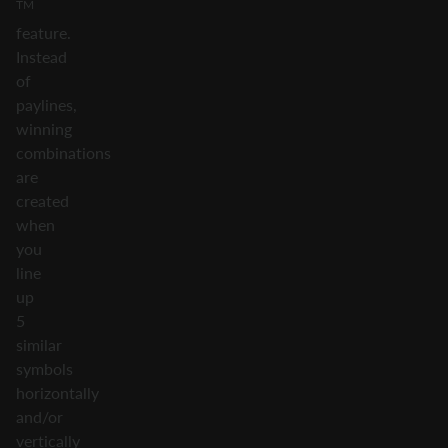
TM
feature.
Instead
of
paylines,
winning
combinations
are
created
when
you
line
up
5
similar
symbols
horizontally
and/or
vertically