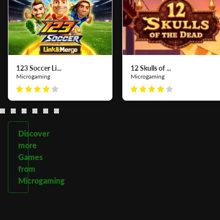
123 Soccer Li...
12 Skulls of ...
Microgaming
Microgaming
Discover
more
Games
from
Microgaming