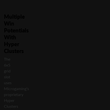
Multiple
Win
Potentials
With
Hyper
Clusters
The
6x5
grid
slot
uses
Microgaming’s
proprietary
Hyper
Clusters