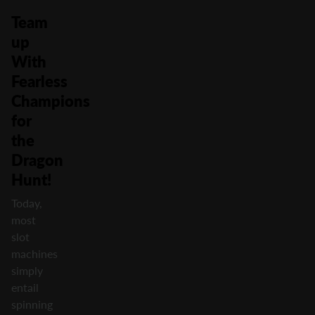
Team
up
With
Fearless
Champions
for
the
Dragon
Hunt!
Today,
most
slot
machines
simply
entail
spinning