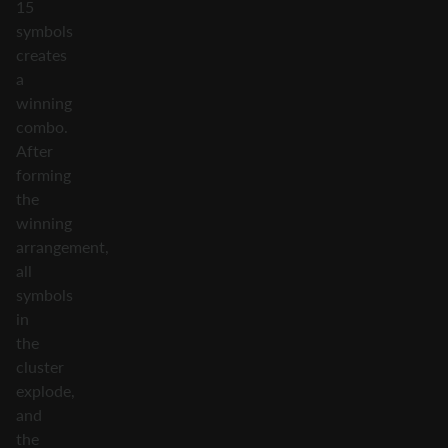
15
symbols
creates
a
winning
combo.
After
forming
the
winning
arrangement,
all
symbols
in
the
cluster
explode,
and
the