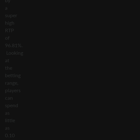
by
a
super
high
RTP
of
96.81%.
Looking
at
the
betting
range,
players
can
spend
as
little
as
0.10