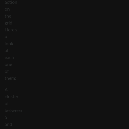
action
on
the
grid.
Here’s
a
look
at
each
one
of
them:
A
cluster
of
between
5
and