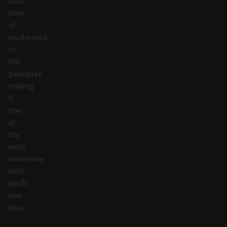
adds
tons
of
excitement
to
the
gameplay,
making
it
one
of
the
most
immersive
slots
you’ll
ever
play.