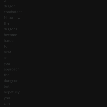
a
dragon
combatant.
Naturally,
the
dragons
become
harder
to
beat
as
you
approach
the
dungeon
but
hopefully,
you
can