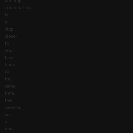
winning
combination
is
a
step
closer
to
your
free
bonus.
At
the
same
time,
the
reverse,
i.e.,
a
non-