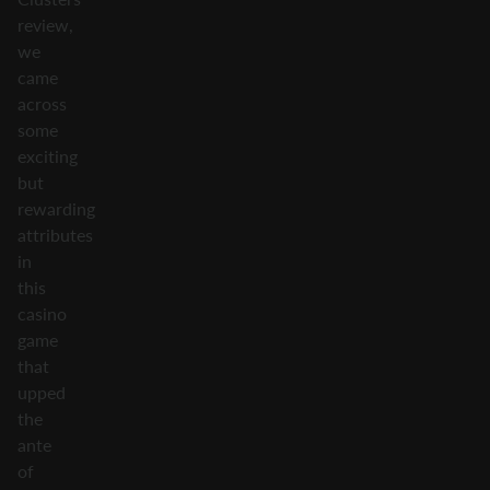
review,
we
came
across
some
exciting
but
rewarding
attributes
in
this
casino
game
that
upped
the
ante
of