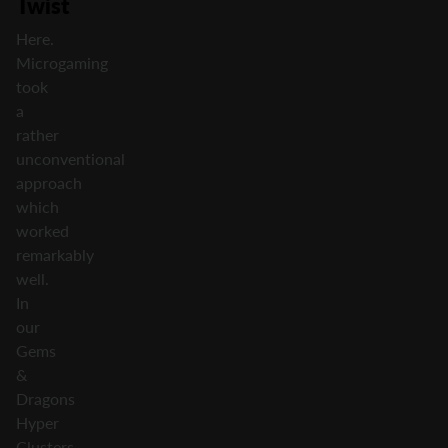
Twist
Here.
Microgaming
took
a
rather
unconventional
approach
which
worked
remarkably
well.
In
our
Gems
&
Dragons
Hyper
Clusters