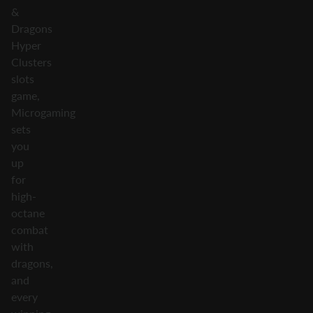
&
Dragons
Hyper
Clusters
slots
game,
Microgaming
sets
you
up
for
high-
octane
combat
with
dragons,
and
every