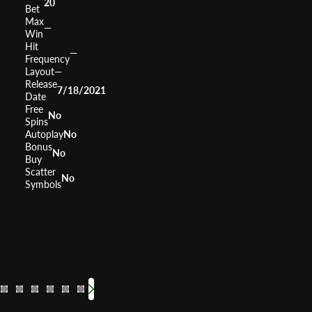
20
Bet
Max
—
Win
Hit
—
Frequency
Layout
—
Release
7/18/2021
Date
Free
No
Spins
Autoplay
No
Bonus
No
Buy
Scatter
No
Symbols
Wizard of OZ
The Green Mac
Giant's Go
Hot Sho
Pixies
Blac
RTP
RTP
RTP
RTP
95.99%
RTP
RTP
RTP
RTP
95.
97
9
Volatility
Volatility
Volatility
Volatility
Medium
Volatility
Volatility
Medium
Volatili
Volatil
Low