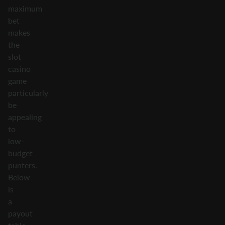
maximum
bet
makes
the
slot
casino
game
particularly
be
appealing
to
low-
budget
punters.
Below
is
a
payout