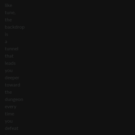
like
tune,
the
backdrop
is
a
tunnel
that
leads
you
deeper
toward
the
dungeon
every
time
you
defeat