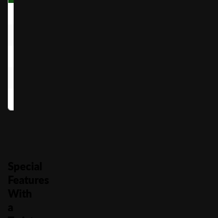
Violet Gem
0.10x
0.20x
Blue Gem
0.20x
0.40x
Green Gem
0.20x
0.40x
Ruby Gem
0.30x
0.80x
Pink Gem
1.00x
1.20x
Special
Features
With
a