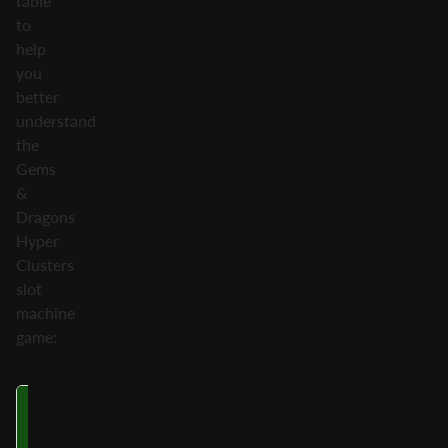
table
to
help
you
better
understand
the
Gems
&
Dragons
Hyper
Clusters
slot
machine
game:
Symbol
Five in a
Six in a Cluster
Se
Cluster
C