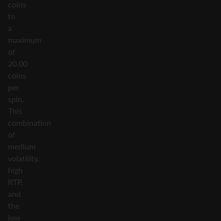
coins
to
a
maximum
of
20.00
coins
per
spin.
This
combination
of
medium
volatility,
high
RTP,
and
the
low