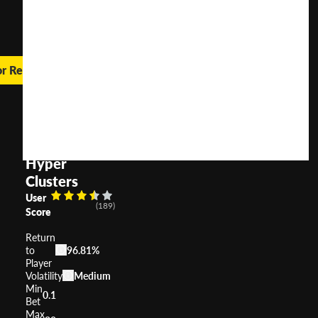
REPORT
RESET
SHARE
or Real Money
Gems
&
Dragons
Hyper
Clusters
User
(
189
)
Score
Return
to
96.81%
Player
Volatility
Medium
Min
0.1
Bet
Max