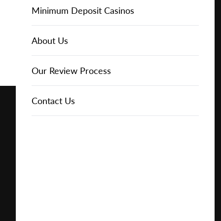
for
Online Casinos
IGT Slots
Slot Types
Animal Themed Slots
Low Volatility Slots
Keno
Baccarat
Free Spins Bonuses
Online Casinos
Minimum Deposit Casinos
Free
About Us
NetEnt Slots
Movie Themed Slots
High Volatility Slots
Crash Gambling
Blackjack
No Deposit Bonuses
Casino Reviews
3 Dollar Casinos
About Us
News
Novomatic Slots
TV Themed Slots
Megaways Slots
Scratch Cards
Craps
Fast Payout Casinos
2 Dollar Casinos
Our Review Process
No
Playtech Slots
Wild West Slots
Jackpot Slots
Skill Games
Pai Gow Poker
Mobile Casinos
1 Dollar Casinos
Contact Us
Demo
RTG Slots
Slingo
Roulette
Minimum Deposit Casinos
Available
We're sorry, but
we're currently
WMS Slots
Video Poker
Ultimate Texas Hold'em
Casino Deposit Methods
unable to offer
this game.