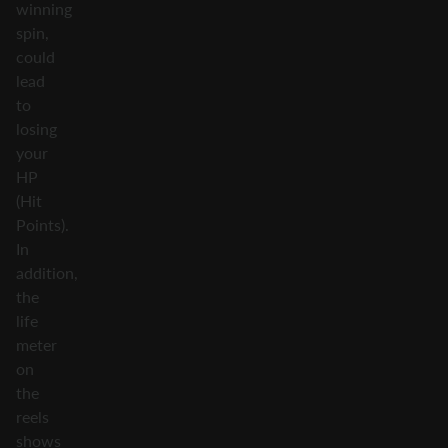
winning
spin,
could
lead
to
losing
your
HP
(Hit
Points).
In
addition,
the
life
meter
on
the
reels
shows