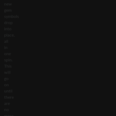
new
gem
symbols
drop
into
place,
all
in
one
spin.
This
will
go
on
until
there
are
no
more