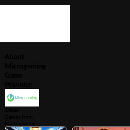
Number of Paylines
0
About
Microgaming
Game
Provider
Other
Games from
Microgaming