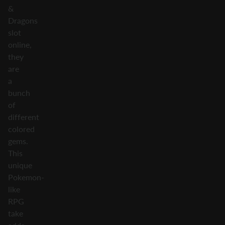
&
Dragons
slot
online,
they
are
a
bunch
of
different
colored
gems.
This
unique
Pokemon-
like
RPG
take