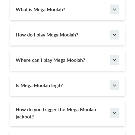
What is Mega Moolah?
Mega Moolah is an online Microgaming slot with
five reels and 25 paylines. It has four progressive
jackpots that are categorized as Mini, Minor,
How do I play Mega Moolah?
Major and Mega. These jackpots keep growing
You play Mega Moolah as you would with any
the more people play the game. The jackpots
other online slot. You select your bet value and
start at $10, $100, $10,000, and $1,000,000
the number of paylines you’d like to play and
Where can I play Mega Moolah?
respectively.
press spin. If the symbols that land on the reels
You can play Mega Moolah at most licensed real
after the spin form a payline, you’ll win a prize.
money casinos. We recommend checking out our
list of top casino sites, so that you can choose a
Is Mega Moolah legit?
safe and entertaining place to enjoy the Mega
Yes! Mega Moolah is a legit slot to play. It’s been
Moolah slot. You’ll even receive a welcome
created by Microgaming, a reputable software
bonus when you sign up.
provider that holds licenses from the MGA and
How do you trigger the Mega Moolah
the UKGC. Microgaming is also a founding
jackpot?
member of eCOGRA, an independent software
The Mega Moolah jackpot bonus game is
testing company.
triggered randomly while you’re playing the slot.