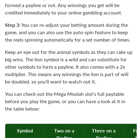
formed a payline or not. Any winnings you get will be
credited immediately to your online gambling account.
Step 3:
You can re-adjust your betting amount during the
game, and you can also use the auto-spin feature to keep
the reels spinning automatically for a set number of times.
Keep an eye out for the animal symbols as they can rake up
big wins. The lion symbol is a wild and can substitute for
other symbols to form a payline. It also comes with a 2x
multiplier. This means any winnings the lion is part of will
be doubled, so you’ll want to watch out it.
You can check out the Mega Moolah slot’s full paytable
before you play the game, or you can have a look at it in
the table below:
Symbol
Two on a
Three on a
Fo
Payline
Payline
P