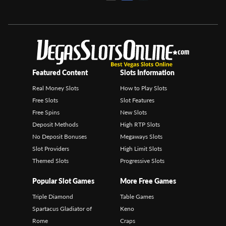
Featured Content
Slots Information
Real Money Slots
How to Play Slots
Free Slots
Slot Features
Free Spins
New Slots
Deposit Methods
High RTP Slots
No Deposit Bonuses
Megaways Slots
Slot Providers
High Limit Slots
Themed Slots
Progressive Slots
Popular Slot Games
More Free Games
Triple Diamond
Table Games
Spartacus Gladiator of
Keno
Rome
Craps