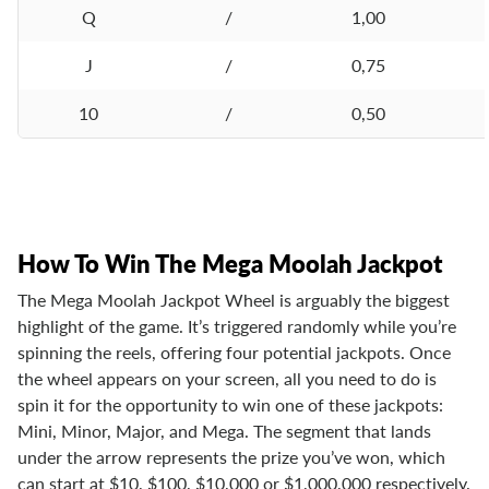
Q
/
1,00
J
/
0,75
10
/
0,50
How To Win The Mega Moolah Jackpot
The Mega Moolah Jackpot Wheel is arguably the biggest
highlight of the game. It’s triggered randomly while you’re
spinning the reels, offering four potential jackpots. Once
the wheel appears on your screen, all you need to do is
spin it for the opportunity to win one of these jackpots:
Mini, Minor, Major, and Mega. The segment that lands
under the arrow represents the prize you’ve won, which
can start at $10, $100, $10,000 or $1,000,000 respectively.