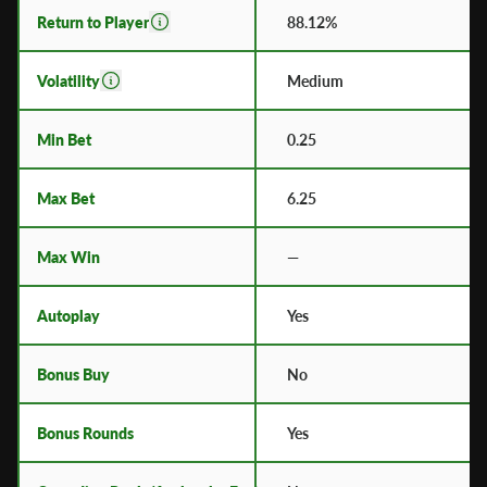
Return to Player
88.12%
Volatility
Medium
Min Bet
0.25
Max Bet
6.25
Max Win
—
Autoplay
Yes
Bonus Buy
No
Bonus Rounds
Yes