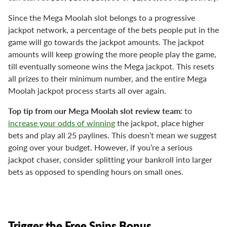
Since the Mega Moolah slot belongs to a progressive
jackpot network, a percentage of the bets people put in the
game will go towards the jackpot amounts. The jackpot
amounts will keep growing the more people play the game,
till eventually someone wins the Mega jackpot. This resets
all prizes to their minimum number, and the entire Mega
Moolah jackpot process starts all over again.
Top tip from our Mega Moolah slot review team:
to
increase your odds of winning
the jackpot, place higher
bets and play all 25 paylines. This doesn’t mean we suggest
going over your budget. However, if you’re a serious
jackpot chaser, consider splitting your bankroll into larger
bets as opposed to spending hours on small ones.
Trigger the Free Spins Bonus