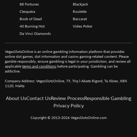
88 Fortunes
Blackjack
Cleopatra
Roulette
Book of Dead
Baccarat
40 Burning Hot
Video Poker
Da Vinci Diamonds
VegasSlotsOnline is an online gambling information platform that provides
online slot games, slot information and casino gaming-related content. Please
gamble responsibly, ensure gambling is legal in your jurisdiction, and review all
applicable
terms and conditions
before participating. Gambling can be
addictive.
Company Address: VegasSlotsOnline, 75, Triq l-Abate Rigord, Ta Xbiex, XBX
1120, Malta
About Us
Contact Us
Review Process
Responsible Gambling
Privacy Policy
Copyright © 2013-2026 VegasSlotsOnline.com