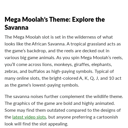
Mega Moolah’s Theme: Explore the
Savanna
The Mega Moolah slot is set in the wilderness of what
looks like the African Savanna. A tropical grassland acts as
the game’s backdrop, and the reels are decked out in
various big game animals. As you spin Mega Moolah’s reels,
you’ll come across lions, monkeys, giraffes, elephants,
zebras, and buffalos as high-paying symbols. Typical of
many online slots, the bright-colored A, K, Q, J, and 10 act
as the game’s lowest-paying symbols.
The savanna noises further complement the wildlife theme.
The graphics of the game are bold and highly animated.
Some may find them outdated compared to the designs of
the
latest video slots
, but anyone preferring a cartoonish
look will find the slot appealing.