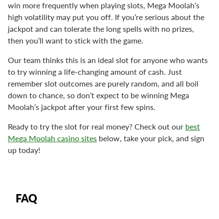
win more frequently when playing slots, Mega Moolah’s
high volatility may put you off. If you’re serious about the
jackpot and can tolerate the long spells with no prizes,
then you’ll want to stick with the game.
Our team thinks this is an ideal slot for anyone who wants
to try winning a life-changing amount of cash. Just
remember slot outcomes are purely random, and all boil
down to chance, so don’t expect to be winning Mega
Moolah’s jackpot after your first few spins.
Ready to try the slot for real money? Check out our
best
Mega Moolah casino sites
below, take your pick, and sign
up today!
FAQ