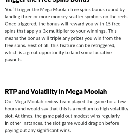
You’ll trigger the Mega Moolah free spins bonus round by
landing three or more monkey scatter symbols on the reels.
Once triggered, the bonus will reward you with 15 free
spins that apply a 3x multiplier to your winnings. This
means the bonus will triple any prizes you win from the
free spins. Best of all, this feature can be retriggered,
which is a great opportunity to land some lucrative
payouts.
RTP and Volatility in Mega Moolah
Our Mega Moolah review team played the game for a few
hours and would say that this is a medium to high volatility
slot. At times, the game paid out modest wins regularly.
In other instances, the slot game would drag on before
paying out any significant wins.