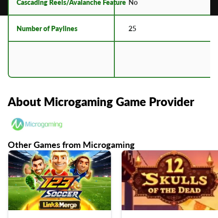
Cascading Reels/Avalanche Feature
No
Number of Paylines
25
About Microgaming Game Provider
Other Games from Microgaming