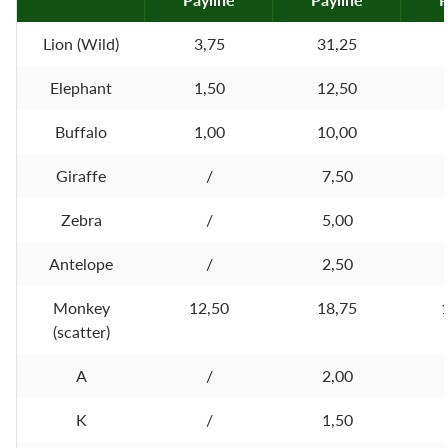
Lion (Wild)
3,75
31,25
Elephant
1,50
12,50
Buffalo
1,00
10,00
Giraffe
/
7,50
Zebra
/
5,00
Antelope
/
2,50
Monkey
12,50
18,75
(scatter)
A
/
2,00
K
/
1,50