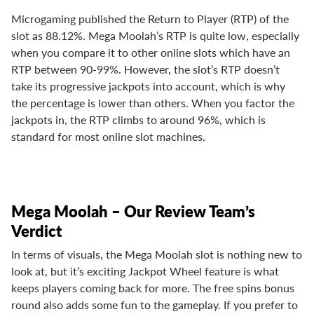
Microgaming published the Return to Player (RTP) of the
slot as 88.12%. Mega Moolah’s RTP is quite low, especially
when you compare it to other online slots which have an
RTP between 90-99%. However, the slot’s RTP doesn’t
take its progressive jackpots into account, which is why
the percentage is lower than others. When you factor the
jackpots in, the RTP climbs to around 96%, which is
standard for most online slot machines.
Mega Moolah – Our Review Team’s
Verdict
In terms of visuals, the Mega Moolah slot is nothing new to
look at, but it’s exciting Jackpot Wheel feature is what
keeps players coming back for more. The free spins bonus
round also adds some fun to the gameplay. If you prefer to