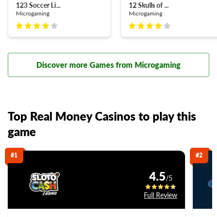
123 Soccer Li...
12 Skulls of ...
Microgaming
Microgaming
Discover more Games from Microgaming
Top Real Money Casinos to play this
game
#1
#2
4.5
/5
Full Review