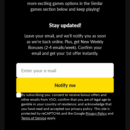
more exciting games options in the Similar
games section below and keep playing!
Stay updated!
Leave your email, and we’ll notify you as soon
as we’re back online. Plus, get New Weekly
No Demo Available
Bonuses (2-4 emails/week). Confirm your
email and get your 1st offer instantly.
We're sorry, but we're currently unable to offer this game.
Notify me
By subscribing you: consent to receive bonus offers and
other emails from VSO; confirm that you are of legal age to
gamble in your country of residence; and acknowledge that
you have read and accepted our privacy policy. This site is
protected by reCAPTCHA and the Google
Privacy Policy
and
Terms of Service
apply.