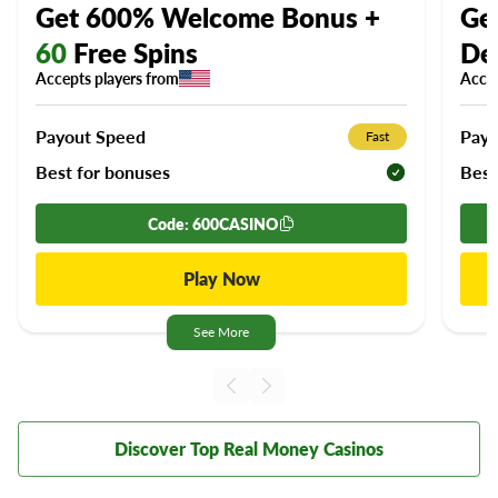
Get 600% Welcome Bonus +
Ge
60
Free Spins
De
Accepts players from
Accep
Payout Speed
Payo
Fast
Best for bonuses
Best
Code: 600CASINO
Play Now
See More
Discover Top Real Money Casinos