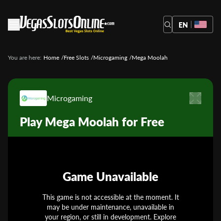
EN
You are here:
Home
Free Slots
Microgaming
Mega Moolah
Microgaming
Play Mega Moolah for Free
Game Unavailable
This game is not accessible at the moment. It
may be under maintenance, unavailable in
your region, or still in development. Explore