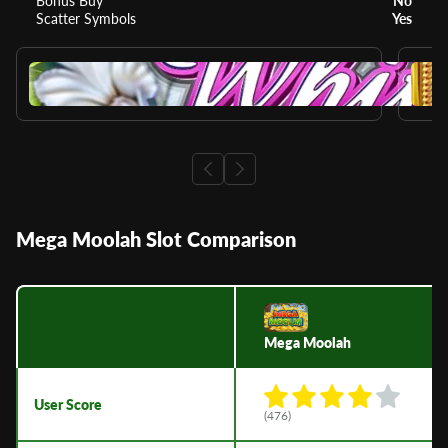
Bonus Buy
No
Scatter Symbols
Yes
Mega Moolah Slot Comparison
Mega Moolah
User Score
(
476
)