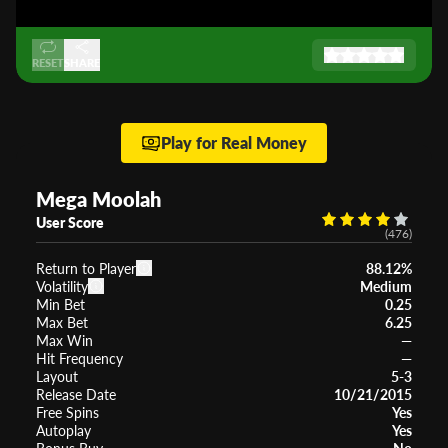
RESET
SHARE
Play for Real Money
Mega Moolah
User Score
(
476
)
Return to Player
88.12%
Volatility
Medium
Min Bet
0.25
Max Bet
6.25
Max Win
—
Hit Frequency
—
Layout
5-3
Release Date
10/21/2015
Free Spins
Yes
Autoplay
Yes