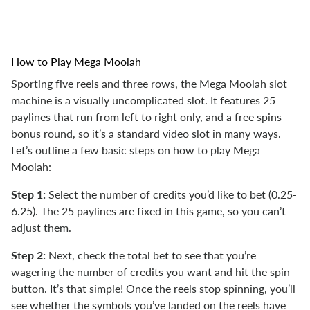
How to Play Mega Moolah
Sporting five reels and three rows, the Mega Moolah slot
machine is a visually uncomplicated slot. It features 25
paylines that run from left to right only, and a free spins
bonus round, so it’s a standard video slot in many ways.
Let’s outline a few basic steps on how to play Mega
Moolah:
Step 1:
Select the number of credits you’d like to bet (0.25-
6.25). The 25 paylines are fixed in this game, so you can’t
adjust them.
Step 2:
Next, check the total bet to see that you’re
wagering the number of credits you want and hit the spin
button. It’s that simple! Once the reels stop spinning, you’ll
see whether the symbols you’ve landed on the reels have