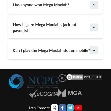
Once the jackpot wheel appears on your screen,
Has anyone won Mega Moolah?
spin it to win a Mini, Minor, Major or Mega
Yes! Mega Moolah has the largest online
progressive jackpot.
progressive jackpot network in the world, having
paid out more than $1.2 billion to date. One of
How big are Mega Moolah’s jackpot
its biggest jackpot payouts was $21.7 million,
payouts?
won by an anonymous gambler in October 2018.
Mega Moolah’s jackpot bonus game is famous
People keep winning Mega Moolah’s jackpot
for its huge payouts. The Guinness World
regularly.
Records certified the largest online jackpot
Can I play the Mega Moolah slot on mobile?
payout in October 2015 after Jon Heywood won
Yes! You can play Mega Moolah on any mobile
$20,062,600 playing the slot game.
device of your preference. Microgaming has
optimized the slot game for mobile, so the
graphics look great on the smaller screen.
Let's Connect: