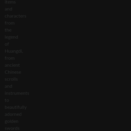
items
and
characters
from
the
legend
of
Huangdi,
from
ancient
Chinese
scrolls
and
instruments
to
beautifully
adorned
golden
swords