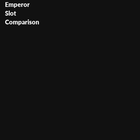
Emperor
Slot
Comparison
Huangdi the Yellow
Emperor
User Score
(
81
)
Return to Player
0%
Volatility
—
Min Bet
0.25