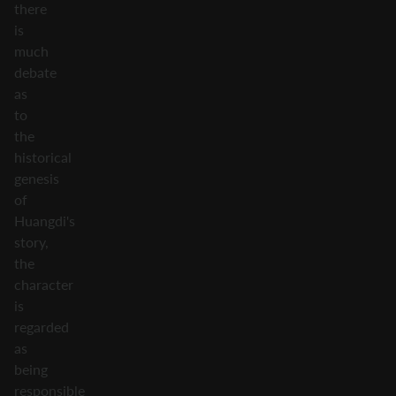
there
is
much
debate
as
to
the
historical
genesis
of
Huangdi's
story,
the
character
is
regarded
as
being
responsible