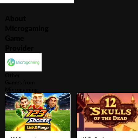
About
Microgaming
Game
Provider
Other
Games from
Microgaming