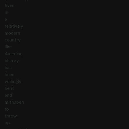
Even
in
a
relatively
modern
country
like
America,
history
has
been
willingly
bent
and
mishapen
to
throw
up