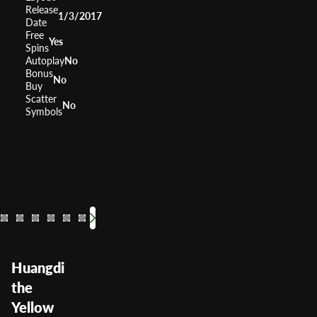
Release
1/3/2017
Date
Free
Yes
Spins
Autoplay
No
Bonus
No
Buy
Scatter
No
Symbols
88 Fortunes
Dragon's Law
Fu Dao Le
Dragon Sp
Dancin
China
RTP
96%
RTP
RTP
RTP
RTP
RTP
96%
96%
RTP
95.9
Volatility
High
Volatility
Volatility
Volatility
Volatility
Volatility
Volatil
—
—
L
Huangdi
the
Yellow