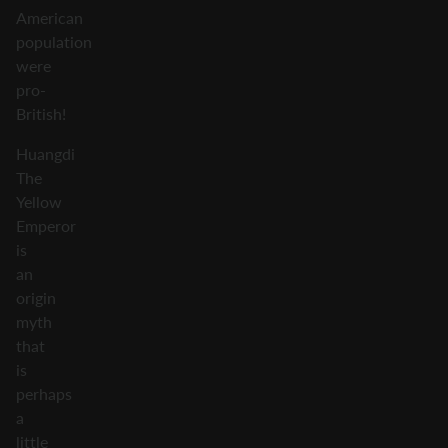
American
population
were
pro-
British!
Huangdi
The
Yellow
Emperor
is
an
origin
myth
that
is
perhaps
a
little