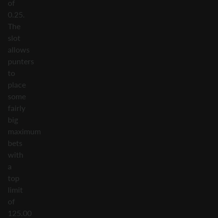
of
0.25.
The
slot
allows
punters
to
place
some
fairly
big
maximum
bets
with
a
top
limit
of
125.00