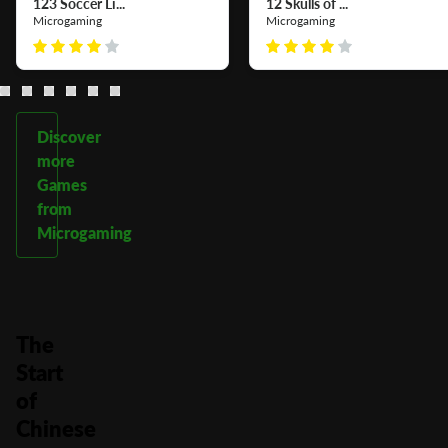
123 Soccer Li...
12 Skulls of ...
Microgaming
Microgaming
Discover
more
Games
from
Microgaming
The
Start
of
Chinese