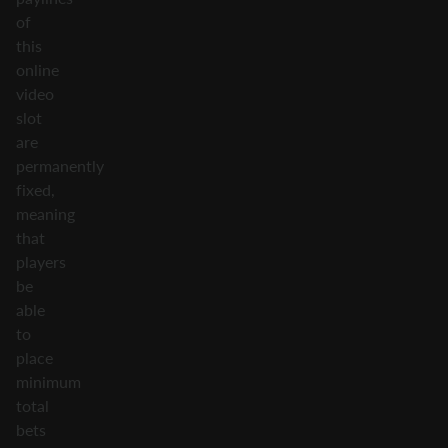
of
this
online
video
slot
are
permanently
fixed,
meaning
that
players
be
able
to
place
minimum
total
bets