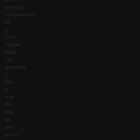
winning
combinations
on
a
fairly
regular
basis.
The
downside
to
this
is
that
the
size
of
the
prizes