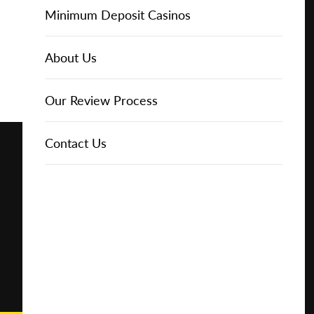
Free
Online Casinos
IGT Slots
Slot Types
Animal Themed Slots
Low Volatility Slots
Keno
Baccarat
Free Spins Bonuses
Online Casinos
Minimum Deposit Casinos
Play for
About Us
NetEnt Slots
Movie Themed Slots
High Volatility Slots
Crash Gambling
Blackjack
No Deposit Bonuses
Casino Reviews
3 Dollar Casinos
About Us
Free
Play for
News
Novomatic Slots
TV Themed Slots
Megaways Slots
Scratch Cards
Craps
Fast Payout Casinos
2 Dollar Casinos
Our Review Process
Real
Money
Playtech Slots
Wild West Slots
Jackpot Slots
Skill Games
Pai Gow Poker
Mobile Casinos
1 Dollar Casinos
Contact Us
🔥 CASINO
DEAL 🔥
Play with a
RTG Slots
Slingo
Roulette
Minimum Deposit Casinos
Bonus at
Sloto'Cash
WMS Slots
Video Poker
Ultimate Texas Hold'em
Casino Deposit Methods
Casino
REPORT
RESET
SHARE