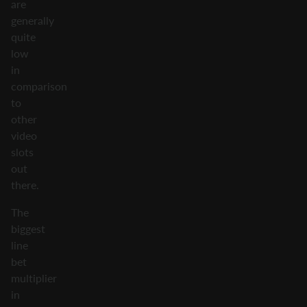
are
generally
quite
low
in
comparison
to
other
video
slots
out
there.
The
biggest
line
bet
multiplier
in