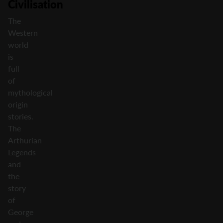
Civilisation
The
Western
world
is
full
of
mythological
origin
stories.
The
Arthurian
Legends
and
the
story
of
George