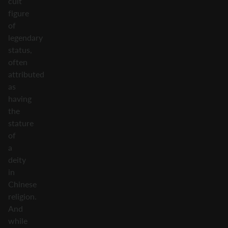
cult
figure
of
legendary
status,
often
attributed
as
having
the
stature
of
a
deity
in
Chinese
religion.
And
while