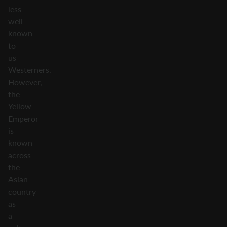
less
well
known
to
us
Westerners.
However,
the
Yellow
Emperor
is
known
across
the
Asian
country
as
a