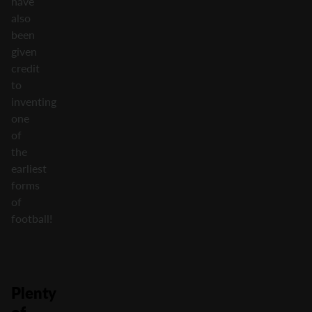
have
also
been
given
credit
to
inventing
one
of
the
earliest
forms
of
football!
Plenty