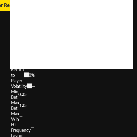
or Real Money
Huangdi
the
Yellow
Emperor
User
(
81
)
Score
Return
to
0%
Player
Volatility
—
Min
0.25
Bet
Max
125
Bet
Max
—
Win
Hit
—
Frequency
Layout
—