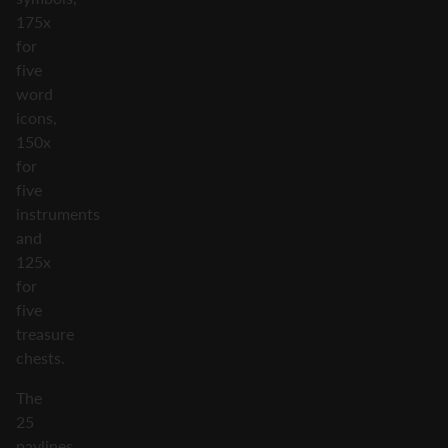
175x
for
five
word
icons,
150x
for
five
instruments
and
125x
for
five
treasure
chests.
The
25
paylines