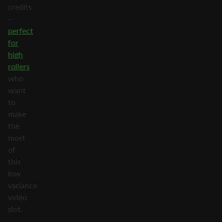
credits
–
perfect
for
high
rollers
who
want
to
make
the
most
of
this
low
variance
video
slot.