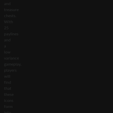
and
treasure
chests.
With
25
paylines
and
a
low
variance
gameplay,
players
will
find
that
these
icons
form
into