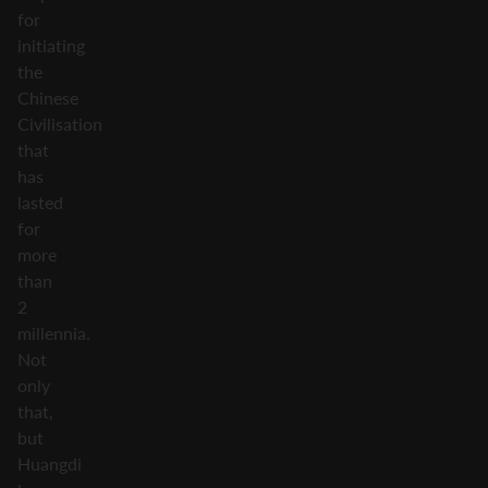
for
initiating
the
Chinese
Civilisation
that
has
lasted
for
more
than
2
millennia.
Not
only
that,
but
Huangdi