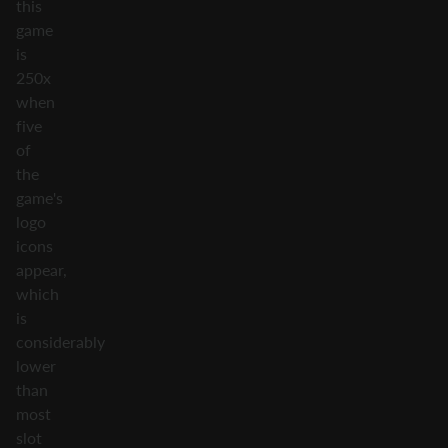
this
game
is
250x
when
five
of
the
game's
logo
icons
appear,
which
is
considerably
lower
than
most
slot