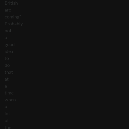
British
are
coming”.
Probably
not
a
good
idea
to
do
that
at
a
time
when
a
lot
of
the