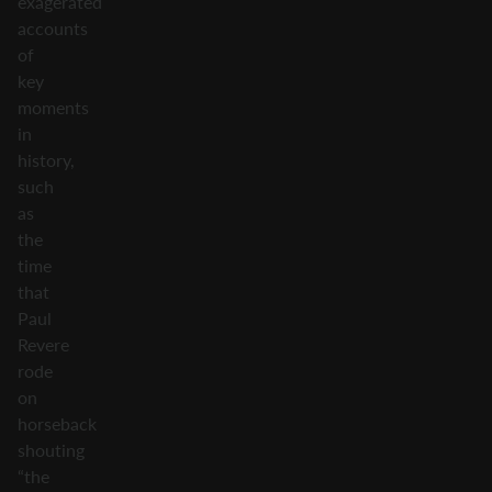
exagerated
accounts
of
key
moments
in
history,
such
as
the
time
that
Paul
Revere
rode
on
horseback
shouting
“the