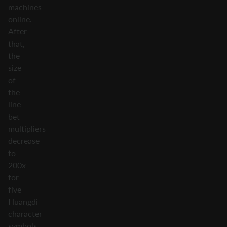
machines
online.
After
that,
the
size
of
the
line
bet
multipliers
decrease
to
200x
for
five
Huangdi
character
symbols,