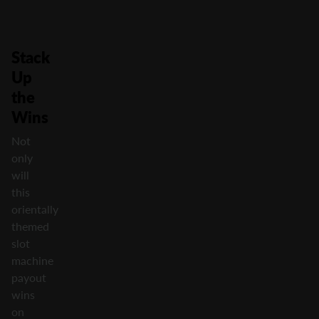
Stack
Up
the
Wins
Not
only
will
this
orientally
themed
slot
machine
payout
wins
on