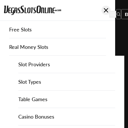
E
Free Slots
You
are
Home
Free Slots
Microgaming
Huangdi the Yellow Emperor
here:
Real Money Slots
Slot Providers
Slot Providers
Microgaming
Favourite this game
Play
Slots Guide
Bally Slots
Slots Guide
Themed Slots
Slot Types
Huangdi
the
Casino Games
EGT Slots
How to Play Slots
Asian Themed Slots
Bonus Buy Slots
Casino Games
Table Games
Yellow
Emperor
Casino Bonuses
Everi Slots
Themed Slots
Ancient Egypt Slots
High RTP Slots
Table Games
American Roulette
Casino Bonuses
for