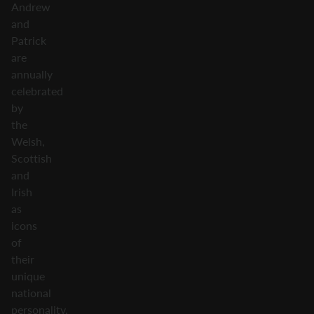
Andrew
and
Patrick
are
annually
celebrated
by
the
Welsh,
Scottish
and
Irish
as
icons
of
their
unique
national
personality.