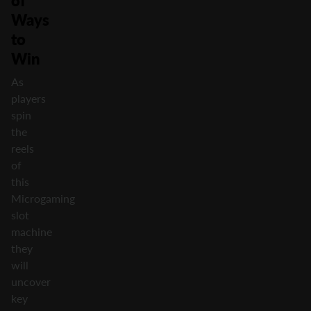
of
Ways
to
Win
As
players
spin
the
reels
of
this
Microgaming
slot
machine
they
will
uncover
key