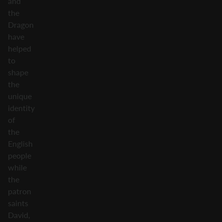
and
the
Dragon
have
helped
to
shape
the
unique
identity
of
the
English
people
while
the
patron
saints
David,