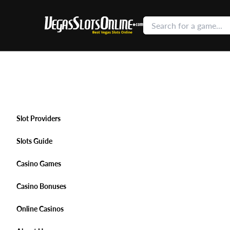
You are here:
Home
Free Slots
Microgaming
Chief's Fortune
Play Chief's Fortune for Free
Slot Providers
Slots Guide
Themed Slots
Slot Types
Bally Slots
Casino Games
Table Games
How to Play Slots
Asian Themed Slots
Bonus Buy Slots
EGT Slots
Casino Bonuses
Table Games
American Roulette
Themed Slots
Ancient Egypt Slots
High RTP Slots
No D
Everi Slots
Online Casinos
Minimum Deposit Casinos
Free Spins Bonuses
We're sorry, but we'
Keno
Baccarat
Slot Types
Animal Themed Slots
Low Volatility Slots
IGT Slots