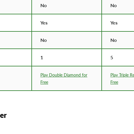
No
No
Yes
Yes
No
No
1
5
Play Double Diamond for
Play Triple 
Free
Free
er