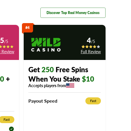
Discover Top Real Money Casinos
#4
5
4
/5
/5
l Review
Full Review
Get
250
Free Spins
00
+
When You Stake
$10
Accepts players from
Payout Speed
Fast
Fast