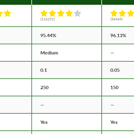
(
116251
)
(
36469
)
95.44%
96.13%
Medium
—
0.1
0.05
250
150
—
—
Yes
Yes