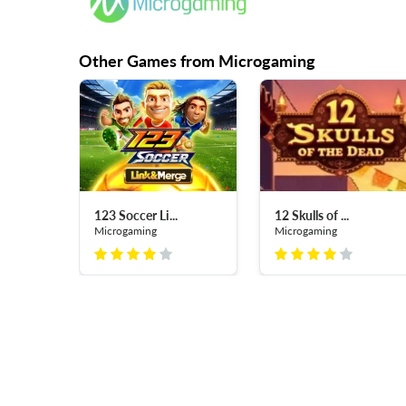
Other Games from Microgaming
123 Soccer Li...
12 Skulls of ...
Microgaming
Microgaming