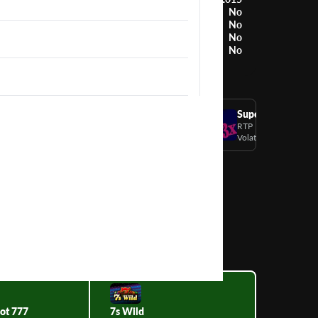
Free Spins
No
Autoplay
No
Bonus Buy
No
Scatter Symbols
No
7s Wild
Triple Red Hot 777
RTP
RTP
96.08%
96.13%
RTP
Volatility
Medium High
Volatility
—
Volatility
Hot 777
7s Wild