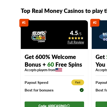
Top Real Money Casinos to play 
#1
#2
4.5
/5
Full Review
Get 600% Welcome
Get
Bonus +
60
Free Spins
You
Accepts players from
Accepts
Payout Speed
Payou
Fast
Best for bonuses
Best f
Code: 600CASINO