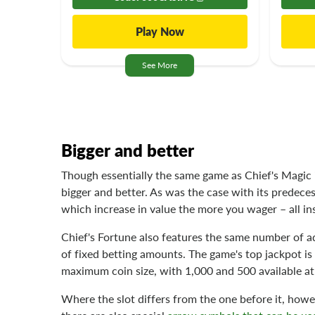
Play Now
See More
Bigger and better
Though essentially the same game as Chief's Magic in
bigger and better. As was the case with its predece
which increase in value the more you wager – all in
Chief's Fortune also features the same number of ad
of fixed betting amounts. The game's top jackpot is 
maximum coin size, with 1,000 and 500 available at 
Where the slot differs from the one before it, howev