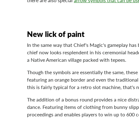
there are also special
arrow symbols that can be use
New lick of paint
In the same way that Chief's Magic's gameplay has be
chief now looks resplendent in his ceremonial hea
a Native American village packed with tepees.
Though the symbols are essentially the same, these 
featuring an orange border and even the traditional
this is fairly typical for a retro slot machine, that's
The addition of a bonus round provides a nice distr
dance. Featuring items of clothing from bunny slipp
proceedings and enables players to win up to 600 c