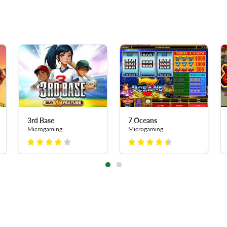
3rd Base
7 Oceans
Microgaming
Microgaming