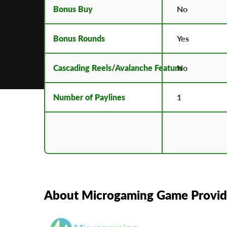
Bonus Buy
No
Bonus Rounds
Yes
Cascading Reels/Avalanche Feature
No
Number of Paylines
1
About Microgaming Game Provid