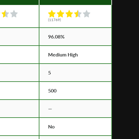
(
11769
)
96.08%
Medium High
5
500
—
No