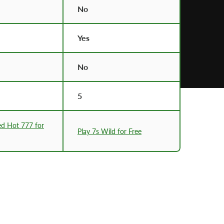
No
Yes
No
5
Red Hot 777 for
Play 7s Wild for Free