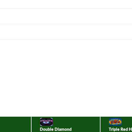
News
Double Diamond
RTP
95.44%
Volatility
Medium
Double Diamond
Triple Red 