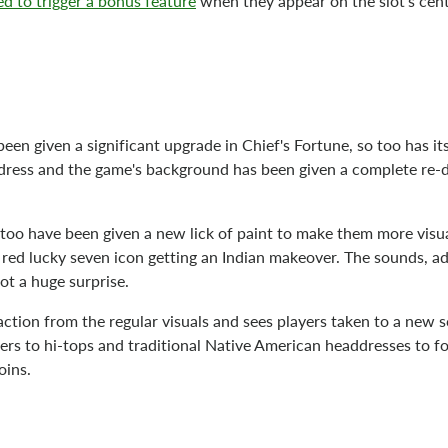
d to trigger a bonus feature
when they appear on the slot's cent
en given a significant upgrade in Chief's Fortune, so too has its 
ddress and the game's background has been given a complete re-
too have been given a new lick of paint to make them more visua
 red lucky seven icon getting an Indian makeover. The sounds, a
 not a huge surprise.
action from the regular visuals and sees players taken to a new 
ers to hi-tops and traditional Native American headdresses to f
oins.