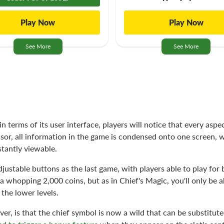
Play Now
Play Now
See More
See More
 terms of its user interface, players will notice that every asp
ssor, all information in the game is condensed onto one screen, w
stantly viewable.
justable buttons as the last game, with players able to play for
a whopping 2,000 coins, but as in Chief's Magic, you'll only be 
the lower levels.
er, is that the chief symbol is now a wild that can be substitute