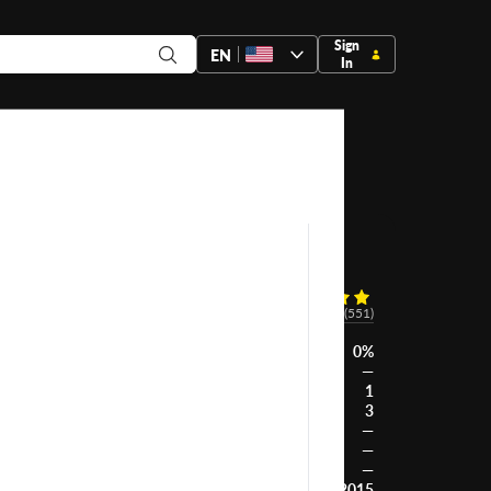
Sign
EN
In
Play for Real Money
ourite this game
Chief's Fortune
User Score
(
551
)
Return to Player
0%
Volatility
—
Min Bet
1
Max Bet
3
Max Win
—
Hit Frequency
—
Layout
—
Release Date
12/1/2015