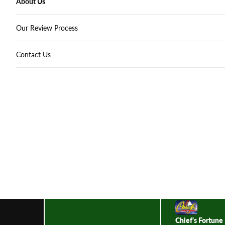
About Us
Casino Reviews
3 Dollar Casinos
No Deposit Bonuses
Crash Gambling
Blackjack
Movie Themed Slots
High Volatility Slots
NetEnt Slots
Our Review Process
Fast Payout Casinos
2 Dollar Casinos
Scratch Cards
Craps
RESET
SHARE
TV Themed Slots
Megaways Slots
Novomatic Slots
Contact Us
Mobile Casinos
1 Dollar Casinos
Skill Games
Pai Gow Poker
Wild West Slots
Jackpot Slots
Playtech Slots
Minimum Deposit Casinos
Slingo
Roulette
RTG Slots
Casino Deposit Methods
Video Poker
Ultimate Texas Hold'em
WMS Slots
Chief's Fortune Slot Comparison
Chief's Fortune