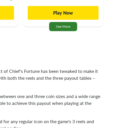
Play Now
See More
ect of Chief's Fortune has been tweaked to make it
ith both the reels and the three payout tables –
 between one and three coin sizes and a wide range
able to achieve this payout when playing at the
d for any regular icon on the game's 3 reels and