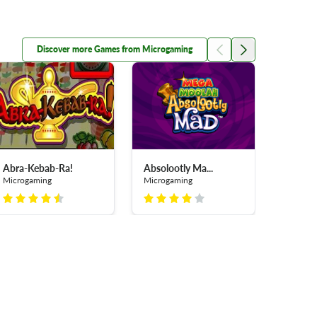
Discover more Games from Microgaming
Abra-Kebab-Ra!
Absolootly Ma...
African
Microgaming
Microgaming
Microga