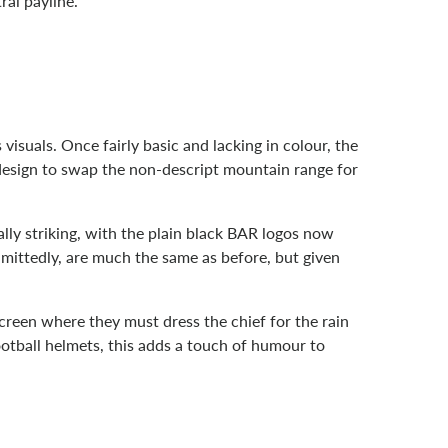
ral payline.
visuals. Once fairly basic and lacking in colour, the
design to swap the non-descript mountain range for
lly striking, with the plain black BAR logos now
dmittedly, are much the same as before, but given
screen where they must dress the chief for the rain
ootball helmets, this adds a touch of humour to