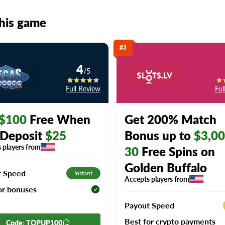
this game
#3
4
/5
Full Review
Ful
$100
Free Whe
n
Get 200% Match
 Deposit
$25
Bonus up to
$3,0
 players from
30
Free Spins on
Golden Buffalo
t Speed
Instant
Accepts players from
or bonuses
Payout Speed
Best for crypto payments
Code: TOPUP100