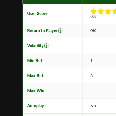
User Score
(
551
)
Return to Player
0%
Volatility
—
Min Bet
1
Max Bet
3
Max Win
—
Autoplay
No