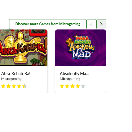
Discover more Games from Microgaming
Abra-Kebab-Ra!
Absolootly Ma...
African
Microgaming
Microgaming
Microga