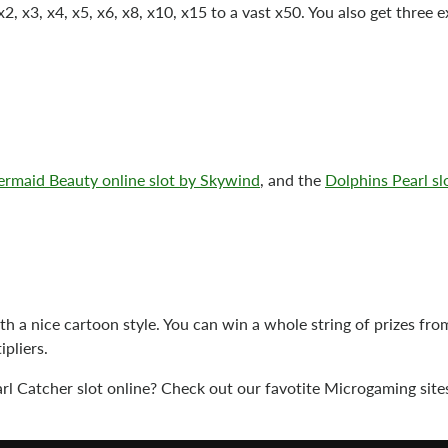
2, x3, x4, x5, x6, x8, x10, x15 to a vast x50. You also get three
rmaid Beauty online slot by Skywind
, and the
Dolphins Pearl s
th a nice cartoon style. You can win a whole string of prizes fr
pliers.
rl Catcher slot online? Check out our favotite Microgaming sites