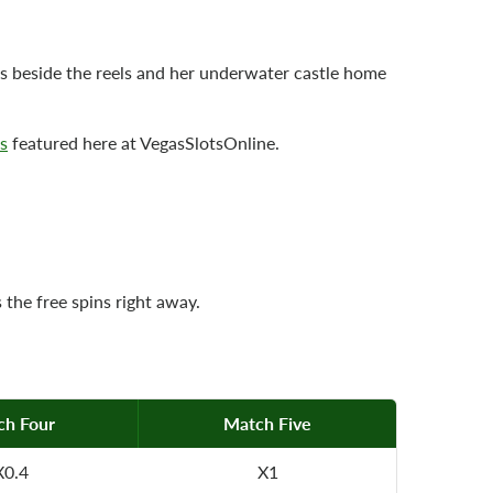
ts beside the reels and her underwater castle home
s
featured here at VegasSlotsOnline.
 the free spins right away.
ch Four
Match Five
X0.4
X1