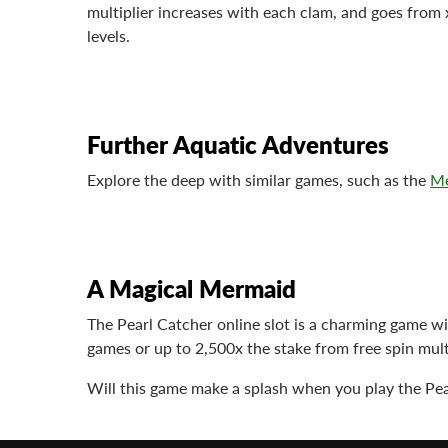
multiplier increases with each clam, and goes from x
levels.
Further Aquatic Adventures
Explore the deep with similar games, such as the
Me
A Magical Mermaid
The Pearl Catcher online slot is a charming game wi
games or up to 2,500x the stake from free spin multi
Will this game make a splash when you play the Pea