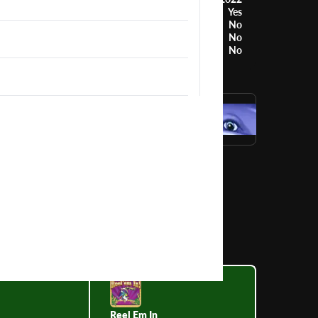
Free Spins
Yes
Autoplay
No
Bonus Buy
No
Scatter Symbols
No
Reel Em In
RTP
95.99%
Volatility
Medium
Reel Em In