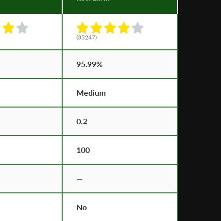
(
33247
)
95.99%
Medium
0.2
100
—
No