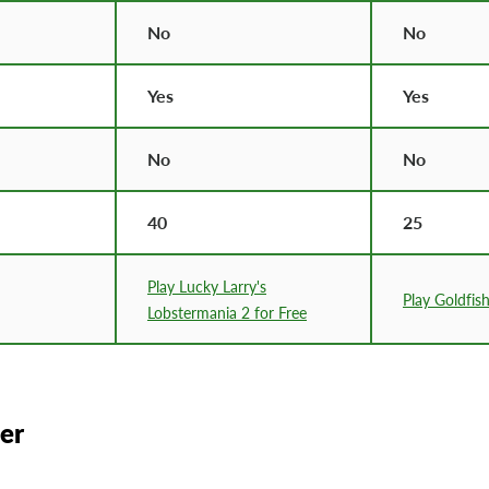
No
No
Yes
Yes
No
No
40
25
Play Lucky Larry's
Play Goldfish
Lobstermania 2 for Free
er