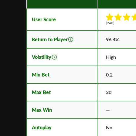
User Score
(
248
)
Return to Player
96.4%
Volatility
High
Min Bet
0.2
Max Bet
20
Max Win
—
Autoplay
No