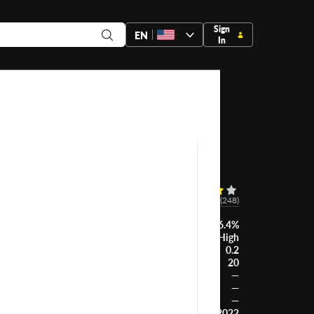
Sign
EN
In
Play for Real Money
ourite this game
Pearl Catcher
User Score
(
248
)
Return to Player
96.4%
Volatility
High
Min Bet
0.2
Max Bet
20
Max Win
—
Hit Frequency
—
Layout
—
Release Date
9/26/2022