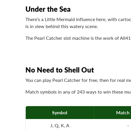
Under the Sea
There’s a Little Mermaid influence here, with carto
is in view behind this watery scene.
The Pearl Catcher slot machine is the work of All41 
No Need to Shell Out
You can play Pearl Catcher for free, then for real m
Match symbols in any of 243 ways to win these mult
Symbol
Match
J, Q, K, A
-