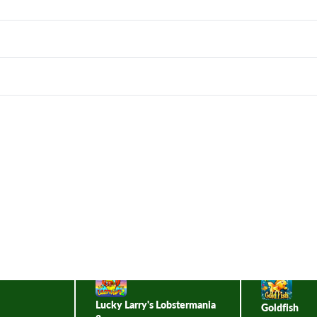
News
Goldfish
Lucky Larry's Lobstermania 2
RTP
96%
RTP
96.52%
Volatility
—
Volatility
Medium
Lucky Larry's Lobstermania
Goldfish