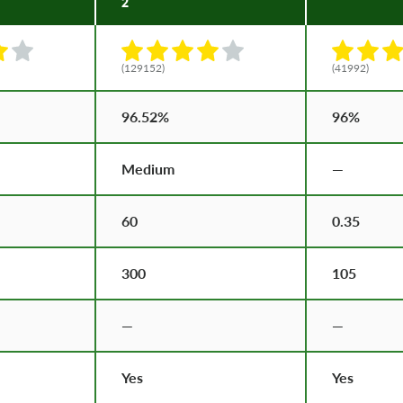
2
(
129152
)
(
41992
)
96.52%
96%
Medium
—
60
0.35
300
105
—
—
Yes
Yes