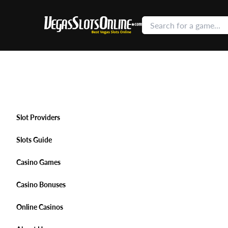
You are here:
Home
Free Slots
Microgaming
Pearl Catcher
Play Pearl Catcher for Free
Slot Providers
Slots Guide
Themed Slots
Slot Types
Bally Slots
Casino Games
Table Games
How to Play Slots
Asian Themed Slots
Bonus Buy Slots
EGT Slots
Casino Bonuses
Table Games
American Roulette
Themed Slots
Ancient Egypt Slots
High RTP Slots
Everi Slots
Online Casinos
Minimum Deposit Casinos
Free Spins Bonuses
Keno
Baccarat
Slot Types
Animal Themed Slots
Low Volatility Slots
IGT Slots