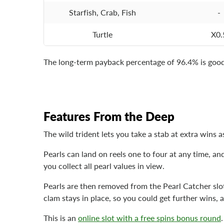
Starfish, Crab, Fish
-
Turtle
X0.
The long-term payback percentage of 96.4% is good a
Features From the Deep
The wild trident lets you take a stab at extra wins 
Pearls can land on reels one to four at any time, an
you collect all pearl values in view.
Pearls are then removed from the Pearl Catcher slo
clam stays in place, so you could get further wins, 
This is an
online slot with a free spins bonus round