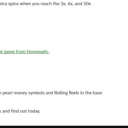
 extra spins when you reach the 3x, 6x, and 50x
lot game from Novomatic
.
om pearl money symbols and Rolling Reels in the base
 and find out today.