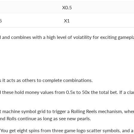
X0.5
5
X1
nd combines with a high level of volatility for exciting gamepl
as it acts as others to complete combinations.
d these hold money values from 0.5x to 50x the total bet. If a cla
t machine symbol grid to trigger a Rolling Reels mechanism, whe
and Rolls continue as long as see new pearls.
. You get eight spins from three game logo scatter symbols, and a 