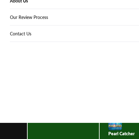
About Us
REPORT
RESET
SHARE
Casino Reviews
3 Dollar Casinos
No Deposit Bonuses
Crash Gambling
Blackjack
Movie Themed Slots
High Volatility Slots
NetEnt Slots
Our Review Process
Fast Payout Casinos
2 Dollar Casinos
Scratch Cards
Craps
TV Themed Slots
Megaways Slots
Novomatic Slots
Contact Us
Mobile Casinos
1 Dollar Casinos
Skill Games
Pai Gow Poker
Wild West Slots
Jackpot Slots
Playtech Slots
Minimum Deposit Casinos
Slingo
Roulette
RTG Slots
Casino Deposit Methods
Video Poker
Ultimate Texas Hold'em
WMS Slots
Pearl Catcher Slot Comparison
Pearl Catcher