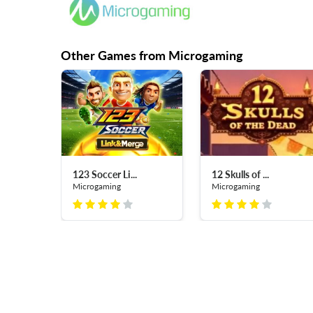
Other Games from Microgaming
123 Soccer Li...
12 Skulls of ...
Microgaming
Microgaming