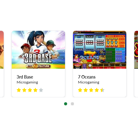
3rd Base
7 Oceans
Microgaming
Microgaming