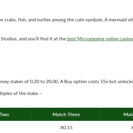
on crabs, fish, and turtles among the cute symbols. A mermaid si
Studios, and you’ll find it at the
best Microgaming online casino
oney stakes of 0.20 to 20.00. A Buy option costs 55x but unlocks
iples of the stake –
 Two
Match Three
Mat
X0.15