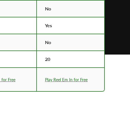
No
Yes
No
20
 for Free
Play Reel Em In for Free