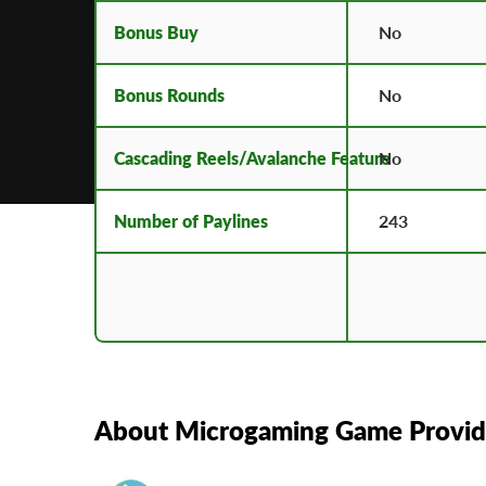
Bonus Buy
No
Bonus Rounds
No
Cascading Reels/Avalanche Feature
No
Number of Paylines
243
About Microgaming Game Provid