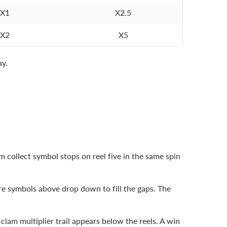
X1
X2.5
X2
X5
ay.
m collect symbol stops on reel five in the same spin
re symbols above drop down to fill the gaps. The
clam multiplier trail appears below the reels. A win