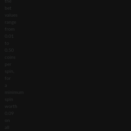
the
bet
values
range
from
0.01
to
0.50
coins
per
spin,
for
a
minimum
spin
worth
0.09
on
all