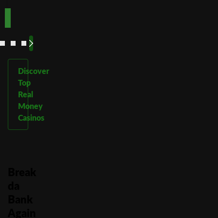
See
See
See
See
More
More
More
More
Discover
Top
Real
Money
Casinos
Break
da
Bank
Again