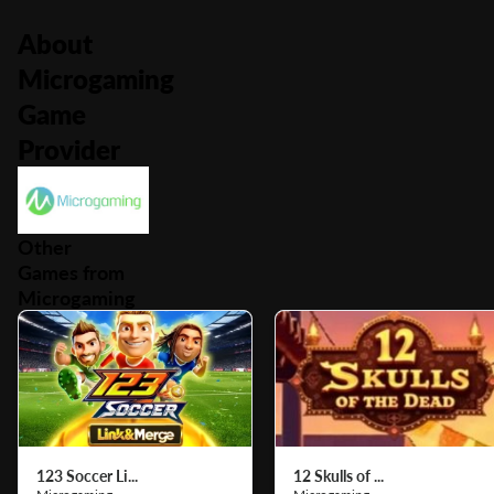
About
Microgaming
Game
Provider
Other
Games from
Microgaming
123 Soccer Li...
12 Skulls of ...