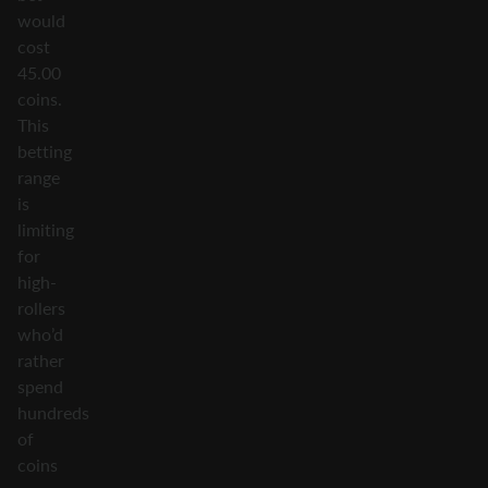
would
cost
45.00
coins.
This
betting
range
is
limiting
for
high-
rollers
who’d
rather
spend
hundreds
of
coins