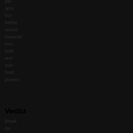
per
spin,
but
better
suited
towards
low-
limit
and
mid-
limit
players.
Verdict
Break
da