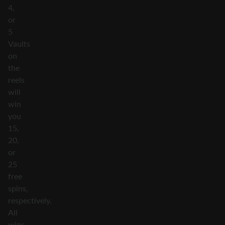
4,
or
5
Vaults
on
the
reels
will
win
you
15,
20,
or
25
free
spins,
respectively.
All
wins