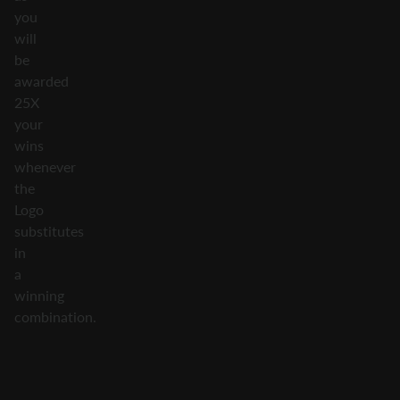
you
will
be
awarded
25X
your
wins
whenever
the
Logo
substitutes
in
a
winning
combination.