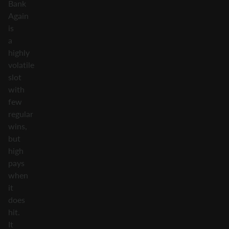
Bank
Again
is
a
highly
volatile
slot
with
few
regular
wins,
but
high
pays
when
it
does
hit
.
It