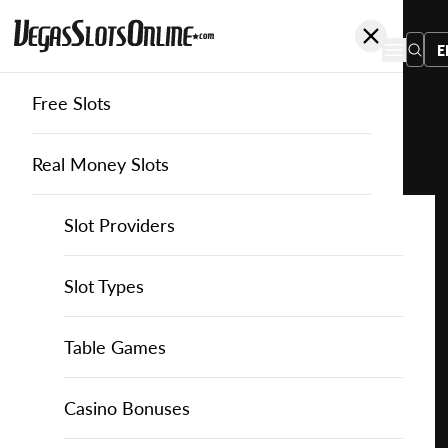
E
Free Slots
You
are
Home
Free Slots
Microgaming
Break da Bank Again
here:
Real Money Slots
Slot Providers
Slot Providers
Microgaming
Favourite this game
Play
Slots Guide
Bally Slots
Slots Guide
Themed Slots
Slot Types
Break
da
Casino Games
EGT Slots
How to Play Slots
Asian Themed Slots
Bonus Buy Slots
Casino Games
Table Games
Bank
Again
Casino Bonuses
Everi Slots
Themed Slots
Ancient Egypt Slots
High RTP Slots
Table Games
American Roulette
Casino Bonuses
for