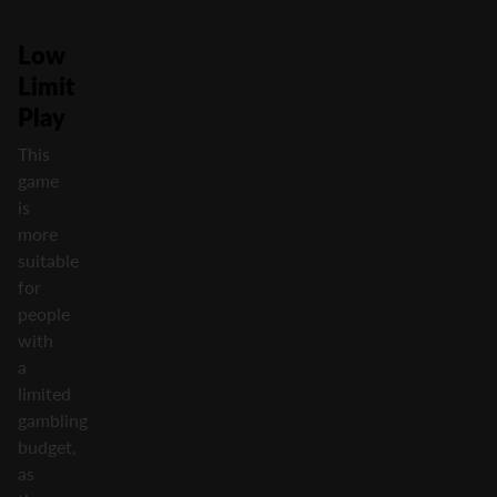
Low
Limit
Play
This
game
is
more
suitable
for
people
with
a
limited
gambling
budget,
as