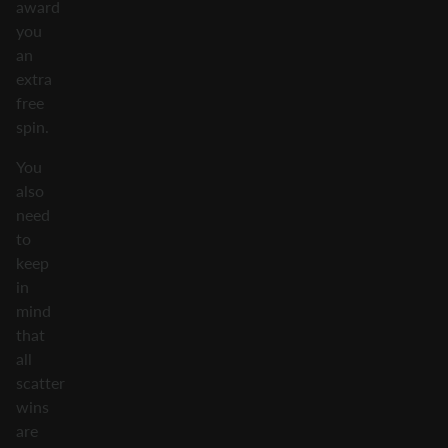
award
you
an
extra
free
spin.
You
also
need
to
keep
in
mind
that
all
scatter
wins
are