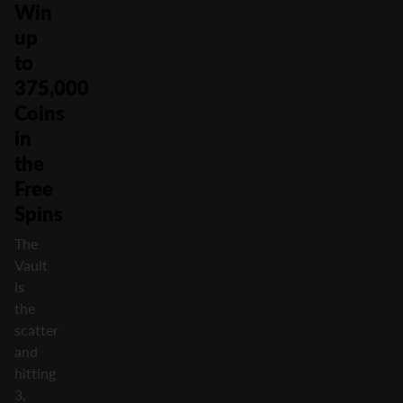
Win
up
to
375,000
Coins
in
the
Free
Spins
The
Vault
is
the
scatter
and
hitting
3,