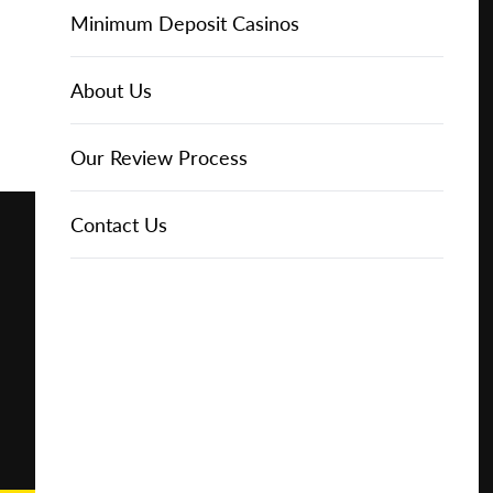
Free
Online Casinos
IGT Slots
Slot Types
Animal Themed Slots
Low Volatility Slots
Keno
Baccarat
Free Spins Bonuses
Online Casinos
Minimum Deposit Casinos
Play for
About Us
NetEnt Slots
Movie Themed Slots
High Volatility Slots
Crash Gambling
Blackjack
No Deposit Bonuses
Casino Reviews
3 Dollar Casinos
About Us
Free
Play for
News
Novomatic Slots
TV Themed Slots
Megaways Slots
Scratch Cards
Craps
Fast Payout Casinos
2 Dollar Casinos
Our Review Process
Real
Money
Playtech Slots
Wild West Slots
Jackpot Slots
Skill Games
Pai Gow Poker
Mobile Casinos
1 Dollar Casinos
Contact Us
🔥 CASINO
DEAL 🔥
Play with a
RTG Slots
Slingo
Roulette
Minimum Deposit Casinos
Bonus at
Sloto'Cash
WMS Slots
Video Poker
Ultimate Texas Hold'em
Casino Deposit Methods
Casino
REPORT
RESET
SHARE