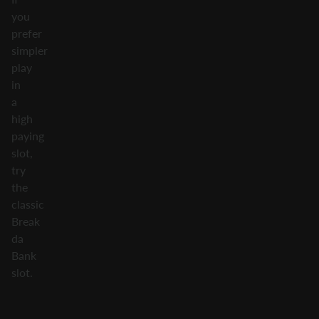
you
prefer
simpler
play
in
a
high
paying
slot,
try
the
classic
Break
da
Bank
slot.