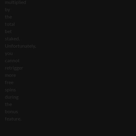
multiplied
by
the
total
bet
staked.
Unfortunately,
you
cannot
retrigger
more
free
spins
during
the
bonus
feature.