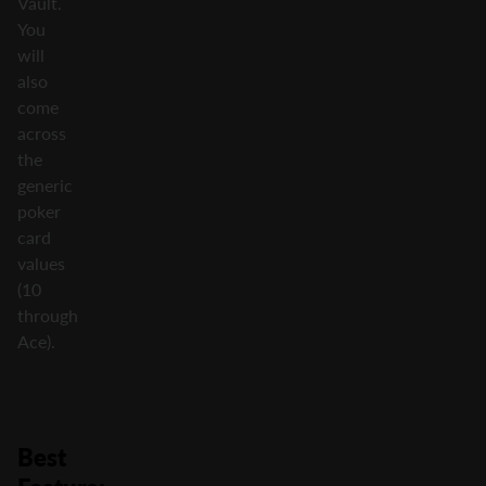
Vault.
You
will
also
come
across
the
generic
poker
card
values
(10
through
Ace).
Best