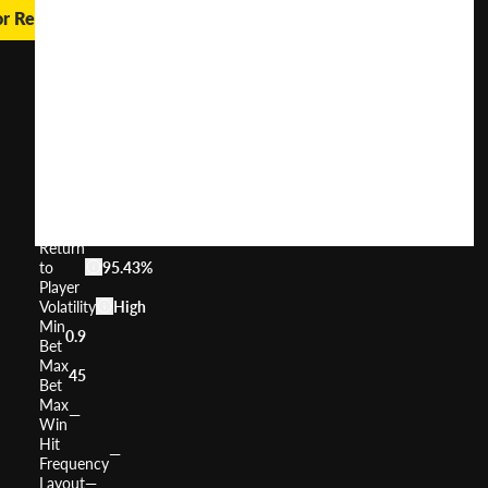
or Real Money
Break
da
Bank
Again
User
(
1207
)
Score
Return
to
95.43%
Player
Volatility
High
Min
0.9
Bet
Max
45
Bet
Max
—
Win
Hit
—
Frequency
Layout
—