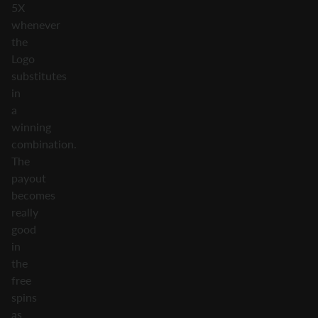
5X
whenever
the
Logo
substitutes
in
a
winning
combination.
The
payout
becomes
really
good
in
the
free
spins
as