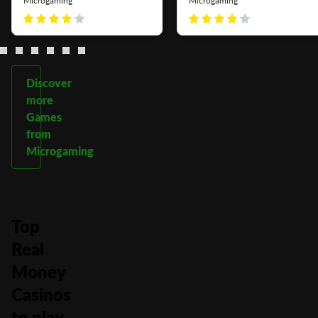
Microgaming
Microgaming
Discover
more
Games
from
Microgaming
Top
Real
Money
Casinos
to play