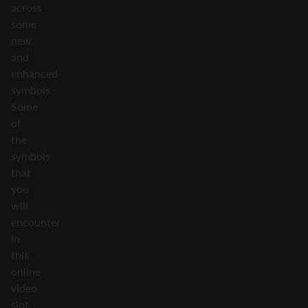
across
some
new
and
enhanced
symbols.
Some
of
the
symbols
that
you
will
encounter
in
this
online
video
slot