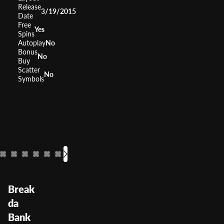
Release
3/19/2015
Date
Free
Yes
Spins
Autoplay
No
Bonus
No
Buy
Scatter
No
Symbols
Stinkin' Rich
Super Monopoly Money
Lock it Link Night Life
Cash Spin
Quick Hit Cash W
Cash Wizard
Monopoly Bi
Double th
Glitz
RTP
RTP
RTP
94.03%
RTP
RTP
RTP
RTP
RTP
0%
95.97%
RTP
95.
0%
0%
94
Volatility
Volatility
Volatility
Volatility
Volatility
—
Volatility
Medium
Volatility
Medium High
Medium High
Volatility
Medium
Volatility
Me
Break
da
Bank