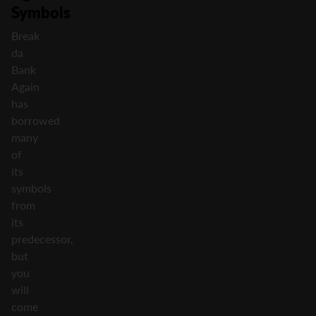
Symbols
Break
da
Bank
Again
has
borrowed
many
of
its
symbols
from
its
predecessor,
but
you
will
come