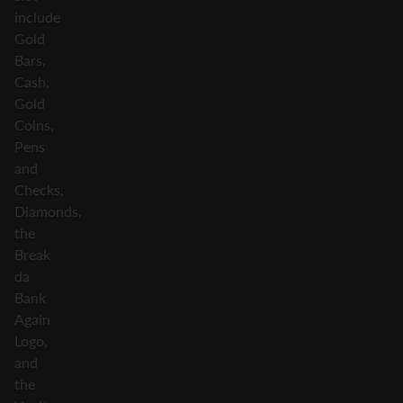
include
Gold
Bars,
Cash,
Gold
Coins,
Pens
and
Checks,
Diamonds,
the
Break
da
Bank
Again
Logo,
and
the