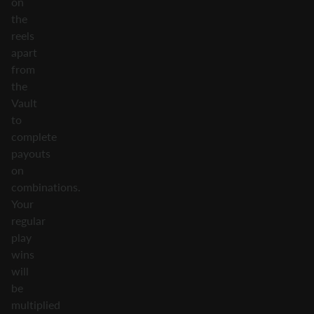
on
the
reels
apart
from
the
Vault
to
complete
payouts
on
combinations.
Your
regular
play
wins
will
be
multiplied