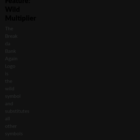
Feature:
Wild
Multiplier
The
Break
da
Bank
Again
Logo
is
the
wild
symbol
and
substitutes
all
other
symbols