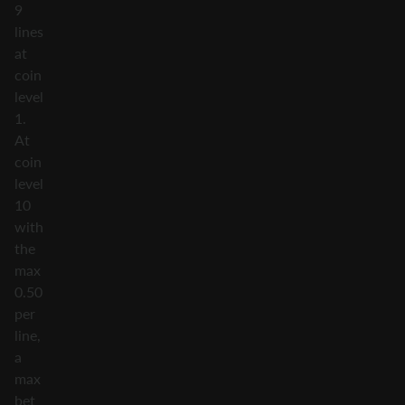
9
lines
at
coin
level
1.
At
coin
level
10
with
the
max
0.50
per
line,
a
max
bet