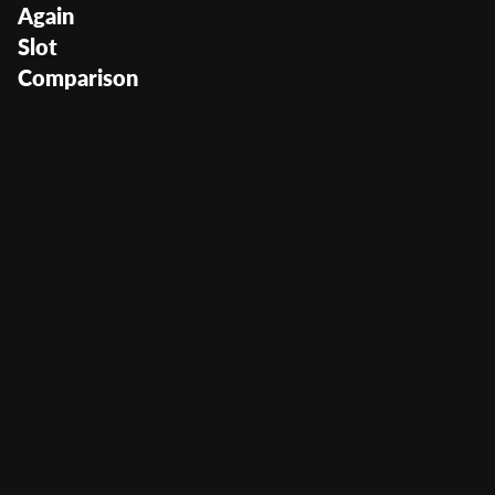
Again
Slot
Comparison
Break da Bank Again
User Score
(
1207
)
Return to Player
95.43%
Volatility
High
Min Bet
0.9