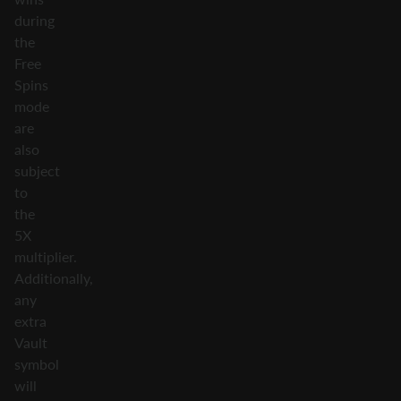
during
the
Free
Spins
mode
are
also
subject
to
the
5X
multiplier.
Additionally,
any
extra
Vault
symbol
will