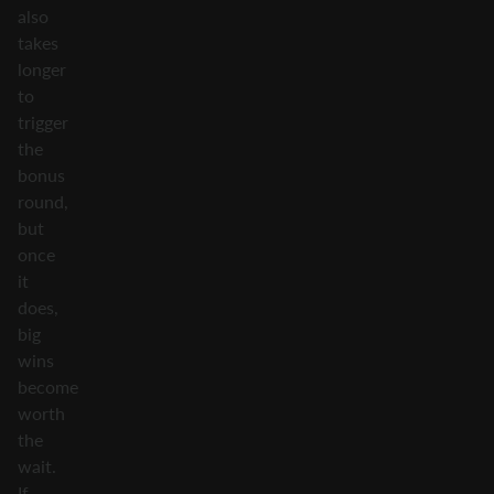
also
takes
longer
to
trigger
the
bonus
round,
but
once
it
does,
big
wins
become
worth
the
wait.
If