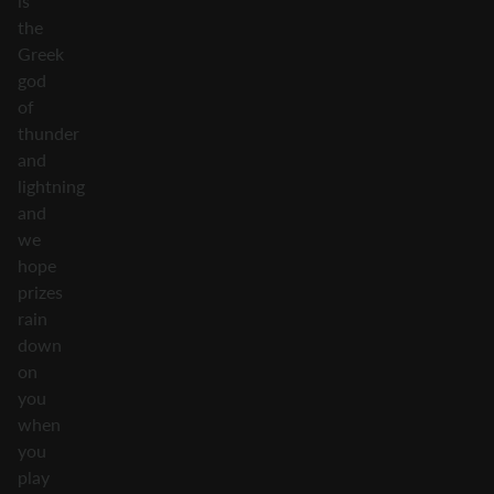
is
the
Greek
god
of
thunder
and
lightning
and
we
hope
prizes
rain
down
on
you
when
you
play