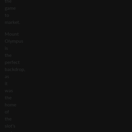
the
game
to
market.
Mount
Olympus
is
the
perfect
backdrop,
as
it
was
the
home
of
the
slot’s