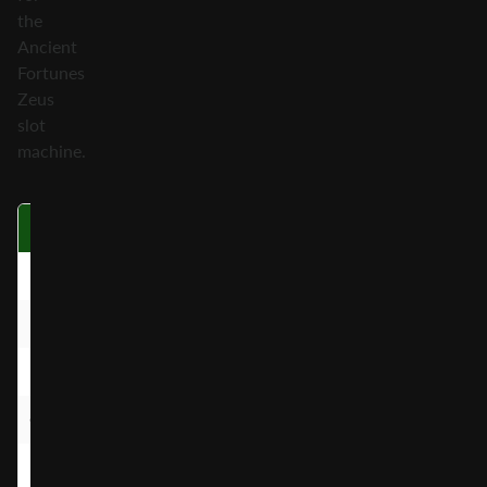
the
Ancient
Fortunes
Zeus
slot
machine.
Symbol
Prize for 3
Prize for 4
Pr
Warrior
210x
560x
Blue God
105x
420x
Purple God
84x
350x
Green Goddess
84x
245x
Mythical
49x
84x