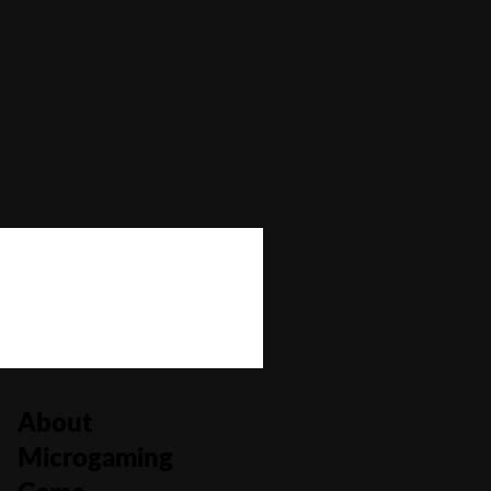
Autoplay
No
Bonus Buy
No
Bonus Rounds
Yes
Cascading Reels/Avalanche Feature
No
Number of Paylines
10
About
Microgaming