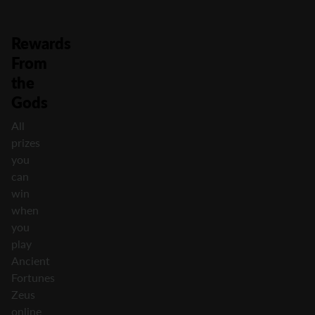
Rewards
From
the
Gods
All
prizes
you
can
win
when
you
play
Ancient
Fortunes
Zeus
online