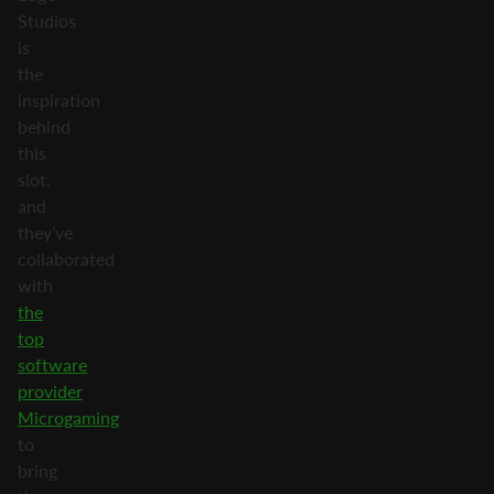
Studios
is
the
inspiration
behind
this
slot,
and
they’ve
collaborated
with
the
top
software
provider
Microgaming
to
bring