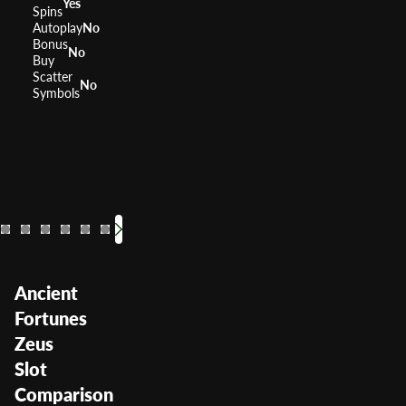
Yes
Spins
Autoplay
No
Bonus
No
Buy
Scatter
No
Symbols
Zeus
Zeus 3
Kronos
Zeus 1000
Power of Gods M
Medusa 2
Zeus II
Kron
RTP
RTP
RTP
RTP
95.97%
RTP
RTP
96.19%
RTP
95.94%
RTP
96%
95.18%
RTP
9
9
Volatility
Volatility
Volatility
Medium
Volatility
Medium High
Volatility
Medium High
Volatility
Medium
Volatility
Volatility
Medium
Low M
Volatil
Ancient
Fortunes
Zeus
Slot
Comparison