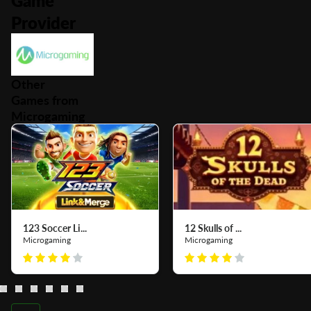
Game
Provider
Other
Games from
Microgaming
123 Soccer Li...
12 Skulls of ...
Microgaming
Microgaming