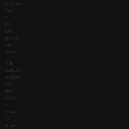
Fortunes
Zeus
a
slot
that
anyone
can
enjoy.
This
medium
volatility
slot
also
offers
a
return
to
player