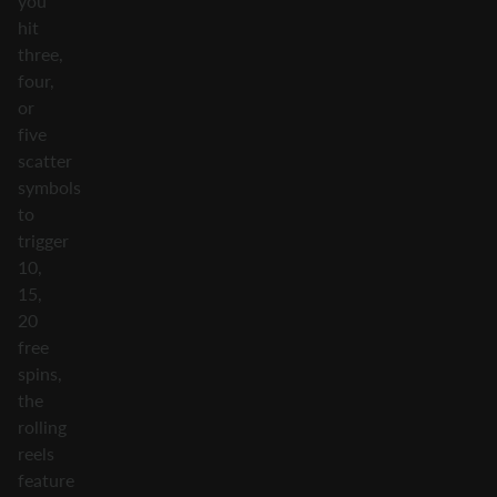
you
hit
three,
four,
or
five
scatter
symbols
to
trigger
10,
15,
20
free
spins,
the
rolling
reels
feature