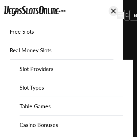
E
Free Slots
You
are
Home
Free Slots
Microgaming
Ancient Fortunes Zeus
here:
Real Money Slots
Slot Providers
Slot Providers
Microgaming
Favourite this game
Play
Slots Guide
Bally Slots
Slots Guide
Themed Slots
Slot Types
Ancient
Fortunes
Casino Games
EGT Slots
How to Play Slots
Asian Themed Slots
Bonus Buy Slots
Casino Games
Table Games
Zeus
for
Casino Bonuses
Everi Slots
Themed Slots
Ancient Egypt Slots
High RTP Slots
Table Games
American Roulette
Casino Bonuses
Free