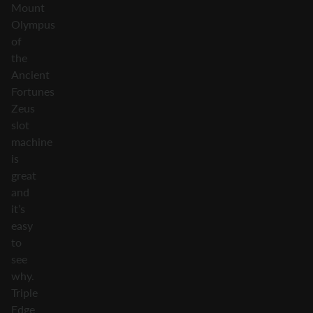
Mount
Olympus
of
the
Ancient
Fortunes
Zeus
slot
machine
is
great
and
it’s
easy
to
see
why.
Triple
Edge