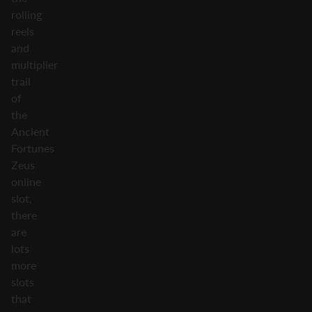
rolling
reels
and
multiplier
trail
of
the
Ancient
Fortunes
Zeus
online
slot,
there
are
lots
more
slots
that