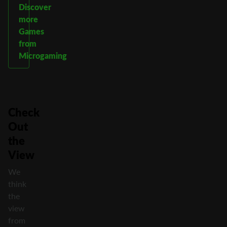
Discover
more
Games
from
Microgaming
Check
Out
the
View
We
think
the
view
from