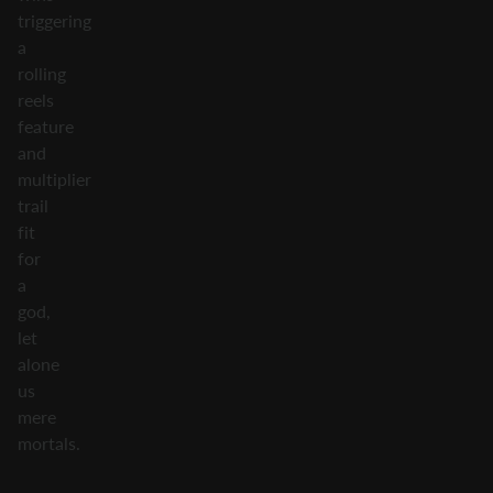
triggering
a
rolling
reels
feature
and
multiplier
trail
fit
for
a
god,
let
alone
us
mere
mortals.