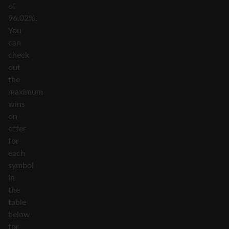
of
96.02%.
You
can
check
out
the
maximum
wins
on
offer
for
each
symbol
in
the
table
below
for