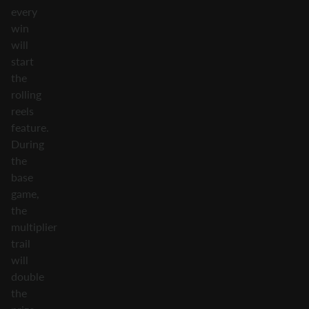
every
win
will
start
the
rolling
reels
feature.
During
the
base
game,
the
multiplier
trail
will
double
the