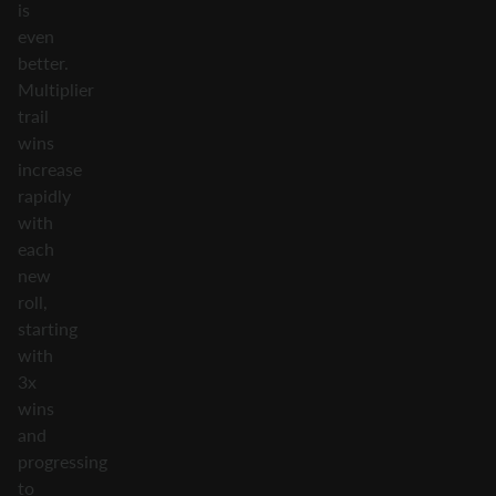
is
even
better.
Multiplier
trail
wins
increase
rapidly
with
each
new
roll,
starting
with
3x
wins
and
progressing
to