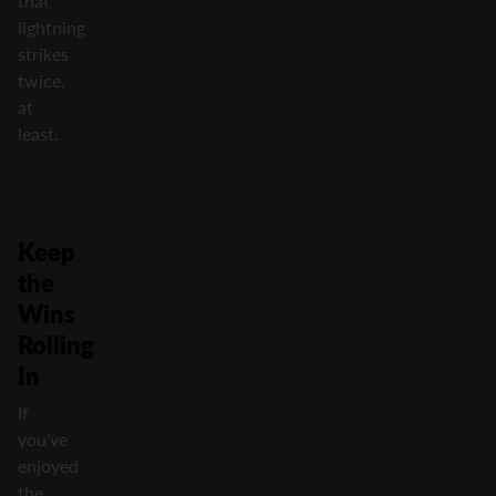
that
lightning
strikes
twice,
at
least.
Keep
the
Wins
Rolling
In
If
you’ve
enjoyed
the