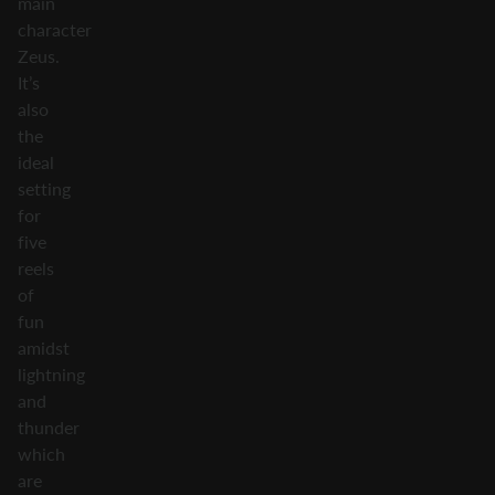
main
character
Zeus.
It’s
also
the
ideal
setting
for
five
reels
of
fun
amidst
lightning
and
thunder
which
are