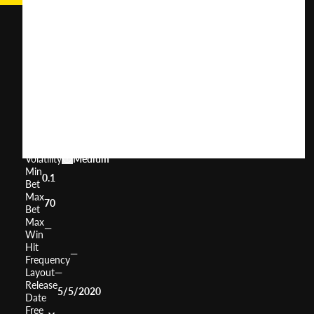
Ancient
Fortunes
Zeus
User
(
353
)
Score
Return
to
96.02%
Player
Volatility
Medium
Min
0.1
Bet
Max
70
Bet
Max
—
Win
Hit
—
Frequency
Layout
—
Release
5/5/2020
Date
Free