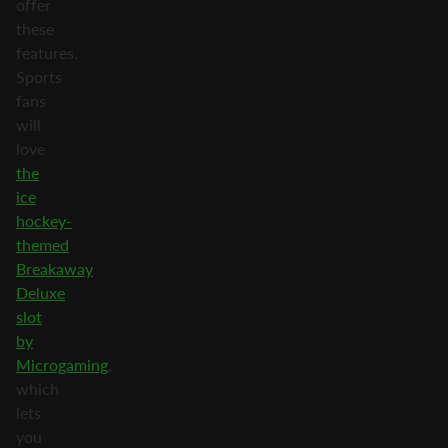
offer
these
features.
Sports
fans
will
love
the
ice
hockey-
themed
Breakaway
Deluxe
slot
by
Microgaming
,
which
lets
you