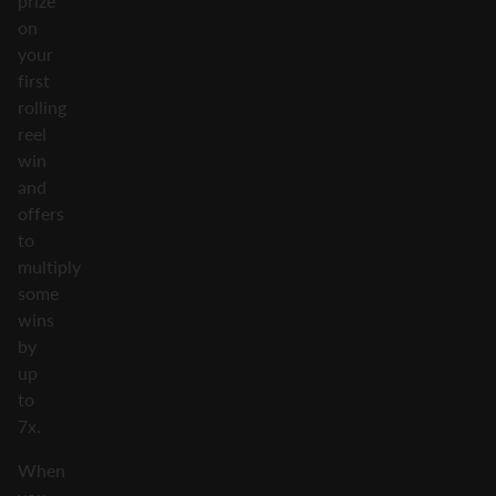
prize
on
your
first
rolling
reel
win
and
offers
to
multiply
some
wins
by
up
to
7x.
When