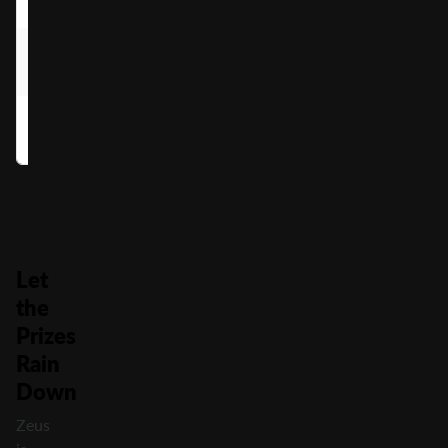
Creature 1
Mythical
35x
84x
Creature 2
Mythical
14x
56x
Creature 3
Let
the
Prizes
Rain
Down
Zeus