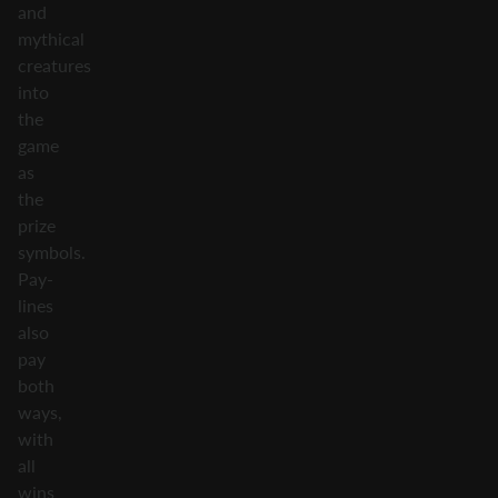
and
mythical
creatures
into
the
game
as
the
prize
symbols.
Pay-
lines
also
pay
both
ways,
with
all
wins