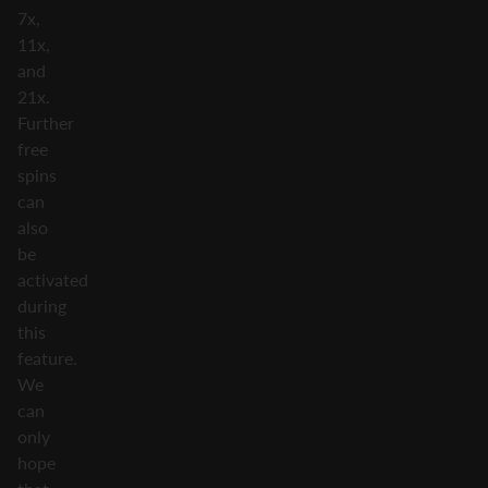
7x,
11x,
and
21x.
Further
free
spins
can
also
be
activated
during
this
feature.
We
can
only
hope