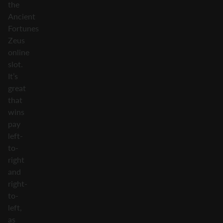
the
Ancient
Fortunes
Zeus
online
slot.
It’s
great
that
wins
pay
left-
to-
right
and
right-
to-
left,
as