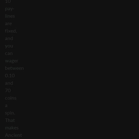
10
pay-
lines
are
fixed,
and
you
can
wager
between
0.10
and
70
coins
a
spin.
That
makes
Ancient