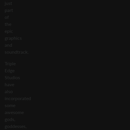
just
part
of
the
epic
graphics
and
soundtrack.
Triple
Edge
Studios
have
also
incorporated
some
awesome
gods,
goddesses,