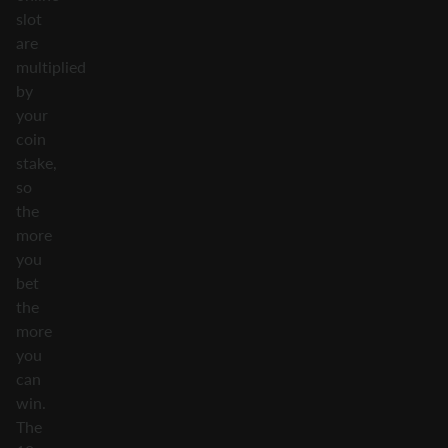
slot
are
multiplied
by
your
coin
stake,
so
the
more
you
bet
the
more
you
can
win.
The