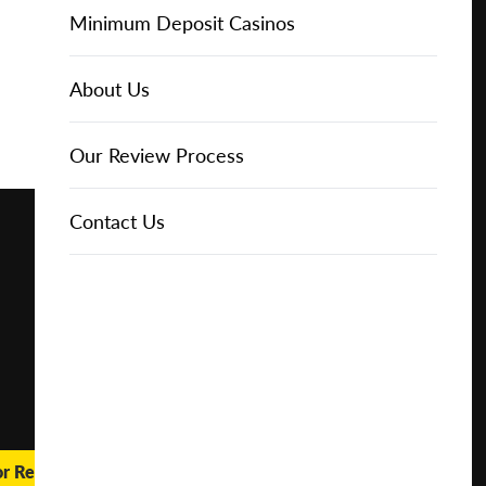
Online Casinos
IGT Slots
Slot Types
Animal Themed Slots
Low Volatility Slots
Keno
Baccarat
Free Spins Bonuses
Online Casinos
Minimum Deposit Casinos
Play for
Free
About Us
NetEnt Slots
Movie Themed Slots
High Volatility Slots
Crash Gambling
Blackjack
No Deposit Bonuses
Casino Reviews
3 Dollar Casinos
About Us
Play for
Real
News
Novomatic Slots
TV Themed Slots
Megaways Slots
Scratch Cards
Craps
Fast Payout Casinos
2 Dollar Casinos
Our Review Process
Money
Playtech Slots
Wild West Slots
Jackpot Slots
Skill Games
Pai Gow Poker
Mobile Casinos
1 Dollar Casinos
Contact Us
🔥 CASINO
DEAL 🔥
Play with a
Bonus at
RTG Slots
Slingo
Roulette
Minimum Deposit Casinos
Sloto'Cash
Casino
WMS Slots
Video Poker
Ultimate Texas Hold'em
Casino Deposit Methods
REPORT
RESET
SHARE
or Real Money