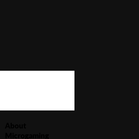
Autoplay
No
Bonus Buy
No
Bonus Rounds
No
Cascading Reels/Avalanche Feature
No
Number of Paylines
5
About
Microgaming