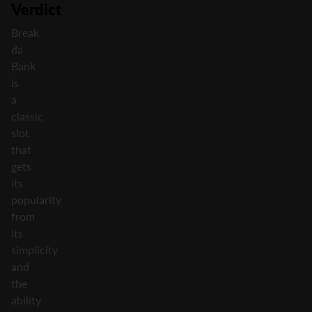
Verdict
Break
da
Bank
is
a
classic
slot
that
gets
its
popularity
from
its
simplicity
and
the
ability