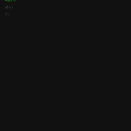
also
by
Microgaming.
Featured
Slots
Content
Information
Real
How
Money
to
Slots
Play
Free
Slots
Slots
Slot