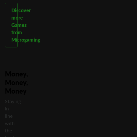
Discover
more
Games
from
Microgaming
Money,
Money,
Money
Staying
in
line
with
the