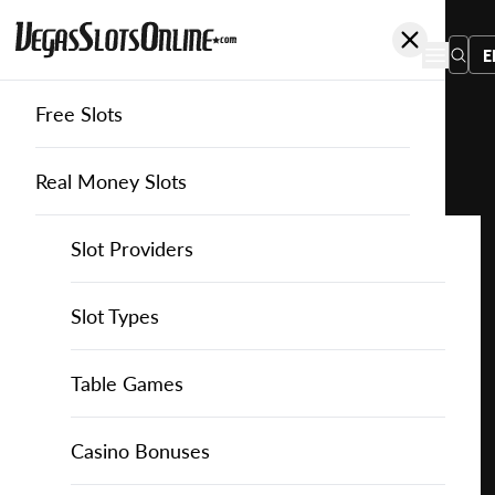
E
Free Slots
You
are
Home
Free Slots
Microgaming
Break da Bank
here:
Real Money Slots
Slot Providers
Slot Providers
Microgaming
Favourite this game
Play
Slots Guide
Bally Slots
Slots Guide
Themed Slots
Slot Types
Break
da
Casino Games
EGT Slots
How to Play Slots
Asian Themed Slots
Bonus Buy Slots
Casino Games
Table Games
Bank
for
Casino Bonuses
Everi Slots
Themed Slots
Ancient Egypt Slots
High RTP Slots
Table Games
American Roulette
Casino Bonuses
Free