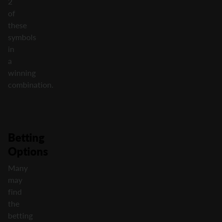
2
of
these
symbols
in
a
winning
combination.
Betting
Options
Many
may
find
the
betting