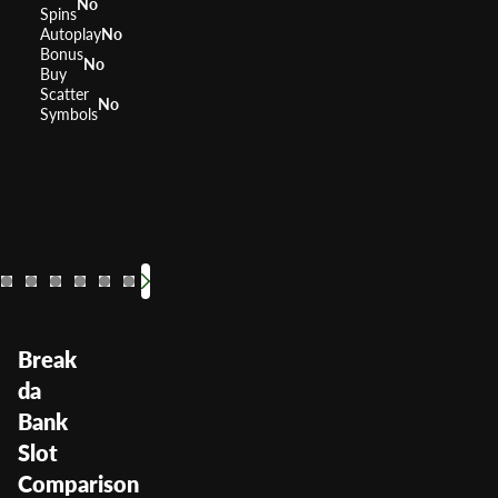
No
Spins
Autoplay
No
Bonus
No
Buy
Scatter
No
Symbols
Stinkin' Rich
Super Monopoly Money
Lock it Link Night Life
Cash Spin
Cash Wizard
Monopoly Big 
Glitz
Vegas H
RTP
RTP
RTP
94.03%
RTP
RTP
RTP
RTP
95.94%
0%
95.97%
RTP
0%
0%
Volatility
Volatility
Volatility
Volatility
Volatility
—
Volatility
Medium
Medium High
Medium High
Volatility
Medium
Volatility
—
M
Break
da
Bank
Slot
Comparison