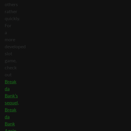
others
rather
quickly.
For
a
more
developed
slot
game,
check
out
Break
da
Bank’s
sequel,
Break
da
Bank
Again
,