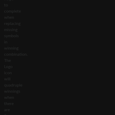
to
complete
when
replacing
missing
symbols
in
winning
combination.
The
Logo
icon
will
quadruple
winnings
when
there
are