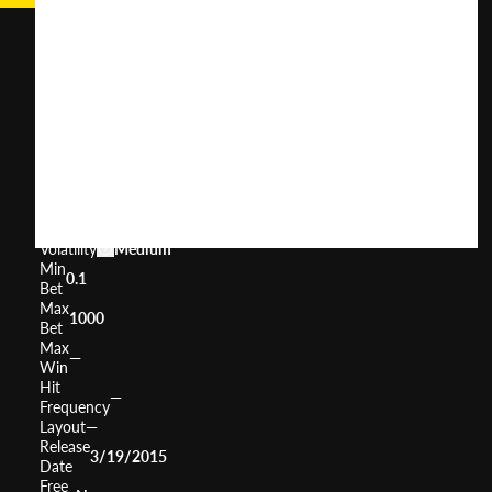
Break
da
Bank
User
(
892
)
Score
Return
to
95.75%
Player
Volatility
Medium
Min
0.1
Bet
Max
1000
Bet
Max
—
Win
Hit
—
Frequency
Layout
—
Release
3/19/2015
Date
Free