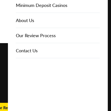
Online Casinos
IGT Slots
Slot Types
Animal Themed Slots
Low Volatility Slots
Keno
Baccarat
Free Spins Bonuses
Online Casinos
Minimum Deposit Casinos
Play for
Free
About Us
NetEnt Slots
Movie Themed Slots
High Volatility Slots
Crash Gambling
Blackjack
No Deposit Bonuses
Casino Reviews
3 Dollar Casinos
About Us
Play for
Real
News
Novomatic Slots
TV Themed Slots
Megaways Slots
Scratch Cards
Craps
Fast Payout Casinos
2 Dollar Casinos
Our Review Process
Money
Playtech Slots
Wild West Slots
Jackpot Slots
Skill Games
Pai Gow Poker
Mobile Casinos
1 Dollar Casinos
Contact Us
🔥 CASINO
DEAL 🔥
Play with a
Bonus at
RTG Slots
Slingo
Roulette
Minimum Deposit Casinos
Sloto'Cash
Casino
WMS Slots
Video Poker
Ultimate Texas Hold'em
Casino Deposit Methods
REPORT
RESET
SHARE
or Real Money