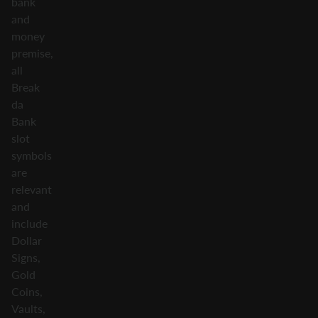
bank
and
money
premise,
all
Break
da
Bank
slot
symbols
are
relevant
and
include
Dollar
Signs,
Gold
Coins,
Vaults,