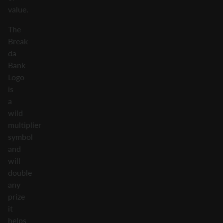
value.
The
Break
da
Bank
Logo
is
a
wild
multiplier
symbol
and
will
double
any
prize
it
helps