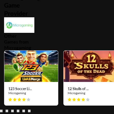
Game
Provider
Other
Games from
Microgaming
123 Soccer Li...
12 Skulls of ...
Microgaming
Microgaming