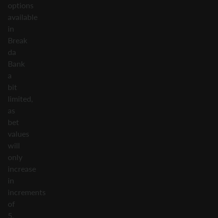
options
available
in
Break
da
Bank
a
bit
limited,
as
bet
values
will
only
increase
in
increments
of
5.