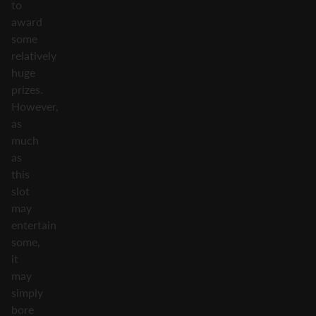
to
award
some
relatively
huge
prizes.
However,
as
much
as
this
slot
may
entertain
some,
it
may
simply
bore