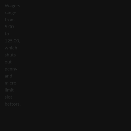
Wagers
range
from
5.00
to
125.00,
which
shuts
out
penny
and
micro-
limit
slot
bettors.