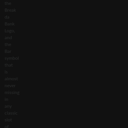
the
Break
da
Bank
Logo,
and
the
Bar
symbol
that
is
almost
never
missing
in
any
classic
slot
of