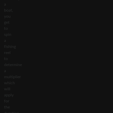
a
boat,
you
get
to
spin
a
fishing
reel
to
determine
a
multiplier
which
will
apply
for
the
duration