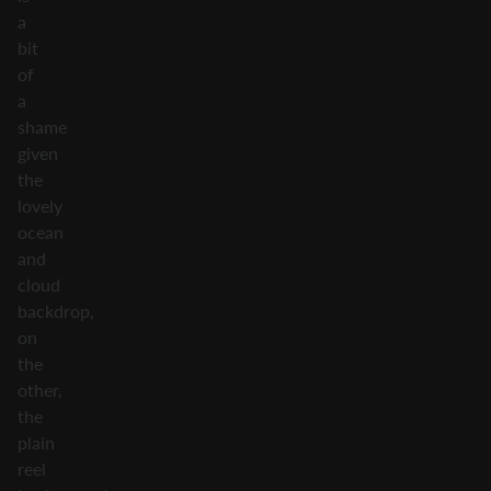
a
bit
of
a
shame
given
the
lovely
ocean
and
cloud
backdrop,
on
the
other,
the
plain
reel