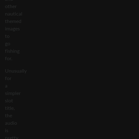
other
nautical
themed
images
to
go
fishing
for.
Unusually
for
a
simpler
slot
title,
the
audio
is
pretty