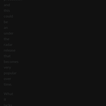
and
this
could
be
an
under
the
radar
release
that
becomes
very
popular
over
time.
What
it
lacks