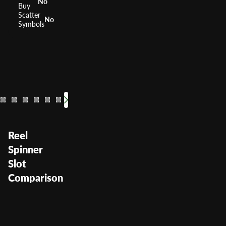
No
Buy
Scatter
No
Symbols
Goldfish
The Wild Lif
Reel Em In
Amaz
RTP
RTP
RTP
96%
96.16
RTP
95.
Volatility
Volatility
Volatility
—
Volatil
Med
Reel
Spinner
Slot
Comparison