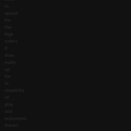
in
appeal
for
the
high
rollers
it
does
make
up
for
in
simplicity
of
play
and
enjoyment,
there’s