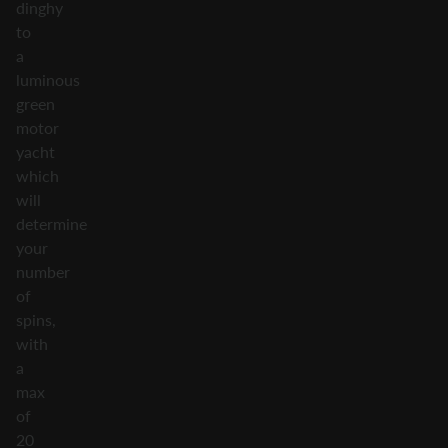
dinghy
to
a
luminous
green
motor
yacht
which
will
determine
your
number
of
spins,
with
a
max
of
20