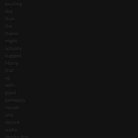
exciting
slot
than
the
theme
might
actually
suggest.
Marry
that
up
with
good
gameplay,
visuals
and
decent
audio
production