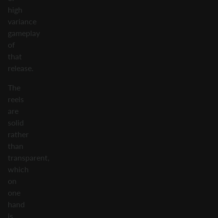
high
variance
gameplay
of
that
release.
The
reels
are
solid
rather
than
transparent,
which
on
one
hand
is