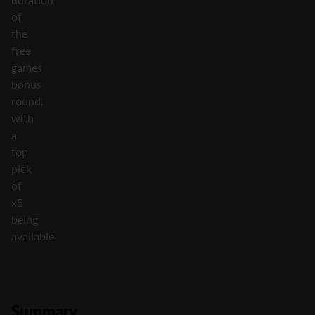
of
the
free
games
bonus
round,
with
a
top
pick
of
x5
being
available.
Summary