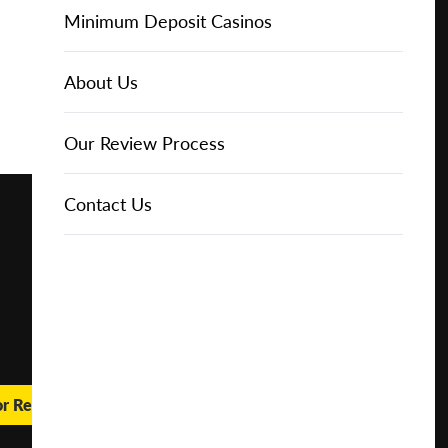
Play for
Online Casinos
IGT Slots
Slot Types
Animal Themed Slots
Low Volatility Slots
Keno
Baccarat
Free Spins Bonuses
Online Casinos
Minimum Deposit Casinos
Free
Play for
About Us
NetEnt Slots
Movie Themed Slots
High Volatility Slots
Crash Gambling
Blackjack
No Deposit Bonuses
Casino Reviews
3 Dollar Casinos
About Us
Real
Money
News
Novomatic Slots
TV Themed Slots
Megaways Slots
Scratch Cards
Craps
Fast Payout Casinos
2 Dollar Casinos
Our Review Process
🔥 CASINO
DEAL 🔥
Playtech Slots
Wild West Slots
Jackpot Slots
Skill Games
Pai Gow Poker
Mobile Casinos
1 Dollar Casinos
Contact Us
Play with a
Bonus at
Sloto'Cash
RTG Slots
Slingo
Roulette
Minimum Deposit Casinos
Casino
WMS Slots
Video Poker
Ultimate Texas Hold'em
Casino Deposit Methods
REPORT
RESET
SHARE
or Real Money