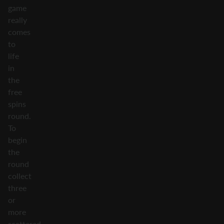
game
really
comes
to
life
in
the
free
spins
round.
To
begin
the
round
collect
three
or
more
scattered