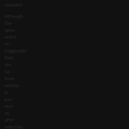
available.
Although
the
spins
aren’t
re-
triggerable
they
are
far
from
miserly
in
pay-
outs
as,
after
selecting