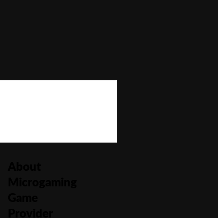
Bonus Buy
No
Bonus Rounds
Yes
Cascading Reels/Avalanche Feature
No
Number of Paylines
15
About
Microgaming
Game
Provider