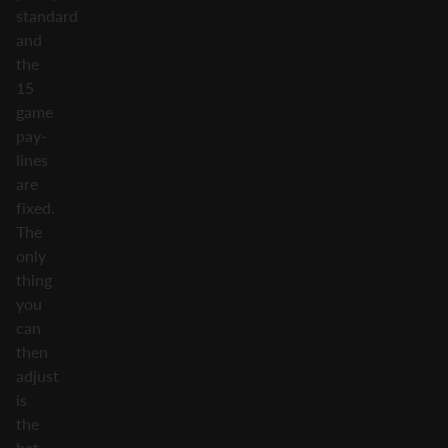
standard
and
the
15
game
pay-
lines
are
fixed.
The
only
thing
you
can
then
adjust
is
the
bet