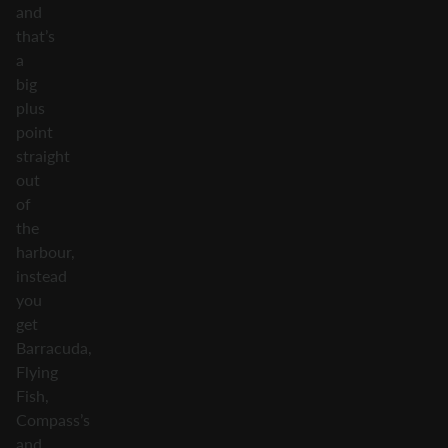
and
that’s
a
big
plus
point
straight
out
of
the
harbour,
instead
you
get
Barracuda,
Flying
Fish,
Compass’s
and