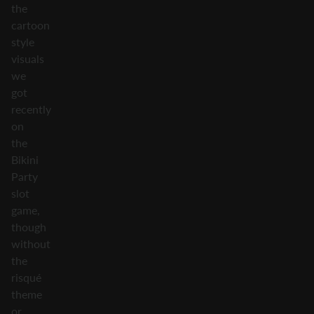
the
cartoon
style
visuals
we
got
recently
on
the
Bikini
Party
slot
game,
though
without
the
risqué
theme
or