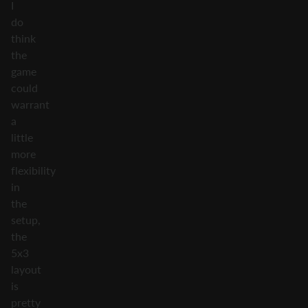
I
do
think
the
game
could
warrant
a
little
more
flexibility
in
the
setup,
the
5x3
layout
is
pretty