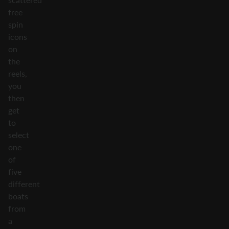
free
spin
icons
on
the
reels,
you
then
get
to
select
one
of
five
different
boats
from
a