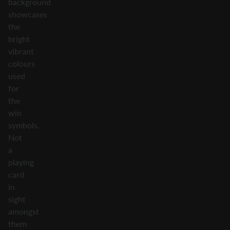
background
showcases
the
bright
vibrant
colours
used
for
the
win
symbols.
Not
a
playing
card
in
sight
amongst
them