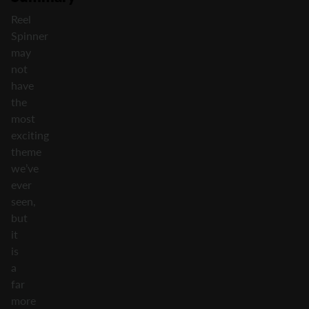
Reel
Spinner
may
not
have
the
most
exciting
theme
we’ve
ever
seen,
but
it
is
a
far
more