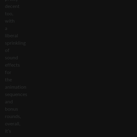
decent
too,
with
a
liberal
sprinkling
of
sound
effects
for
the
animation
sequences
and
bonus
rounds,
overall,
it’s