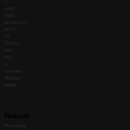
a
solid,
tight
production
effort,
no
Titanic,
but
not
a
wooden
lifeboat
either.
Features
Personally