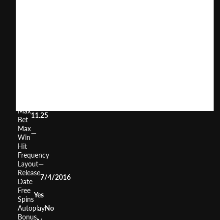
Reel
Spinner
User
(
682
)
Score
Return
to
0%
Player
Volatility
—
Min
0.15
Bet
Max
11.25
Bet
Max
—
Win
Hit
—
Frequency
Layout
—
Release
7/4/2016
Date
Free
Yes
Spins
Autoplay
No
Bonus