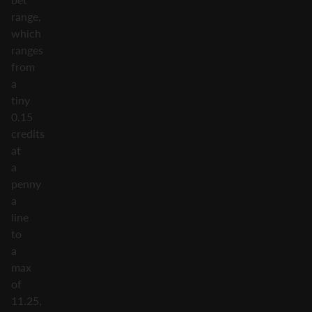
range,
which
ranges
from
a
tiny
0.15
credits
at
a
penny
a
line
to
a
max
of
11.25,