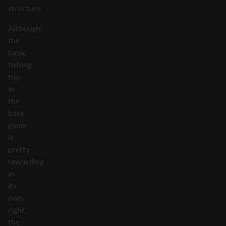
structure.
Although
the
basic
fishing
trip
in
the
base
game
is
pretty
rewarding
in
its
own
right,
the