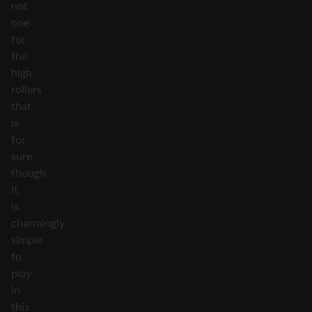
not
one
for
the
high
rollers
that
is
for
sure,
though
it
is
charmingly
simple
to
play
in
this