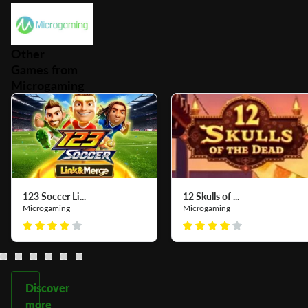
Other
Games from
Microgaming
123 Soccer Li...
12 Skulls of ...
Microgaming
Microgaming
Discover
more