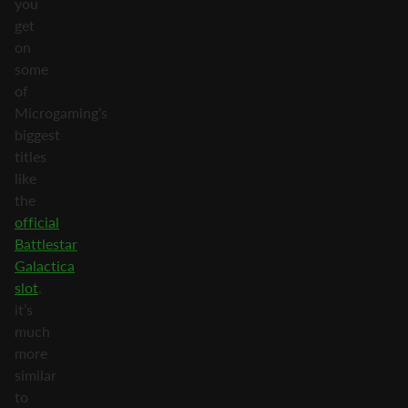
you
get
on
some
of
Microgaming’s
biggest
titles
like
the
official
Battlestar
Galactica
slot
,
it’s
much
more
similar
to