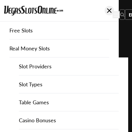
E
Free Slots
You
are
Home
Free Slots
Microgaming
Reel Spinner
here:
Real Money Slots
Slot Providers
Slot Providers
Microgaming
Favourite this game
Play
Slots Guide
Bally Slots
Slots Guide
Themed Slots
Slot Types
Reel
Spinner
Casino Games
EGT Slots
How to Play Slots
Asian Themed Slots
Bonus Buy Slots
Casino Games
Table Games
for
Free
Casino Bonuses
Everi Slots
Themed Slots
Ancient Egypt Slots
High RTP Slots
Table Games
American Roulette
Casino Bonuses