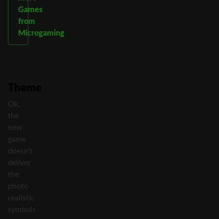
Games
from
Microgaming
Theme
Ok,
the
new
game
doesn’t
deliver
the
photo
realistic
symbols