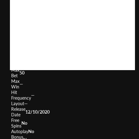
Noble
Sky
User
(
75
)
Score
Return
to
96.12%
Player
Volatility
Medium
Min
0.25
Bet
Max
50
Bet
Max
—
Win
Hit
—
Frequency
Layout
—
Release
12/10/2020
Date
Free
No
Spins
Autoplay
No
Bonus