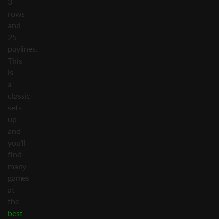
3
rows
and
25
paylines.
This
is
a
classic
set-
up
and
you’ll
find
many
games
at
the
best