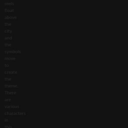
reels
float
above
the
city
and
the
symbols
move
to
create
the
theme.
There
are
various
characters
in
this