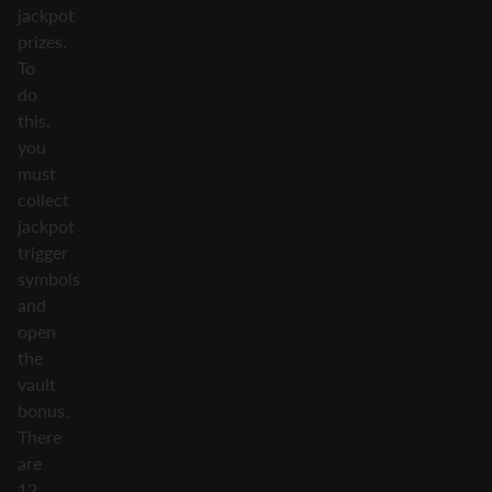
jackpot
prizes.
To
do
this,
you
must
collect
jackpot
trigger
symbols
and
open
the
vault
bonus.
There
are
12