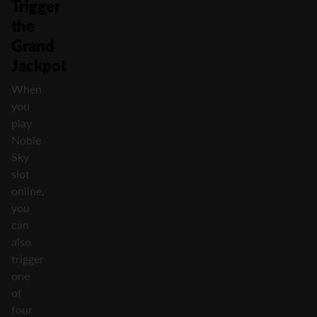
Trigger
the
Grand
Jackpot
When
you
play
Noble
Sky
slot
online,
you
can
also
trigger
one
of
four