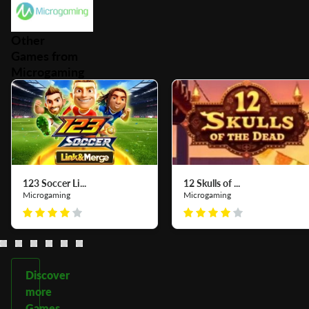
Other
Games from
Microgaming
123 Soccer Li...
12 Skulls of ...
Microgaming
Microgaming
Discover
more
Games