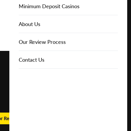
Play for
Online Casinos
IGT Slots
Slot Types
Animal Themed Slots
Low Volatility Slots
Keno
Baccarat
Free Spins Bonuses
Online Casinos
Minimum Deposit Casinos
Free
Play for
About Us
NetEnt Slots
Movie Themed Slots
High Volatility Slots
Crash Gambling
Blackjack
No Deposit Bonuses
Casino Reviews
3 Dollar Casinos
About Us
Real
Money
News
Novomatic Slots
TV Themed Slots
Megaways Slots
Scratch Cards
Craps
Fast Payout Casinos
2 Dollar Casinos
Our Review Process
🔥 CASINO
DEAL 🔥
Playtech Slots
Wild West Slots
Jackpot Slots
Skill Games
Pai Gow Poker
Mobile Casinos
1 Dollar Casinos
Contact Us
Play with a
Bonus at
Sloto'Cash
RTG Slots
Slingo
Roulette
Minimum Deposit Casinos
Casino
WMS Slots
Video Poker
Ultimate Texas Hold'em
Casino Deposit Methods
REPORT
RESET
SHARE
or Real Money