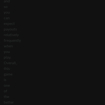
and
so
you
can
expect
payouts
relatively
frequently
when
you
play.
Overall,
this
game
is
one
of
the
better