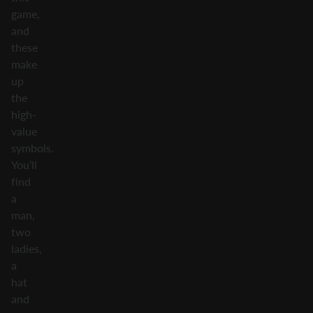
game,
and
these
make
up
the
high-
value
symbols.
You’ll
find
a
man,
two
ladies,
a
hat
and