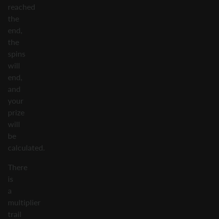
reached
the
end,
the
spins
will
end,
and
your
prize
will
be
calculated.
There
is
a
multiplier
trail