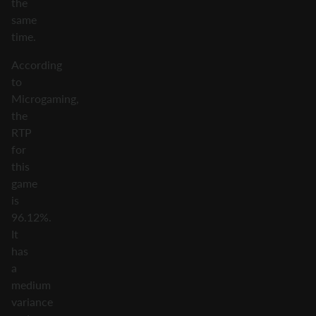
the
same
time.
According
to
Microgaming,
the
RTP
for
this
game
is
96.12%.
It
has
a
medium
variance