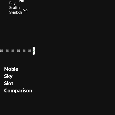
No
Buy
Scatter
No
Symbols
Aliens
Starburst
Galactic Cash A
Alchemi
RTP
RTP
RTP
96%
96.1%
RTP
Volatility
Volatility
Medium
Volatility
Low
Volatility
Noble
Sky
Slot
Comparison