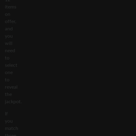
items
on
offer,
and
you
will
need
to
select
one
to
reveal
the
jackpot.
If
you
match
three