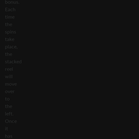
bonus.
Each
time
the
spins
take
place,
the
stacked
reel
will
move
over
to
the
left.
Once
it
has