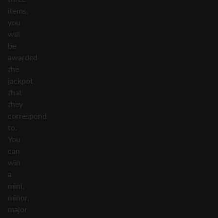
items,
you
will
be
awarded
the
jackpot
that
they
correspond
to.
You
can
win
a
mini,
minor,
major