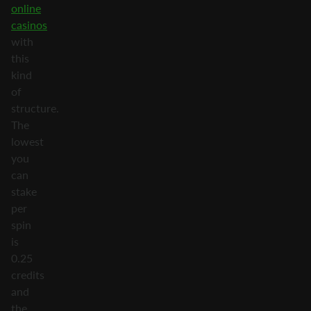
online
casinos
with
this
kind
of
structure.
The
lowest
you
can
stake
per
spin
is
0.25
credits
and
the