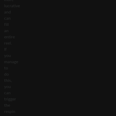
lucrative
and
can
fill
an
entire
reel.
If
you
manage
to
do
this,
you
can
trigger
the
respin