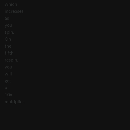
which
increases
as
you
spin.
On
the
fifth
respin,
you
will
get
a
10x
multiplier.