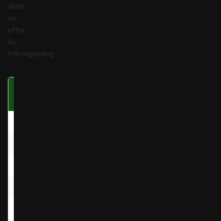
slots
on
offer
by
Microgaming.
Symbols
Two on a
Three on a
Fo
Payline
Payline
P
Man
0.2x
1x
Girls
0.2x
0.6x
Hat, Compass
-
0.4x
A
-
0.2x
K, Q
-
0.2x