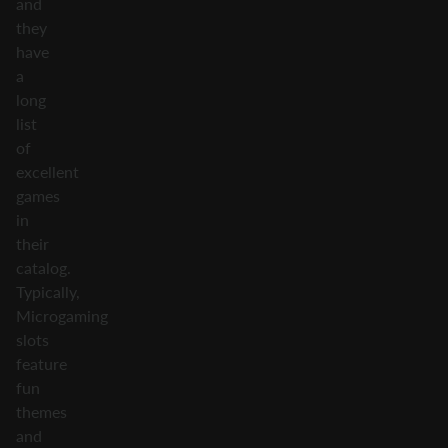
and
they
have
a
long
list
of
excellent
games
in
their
catalog.
Typically,
Microgaming
slots
feature
fun
themes
and