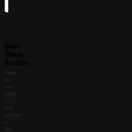
J, 10
-
0.2x
Stack
Those
Airships
There
are
two
kinds
of
wild
symbols
in
the