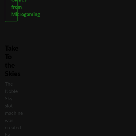
from
Microgaming
Take
To
the
Skies
The
Noble
Sky
slot
machine
was
created
by