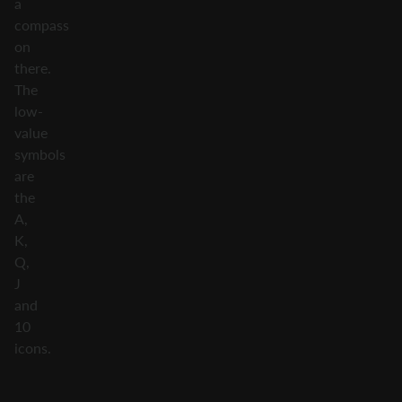
a
compass
on
there.
The
low-
value
symbols
are
the
A,
K,
Q,
J
and
10
icons.