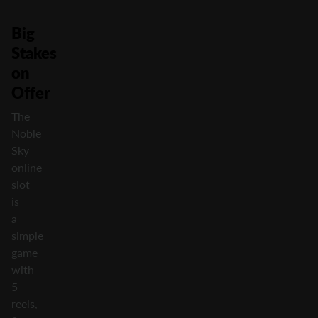
Big
Stakes
on
Offer
The
Noble
Sky
online
slot
is
a
simple
game
with
5
reels,