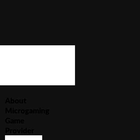
Bonus Buy
No
Bonus Rounds
No
Cascading Reels/Avalanche Feature
No
Number of Paylines
25
About
Microgaming
Game
Provider