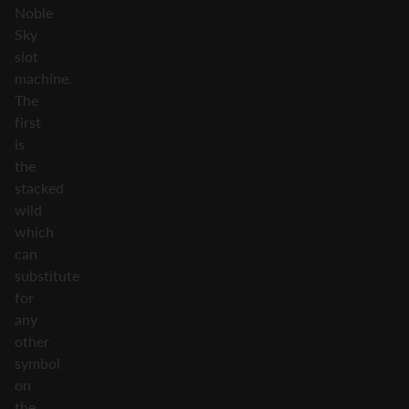
Noble
Sky
slot
machine.
The
first
is
the
stacked
wild
which
can
substitute
for
any
other
symbol
on
the