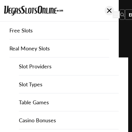
E
Free Slots
You
are
Home
Free Slots
Microgaming
Noble Sky
here:
Real Money Slots
Slot Providers
Slot Providers
Microgaming
Favourite this game
Play
Slots Guide
Bally Slots
Slots Guide
Themed Slots
Slot Types
Noble
Sky
Casino Games
EGT Slots
How to Play Slots
Asian Themed Slots
Bonus Buy Slots
Casino Games
Table Games
for
Free
Casino Bonuses
Everi Slots
Themed Slots
Ancient Egypt Slots
High RTP Slots
Table Games
American Roulette
Casino Bonuses