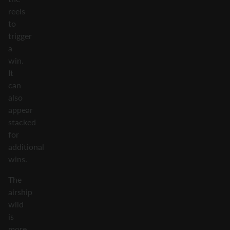
reels
to
trigger
a
win.
It
can
also
appear
stacked
for
additional
wins.
The
airship
wild
is
more