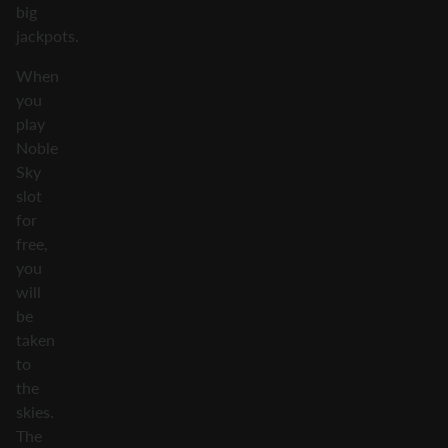
big
jackpots.
When
you
play
Noble
Sky
slot
for
free,
you
will
be
taken
to
the
skies.
The