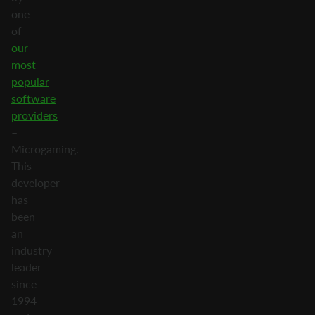
one
of
our
most
popular
software
providers
–
Microgaming.
This
developer
has
been
an
industry
leader
since
1994