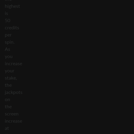
highest
is
50
credits
per
spin.
As
you
increase
your
stake,
the
jackpots
on
the
screen
increase
at