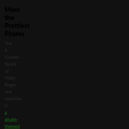
Meet
the
Prettiest
Pirates
The
8
Golden
Skulls
of
Holly
Roger
slot
machine
is
a
pirate-
themed