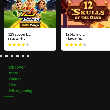
123 Soccer Li...
12 Skulls of ...
Microgaming
Microgaming
Discover
more
Games
from
Microgaming