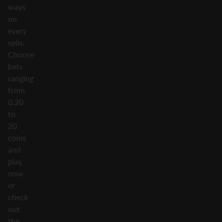
ways
on
every
spin.
Choose
bets
ranging
from
0.20
to
20
coins
and
play
now
or
check
out
the