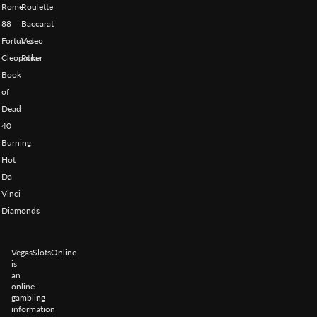
Rome
Roulette
88
Baccarat
Fortunes
Video
Cleopatra
Poker
Book
of
Dead
40
Burning
Hot
Da
Vinci
Diamonds
VegasSlotsOnline
is
an
online
gambling
information