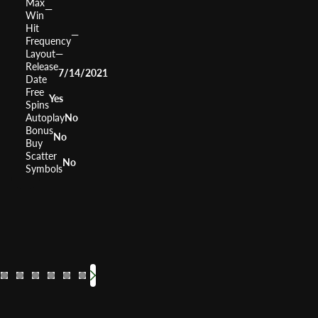
Max
—
Win
Hit
—
Frequency
Layout
—
Release
7/14/2021
Date
Free
Yes
Spins
Autoplay
No
Bonus
No
Buy
Scatter
No
Symbols
Nemo's Voyage
Tumbling Treasures
Pirate Plunder
Red Flag
RTP
RTP
RTP
96%
94.94%
0%
RTP
RTP
Volatility
Volatility
Volatility
Medium
Volatility
Volatility
—
—
M