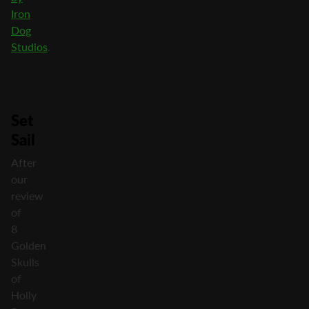
Iron
Dog
Studios
.
Set
Sail
After
our
review
of
8
Golden
Skulls
of
Holly