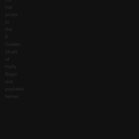
top
prizes
in
the
8
Golden
Skulls
of
Holly
Roger
slot
paytable
below.
Symbol
Top Prize
Firepot Skulls
40,000