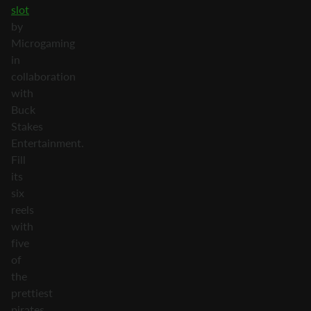
slot
by
Microgaming
in
collaboration
with
Buck
Stakes
Entertainment.
Fill
its
six
reels
with
five
of
the
prettiest
pirates