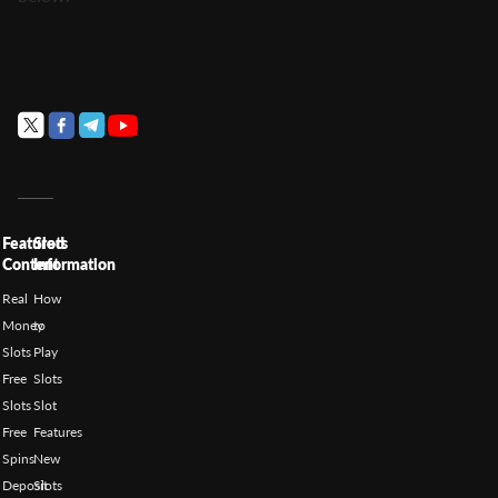
Featured
Slots
Content
Information
Real
How
Money
to
Slots
Play
Free
Slots
Slots
Slot
Free
Features
Spins
New
Deposit
Slots