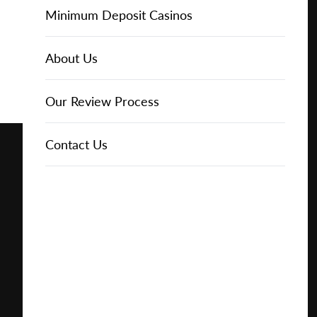
for
Online Casinos
IGT Slots
Slot Types
Animal Themed Slots
Low Volatility Slots
Keno
Baccarat
Free Spins Bonuses
Online Casinos
Minimum Deposit Casinos
Free
About Us
NetEnt Slots
Movie Themed Slots
High Volatility Slots
Crash Gambling
Blackjack
No Deposit Bonuses
Casino Reviews
3 Dollar Casinos
About Us
Play for
Free
News
Novomatic Slots
TV Themed Slots
Megaways Slots
Scratch Cards
Craps
Fast Payout Casinos
2 Dollar Casinos
Our Review Process
Play for
Real
Playtech Slots
Wild West Slots
Jackpot Slots
Skill Games
Pai Gow Poker
Mobile Casinos
1 Dollar Casinos
Contact Us
Money
🔥 CASINO
RTG Slots
Slingo
Roulette
Minimum Deposit Casinos
DEAL 🔥
Play with a
Bonus at
WMS Slots
Video Poker
Ultimate Texas Hold'em
Casino Deposit Methods
Sloto'Cash
Casino
REPORT
RESET
SHARE