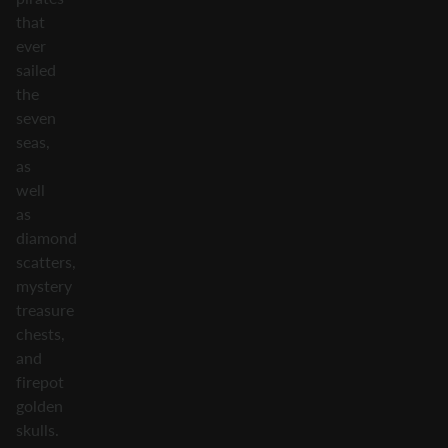
that
ever
sailed
the
seven
seas,
as
well
as
diamond
scatters,
mystery
treasure
chests,
and
firepot
golden
skulls.