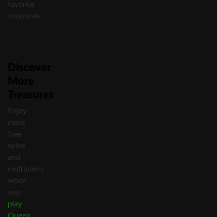
favorite
treasures.
Discover
More
Treasures
Enjoy
more
free
spins
and
multipliers
when
you
play
Queen