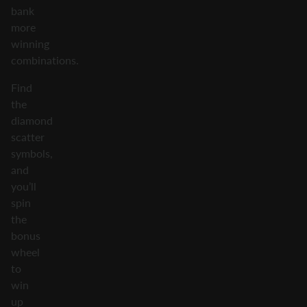
bank
more
winning
combinations.
Find
the
diamond
scatter
symbols,
and
you’ll
spin
the
bonus
wheel
to
win
up