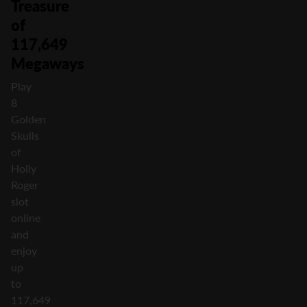
Treasure
of
117,649
Megaways
Play
8
Golden
Skulls
of
Holly
Roger
slot
online
and
enjoy
up
to
117,649