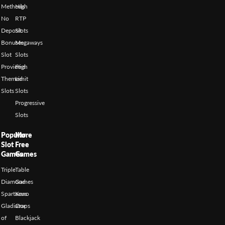
Methods
High
No
RTP
Deposit
Slots
Bonuses
Megaways
Slot
Slots
Providers
High
Themed
Limit
Slots
Slots
Progressive
Slots
Popular
More
Slot
Free
Games
Games
Triple
Table
Diamond
Games
Spartacus
Keno
Gladiator
Craps
of
Blackjack