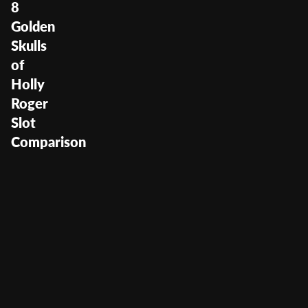
8
Golden
Skulls
of
Holly
Roger
Slot
Comparison
8 Golden Skulls of Holly
Roger
User Score
(
365
)