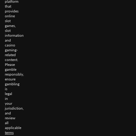
platform
that
provides
online
slot
games,
slot
information
and
casino
gaming-
related
content.
Please
gamble
responsibly,
ensure
gambling
is
legal
in
your
jurisdiction,
and
review
all
applicable
terms