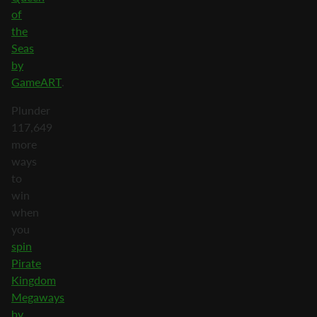
of
the
Seas
by
GameART
.
Plunder
117,649
more
ways
to
win
when
you
spin
Pirate
Kingdom
Megaways
by