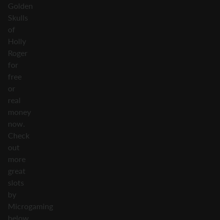
Golden
Skulls
of
Holly
Roger
for
free
or
real
money
now.
Check
out
more
great
slots
by
Microgaming
below.