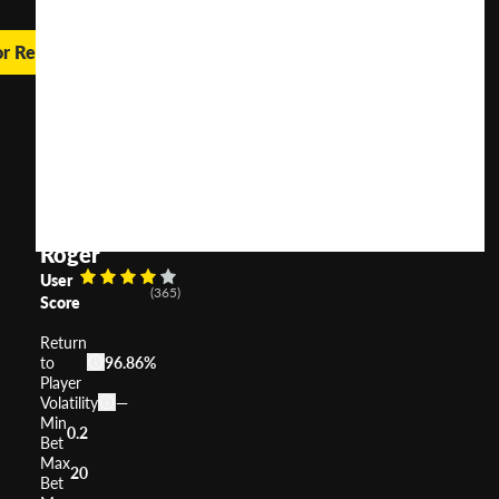
or Real Money
8
Golden
Skulls
of
Holly
Roger
User
(
365
)
Score
Return
to
96.86%
Player
Volatility
—
Min
0.2
Bet
Max
20
Bet