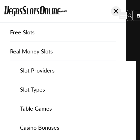
E
Free Slots
You
are
Home
Free Slots
Microgaming
8 Golden Skulls of Holly Roger
here:
Real Money Slots
Slot Providers
Slot Providers
Microgaming
Favourite this game
Play 8
Slots Guide
Bally Slots
Slots Guide
Themed Slots
Slot Types
Golden
Skulls
Casino Games
EGT Slots
How to Play Slots
Asian Themed Slots
Bonus Buy Slots
Casino Games
Table Games
of
Holly
Casino Bonuses
Everi Slots
Themed Slots
Ancient Egypt Slots
High RTP Slots
Table Games
American Roulette
Casino Bonuses
Roger