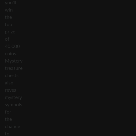
you’ll
win
the
top
prize
of
40,000
coins.
Mystery
treasure
chests
also
reveal
mystery
symbols
for
the
chance
to