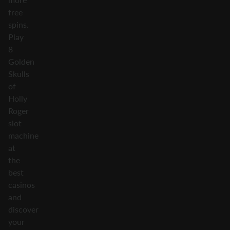
free
spins.
Play
8
Golden
Skulls
of
Holly
Roger
slot
machine
at
the
best
casinos
and
discover
your