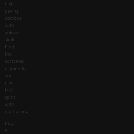
high-
paying
combos
with
golden
skulls.
Find
the
scattered
diamonds
and
play
free
spins
with
multipliers.
Play
8