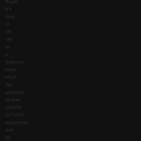
Roger,
it’s
time
to
set
sail
on
a
treasure
hunt.
Meet
the
prettiest
pirates,
plunder
117,649
megaways,
and
hit