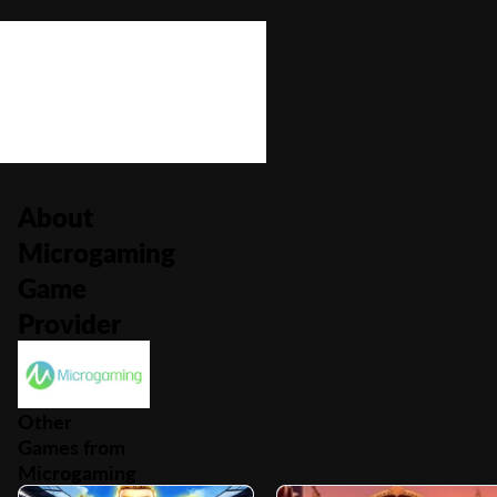
Number of Paylines
117,649
About
Microgaming
Game
Provider
Other
Games from
Microgaming