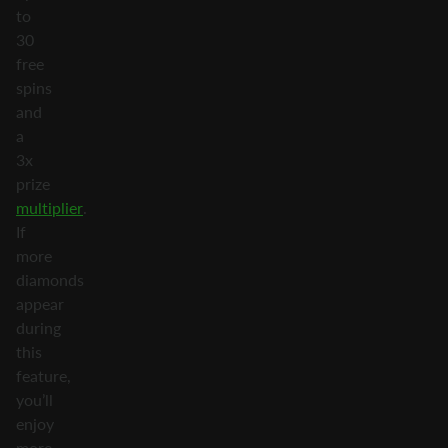
to
30
free
spins
and
a
3x
prize
multiplier
.
If
more
diamonds
appear
during
this
feature,
you’ll
enjoy
more