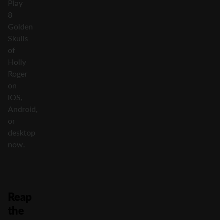
Play
8
Golden
Skulls
of
Holly
Roger
on
iOS,
Android,
or
desktop
now.
Reap
the