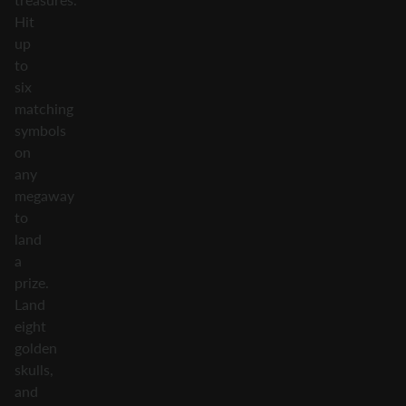
Hit
up
to
six
matching
symbols
on
any
megaway
to
land
a
prize.
Land
eight
golden
skulls,
and