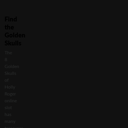
Find
the
Golden
Skulls
The
8
Golden
Skulls
of
Holly
Roger
online
slot
has
many
treasures.