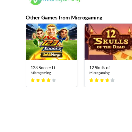
Other Games from Microgaming
123 Soccer Li...
12 Skulls of ...
Microgaming
Microgaming