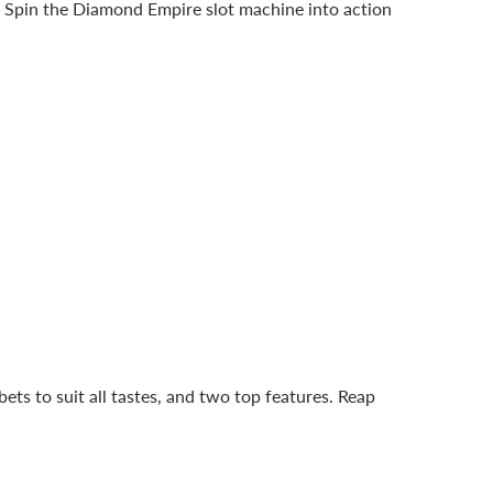
. Spin the Diamond Empire slot machine into action
ets to suit all tastes, and two top features. Reap