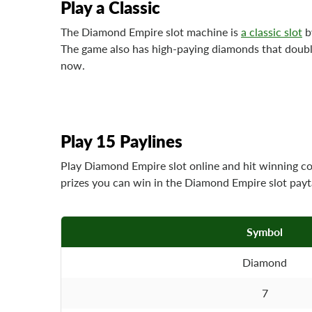
Play a Classic
The Diamond Empire slot machine is
a classic slot
by
The game also has high-paying diamonds that double
now.
Play 15 Paylines
Play Diamond Empire slot online and hit winning co
prizes you can win in the Diamond Empire slot payt
Symbol
Diamond
7