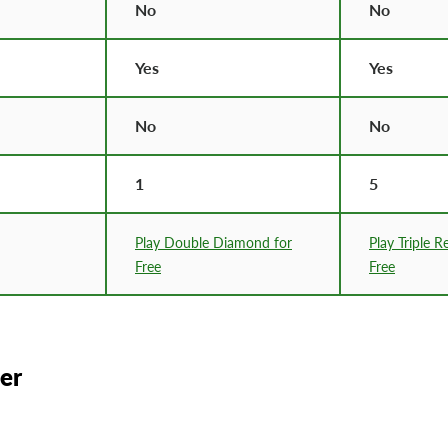
No
No
Yes
Yes
No
No
1
5
Play Double Diamond for
Play Triple 
Free
Free
er