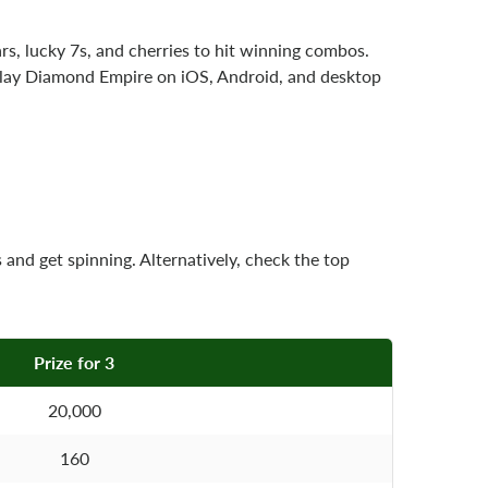
rs, lucky 7s, and cherries to hit winning combos.
 Play Diamond Empire on iOS, Android, and desktop
and get spinning. Alternatively, check the top
Prize for 3
20,000
160