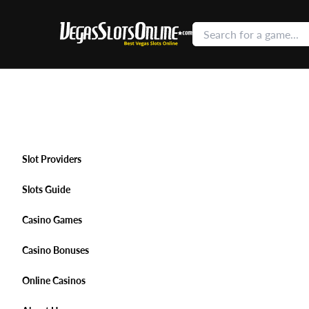
You are here:
Home
Free Slots
Microgaming
Diamond Empire
Play Diamond Empire for Free
Slot Providers
Slots Guide
Themed Slots
Slot Types
Bally Slots
Casino Games
Table Games
How to Play Slots
Asian Themed Slots
Bonus Buy Slots
EGT Slots
Casino Bonuses
Table Games
American Roulette
Themed Slots
Ancient Egypt Slots
High RTP Slots
Everi Slots
Online Casinos
Minimum Deposit Casinos
Free Spins Bonuses
Keno
Baccarat
Slot Types
Animal Themed Slots
Low Volatility Slots
IGT Slots