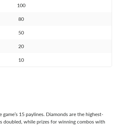
100
80
50
20
10
e game’s 15 paylines. Diamonds are the highest-
is doubled, while prizes for winning combos with