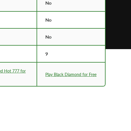
No
No
No
9
Red Hot 777 for
Play Black Diamond for Free