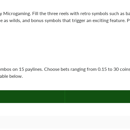
 Microgaming. Fill the three reels with retro symbols such as ba
 as wilds, and bonus symbols that trigger an exciting feature.
mbos on 15 paylines. Choose bets ranging from 0.15 to 30 coins 
able below.