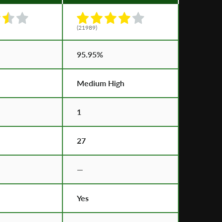
(
21989
)
95.95%
Medium High
1
27
—
Yes