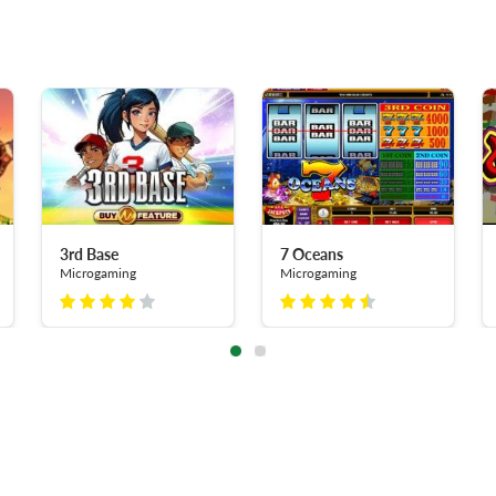
3rd Base
7 Oceans
Microgaming
Microgaming