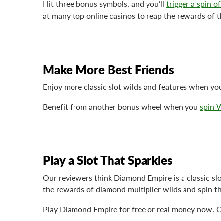
Hit three bonus symbols, and you’ll
trigger a spin 
at many top online casinos to reap the rewards of t
Make More Best Friends
Enjoy more classic slot wilds and features when y
Benefit from another bonus wheel when you
spin 
Play a Slot That Sparkles
Our reviewers think Diamond Empire is a classic slot
the rewards of diamond multiplier wilds and spin t
Play Diamond Empire for free or real money now. C