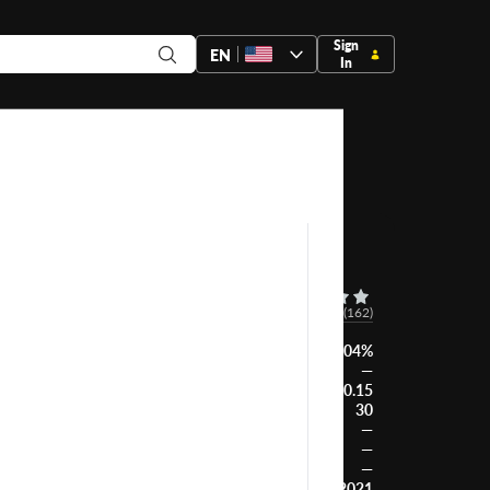
Sign
EN
In
Play for Real Money
ourite this game
Diamond Empire
User Score
(
162
)
Return to Player
96.04%
Volatility
—
Min Bet
0.15
Max Bet
30
Max Win
—
Hit Frequency
—
Layout
—
Release Date
5/17/2021