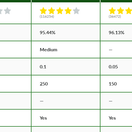
(
116254
)
(
36472
)
95.44%
96.13%
Medium
—
0.1
0.05
250
150
—
—
Yes
Yes