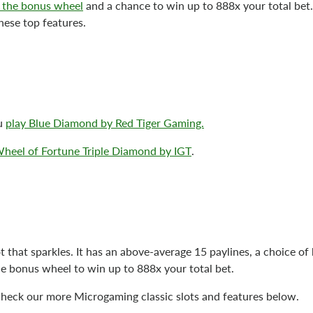
of the bonus wheel
and a chance to win up to 888x your total bet
hese top features.
ou
play Blue Diamond by Red Tiger Gaming.
Wheel of Fortune Triple Diamond by IGT
.
 that sparkles. It has an above-average 15 paylines, a choice of b
he bonus wheel to win up to 888x your total bet.
heck our more Microgaming classic slots and features below.