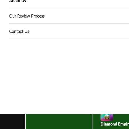
About Us
REPORT
RESET
SHARE
Casino Reviews
3 Dollar Casinos
No Deposit Bonuses
Crash Gambling
Blackjack
Movie Themed Slots
High Volatility Slots
NetEnt Slots
Our Review Process
Fast Payout Casinos
2 Dollar Casinos
Scratch Cards
Craps
TV Themed Slots
Megaways Slots
Novomatic Slots
Contact Us
Mobile Casinos
1 Dollar Casinos
Skill Games
Pai Gow Poker
Wild West Slots
Jackpot Slots
Playtech Slots
Minimum Deposit Casinos
Slingo
Roulette
RTG Slots
Casino Deposit Methods
Video Poker
Ultimate Texas Hold'em
WMS Slots
Diamond Empire Slot Compariso
Diamond Empir