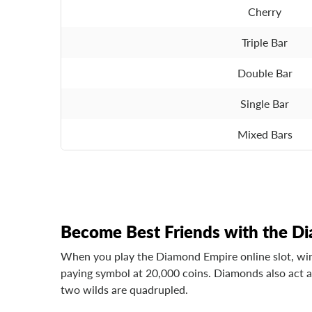
Cherry
Triple Bar
Double Bar
Single Bar
Mixed Bars
Become Best Friends with the D
When you play the Diamond Empire online slot, winn
paying symbol at 20,000 coins. Diamonds also act a
two wilds are quadrupled.