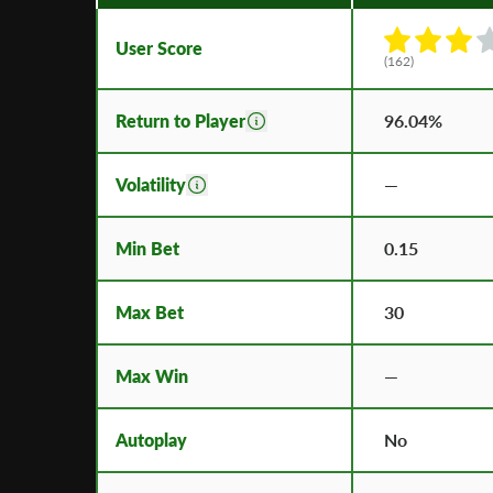
User Score
(
162
)
Return to Player
96.04%
Volatility
—
Min Bet
0.15
Max Bet
30
Max Win
—
Autoplay
No