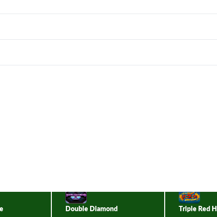
News
Double Diamond
RTP
95.44%
Volatility
Medium
n
e
Double Diamond
Triple Red 