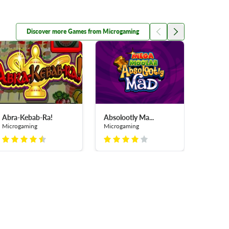
Discover more Games from Microgaming
Abra-Kebab-Ra!
Absolootly Ma...
African
Microgaming
Microgaming
Microga