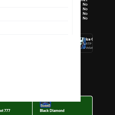
Free Spins
No
Autoplay
No
Bonus Buy
No
Scatter Symbols
No
Black Diamond
Triple Red Hot 777
Ice Opals
RTP
RTP
95.95%
96.13%
RTP
0%
Volatility
Medium High
Volatility
—
Volatility
—
Hot 777
Black Diamond