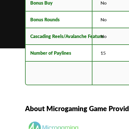
Bonus Buy
No
Bonus Rounds
No
Cascading Reels/Avalanche Feature
No
Number of Paylines
15
About Microgaming Game Provid