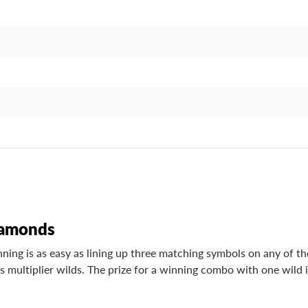
iamonds
ing is as easy as lining up three matching symbols on any of th
s multiplier wilds. The prize for a winning combo with one wild 