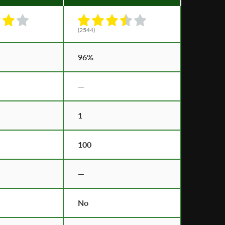
(
2544
)
96%
—
1
100
—
No