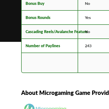
Bonus Buy
No
Bonus Rounds
Yes
Cascading Reels/Avalanche Feature
No
Number of Paylines
243
About Microgaming Game Provid