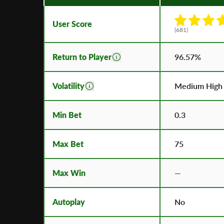
User Score
(
681
)
Return to Player
96.57%
Volatility
Medium High
Min Bet
0.3
Max Bet
75
Max Win
—
Autoplay
No