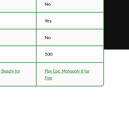
No
Yes
No
100
n Beauty for
Play Epic Monopoly II for
Free