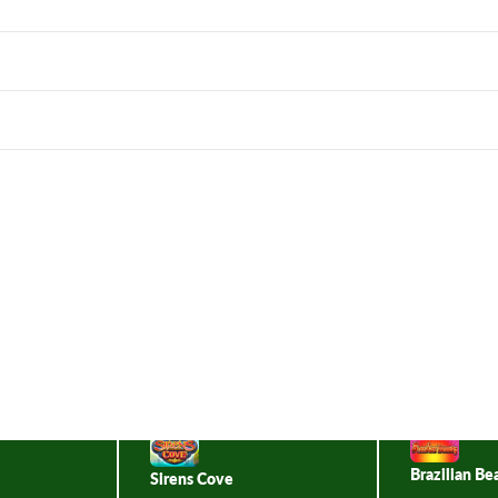
News
Brazilian Beauty
RTP
0%
Volatility
—
Brazilian Be
Sirens Cove