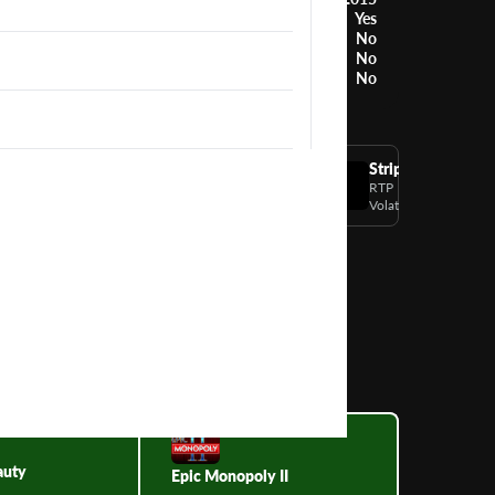
Free Spins
Yes
Autoplay
No
Bonus Buy
No
Scatter Symbols
No
Epic Monopoly II
Strip to Win
RTP
96%
RTP
0%
Volatility
—
Volatility
—
auty
Epic Monopoly II