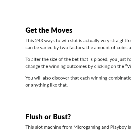
Get the Moves
This 243 ways to win slot is actually very straightf
can be varied by two factors: the amount of coins an
To alter the size of the bet that is placed, you just 
change the winning outcomes by clicking on the “Vie
You will also discover that each winning combinatio
or anything like that.
Flush or Bust?
This slot machine from Microgaming and Playboy is 