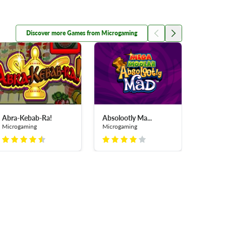
Discover more Games from Microgaming
Abra-Kebab-Ra!
Absolootly Ma...
African
Microgaming
Microgaming
Microga