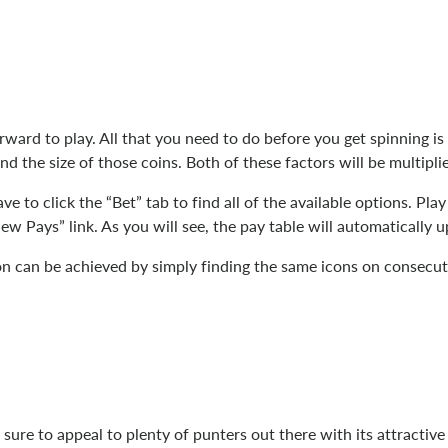
orward to play. All that you need to do before you get spinning i
d the size of those coins. Both of these factors will be multipli
have to click the “Bet” tab to find all of the available options. P
w Pays” link. As you will see, the pay table will automatically u
n can be achieved by simply finding the same icons on consecuti
sure to appeal to plenty of punters out there with its attract