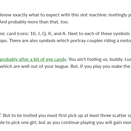
know exactly what to expect with this slot machine: invitingly p
 And probably more than that, too.
c card icons: 10, J, Q, K, and A. Next to each of these symbols i
ppo. There are also symbols which portray couples riding a motor
 probably after a bit of eye candy
. You ain't fooling us, buddy. L
f which are well out of your league. But, if you play you make th
”. But to be invited you must first pick up at least three scatte
ble to pick one girl, but as you continue playing you will gain mo