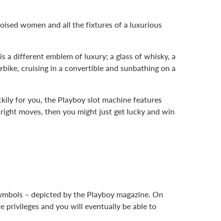
oised women and all the fixtures of a luxurious
s a different emblem of luxury; a glass of whisky, a
bike, cruising in a convertible and sunbathing on a
uckily for you, the Playboy slot machine features
e right moves, then you might just get lucky and win
r symbols – depicted by the Playboy magazine. On
re privileges and you will eventually be able to