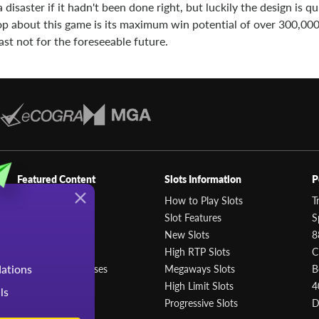
 disaster if it hadn't been done right, but luckily the design is 
e top about this game is its maximum win potential of over 300,000
ast not for the foreseeable future.
Featured Content
Slots Information
P
Real Money Slots
How to Play Slots
T
Free Slots
Slot Features
S
Free Spins
New Slots
8
Deposit Methods
High RTP Slots
C
ations
No Deposit Bonuses
Megaways Slots
B
Slot Providers
High Limit Slots
4
ls
Themed Slots
Progressive Slots
D