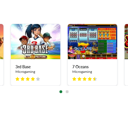
3rd Base
7 Oceans
Microgaming
Microgaming