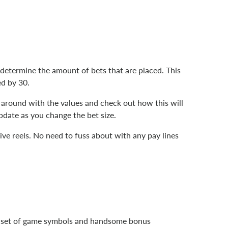
s determine the amount of bets that are placed. This
ed by 30.
lay around with the values and check out how this will
pdate as you change the bet size.
ve reels. No need to fuss about with any pay lines
ive set of game symbols and handsome bonus