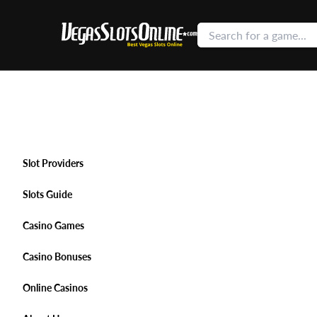
You are here:
Home
Free Slots
Microgaming
Playboy
Play Playboy for Free
Microg
Slot Providers
Slots Guide
Themed Slots
Slot Types
Bally Slots
Casino Games
Table Games
How to Play Slots
Asian Themed Slots
Bonus Buy Slots
EGT Slots
Casino Bonuses
Table Games
American Roulette
Themed Slots
Ancient Egypt Slots
High RTP Slots
Everi Slots
Online Casinos
Minimum Deposit Casinos
Free Spins Bonuses
Keno
Baccarat
Slot Types
Animal Themed Slots
Low Volatility Slots
IGT Slots