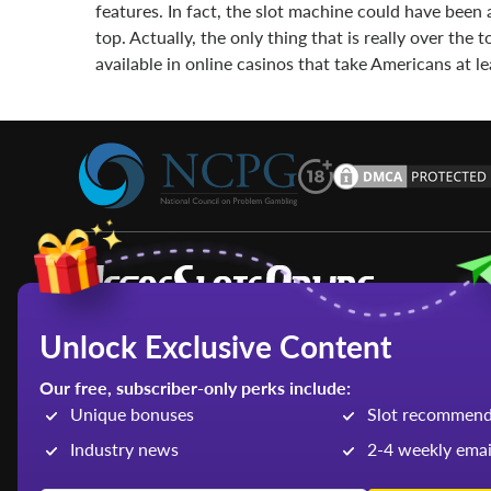
features. In fact, the slot machine could have been a
top. Actually, the only thing that is really over th
available in
online casinos that take Americans
at le
Unlock Exclusive Content
Unlock Exclusive Content
Our free, subscriber-only perks include:
Unique bonuses
Slot recommend
Industry news
2-4 weekly emai