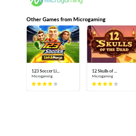
Other Games from Microgaming
123 Soccer Li...
12 Skulls of ...
Microgaming
Microgaming