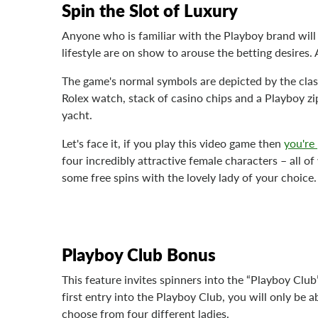
Spin the Slot of Luxury
Anyone who is familiar with the Playboy brand will 
lifestyle are on show to arouse the betting desires.
The game's normal symbols are depicted by the classi
Rolex watch, stack of casino chips and a Playboy zi
yacht.
Let's face it, if you play this video game then
you're
four incredibly attractive female characters – all o
some free spins with the lovely lady of your choice.
Playboy Club Bonus
This feature invites spinners into the “Playboy Club
first entry into the Playboy Club, you will only be a
choose from four different ladies.