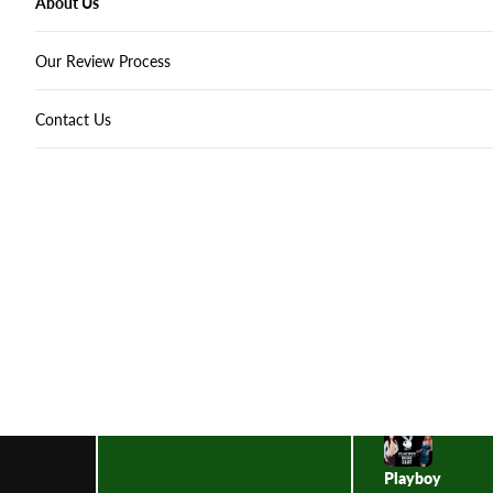
About Us
REPORT
RESET
SHARE
Casino Reviews
3 Dollar Casinos
No Deposit Bonuses
Crash Gambling
Blackjack
Movie Themed Slots
High Volatility Slots
NetEnt Slots
Our Review Process
Fast Payout Casinos
2 Dollar Casinos
Scratch Cards
Craps
TV Themed Slots
Megaways Slots
Novomatic Slots
Contact Us
Mobile Casinos
1 Dollar Casinos
Skill Games
Pai Gow Poker
Wild West Slots
Jackpot Slots
Sirens Cove
Playtech Slots
Minimum Deposit Casinos
RTP
96%
Volatility
High
Slingo
Roulette
RTG Slots
Casino Deposit Methods
Video Poker
Ultimate Texas Hold'em
WMS Slots
Playboy Slot Comparison
Playboy