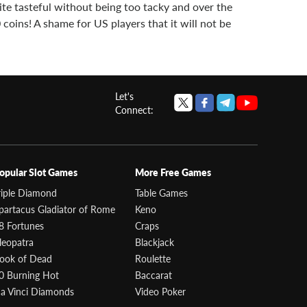
quite tasteful without being too tacky and over the
 coins! A shame for US players that it will not be
Let's
Connect:
opular Slot Games
More Free Games
riple Diamond
Table Games
partacus Gladiator of Rome
Keno
8 Fortunes
Craps
leopatra
Blackjack
ook of Dead
Roulette
0 Burning Hot
Baccarat
a Vinci Diamonds
Video Poker