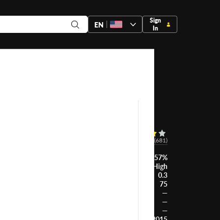
Sign
EN
In
Play for Real Money
ourite this game
Playboy
User Score
(
681
)
Return to Player
96.57%
Volatility
Medium High
Min Bet
0.3
Max Bet
75
Max Win
—
Hit Frequency
—
Layout
—
Release Date
12/1/2015