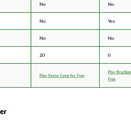
No
No
No
Yes
No
No
20
0
Play Brazilia
Play Sirens Cove for Free
Free
er