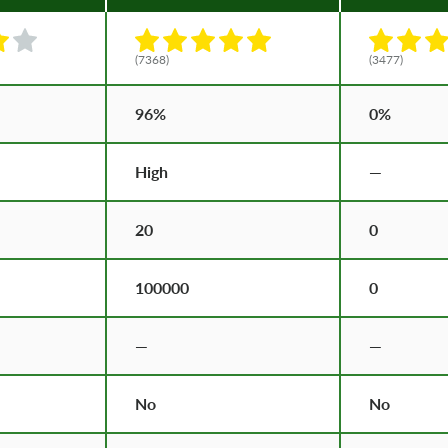
(
7368
)
(
3477
)
96%
0%
High
—
20
0
100000
0
—
—
No
No