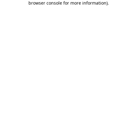
browser console for more information)
.