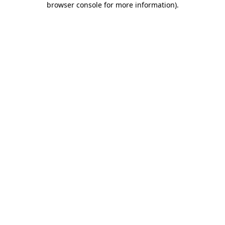
browser console for more information)
.