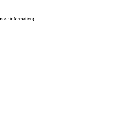
 more information)
.