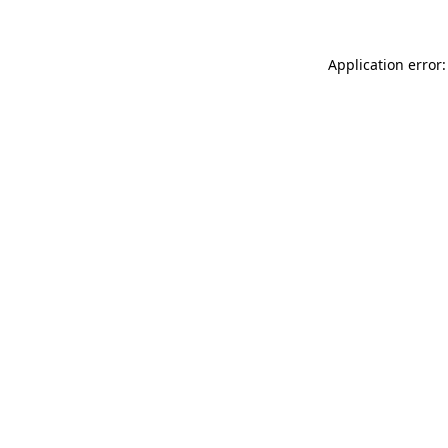
Application error